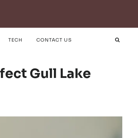
TECH
CONTACT US
fect Gull Lake