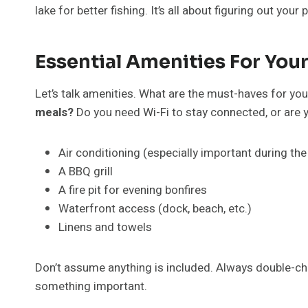
lake for better fishing. It’s all about figuring out your p
Essential Amenities For Your
Let’s talk amenities. What are the must-haves for yo
meals?
Do you need Wi-Fi to stay connected, or are y
Air conditioning (especially important during 
A BBQ grill
A fire pit for evening bonfires
Waterfront access (dock, beach, etc.)
Linens and towels
Don’t assume anything is included. Always double-check
something important.