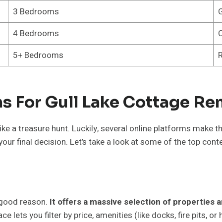
3 Bedrooms
G
4 Bedrooms
C
5+ Bedrooms
R
s For Gull Lake Cottage Ren
 like a treasure hunt. Luckily, several online platforms make
your final decision. Let’s take a look at some of the top con
r good reason.
It offers a massive selection of properties 
ce lets you filter by price, amenities (like docks, fire pits, o