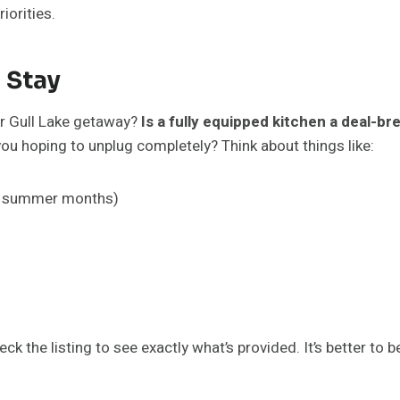
riorities.
 Stay
ur Gull Lake getaway?
Is a fully equipped kitchen a deal-br
ou hoping to unplug completely? Think about things like:
the summer months)
 the listing to see exactly what’s provided. It’s better to b