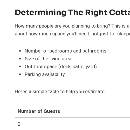
Determining The Right Cott
How many people are you planning to bring? This is a 
about how much space you’ll need, not just for sleepin
Number of bedrooms and bathrooms
Size of the living area
Outdoor space (deck, patio, yard)
Parking availability
Here’s a simple table to help you estimate:
Number of Guests
2