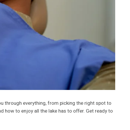
u through everything, from picking the right spot to
d how to enjoy all the lake has to offer. Get ready to