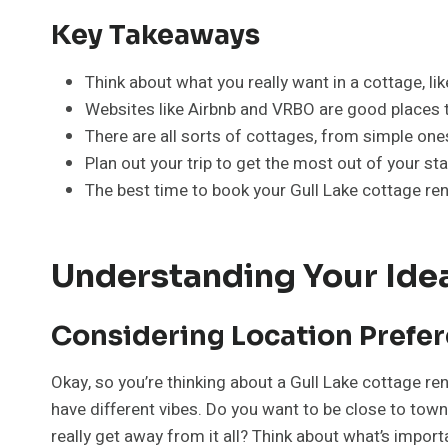
Key Takeaways
Think about what you really want in a cottage, like
Websites like Airbnb and VRBO are good places to
There are all sorts of cottages, from simple on
Plan out your trip to get the most out of your st
The best time to book your Gull Lake cottage re
Understanding Your Idea
Considering Location Prefe
Okay, so you’re thinking about a Gull Lake cottage re
have different vibes. Do you want to be close to to
really get away from it all? Think about what’s impor