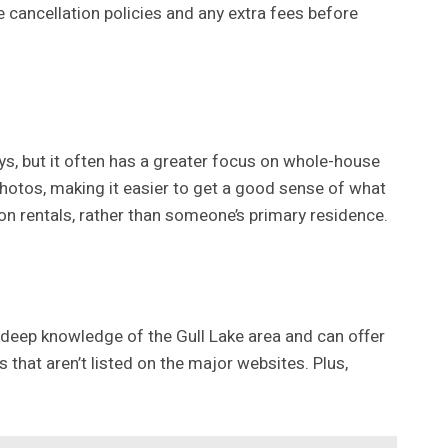
e cancellation policies and any extra fees before
ys, but it often has a greater focus on whole-house
photos, making it easier to get a good sense of what
ion rentals, rather than someone’s primary residence.
a deep knowledge of the Gull Lake area and can offer
hat aren’t listed on the major websites. Plus,