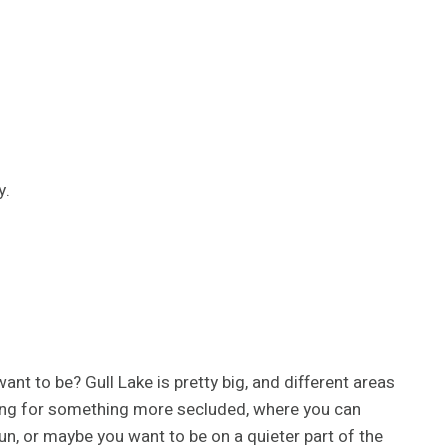
y.
ant to be? Gull Lake is pretty big, and different areas
king for something more secluded, where you can
un, or maybe you want to be on a quieter part of the