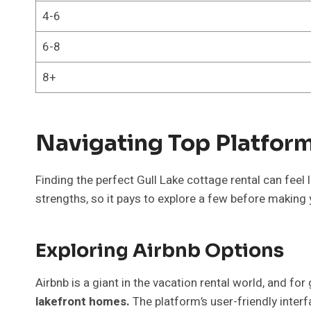
4-6
6-8
8+
Navigating Top Platform
Finding the perfect Gull Lake cottage rental can feel
strengths, so it pays to explore a few before making 
Exploring Airbnb Options
Airbnb is a giant in the vacation rental world, and fo
lakefront homes.
The platform’s user-friendly interfa