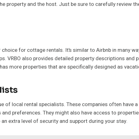
he property and the host. Just be sure to carefully review th
hoice for cottage rentals. It’s similar to Airbnb in many wa
oups. VRBO also provides detailed property descriptions and 
n has more properties that are specifically designed as vacat
lists
lue of local rental specialists. These companies often have 
d preferences. They might also have access to properties t
n extra level of security and support during your stay.