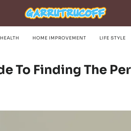
HEALTH
HOME IMPROVEMENT
LIFE STYLE
e To Finding The Per