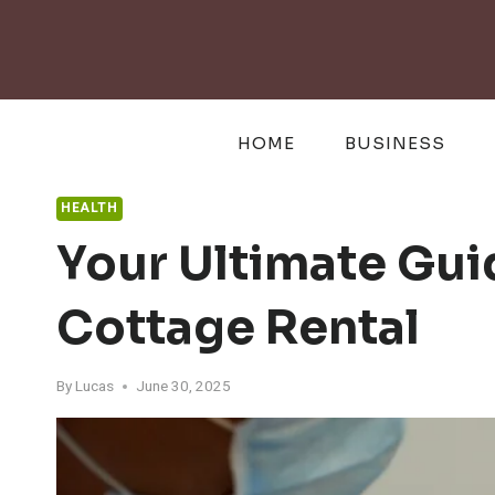
Skip
to
content
HOME
BUSINESS
HEALTH
Your Ultimate Guid
Cottage Rental
By
Lucas
June 30, 2025