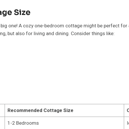
age Size
big one! A cozy one-bedroom cottage might be perfect for a co
g, but also for living and dining. Consider things like:
Recommended Cottage Size
1-2 Bedrooms
I