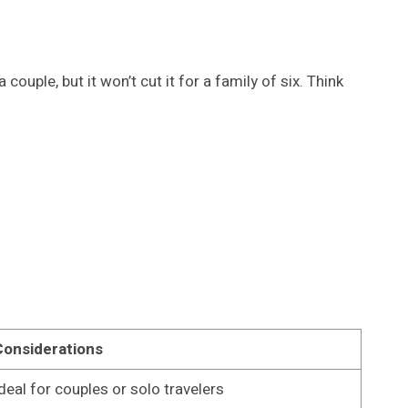
uple, but it won’t cut it for a family of six. Think
Considerations
deal for couples or solo travelers