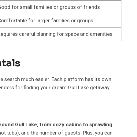
ood for small families or groups of friends
omfortable for larger families or groups
equires careful planning for space and amenities
tals
 the search much easier. Each platform has its own
tenders for finding your dream Gull Lake getaway.
around Gull Lake, from cozy cabins to sprawling
r hot tubs), and the number of guests. Plus, you can