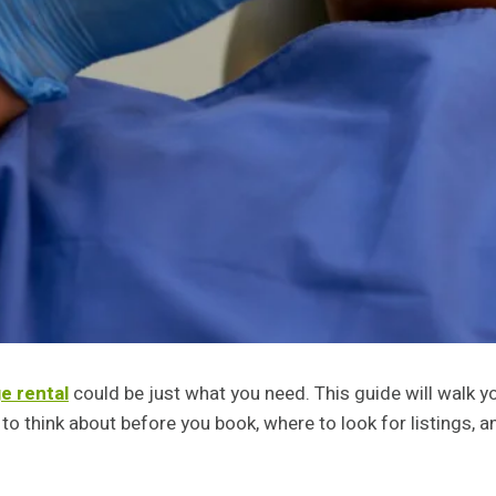
e rental
could be just what you need. This guide will walk yo
o think about before you book, where to look for listings, an