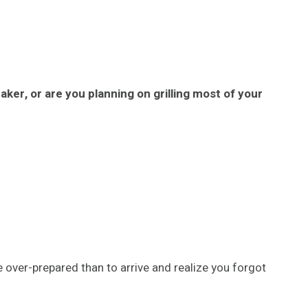
eaker, or are you planning on grilling most of your
e over-prepared than to arrive and realize you forgot