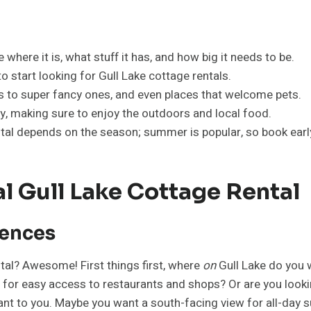
 where it is, what stuff it has, and how big it needs to be.
 start looking for Gull Lake cottage rentals.
es to super fancy ones, and even places that welcome pets.
ay, making sure to enjoy the outdoors and local food.
ntal depends on the season; summer is popular, so book earl
l Gull Lake Cottage Rental
rences
ntal? Awesome! First things first, where
on
Gull Lake do you w
wn for easy access to restaurants and shops? Or are you loo
tant to you. Maybe you want a south-facing view for all-day s