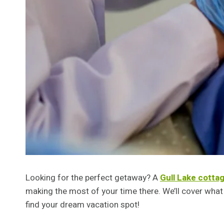
Looking for the perfect getaway? A
Gull Lake cottag
making the most of your time there. We’ll cover what t
find your dream vacation spot!