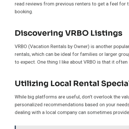
read reviews from previous renters to get a feel for t
booking.
Discovering VRBO Listings
VRBO (Vacation Rentals by Owner) is another popular c
rentals, which can be ideal for families or larger gr
to expect. One thing I like about VRBO is that it ofte
Utilizing Local Rental Specia
While big platforms are useful, don’t overlook the va
personalized recommendations based on your needs an
dealing with a local company can sometimes provide a