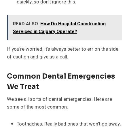
quickly, so don’t ignore this.
READ ALSO
How Do Hospital Construction
Services in Calgary Operate?
If you’re worried, it’s always better to err on the side
of caution and give us a call.
Common Dental Emergencies
We Treat
We see all sorts of dental emergencies. Here are
some of the most common:
Toothaches: Really bad ones that won’t go away.