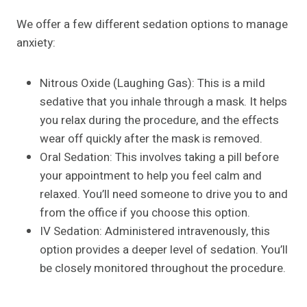
We offer a few different sedation options to manage
anxiety:
Nitrous Oxide (Laughing Gas): This is a mild
sedative that you inhale through a mask. It helps
you relax during the procedure, and the effects
wear off quickly after the mask is removed.
Oral Sedation: This involves taking a pill before
your appointment to help you feel calm and
relaxed. You’ll need someone to drive you to and
from the office if you choose this option.
IV Sedation: Administered intravenously, this
option provides a deeper level of sedation. You’ll
be closely monitored throughout the procedure.