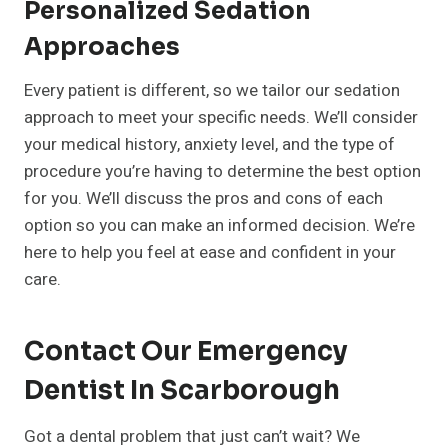
Personalized Sedation
Approaches
Every patient is different, so we tailor our sedation
approach to meet your specific needs. We’ll consider
your medical history, anxiety level, and the type of
procedure you’re having to determine the best option
for you. We’ll discuss the pros and cons of each
option so you can make an informed decision. We’re
here to help you feel at ease and confident in your
care.
Contact Our Emergency
Dentist In Scarborough
Got a dental problem that just can’t wait? We