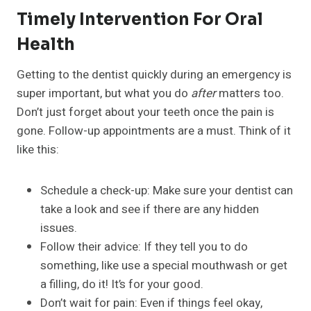
Timely Intervention For Oral
Health
Getting to the dentist quickly during an emergency is
super important, but what you do
after
matters too.
Don’t just forget about your teeth once the pain is
gone. Follow-up appointments are a must. Think of it
like this:
Schedule a check-up: Make sure your dentist can
take a look and see if there are any hidden
issues.
Follow their advice: If they tell you to do
something, like use a special mouthwash or get
a filling, do it! It’s for your good.
Don’t wait for pain: Even if things feel okay,