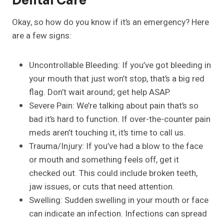
Dental Care
Okay, so how do you know if it’s an emergency? Here
are a few signs:
Uncontrollable Bleeding: If you’ve got bleeding in
your mouth that just won’t stop, that’s a big red
flag. Don’t wait around; get help ASAP.
Severe Pain: We’re talking about pain that’s so
bad it’s hard to function. If over-the-counter pain
meds aren’t touching it, it’s time to call us.
Trauma/Injury: If you’ve had a blow to the face
or mouth and something feels off, get it
checked out. This could include broken teeth,
jaw issues, or cuts that need attention.
Swelling: Sudden swelling in your mouth or face
can indicate an infection. Infections can spread