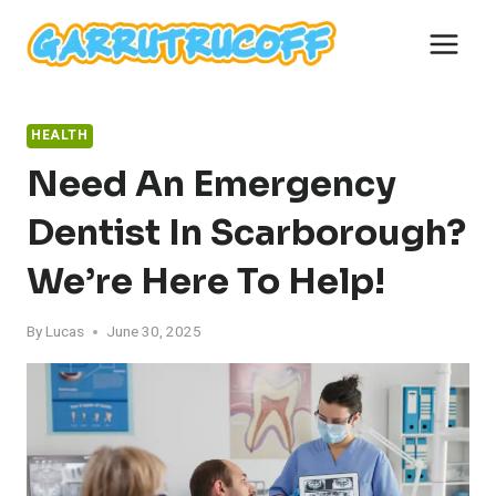
Skip
to
content
HEALTH
Need An Emergency
Dentist In Scarborough?
We’re Here To Help!
By
Lucas
June 30, 2025