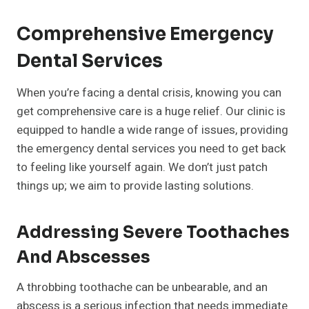
Comprehensive Emergency
Dental Services
When you’re facing a dental crisis, knowing you can
get comprehensive care is a huge relief. Our clinic is
equipped to handle a wide range of issues, providing
the emergency dental services you need to get back
to feeling like yourself again. We don’t just patch
things up; we aim to provide lasting solutions.
Addressing Severe Toothaches
And Abscesses
A throbbing toothache can be unbearable, and an
abscess is a serious infection that needs immediate