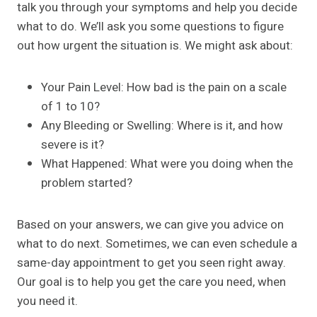
talk you through your symptoms and help you decide
what to do. We’ll ask you some questions to figure
out how urgent the situation is. We might ask about:
Your Pain Level: How bad is the pain on a scale
of 1 to 10?
Any Bleeding or Swelling: Where is it, and how
severe is it?
What Happened: What were you doing when the
problem started?
Based on your answers, we can give you advice on
what to do next. Sometimes, we can even schedule a
same-day appointment to get you seen right away.
Our goal is to help you get the care you need, when
you need it.