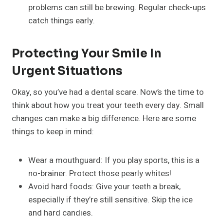
problems can still be brewing. Regular check-ups
catch things early.
Protecting Your Smile In
Urgent Situations
Okay, so you’ve had a dental scare. Now’s the time to
think about how you treat your teeth every day. Small
changes can make a big difference. Here are some
things to keep in mind:
Wear a mouthguard: If you play sports, this is a
no-brainer. Protect those pearly whites!
Avoid hard foods: Give your teeth a break,
especially if they’re still sensitive. Skip the ice
and hard candies.