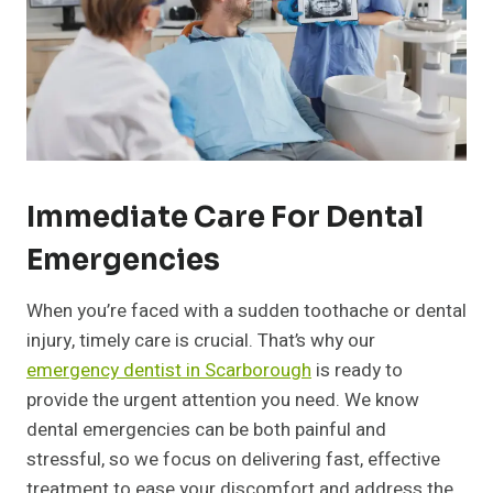
Immediate Care For Dental
Emergencies
When you’re faced with a sudden toothache or dental
injury, timely care is crucial. That’s why our
emergency dentist in Scarborough
is ready to
provide the urgent attention you need. We know
dental emergencies can be both painful and
stressful, so we focus on delivering fast, effective
treatment to ease your discomfort and address the