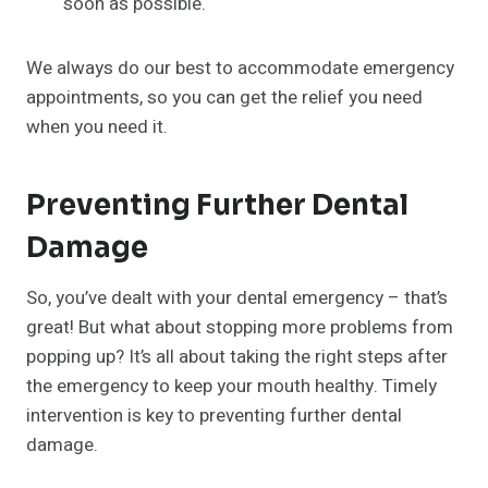
soon as possible.
We always do our best to accommodate emergency
appointments, so you can get the relief you need
when you need it.
Preventing Further Dental
Damage
So, you’ve dealt with your dental emergency – that’s
great! But what about stopping more problems from
popping up? It’s all about taking the right steps after
the emergency to keep your mouth healthy. Timely
intervention is key to preventing further dental
damage.