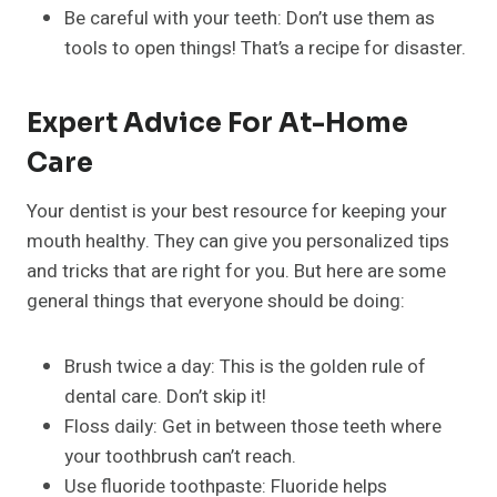
Be careful with your teeth: Don’t use them as
tools to open things! That’s a recipe for disaster.
Expert Advice For At-Home
Care
Your dentist is your best resource for keeping your
mouth healthy. They can give you personalized tips
and tricks that are right for you. But here are some
general things that everyone should be doing:
Brush twice a day: This is the golden rule of
dental care. Don’t skip it!
Floss daily: Get in between those teeth where
your toothbrush can’t reach.
Use fluoride toothpaste: Fluoride helps