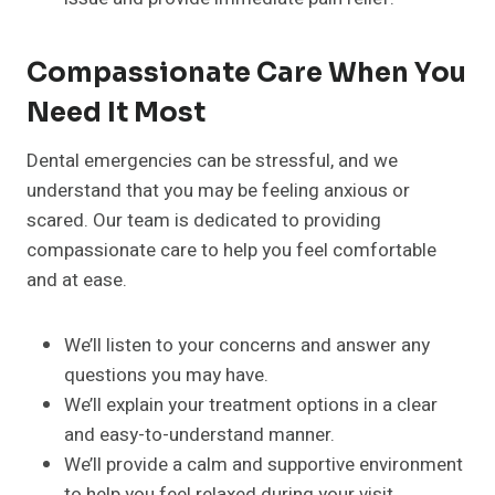
Compassionate Care When You
Need It Most
Dental emergencies can be stressful, and we
understand that you may be feeling anxious or
scared. Our team is dedicated to providing
compassionate care to help you feel comfortable
and at ease.
We’ll listen to your concerns and answer any
questions you may have.
We’ll explain your treatment options in a clear
and easy-to-understand manner.
We’ll provide a calm and supportive environment
to help you feel relaxed during your visit.