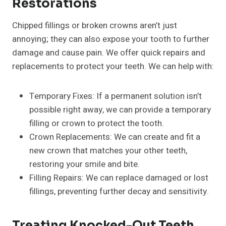
Restorations
Chipped fillings or broken crowns aren’t just
annoying; they can also expose your tooth to further
damage and cause pain. We offer quick repairs and
replacements to protect your teeth. We can help with:
Temporary Fixes: If a permanent solution isn’t
possible right away, we can provide a temporary
filling or crown to protect the tooth.
Crown Replacements: We can create and fit a
new crown that matches your other teeth,
restoring your smile and bite.
Filling Repairs: We can replace damaged or lost
fillings, preventing further decay and sensitivity.
Treating Knocked-Out Teeth