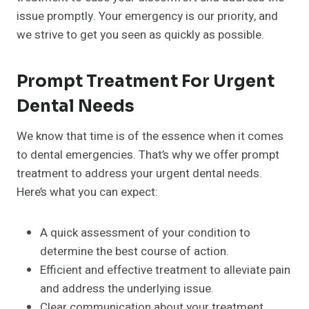
issue promptly. Your emergency is our priority, and
we strive to get you seen as quickly as possible.
Prompt Treatment For Urgent
Dental Needs
We know that time is of the essence when it comes
to dental emergencies. That’s why we offer prompt
treatment to address your urgent dental needs.
Here’s what you can expect:
A quick assessment of your condition to
determine the best course of action.
Efficient and effective treatment to alleviate pain
and address the underlying issue.
Clear communication about your treatment