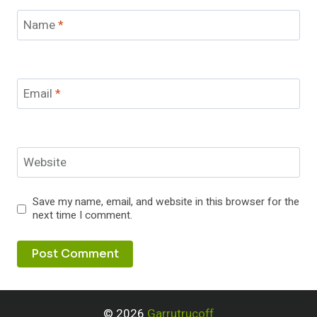
Name
*
Email
*
Website
Save my name, email, and website in this browser for the
next time I comment.
© 2026
Garrutrucoff