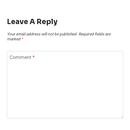
Leave A Reply
Your email address will not be published.
Required fields are
marked
*
Comment
*