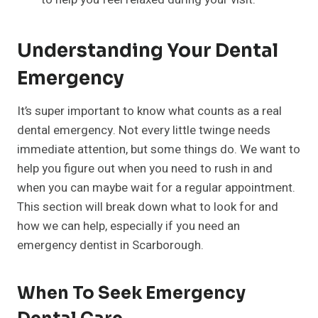
Understanding Your Dental
Emergency
It’s super important to know what counts as a real
dental emergency. Not every little twinge needs
immediate attention, but some things do. We want to
help you figure out when you need to rush in and
when you can maybe wait for a regular appointment.
This section will break down what to look for and
how we can help, especially if you need an
emergency dentist in Scarborough.
When To Seek Emergency