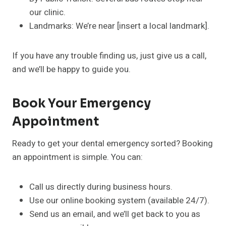
our clinic.
Landmarks: We’re near [insert a local landmark].
If you have any trouble finding us, just give us a call,
and we’ll be happy to guide you.
Book Your Emergency
Appointment
Ready to get your dental emergency sorted? Booking
an appointment is simple. You can:
Call us directly during business hours.
Use our online booking system (available 24/7).
Send us an email, and we’ll get back to you as