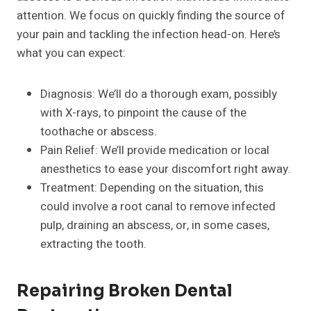
attention. We focus on quickly finding the source of
your pain and tackling the infection head-on. Here’s
what you can expect:
Diagnosis: We’ll do a thorough exam, possibly
with X-rays, to pinpoint the cause of the
toothache or abscess.
Pain Relief: We’ll provide medication or local
anesthetics to ease your discomfort right away.
Treatment: Depending on the situation, this
could involve a root canal to remove infected
pulp, draining an abscess, or, in some cases,
extracting the tooth.
Repairing Broken Dental