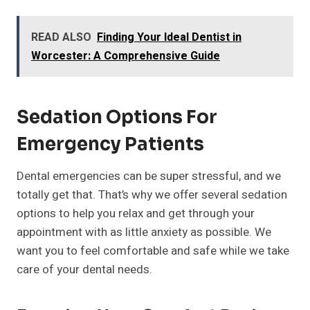
READ ALSO
Finding Your Ideal Dentist in
Worcester: A Comprehensive Guide
Sedation Options For
Emergency Patients
Dental emergencies can be super stressful, and we
totally get that. That’s why we offer several sedation
options to help you relax and get through your
appointment with as little anxiety as possible. We
want you to feel comfortable and safe while we take
care of your dental needs.