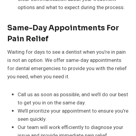
options and what to expect during the process.
Same-Day Appointments For
Pain Relief
Waiting for days to see a dentist when you’re in pain
is not an option. We offer same-day appointments
for dental emergencies to provide you with the relief
you need, when you need it.
Call us as soon as possible, and we’ll do our best
to get you in on the same day.
We’ll prioritize your appointment to ensure you’re
seen quickly.
Our team will work efficiently to diagnose your
issue and provide immediate pain relief.