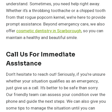
understand. Sometimes, you need help right away.
Whether it’s a throbbing toothache or a chipped tooth
from that rogue popcorn kernel, we’re here to provide
prompt assistance. Beyond emergency care, we also
offer
cosmetic dentistry in Scarborough
, so you can
maintain a healthy and beautiful smile.
Call Us For Immediate
Assistance
Don’t hesitate to reach out! Seriously, if you’re unsure
whether your situation qualifies as an emergency,
just give us a call. It’s better to be safe than sorry.
Our friendly team can assess your condition over the
phone and guide the next steps. We can also give you
some tips to manage the situation until you can