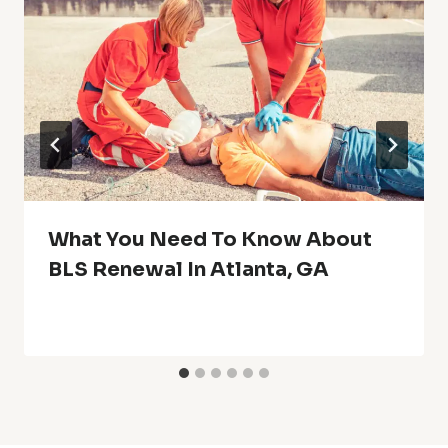
What You Need To Know About
BLS Renewal In Atlanta, GA