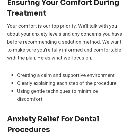
Ensuring Your Comfort During
Treatment
Your comfort is our top priority. We’ll talk with you
about your anxiety levels and any concerns you have
before recommending a sedation method. We want
to make sure you’re fully informed and comfortable
with the plan. Here’s what we focus on:
Creating a calm and supportive environment.
Clearly explaining each step of the procedure.
Using gentle techniques to minimize
discomfort.
Anxiety Relief For Dental
Procedures