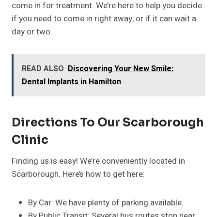
come in for treatment. We’re here to help you decide
if you need to come in right away, or if it can wait a
day or two.
READ ALSO
Discovering Your New Smile:
Dental Implants in Hamilton
Directions To Our Scarborough
Clinic
Finding us is easy! We’re conveniently located in
Scarborough. Here’s how to get here:
By Car: We have plenty of parking available.
By Public Transit: Several bus routes stop near