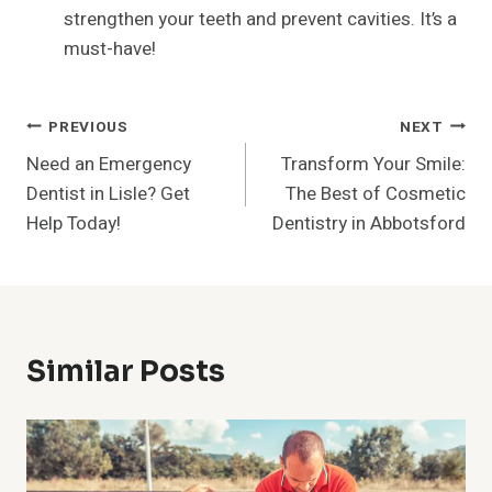
strengthen your teeth and prevent cavities. It’s a
must-have!
Post
PREVIOUS
NEXT
Need an Emergency
Transform Your Smile:
Navigation
Dentist in Lisle? Get
The Best of Cosmetic
Help Today!
Dentistry in Abbotsford
Similar Posts