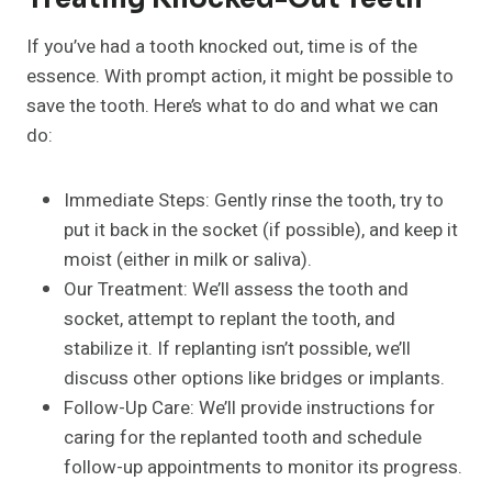
If you’ve had a tooth knocked out, time is of the
essence. With prompt action, it might be possible to
save the tooth. Here’s what to do and what we can
do:
Immediate Steps: Gently rinse the tooth, try to
put it back in the socket (if possible), and keep it
moist (either in milk or saliva).
Our Treatment: We’ll assess the tooth and
socket, attempt to replant the tooth, and
stabilize it. If replanting isn’t possible, we’ll
discuss other options like bridges or implants.
Follow-Up Care: We’ll provide instructions for
caring for the replanted tooth and schedule
follow-up appointments to monitor its progress.