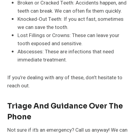
Broken or Cracked Teeth: Accidents happen, and
teeth can break. We can often fix them quickly.
Knocked-Out Teeth: If you act fast, sometimes
we can save the tooth.
Lost Fillings or Crowns: These can leave your
tooth exposed and sensitive.
Abscesses: These are infections that need
immediate treatment.
If you’re dealing with any of these, don’t hesitate to
reach out.
Triage And Guidance Over The
Phone
Not sure if it’s an emergency? Call us anyway! We can