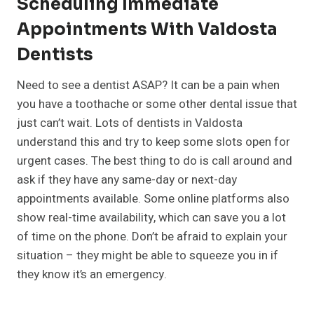
Scheduling Immediate
Appointments With Valdosta
Dentists
Need to see a dentist ASAP? It can be a pain when
you have a toothache or some other dental issue that
just can’t wait. Lots of dentists in Valdosta
understand this and try to keep some slots open for
urgent cases. The best thing to do is call around and
ask if they have any same-day or next-day
appointments available. Some online platforms also
show real-time availability, which can save you a lot
of time on the phone. Don’t be afraid to explain your
situation – they might be able to squeeze you in if
they know it’s an emergency.