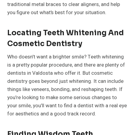
traditional metal braces to clear aligners, and help
you figure out what’s best for your situation.
Locating Teeth Whitening And
Cosmetic Dentistry
Who doesn’t want a brighter smile? Teeth whitening
is a pretty popular procedure, and there are plenty of
dentists in Valdosta who offer it. But cosmetic
dentistry goes beyond just whitening. It can include
things like veneers, bonding, and reshaping teeth. If
you’re looking to make some serious changes to
your smile, you’ll want to find a dentist with a real eye
for aesthetics and a good track record.
Finding Wisdom Teeth