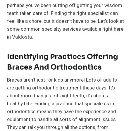
perhaps you’ve been putting off getting your wisdom
teeth taken care of. Finding the right specialist can
feel like a chore, but it doesn’t have to be. Let’s look at
some common specialty services available right here
in Valdosta.
Identifying Practices Offering
Braces And Orthodontics
Braces aren’t just for kids anymore! Lots of adults
are getting orthodontic treatment these days. It’s
about more than just straight teeth; it’s about a
healthy bite. Finding a practice that specializes in
orthodontics means they have the experience and
equipment to handle all sorts of alignment issues.
They can talk you through all the options, from