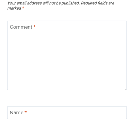
Your email address will not be published.
Required fields are
marked
*
Comment
*
Name
*