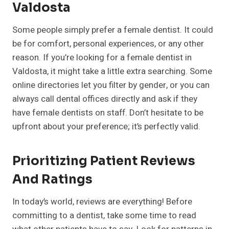
Valdosta
Some people simply prefer a female dentist. It could
be for comfort, personal experiences, or any other
reason. If you’re looking for a female dentist in
Valdosta, it might take a little extra searching. Some
online directories let you filter by gender, or you can
always call dental offices directly and ask if they
have female dentists on staff. Don’t hesitate to be
upfront about your preference; it’s perfectly valid.
Prioritizing Patient Reviews
And Ratings
In today’s world, reviews are everything! Before
committing to a dentist, take some time to read