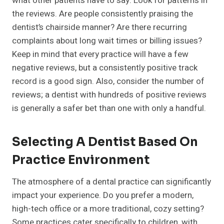
what other patients have to say. Look for patterns in
the reviews. Are people consistently praising the
dentist’s chairside manner? Are there recurring
complaints about long wait times or billing issues?
Keep in mind that every practice will have a few
negative reviews, but a consistently positive track
record is a good sign. Also, consider the number of
reviews; a dentist with hundreds of positive reviews
is generally a safer bet than one with only a handful.
Selecting A Dentist Based On
Practice Environment
The atmosphere of a dental practice can significantly
impact your experience. Do you prefer a modern,
high-tech office or a more traditional, cozy setting?
Some practices cater specifically to children, with