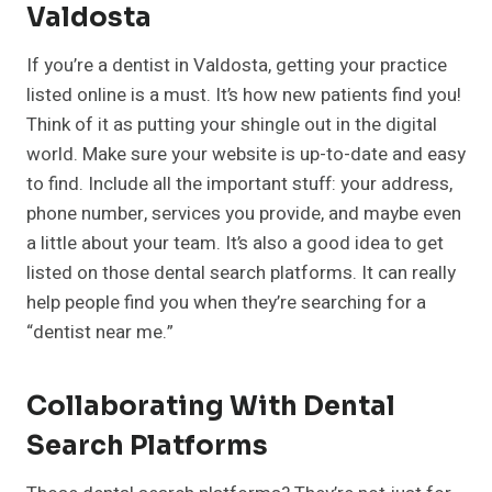
Valdosta
If you’re a dentist in Valdosta, getting your practice
listed online is a must. It’s how new patients find you!
Think of it as putting your shingle out in the digital
world. Make sure your website is up-to-date and easy
to find. Include all the important stuff: your address,
phone number, services you provide, and maybe even
a little about your team. It’s also a good idea to get
listed on those dental search platforms. It can really
help people find you when they’re searching for a
“dentist near me.”
Collaborating With Dental
Search Platforms