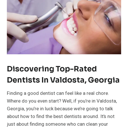
Discovering Top-Rated
Dentists In Valdosta, Georgia
Finding a good dentist can feel like a real chore.
Where do you even start? Well, if you’re in Valdosta,
Georgia, you’re in luck because we’re going to talk
about how to find the best dentists around. It’s not
just about finding someone who can clean your