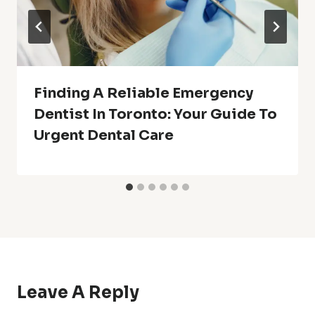
Finding A Reliable Emergency
Dentist In Toronto: Your Guide To
Urgent Dental Care
Leave A Reply