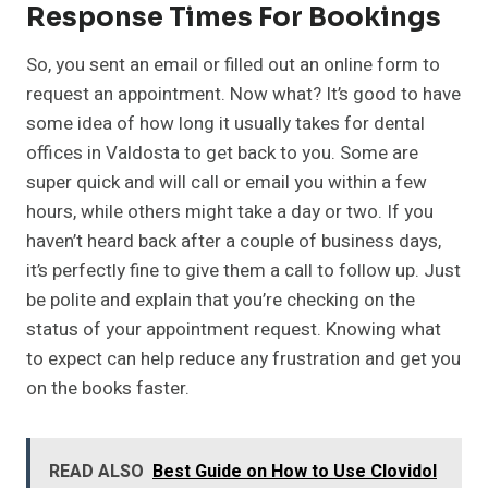
Response Times For Bookings
So, you sent an email or filled out an online form to
request an appointment. Now what? It’s good to have
some idea of how long it usually takes for dental
offices in Valdosta to get back to you. Some are
super quick and will call or email you within a few
hours, while others might take a day or two. If you
haven’t heard back after a couple of business days,
it’s perfectly fine to give them a call to follow up. Just
be polite and explain that you’re checking on the
status of your appointment request. Knowing what
to expect can help reduce any frustration and get you
on the books faster.
READ ALSO
Best Guide on How to Use Clovidol