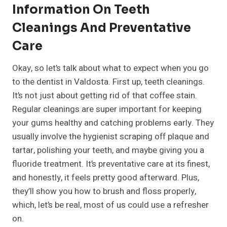
Information On Teeth
Cleanings And Preventative
Care
Okay, so let’s talk about what to expect when you go
to the dentist in Valdosta. First up, teeth cleanings.
It’s not just about getting rid of that coffee stain.
Regular cleanings are super important for keeping
your gums healthy and catching problems early. They
usually involve the hygienist scraping off plaque and
tartar, polishing your teeth, and maybe giving you a
fluoride treatment. It’s preventative care at its finest,
and honestly, it feels pretty good afterward. Plus,
they’ll show you how to brush and floss properly,
which, let’s be real, most of us could use a refresher
on.