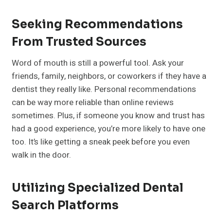
Seeking Recommendations
From Trusted Sources
Word of mouth is still a powerful tool. Ask your
friends, family, neighbors, or coworkers if they have a
dentist they really like. Personal recommendations
can be way more reliable than online reviews
sometimes. Plus, if someone you know and trust has
had a good experience, you’re more likely to have one
too. It’s like getting a sneak peek before you even
walk in the door.
Utilizing Specialized Dental
Search Platforms