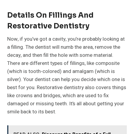
Details On Fillings And
Restorative Dentistry
Now, if you’ve got a cavity, you’re probably looking at
a filling. The dentist will numb the area, remove the
decay, and then fill the hole with some material.
There are different types of fillings, like composite
(which is tooth-colored) and amalgam (which is
silver). Your dentist can help you decide which one is
best for you. Restorative dentistry also covers things
like crowns and bridges, which are used to fix
damaged or missing teeth. It’s all about getting your
smile back to its best.