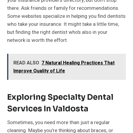
your insurance provider’s directory, but don’t stop
there. Ask friends or family for recommendations.
Some websites specialize in helping you find dentists
who take your insurance. It might take a little time,
but finding the right dentist who’s also in your
network is worth the effort.
READ ALSO
7 Natural Healing Practices That
Improve Quality of Life
Exploring Specialty Dental
Services In Valdosta
Sometimes, you need more than just a regular
cleaning. Maybe you’re thinking about braces, or