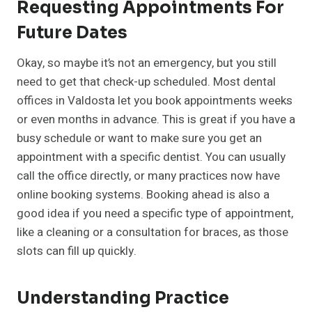
Requesting Appointments For
Future Dates
Okay, so maybe it’s not an emergency, but you still
need to get that check-up scheduled. Most dental
offices in Valdosta let you book appointments weeks
or even months in advance. This is great if you have a
busy schedule or want to make sure you get an
appointment with a specific dentist. You can usually
call the office directly, or many practices now have
online booking systems. Booking ahead is also a
good idea if you need a specific type of appointment,
like a cleaning or a consultation for braces, as those
slots can fill up quickly.
Understanding Practice