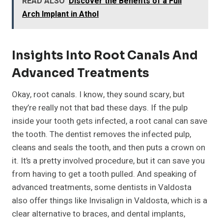
READ ALSO
Discover the Benefits of a Full
Arch Implant in Athol
Insights Into Root Canals And
Advanced Treatments
Okay, root canals. I know, they sound scary, but
they’re really not that bad these days. If the pulp
inside your tooth gets infected, a root canal can save
the tooth. The dentist removes the infected pulp,
cleans and seals the tooth, and then puts a crown on
it. It’s a pretty involved procedure, but it can save you
from having to get a tooth pulled. And speaking of
advanced treatments, some dentists in Valdosta
also offer things like Invisalign in Valdosta, which is a
clear alternative to braces, and dental implants,