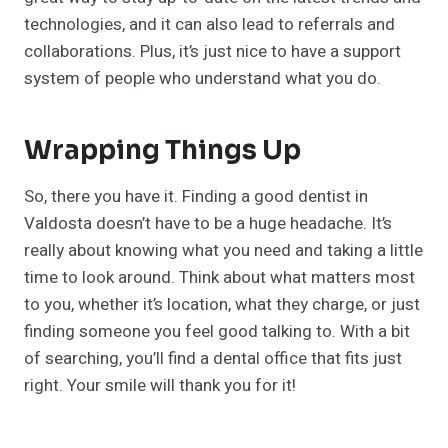
technologies, and it can also lead to referrals and
collaborations. Plus, it’s just nice to have a support
system of people who understand what you do.
Wrapping Things Up
So, there you have it. Finding a good dentist in
Valdosta doesn’t have to be a huge headache. It’s
really about knowing what you need and taking a little
time to look around. Think about what matters most
to you, whether it’s location, what they charge, or just
finding someone you feel good talking to. With a bit
of searching, you’ll find a dental office that fits just
right. Your smile will thank you for it!