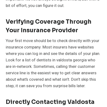
bit of effort, you can figure it out.
Verifying Coverage Through
Your Insurance Provider
Your first move should be to check directly with your
insurance company. Most insurers have websites
where you can log in and see the details of your plan.
Look for a list of dentists in valdosta georgia who
are in-network. Sometimes, calling their customer
service line is the easiest way to get clear answers
about what’s covered and what isn’t. Don’t skip this
step; it can save you from surprise bills later.
Directly Contacting Valdosta