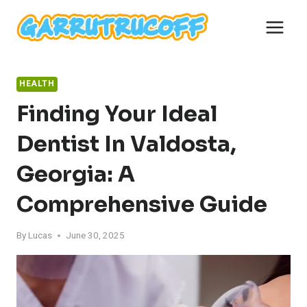
Skip
to
content
HEALTH
Finding Your Ideal
Dentist In Valdosta,
Georgia: A
Comprehensive Guide
By
Lucas
June 30, 2025