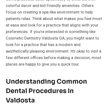
colorful decor and kid-friendly amenities. Others
focus on creating a spa-like environment to help
patients relax. Think about what makes you feel most
at ease and look for a practice that aligns with your
preferences. If you’re interested in something like
Cosmetic Dentistry Valdosta GA, you might want to
look for a practice that has a modern and
aesthetically pleasing environment. It’s okay to visit a
few different offices before making a decision; most
places are happy to give you a quick tour.
Understanding Common
Dental Procedures In
Valdosta