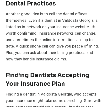
Dental Practices
Another good idea is to call the dental offices
themselves. Even if a dentist in Valdosta Georgia is
listed as in-network on your insurance website, it’s
worth confirming. Insurance networks can change,
and sometimes the online information isn’t up to
date. A quick phone call can give you peace of mind.
Plus, you can ask about their billing practices and
how they handle insurance claims.
Finding Dentists Accepting
Your Insurance Plan
Finding a dentist in Valdosta Georgia, who accepts
your insurance might take some searching. Start with