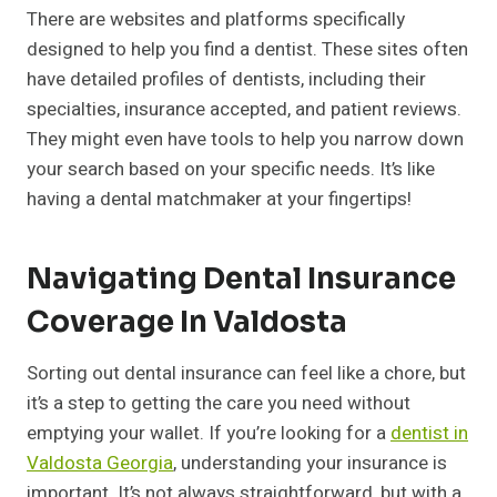
There are websites and platforms specifically
designed to help you find a dentist. These sites often
have detailed profiles of dentists, including their
specialties, insurance accepted, and patient reviews.
They might even have tools to help you narrow down
your search based on your specific needs. It’s like
having a dental matchmaker at your fingertips!
Navigating Dental Insurance
Coverage In Valdosta
Sorting out dental insurance can feel like a chore, but
it’s a step to getting the care you need without
emptying your wallet. If you’re looking for a
dentist in
Valdosta Georgia
, understanding your insurance is
important. It’s not always straightforward, but with a