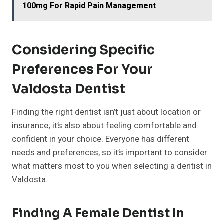
100mg For Rapid Pain Management
Considering Specific
Preferences For Your
Valdosta Dentist
Finding the right dentist isn’t just about location or
insurance; it’s also about feeling comfortable and
confident in your choice. Everyone has different
needs and preferences, so it’s important to consider
what matters most to you when selecting a dentist in
Valdosta.
Finding A Female Dentist In