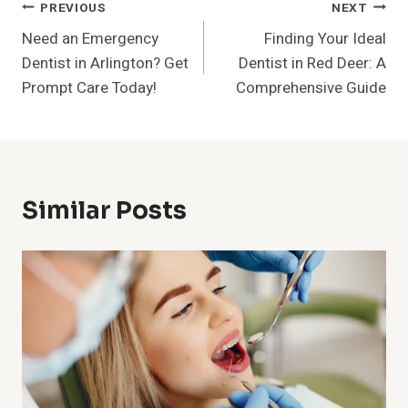
Post
PREVIOUS
NEXT
Need an Emergency
Finding Your Ideal
Navigation
Dentist in Arlington? Get
Dentist in Red Deer: A
Prompt Care Today!
Comprehensive Guide
Similar Posts