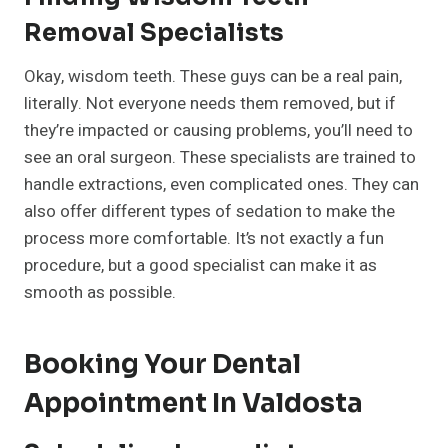
Removal Specialists
Okay, wisdom teeth. These guys can be a real pain,
literally. Not everyone needs them removed, but if
they’re impacted or causing problems, you’ll need to
see an oral surgeon. These specialists are trained to
handle extractions, even complicated ones. They can
also offer different types of sedation to make the
process more comfortable. It’s not exactly a fun
procedure, but a good specialist can make it as
smooth as possible.
Booking Your Dental
Appointment In Valdosta