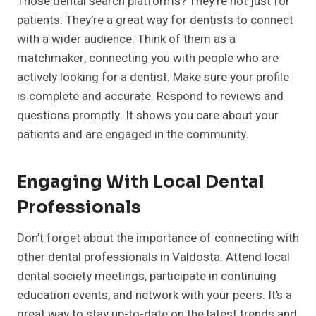
Those dental search platforms? They’re not just for
patients. They’re a great way for dentists to connect
with a wider audience. Think of them as a
matchmaker, connecting you with people who are
actively looking for a dentist. Make sure your profile
is complete and accurate. Respond to reviews and
questions promptly. It shows you care about your
patients and are engaged in the community.
Engaging With Local Dental
Professionals
Don’t forget about the importance of connecting with
other dental professionals in Valdosta. Attend local
dental society meetings, participate in continuing
education events, and network with your peers. It’s a
great way to stay up-to-date on the latest trends and