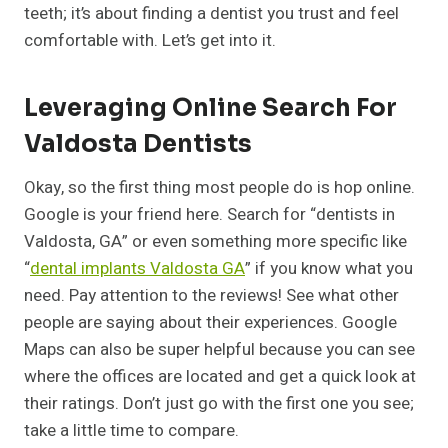
teeth; it’s about finding a dentist you trust and feel
comfortable with. Let’s get into it.
Leveraging Online Search For
Valdosta Dentists
Okay, so the first thing most people do is hop online.
Google is your friend here. Search for “dentists in
Valdosta, GA” or even something more specific like
“
dental implants Valdosta GA
” if you know what you
need. Pay attention to the reviews! See what other
people are saying about their experiences. Google
Maps can also be super helpful because you can see
where the offices are located and get a quick look at
their ratings. Don’t just go with the first one you see;
take a little time to compare.