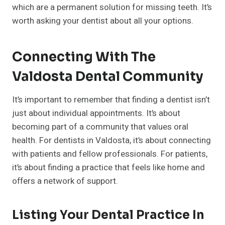
which are a permanent solution for missing teeth. It’s
worth asking your dentist about all your options.
Connecting With The
Valdosta Dental Community
It’s important to remember that finding a dentist isn’t
just about individual appointments. It’s about
becoming part of a community that values oral
health. For dentists in Valdosta, it’s about connecting
with patients and fellow professionals. For patients,
it’s about finding a practice that feels like home and
offers a network of support.
Listing Your Dental Practice In