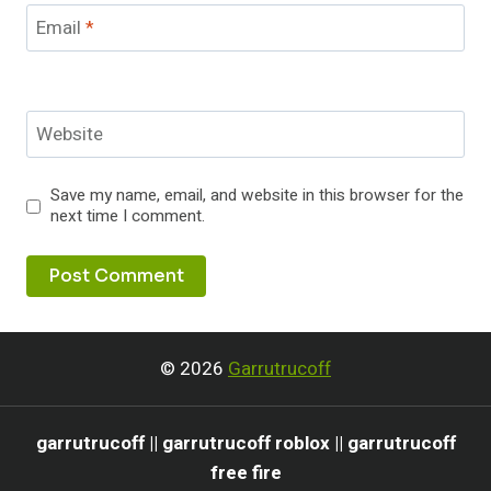
Email
*
Website
Save my name, email, and website in this browser for the
next time I comment.
© 2026
Garrutrucoff
garrutrucoff || garrutrucoff roblox || garrutrucoff
free fire