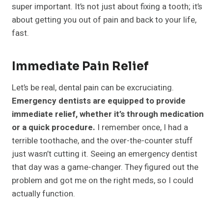
super important. It’s not just about fixing a tooth; it’s
about getting you out of pain and back to your life,
fast.
Immediate Pain Relief
Let’s be real, dental pain can be excruciating.
Emergency dentists are equipped to provide
immediate relief, whether it’s through medication
or a quick procedure.
I remember once, I had a
terrible toothache, and the over-the-counter stuff
just wasn’t cutting it. Seeing an emergency dentist
that day was a game-changer. They figured out the
problem and got me on the right meds, so I could
actually function.