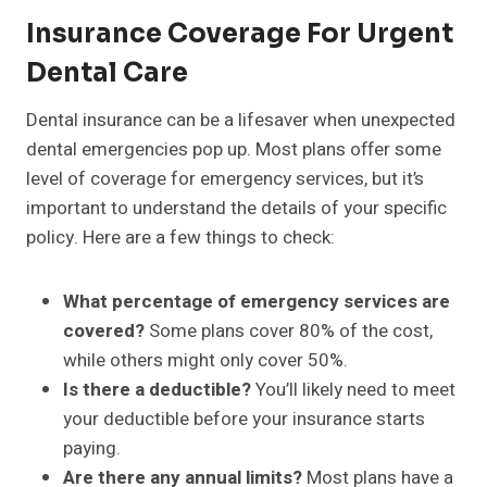
Insurance Coverage For Urgent
Dental Care
Dental insurance can be a lifesaver when unexpected
dental emergencies pop up. Most plans offer some
level of coverage for emergency services, but it’s
important to understand the details of your specific
policy. Here are a few things to check:
What percentage of emergency services are
covered?
Some plans cover 80% of the cost,
while others might only cover 50%.
Is there a deductible?
You’ll likely need to meet
your deductible before your insurance starts
paying.
Are there any annual limits?
Most plans have a