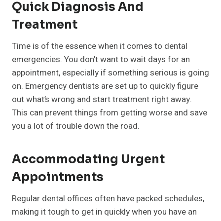
Quick Diagnosis And
Treatment
Time is of the essence when it comes to dental
emergencies. You don’t want to wait days for an
appointment, especially if something serious is going
on. Emergency dentists are set up to quickly figure
out what’s wrong and start treatment right away.
This can prevent things from getting worse and save
you a lot of trouble down the road.
Accommodating Urgent
Appointments
Regular dental offices often have packed schedules,
making it tough to get in quickly when you have an