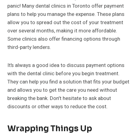
panic! Many dental clinics in Toronto offer payment
plans to help you manage the expense. These plans
allow you to spread out the cost of your treatment
over several months, making it more affordable.
Some clinics also offer financing options through
third-party lenders.
It’s always a good idea to discuss payment options
with the dental clinic before you begin treatment.
They can help you find a solution that fits your budget
and allows you to get the care you need without
breaking the bank. Don’t hesitate to ask about
discounts or other ways to reduce the cost.
Wrapping Things Up