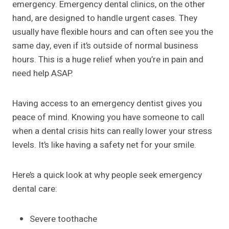
emergency. Emergency dental clinics, on the other
hand, are designed to handle urgent cases. They
usually have flexible hours and can often see you the
same day, even if it’s outside of normal business
hours. This is a huge relief when you’re in pain and
need help ASAP.
Having access to an emergency dentist gives you
peace of mind. Knowing you have someone to call
when a dental crisis hits can really lower your stress
levels. It’s like having a safety net for your smile.
Here’s a quick look at why people seek emergency
dental care:
Severe toothache