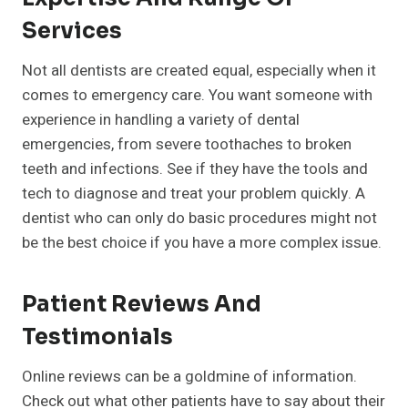
Services
Not all dentists are created equal, especially when it
comes to emergency care. You want someone with
experience in handling a variety of dental
emergencies, from severe toothaches to broken
teeth and infections. See if they have the tools and
tech to diagnose and treat your problem quickly. A
dentist who can only do basic procedures might not
be the best choice if you have a more complex issue.
Patient Reviews And
Testimonials
Online reviews can be a goldmine of information.
Check out what other patients have to say about their