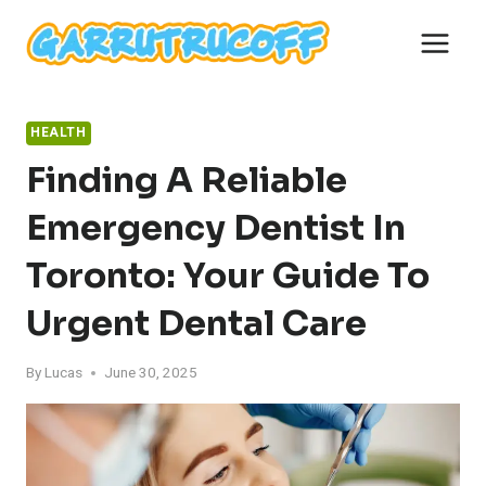
Skip
to
content
HEALTH
Finding A Reliable
Emergency Dentist In
Toronto: Your Guide To
Urgent Dental Care
By
Lucas
June 30, 2025