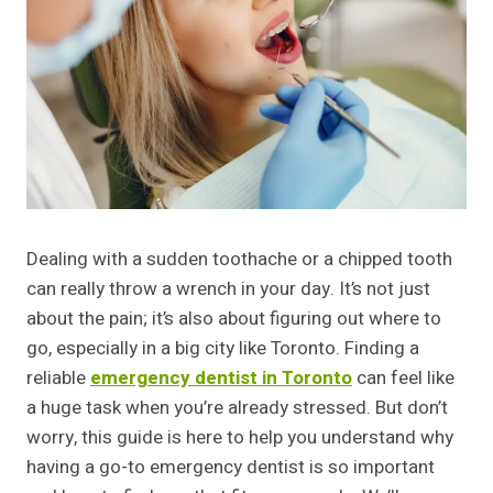
Dealing with a sudden toothache or a chipped tooth
can really throw a wrench in your day. It’s not just
about the pain; it’s also about figuring out where to
go, especially in a big city like Toronto. Finding a
reliable
emergency dentist in Toronto
can feel like
a huge task when you’re already stressed. But don’t
worry, this guide is here to help you understand why
having a go-to emergency dentist is so important