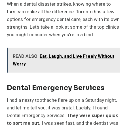
When a dental disaster strikes, knowing where to
turn can make all the difference. Toronto has a few
options for emergency dental care, each with its own
strengths. Let’s take a look at some of the top clinics
you might consider when you’re in a bind.
READ ALSO
Eat, Laugh, and Live Freely Without
Worry
Dental Emergency Services
I had a nasty toothache flare up on a Saturday night,
and let me tell you, it was brutal. Luckily, I found
Dental Emergency Services.
They were super quick
to sort me out.
I was seen fast, and the dentist was