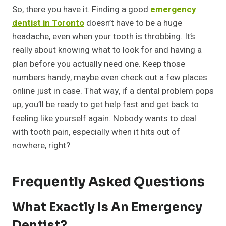
So, there you have it. Finding a good
emergency
dentist in Toronto
doesn’t have to be a huge
headache, even when your tooth is throbbing. It’s
really about knowing what to look for and having a
plan before you actually need one. Keep those
numbers handy, maybe even check out a few places
online just in case. That way, if a dental problem pops
up, you’ll be ready to get help fast and get back to
feeling like yourself again. Nobody wants to deal
with tooth pain, especially when it hits out of
nowhere, right?
Frequently Asked Questions
What Exactly Is An Emergency
Dentist?