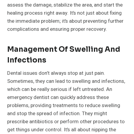
assess the damage, stabilize the area, and start the
healing process right away. It’s not just about fixing
the immediate problem; it’s about preventing further
complications and ensuring proper recovery.
Management Of Swelling And
Infections
Dental issues don’t always stop at just pain.
Sometimes, they can lead to swelling and infections,
which can be really serious if left untreated. An
emergency dentist can quickly address these
problems, providing treatments to reduce swelling
and stop the spread of infection. They might
prescribe antibiotics or perform other procedures to
get things under control. It’s all about nipping the