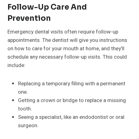
Follow-Up Care And
Prevention
Emergency dental visits often require follow-up
appointments. The dentist will give you instructions
on how to care for your mouth at home, and they’ll
schedule any necessary follow-up visits. This could
include:
Replacing a temporary filling with a permanent
one.
Getting a crown or bridge to replace a missing
tooth.
Seeing a specialist, like an endodontist or oral
surgeon.