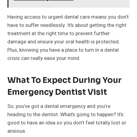
Having access to urgent dental care means you don’t
have to suffer needlessly. It’s about getting the right
treatment at the right time to prevent further
damage and ensure your oral health is protected.
Plus, knowing you have a place to turn in a dental
crisis can really ease your mind.
What To Expect During Your
Emergency Dentist Visit
So, you’ve got a dental emergency and you’re
heading to the dentist. What’s going to happen? It’s
good to have an idea so you don’t feel totally lost or
anxious.