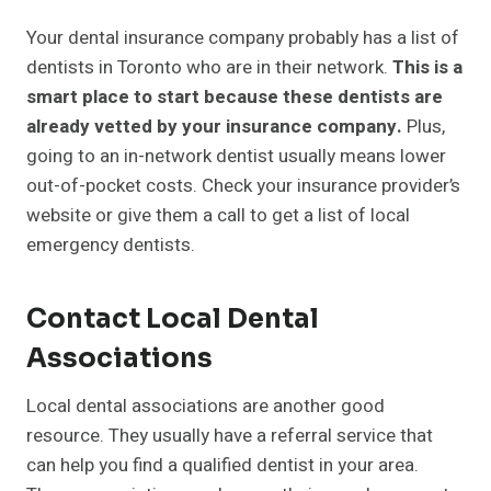
Your dental insurance company probably has a list of
dentists in Toronto who are in their network.
This is a
smart place to start because these dentists are
already vetted by your insurance company.
Plus,
going to an in-network dentist usually means lower
out-of-pocket costs. Check your insurance provider’s
website or give them a call to get a list of local
emergency dentists.
Contact Local Dental
Associations
Local dental associations are another good
resource. They usually have a referral service that
can help you find a qualified dentist in your area.