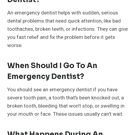
An emergency dentist helps with sudden, serious
dental problems that need quick attention, like bad
toothaches, broken teeth, or infections. They can give
you fast relief and fix the problem before it gets
worse.
When Should I Go To An
Emergency Dentist?
You should see an emergency dentist if you have
severe tooth pain, a tooth that’s been knocked out, a
broken tooth, bleeding that won’t stop, or swelling in
your mouth or face. These issues usually can’t wait.
What Happens During An