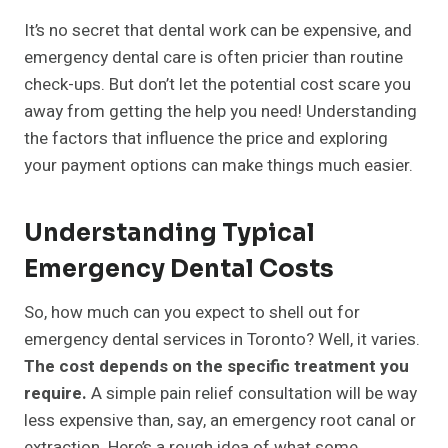
It’s no secret that dental work can be expensive, and
emergency dental care is often pricier than routine
check-ups. But don’t let the potential cost scare you
away from getting the help you need! Understanding
the factors that influence the price and exploring
your payment options can make things much easier.
Understanding Typical
Emergency Dental Costs
So, how much can you expect to shell out for
emergency dental services in Toronto? Well, it varies.
The cost depends on the specific treatment you
require.
A simple pain relief consultation will be way
less expensive than, say, an emergency root canal or
extraction. Here’s a rough idea of what some