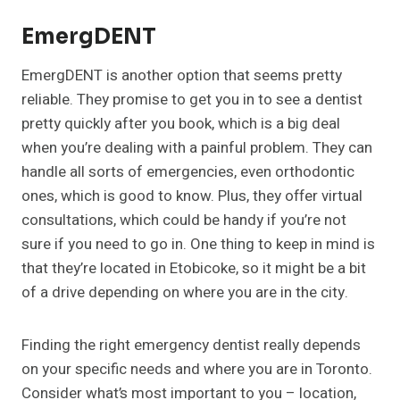
EmergDENT
EmergDENT is another option that seems pretty
reliable. They promise to get you in to see a dentist
pretty quickly after you book, which is a big deal
when you’re dealing with a painful problem. They can
handle all sorts of emergencies, even orthodontic
ones, which is good to know. Plus, they offer virtual
consultations, which could be handy if you’re not
sure if you need to go in. One thing to keep in mind is
that they’re located in Etobicoke, so it might be a bit
of a drive depending on where you are in the city.
Finding the right emergency dentist really depends
on your specific needs and where you are in Toronto.
Consider what’s most important to you – location,