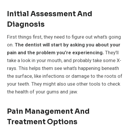
Initial Assessment And
Diagnosis
First things first, they need to figure out what’s going
on.
The dentist will start by asking you about your
pain and the problem you’re experiencing.
They’ll
take a look in your mouth, and probably take some X-
rays. This helps them see what’s happening beneath
the surface, like infections or damage to the roots of
your teeth. They might also use other tools to check
the health of your gums and jaw.
Pain Management And
Treatment Options