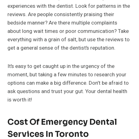
experiences with the dentist. Look for patterns in the
reviews. Are people consistently praising their
bedside manner? Are there multiple complaints
about long wait times or poor communication? Take
everything with a grain of salt, but use the reviews to
get a general sense of the dentist’s reputation.
It’s easy to get caught up in the urgency of the
moment, but taking a few minutes to research your
options can make a big difference. Don’t be afraid to
ask questions and trust your gut. Your dental health
is worth it!
Cost Of Emergency Dental
Services In Toronto