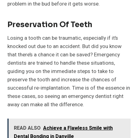
problem in the bud before it gets worse.
Preservation Of Teeth
Losing a tooth can be traumatic, especially if it’s
knocked out due to an accident. But did you know
that there’s a chance it can be saved? Emergency
dentists are trained to handle these situations,
guiding you on the immediate steps to take to
preserve the tooth and increase the chances of
successful re-implantation. Time is of the essence in
these cases, so seeing an emergency dentist right
away can make all the difference.
READ ALSO
Achieve a Flawless Smile with
Dental Bonding in Danville