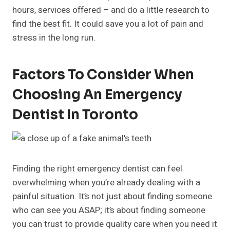
hours, services offered – and do a little research to
find the best fit. It could save you a lot of pain and
stress in the long run.
Factors To Consider When
Choosing An Emergency
Dentist In Toronto
Finding the right emergency dentist can feel
overwhelming when you’re already dealing with a
painful situation. It’s not just about finding someone
who can see you ASAP; it’s about finding someone
you can trust to provide quality care when you need it