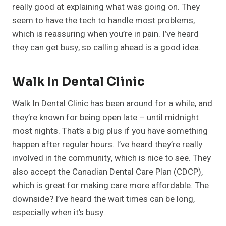
really good at explaining what was going on. They
seem to have the tech to handle most problems,
which is reassuring when you’re in pain. I’ve heard
they can get busy, so calling ahead is a good idea.
Walk In Dental Clinic
Walk In Dental Clinic has been around for a while, and
they’re known for being open late – until midnight
most nights. That’s a big plus if you have something
happen after regular hours. I’ve heard they’re really
involved in the community, which is nice to see. They
also accept the Canadian Dental Care Plan (CDCP),
which is great for making care more affordable. The
downside? I’ve heard the wait times can be long,
especially when it’s busy.