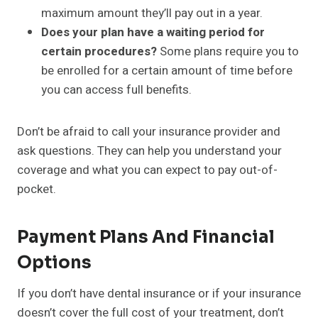
maximum amount they’ll pay out in a year.
Does your plan have a waiting period for
certain procedures?
Some plans require you to
be enrolled for a certain amount of time before
you can access full benefits.
Don’t be afraid to call your insurance provider and
ask questions. They can help you understand your
coverage and what you can expect to pay out-of-
pocket.
Payment Plans And Financial
Options
If you don’t have dental insurance or if your insurance
doesn’t cover the full cost of your treatment, don’t