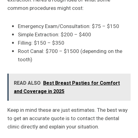
common procedures might cost:
Emergency Exam/Consultation: $75 – $150
Simple Extraction: $200 – $400
Filling: $150 – $350
Root Canal: $700 – $1500 (depending on the
tooth)
READ ALSO
Best Breast Pasties for Comfort
and Coverage in 2025
Keep in mind these are just estimates. The best way
to get an accurate quote is to contact the dental
clinic directly and explain your situation.