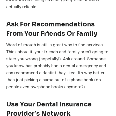
actually reliable.
Ask For Recommendations
From Your Friends Or Family
Word of mouth is still a great way to find services.
Think about it: your friends and family aren’t going to
steer you wrong (hopefully!). Ask around. Someone
you know has probably had a dental emergency and
can recommend a dentist they liked. It’s way better
than just picking a name out of a phone book (do
people even
use
phone books anymore?).
Use Your Dental Insurance
Provider’s Network