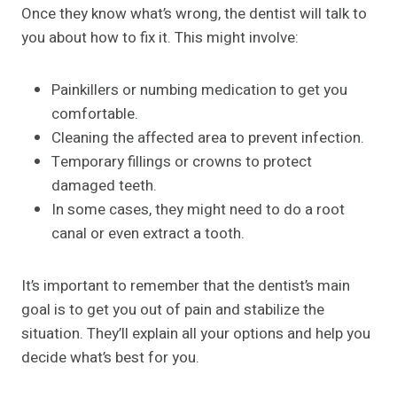
Once they know what’s wrong, the dentist will talk to
you about how to fix it. This might involve:
Painkillers or numbing medication to get you
comfortable.
Cleaning the affected area to prevent infection.
Temporary fillings or crowns to protect
damaged teeth.
In some cases, they might need to do a root
canal or even extract a tooth.
It’s important to remember that the dentist’s main
goal is to get you out of pain and stabilize the
situation. They’ll explain all your options and help you
decide what’s best for you.