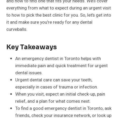
and how to find one that fits your needs. We’ll cover
everything from what to expect during an urgent visit
to how to pick the best clinic for you. So, let’s get into
it and make sure you’re ready for any dental
curveballs.
Key Takeaways
An emergency dentist in Toronto helps with
immediate pain and quick treatment for urgent
dental issues.
Urgent dental care can save your teeth,
especially in cases of trauma or infection.
When you visit, expect an initial check-up, pain
relief, and a plan for what comes next.
To find a good emergency dentist in Toronto, ask
friends, check your insurance network, or look up