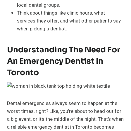
local dental groups.
Think about things like clinic hours, what
services they offer, and what other patients say
when picking a dentist.
Understanding The Need For
An Emergency Dentist In
Toronto
Dental emergencies always seem to happen at the
worst times, right? Like, you’re about to head out for
a big event, or it’s the middle of the night. That’s when
a reliable emergency dentist in Toronto becomes