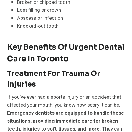
Broken or chipped tooth
Lost filling or crown
Abscess or infection
Knocked-out tooth
Key Benefits Of Urgent Dental
Care In Toronto
Treatment For Trauma Or
Injuries
If you’ve ever had a sports injury or an accident that
affected your mouth, you know how scary it can be.
Emergency dentists are equipped to handle these
situations, providing immediate care for broken
teeth, injuries to soft tissues, and more.
They can