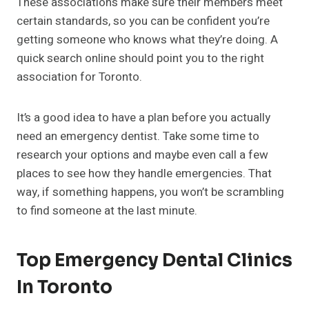
These associations make sure their members meet
certain standards, so you can be confident you’re
getting someone who knows what they’re doing. A
quick search online should point you to the right
association for Toronto.
It’s a good idea to have a plan before you actually
need an emergency dentist. Take some time to
research your options and maybe even call a few
places to see how they handle emergencies. That
way, if something happens, you won’t be scrambling
to find someone at the last minute.
Top Emergency Dental Clinics
In Toronto