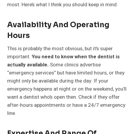
most. Here’s what I think you should keep in mind:
Availability And Operating
Hours
This is probably the most obvious, but it’s super
important.
You need to know when the dentist is
actually available.
Some clinics advertise
“emergency services” but have limited hours, or they
might only be available during the day. If your
emergency happens at night or on the weekend, you’ll
want a dentist who’s open then. Check if they offer
after-hours appointments or have a 24/7 emergency
line.
Expertise And Range Of