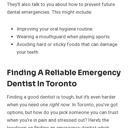
They’ll also talk to you about how to prevent future
dental emergencies. This might include:
Improving your oral hygiene routine.
Wearing a mouthguard when playing sports.
Avoiding hard or sticky foods that can damage
your teeth.
Finding A Reliable Emergency
Dentist In Toronto
Finding a good dentist is tough, but it’s even harder
when you need one
right now
. In Toronto, you’ve got
options, but how do you pick someone you can trust
when you’re in pain and stressed out? Here’s the
lowdown on finding an emergency dentist who’s