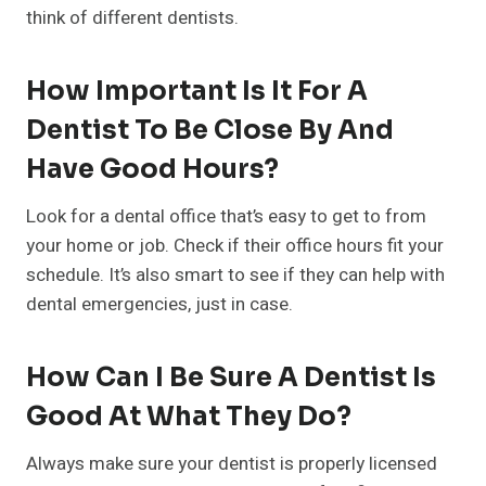
think of different dentists.
How Important Is It For A
Dentist To Be Close By And
Have Good Hours?
Look for a dental office that’s easy to get to from
your home or job. Check if their office hours fit your
schedule. It’s also smart to see if they can help with
dental emergencies, just in case.
How Can I Be Sure A Dentist Is
Good At What They Do?
Always make sure your dentist is properly licensed