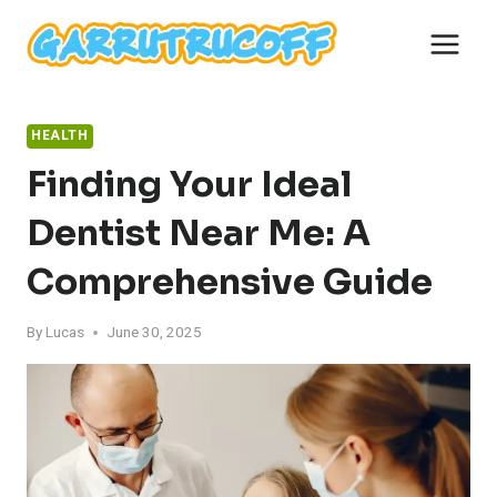
Skip
to
content
HEALTH
Finding Your Ideal
Dentist Near Me: A
Comprehensive Guide
By
Lucas
June 30, 2025