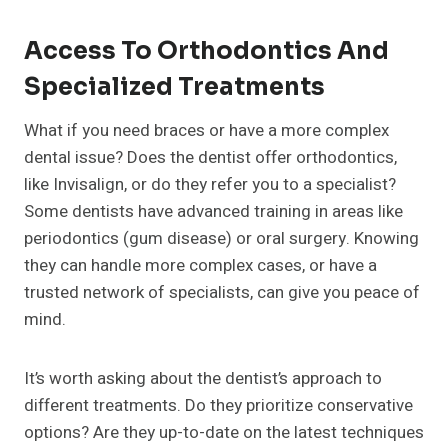
Access To Orthodontics And
Specialized Treatments
What if you need braces or have a more complex
dental issue? Does the dentist offer orthodontics,
like Invisalign, or do they refer you to a specialist?
Some dentists have advanced training in areas like
periodontics (gum disease) or oral surgery. Knowing
they can handle more complex cases, or have a
trusted network of specialists, can give you peace of
mind.
It’s worth asking about the dentist’s approach to
different treatments. Do they prioritize conservative
options? Are they up-to-date on the latest techniques