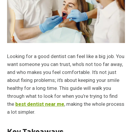
Looking for a good dentist can feel like a big job. You
want someone you can trust, who’s not too far away,
and who makes you feel comfortable. It’s not just
about fixing problems; it’s about keeping your smile
healthy for a long time. This guide will walk you
through what to look for when you’re trying to find
the
best dentist near me
, making the whole process
a lot simpler.