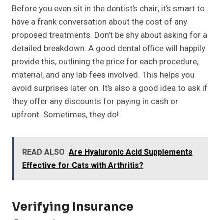
Before you even sit in the dentist’s chair, it’s smart to
have a frank conversation about the cost of any
proposed treatments. Don’t be shy about asking for a
detailed breakdown. A good dental office will happily
provide this, outlining the price for each procedure,
material, and any lab fees involved. This helps you
avoid surprises later on. It’s also a good idea to ask if
they offer any discounts for paying in cash or
upfront. Sometimes, they do!
READ ALSO
Are Hyaluronic Acid Supplements
Effective for Cats with Arthritis?
Verifying Insurance