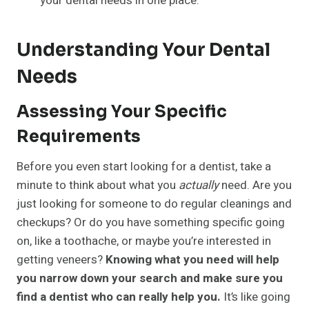
your dental needs in one place.
Understanding Your Dental
Needs
Assessing Your Specific
Requirements
Before you even start looking for a dentist, take a
minute to think about what you
actually
need. Are you
just looking for someone to do regular cleanings and
checkups? Or do you have something specific going
on, like a toothache, or maybe you’re interested in
getting veneers?
Knowing what you need will help
you narrow down your search and make sure you
find a dentist who can really help you.
It’s like going