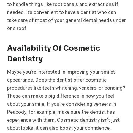
to handle things like root canals and extractions if
needed. It’s convenient to have a dentist who can
take care of most of your general dental needs under
one roof.
Availability Of Cosmetic
Dentistry
Maybe you’re interested in improving your smile’s
appearance. Does the dentist offer cosmetic
procedures like teeth whitening, veneers, or bonding?
These can make a big difference in how you feel
about your smile. If you’re considering veneers in
Peabody, for example, make sure the dentist has
experience with them. Cosmetic dentistry isn’t just
about looks; it can also boost your confidence.