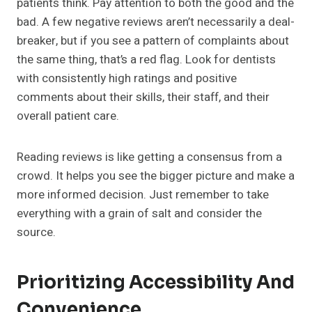
patients think. Pay attention to both the good and the
bad. A few negative reviews aren’t necessarily a deal-
breaker, but if you see a pattern of complaints about
the same thing, that’s a red flag. Look for dentists
with consistently high ratings and positive
comments about their skills, their staff, and their
overall patient care.
Reading reviews is like getting a consensus from a
crowd. It helps you see the bigger picture and make a
more informed decision. Just remember to take
everything with a grain of salt and consider the
source.
Prioritizing Accessibility And
Convenience