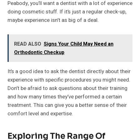
Peabody, you’ll want a dentist with a lot of experience
doing cosmetic stuff. If it’s just a regular check-up,
maybe experience isn’t as big of a deal.
READ ALSO
Signs Your Child May Need an
Orthodontic Checkup
It’s a good idea to ask the dentist directly about their
experience with specific procedures you might need.
Don’t be afraid to ask questions about their training
and how many times they’ve performed a certain
treatment. This can give you a better sense of their
comfort level and expertise.
Exploring The Range Of