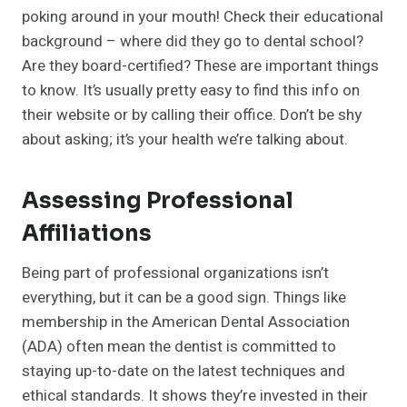
poking around in your mouth! Check their educational
background – where did they go to dental school?
Are they board-certified? These are important things
to know. It’s usually pretty easy to find this info on
their website or by calling their office. Don’t be shy
about asking; it’s your health we’re talking about.
Assessing Professional
Affiliations
Being part of professional organizations isn’t
everything, but it can be a good sign. Things like
membership in the American Dental Association
(ADA) often mean the dentist is committed to
staying up-to-date on the latest techniques and
ethical standards. It shows they’re invested in their