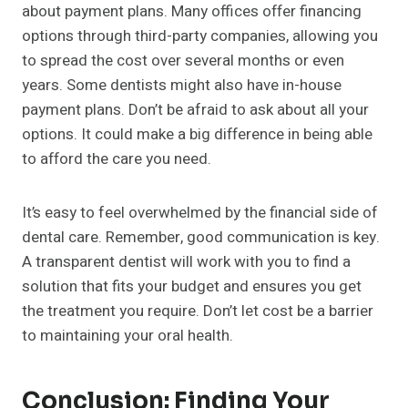
about payment plans. Many offices offer financing
options through third-party companies, allowing you
to spread the cost over several months or even
years. Some dentists might also have in-house
payment plans. Don’t be afraid to ask about all your
options. It could make a big difference in being able
to afford the care you need.
It’s easy to feel overwhelmed by the financial side of
dental care. Remember, good communication is key.
A transparent dentist will work with you to find a
solution that fits your budget and ensures you get
the treatment you require. Don’t let cost be a barrier
to maintaining your oral health.
Conclusion: Finding Your