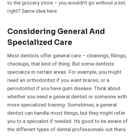
to the grocery store – you wouldn’t go without a list,
right? Same idea here.
Considering General And
Specialized Care
Most dentists offer general care – cleanings, fillings,
checkups, that kind of thing. But some dentists
specialize in certain areas. For example, you might
need an orthodontist if you want braces, or a
periodontist if you have gum disease. Think about
whether you need a general dentist or someone with
more specialized training. Sometimes, a general
dentist can handle most things, but they might refer
you to a specialist if needed. It’s good to be aware of
the different types of dental professionals out there.