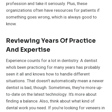
profession and take it seriously. Plus, these
organizations often have resources for patients if
something goes wrong, which is always good to
know.
Reviewing Years Of Practice
And Expertise
Experience counts for a lot in dentistry. A dentist
who’s been practicing for many years has probably
seen it all and knows how to handle different
situations. That doesn’t automatically mean a newer
dentist is bad, though. Sometimes, they’re more up-
to-date on the latest technology. It’s more about
finding a balance. Also, think about what kind of
dental work you need. If you’re looking for veneers in