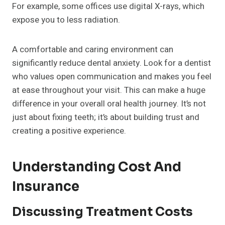
For example, some offices use digital X-rays, which
expose you to less radiation.
A comfortable and caring environment can
significantly reduce dental anxiety. Look for a dentist
who values open communication and makes you feel
at ease throughout your visit. This can make a huge
difference in your overall oral health journey. It’s not
just about fixing teeth; it’s about building trust and
creating a positive experience.
Understanding Cost And
Insurance
Discussing Treatment Costs