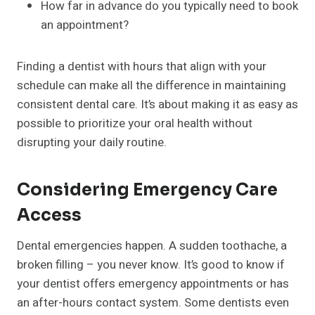
How far in advance do you typically need to book
an appointment?
Finding a dentist with hours that align with your
schedule can make all the difference in maintaining
consistent dental care. It’s about making it as easy as
possible to prioritize your oral health without
disrupting your daily routine.
Considering Emergency Care
Access
Dental emergencies happen. A sudden toothache, a
broken filling – you never know. It’s good to know if
your dentist offers emergency appointments or has
an after-hours contact system. Some dentists even