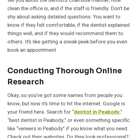
tell you about the dentist’s chairside manner, how
clean the office is, and if the staff is friendly. Don’t be
shy about asking detailed questions. You want to
know if they felt comfortable, if the dentist explained
things well, and if they would recommend them to
others. It’s like getting a sneak peek before you even
book an appointment.
Conducting Thorough Online
Research
Okay, so you’ve got some names from people you
know, but now it’s time to hit the internet. Google is
your friend here. Search for “
dentist in Peabody
,”
“best dentist in Peabody,” or even something specific
like “veneers in Peabody” if you know what you need.
Check out their websites. Do they look professional?