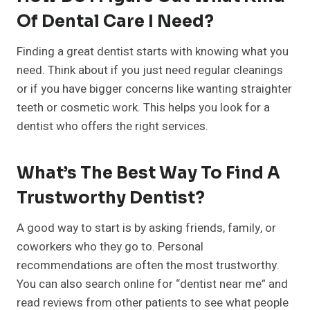
Of Dental Care I Need?
Finding a great dentist starts with knowing what you
need. Think about if you just need regular cleanings
or if you have bigger concerns like wanting straighter
teeth or cosmetic work. This helps you look for a
dentist who offers the right services.
What’s The Best Way To Find A
Trustworthy Dentist?
A good way to start is by asking friends, family, or
coworkers who they go to. Personal
recommendations are often the most trustworthy.
You can also search online for “dentist near me” and
read reviews from other patients to see what people