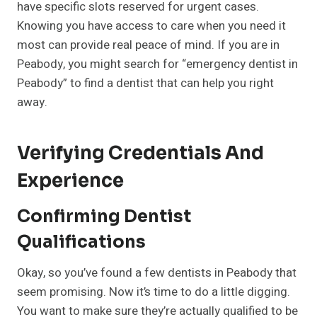
have specific slots reserved for urgent cases.
Knowing you have access to care when you need it
most can provide real peace of mind. If you are in
Peabody, you might search for “emergency dentist in
Peabody” to find a dentist that can help you right
away.
Verifying Credentials And
Experience
Confirming Dentist
Qualifications
Okay, so you’ve found a few dentists in Peabody that
seem promising. Now it’s time to do a little digging.
You want to make sure they’re actually qualified to be