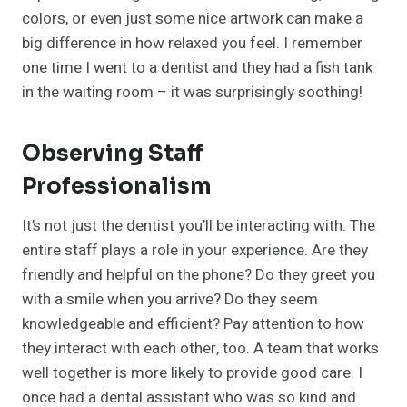
colors, or even just some nice artwork can make a
big difference in how relaxed you feel. I remember
one time I went to a dentist and they had a fish tank
in the waiting room – it was surprisingly soothing!
Observing Staff
Professionalism
It’s not just the dentist you’ll be interacting with. The
entire staff plays a role in your experience. Are they
friendly and helpful on the phone? Do they greet you
with a smile when you arrive? Do they seem
knowledgeable and efficient? Pay attention to how
they interact with each other, too. A team that works
well together is more likely to provide good care. I
once had a dental assistant who was so kind and