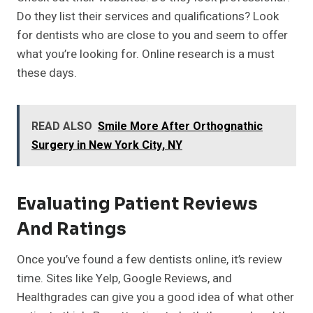
Do they list their services and qualifications? Look
for dentists who are close to you and seem to offer
what you’re looking for. Online research is a must
these days.
READ ALSO
Smile More After Orthognathic
Surgery in New York City, NY
Evaluating Patient Reviews
And Ratings
Once you’ve found a few dentists online, it’s review
time. Sites like Yelp, Google Reviews, and
Healthgrades can give you a good idea of what other