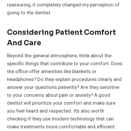
reassuring, it completely changed my perception of
going to the dentist.
Considering Patient Comfort
And Care
Beyond the general atmosphere, think about the
specific things that contribute to your comfort. Does
the office offer amenities like blankets or
headphones? Do they explain procedures clearly and
answer your questions patiently? Are they sensitive
to your concerns about pain or anxiety? A good
dentist will prioritize your comfort and make sure
you feel heard and respected. It’s also worth
checking if they use modern technology that can
make treatments more comfortable and efficient.