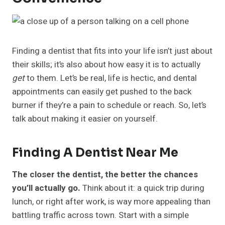
Finding a dentist that fits into your life isn’t just about
their skills; it’s also about how easy it is to actually
get
to them. Let’s be real, life is hectic, and dental
appointments can easily get pushed to the back
burner if they’re a pain to schedule or reach. So, let’s
talk about making it easier on yourself.
Finding A Dentist Near Me
The closer the dentist, the better the chances
you’ll actually go.
Think about it: a quick trip during
lunch, or right after work, is way more appealing than
battling traffic across town. Start with a simple