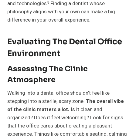
and technologies? Finding a dentist whose
philosophy aligns with your own can make a big
difference in your overall experience.
Evaluating The Dental Office
Environment
Assessing The Clinic
Atmosphere
Walking into a dental office shouldn’t feel like
stepping into a sterile, scary zone.
The overall vibe
of the clinic matters a lot.
Is it clean and
organized? Does it feel welcoming? Look for signs
that the office cares about creating a pleasant
experience. Things like comfortable seating, calming