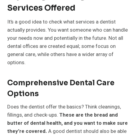
Services Offered
It’s a good idea to check what services a dentist
actually provides. You want someone who can handle
your needs now and potentially in the future. Not all
dental offices are created equal; some focus on
general care, while others have a wider array of
options.
Comprehensive Dental Care
Options
Does the dentist offer the basics? Think cleanings,
fillings, and check-ups.
These are the bread and
butter of dental health, and you want to make sure
they’re covered.
A good dentist should also be able