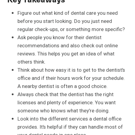
Key Takeaways
Figure out what kind of dental care you need
before you start looking. Do you just need
regular check-ups, or something more specific?
Ask people you know for their dentist
recommendations and also check out online
reviews. This helps you get an idea of what
others think.
Think about how easy it is to get to the dentist’s
office and if their hours work for your schedule.
A nearby dentist is often a good choice.
Always check that the dentist has the right
licenses and plenty of experience. You want
someone who knows what they’re doing.
Look into the different services a dental office
provides. It’s helpful if they can handle most of