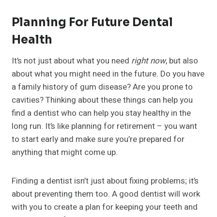
Planning For Future Dental
Health
It’s not just about what you need
right now
, but also
about what you might need in the future. Do you have
a family history of gum disease? Are you prone to
cavities? Thinking about these things can help you
find a dentist who can help you stay healthy in the
long run. It’s like planning for retirement – you want
to start early and make sure you’re prepared for
anything that might come up.
Finding a dentist isn’t just about fixing problems; it’s
about preventing them too. A good dentist will work
with you to create a plan for keeping your teeth and