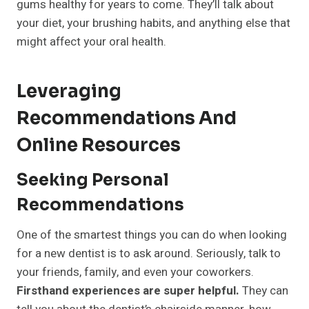
gums healthy for years to come. They’ll talk about
your diet, your brushing habits, and anything else that
might affect your oral health.
Leveraging
Recommendations And
Online Resources
Seeking Personal
Recommendations
One of the smartest things you can do when looking
for a new dentist is to ask around. Seriously, talk to
your friends, family, and even your coworkers.
Firsthand experiences are super helpful.
They can