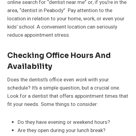
online search for “dentist near me” or, if you’re in the
area, “dentist in Peabody”. Pay attention to the
location in relation to your home, work, or even your
kids’ school. A convenient location can seriously
reduce appointment stress.
Checking Office Hours And
Availability
Does the dentist’s office even
work
with your
schedule? It’s a simple question, but a crucial one.
Look for a dentist that offers appointment times that
fit your needs. Some things to consider:
Do they have evening or weekend hours?
Are they open during your lunch break?