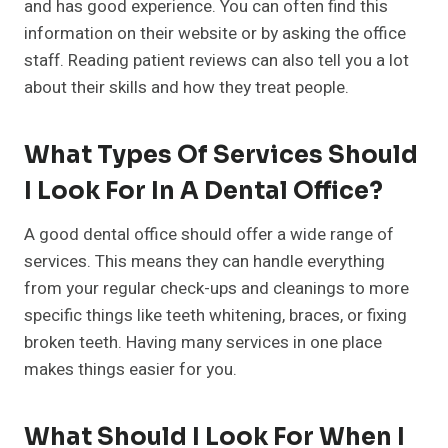
and has good experience. You can often find this
information on their website or by asking the office
staff. Reading patient reviews can also tell you a lot
about their skills and how they treat people.
What Types Of Services Should
I Look For In A Dental Office?
A good dental office should offer a wide range of
services. This means they can handle everything
from your regular check-ups and cleanings to more
specific things like teeth whitening, braces, or fixing
broken teeth. Having many services in one place
makes things easier for you.
What Should I Look For When I