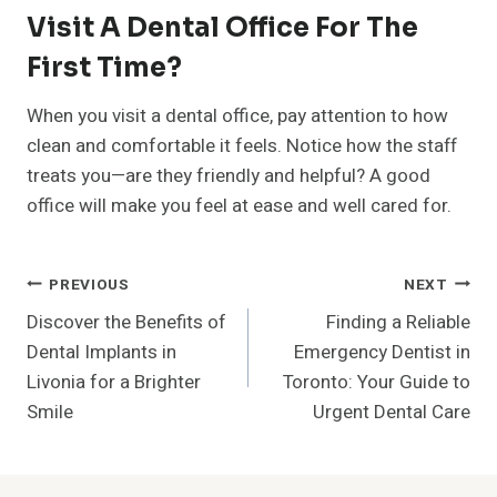
Visit A Dental Office For The
First Time?
When you visit a dental office, pay attention to how
clean and comfortable it feels. Notice how the staff
treats you—are they friendly and helpful? A good
office will make you feel at ease and well cared for.
Post
PREVIOUS
NEXT
Discover the Benefits of
Finding a Reliable
Navigation
Dental Implants in
Emergency Dentist in
Livonia for a Brighter
Toronto: Your Guide to
Smile
Urgent Dental Care