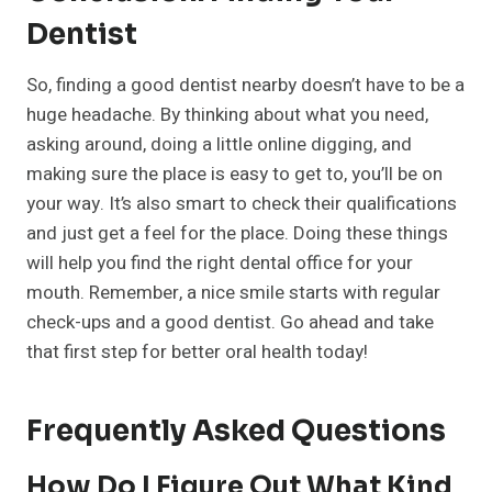
Dentist
So, finding a good dentist nearby doesn’t have to be a
huge headache. By thinking about what you need,
asking around, doing a little online digging, and
making sure the place is easy to get to, you’ll be on
your way. It’s also smart to check their qualifications
and just get a feel for the place. Doing these things
will help you find the right dental office for your
mouth. Remember, a nice smile starts with regular
check-ups and a good dentist. Go ahead and take
that first step for better oral health today!
Frequently Asked Questions
How Do I Figure Out What Kind