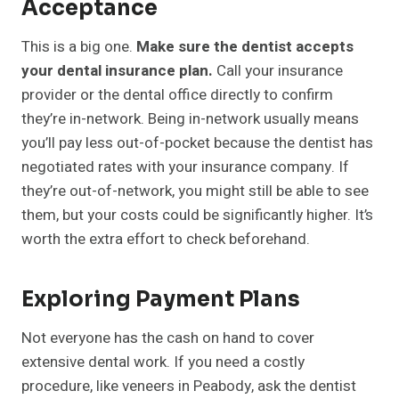
Acceptance
This is a big one.
Make sure the dentist accepts
your dental insurance plan.
Call your insurance
provider or the dental office directly to confirm
they’re in-network. Being in-network usually means
you’ll pay less out-of-pocket because the dentist has
negotiated rates with your insurance company. If
they’re out-of-network, you might still be able to see
them, but your costs could be significantly higher. It’s
worth the extra effort to check beforehand.
Exploring Payment Plans
Not everyone has the cash on hand to cover
extensive dental work. If you need a costly
procedure, like veneers in Peabody, ask the dentist