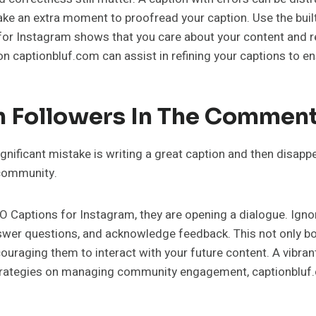
ake an extra moment to proofread your caption. Use the built
for Instagram shows that you care about your content and re
on captionbluf.com can assist in refining your captions to en
th Followers In The Commen
significant mistake is writing a great caption and then disap
 community.
Captions for Instagram, they are opening a dialogue. Igno
nswer questions, and acknowledge feedback. This not only b
ouraging them to interact with your future content. A vibra
trategies on managing community engagement, captionbluf.c