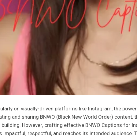
cularly on visually-driven platforms like Instagram, the powe
ing and sharing BNWO (Black New World Order) content, the c
 building. However, crafting effective BNWO Captions for In
 impactful, respectful, and reaches its intended audience. T