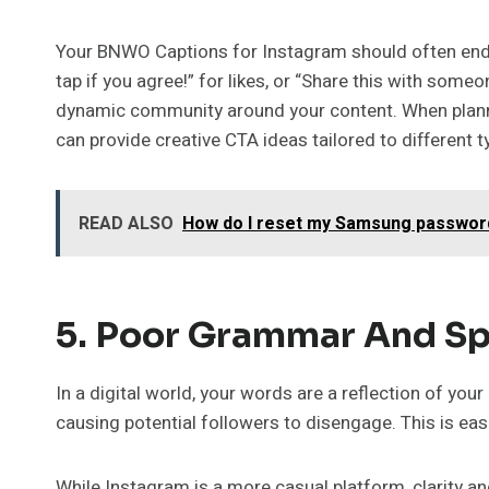
Your BNWO Captions for Instagram should often end w
tap if you agree!” for likes, or “Share this with some
dynamic community around your content. When planni
can provide creative CTA ideas tailored to different
READ ALSO
How do I reset my Samsung passwor
5. Poor Grammar And Sp
In a digital world, your words are a reflection of yo
causing potential followers to disengage. This is e
While Instagram is a more casual platform, clarity a