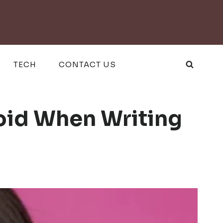
TECH
CONTACT US
oid When Writing