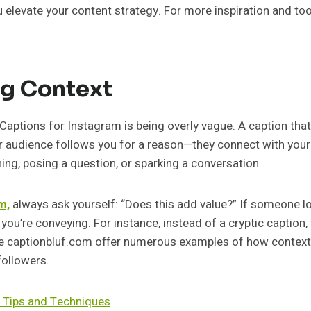
elevate your content strategy. For more inspiration and too
ng Context
aptions for Instagram is being overly vague. A caption tha
r audience follows you for a reason—they connect with your 
ng, posing a question, or sparking a conversation.
m,
always ask yourself: “Does this add value?” If someone l
u’re conveying. For instance, instead of a cryptic caption, 
ike captionbluf.com offer numerous examples of how context
followers.
 Tips and Techniques