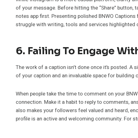
of your message. Before hitting the “Share” button, t
notes app first. Presenting polished BNWO Captions 
struggle with writing, tools and services highlighted 
6. Failing To Engage Wi
The work of a caption isn’t done once it’s posted. A 
of your caption and an invaluable space for building
When people take the time to comment on your BNWO 
connection. Make it a habit to reply to comments, a
also makes your followers feel valued and heard, enc
profile is an active and welcoming community. For s