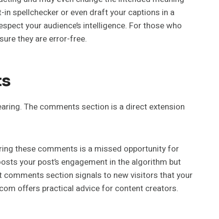
-in spellchecker or even draft your captions in a
spect your audience’s intelligence. For those who
sure they are error-free.
ts
pearing. The comments section is a direct extension
ring these comments is a missed opportunity for
oosts your post’s engagement in the algorithm but
nt comments section signals to new visitors that your
om offers practical advice for content creators.