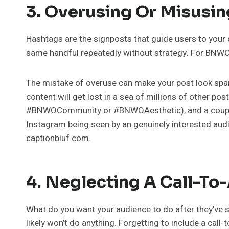
3. Overusing Or Misusi
Hashtags are the signposts that guide users to your c
same handful repeatedly without strategy. For BNWO C
The mistake of overuse can make your post look sp
content will get lost in a sea of millions of other po
#BNWOCommunity or #BNWOAesthetic), and a couple o
Instagram being seen by an genuinely interested audi
captionbluf.com.
4. Neglecting A Call-To
What do you want your audience to do after they’ve se
likely won’t do anything. Forgetting to include a call-