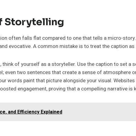
 Storytelling
on often falls flat compared to one that tells a micro-story. 
d evocative. A common mistake is to treat the caption as a l
ink of yourself as a storyteller. Use the caption to set a s
l; even two sentences that create a sense of atmosphere or 
t your words paint that picture alongside your visual. Websit
y boosted engagement, proving that a compelling narrative 
e, and Efficiency Explained