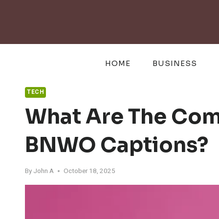
Skip
to
content
HOME
BUSINESS
TECH
What Are The Com
BNWO Captions?
By
John A
October 18, 2025