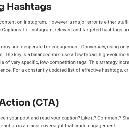
ng Hashtags
ontent on Instagram. However, a major error is either stuffi
aptions for Instagram, relevant and targeted hashtags are v
ammy and desperate for engagement. Conversely, using only
sts. The key is a balanced mix: use a few broad, high-volume 
f very specific, low-competition tags. This strategy incr
ence. For a constantly updated list of effective hashtags, c
-Action (CTA)
en your post and read your caption? Like it? Comment? Share i
to-action is a classic oversight that limits engagement.