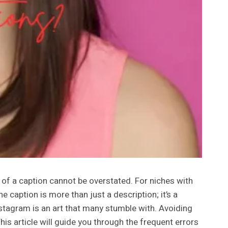
r of a caption cannot be overstated. For niches with
aption is more than just a description; it’s a
stagram is an art that many stumble with. Avoiding
his article will guide you through the frequent errors