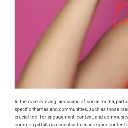
In the ever-evolving landscape of social media, parti
specific themes and communities, such as those creat
crucial tool for engagement, context, and community
common pitfalls is essential to ensure your content is