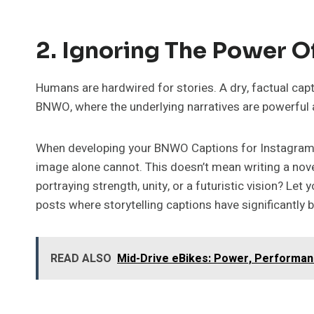
2. Ignoring The Power Of
Humans are hardwired for stories. A dry, factual capti
BNWO, where the underlying narratives are powerful an
When developing your BNWO Captions for Instagram, th
image alone cannot. This doesn’t mean writing a nove
portraying strength, unity, or a futuristic vision? Le
posts where storytelling captions have significantl
READ ALSO
Mid-Drive eBikes: Power, Performanc