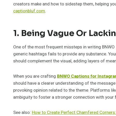
creators make and how to sidestep them, helping you 
captionbluf.com
.
1. Being Vague Or Lacki
One of the most frequent missteps in writing BNWO C
generic hashtags fails to provide any substance. You
should complement the visual, adding layers of meani
When you are crafting
BNWO Captions for Instagra
should have a clearer understanding of the message yo
provoking opinion related to the theme. Platforms l
ambiguity to foster a stronger connection with your 
See also:
How to Create Perfect Chamfered Corners: