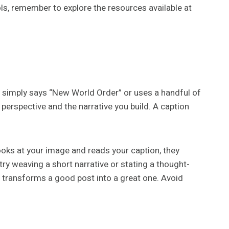
ls, remember to explore the resources available at
t simply says “New World Order” or uses a handful of
perspective and the narrative you build. A caption
ooks at your image and reads your caption, they
try weaving a short narrative or stating a thought-
 transforms a good post into a great one. Avoid