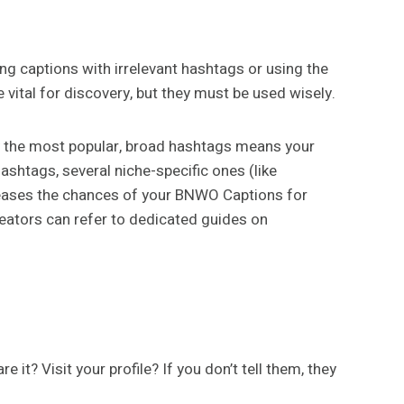
ng captions with irrelevant hashtags or using the
ital for discovery, but they must be used wisely.
 the most popular, broad hashtags means your
hashtags, several niche-specific ones (like
eases the chances of your BNWO Captions for
reators can refer to dedicated guides on
t? Visit your profile? If you don’t tell them, they