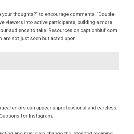
re your thoughts?” to encourage comments, “Double-
ve viewers into active participants, building a more
your audience to take. Resources on captionbluf.com
m are not just seen but acted upon.
matical errors can appear unprofessional and careless,
 Captions for Instagram.
stracting and may even change the intended meaning