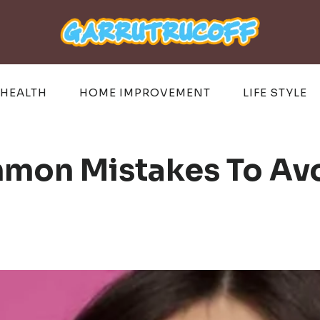
HEALTH
HOME IMPROVEMENT
LIFE STYLE
mon Mistakes To Av