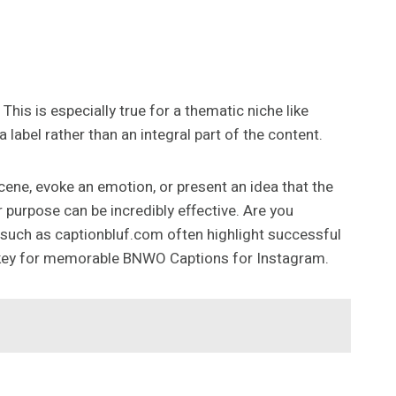
This is especially true for a thematic niche like
abel rather than an integral part of the content.
cene, evoke an emotion, or present an idea that the
purpose can be incredibly effective. Are you
es such as captionbluf.com often highlight successful
is key for memorable BNWO Captions for Instagram.