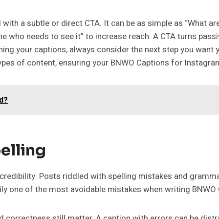
ith a subtle or direct CTA. It can be as simple as “What a
one who needs to see it” to increase reach. A CTA turns passi
ng your captions, always consider the next step you want 
 types of content, ensuring your BNWO Captions for Instagra
d?
elling
ur credibility. Posts riddled with spelling mistakes and gram
asily one of the most avoidable mistakes when writing BNWO
nd correctness still matter. A caption with errors can be di