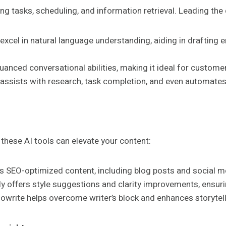
 tasks, scheduling, and information retrieval. Leading the 
 excel in natural language understanding, aiding in draftin
uanced conversational abilities, making it ideal for customer
 assists with research, task completion, and even automates 
 these AI tools can elevate your content:
es SEO-optimized content, including blog posts and social m
offers style suggestions and clarity improvements, ensuring
udowrite helps overcome writer’s block and enhances storytel