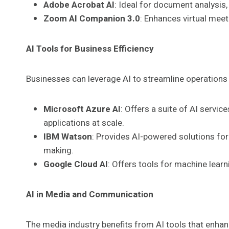
Adobe Acrobat AI
: Ideal for document analysis,
Zoom AI Companion 3.0
: Enhances virtual mee
AI Tools for Business Efficiency
Businesses can leverage AI to streamline operation
Microsoft Azure AI
: Offers a suite of AI servic
applications at scale.
IBM Watson
: Provides AI-powered solutions for 
making.
Google Cloud AI
: Offers tools for machine lear
AI in Media and Communication
The media industry benefits from AI tools that enhan