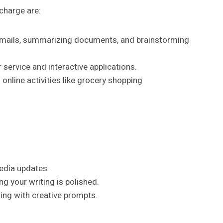
charge are:
g emails, summarizing documents, and brainstorming
 service and interactive applications.
online activities like grocery shopping
edia updates.
 your writing is polished.
ling with creative prompts.