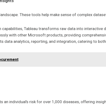
Insights
s landscape. These tools help make sense of complex datase
n capabilities, Tableau transforms raw data into interactive
lessly with other Microsoft products, providing comprehensiv
 data analytics, reporting, and integration, catering to bot
rocurement
ts an individual’s risk for over 1,000 diseases, offering ins