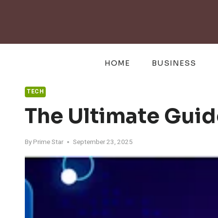
Skip
to
content
HOME
BUSINESS
TECH
The Ultimate Guide
By
Prime Star
September 23, 2025