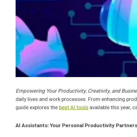
Empowering Your Productivity, Creativity, and Busi
daily lives and work processes. From enhancing produ
guide explores the
best AI tools
available this year, c
AI Assistants: Your Personal Productivity Partner