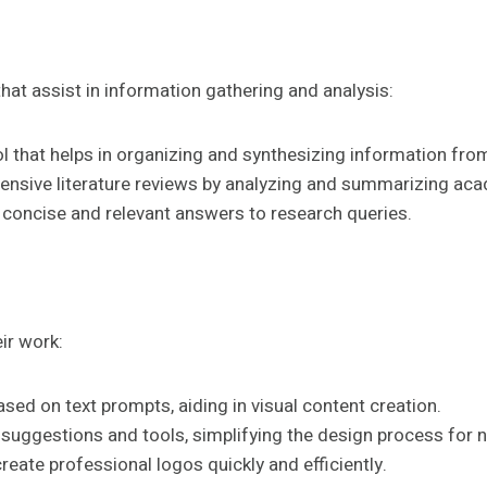
hat assist in information gathering and analysis:
l that helps in organizing and synthesizing information fro
ensive literature reviews by analyzing and summarizing ac
s concise and relevant answers to research queries.
ir work:
ased on text prompts, aiding in visual content creation.
 suggestions and tools, simplifying the design process for 
reate professional logos quickly and efficiently.