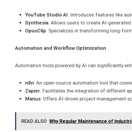
YouTube Studio AI
: Introduces features like au
Synthesia
: Allows users to create AI-generated 
OpusClip
: Specializes in transforming long-form
Automation and Workflow Optimization
Automation tools powered by AI can significantly en
n8n
: An open-source automation tool that conne
Zapier
: Facilitates the integration of different
Manus
: Offers AI-driven project management so
READ ALSO
Why Regular Maintenance of Industria