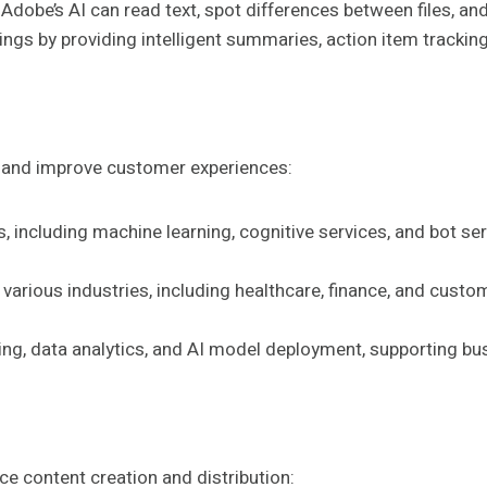
 Adobe’s AI can read text, spot differences between files, and
tings by providing intelligent summaries, action item trac
s and improve customer experiences:
es, including machine learning, cognitive services, and bot s
various industries, including healthcare, finance, and custom
ning, data analytics, and AI model deployment, supporting bu
ce content creation and distribution: