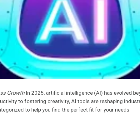
ness Growth
In 2025, artificial intelligence (AI) has evolved 
ctivity to fostering creativity, AI tools are reshaping indu
ategorized to help you find the perfect fit for your needs.
s