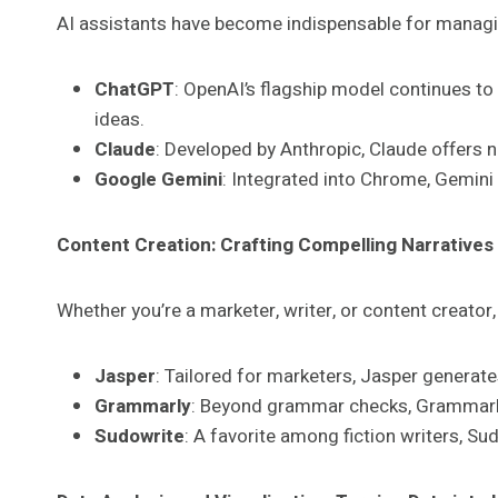
AI assistants have become indispensable for managing
ChatGPT
: OpenAI’s flagship model continues to
ideas.
Claude
: Developed by Anthropic, Claude offers n
Google Gemini
: Integrated into Chrome, Gemini
Content Creation: Crafting Compelling Narratives
Whether you’re a marketer, writer, or content creator,
Jasper
: Tailored for marketers, Jasper generat
Grammarly
: Beyond grammar checks, Grammarly 
Sudowrite
: A favorite among fiction writers, S