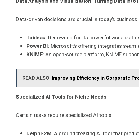
Data Analysis and Visualization: Turning Data into 
Data-driven decisions are crucial in today’s busines
Tableau
: Renowned for its powerful visualizatio
Power BI
: Microsoft’s offering integrates seam
KNIME
: An open-source platform, KNIME supports
READ ALSO
Improving Efficiency in Corporate P
Specialized AI Tools for Niche Needs
Certain tasks require specialized AI tools:
Delphi-2M
: A groundbreaking AI tool that predic