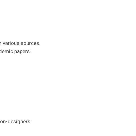
m various sources.
ademic papers.
non-designers.