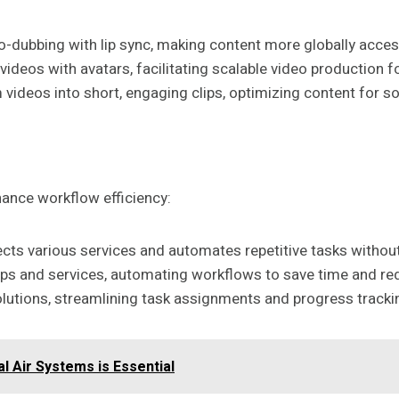
to-dubbing with lip sync, making content more globally acces
videos with avatars, facilitating scalable video production 
 videos into short, engaging clips, optimizing content for s
hance workflow efficiency:
cts various services and automates repetitive tasks withou
 apps and services, automating workflows to save time and re
lutions, streamlining task assignments and progress tracki
l Air Systems is Essential