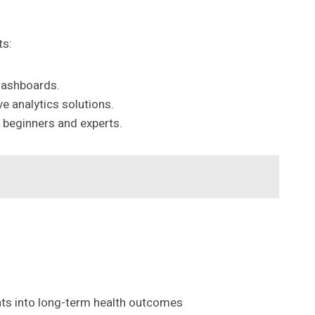
ts:
 dashboards.
e analytics solutions.
h beginners and experts.
ights into long-term health outcomes