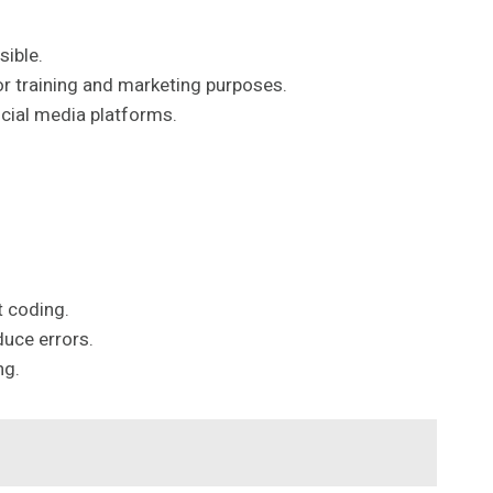
sible.
for training and marketing purposes.
ocial media platforms.
t coding.
duce errors.
ng.