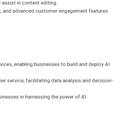
 assist in content editing.
king, and advanced customer engagement features
ervices, enabling businesses to build and deploy AI
er service, facilitating data analysis and decision-
sinesses in harnessing the power of AI.