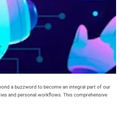
beyond a buzzword to become an integral part of our
stries and personal workflows. This comprehensive