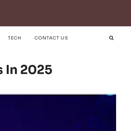
TECH
CONTACT US
s In 2025