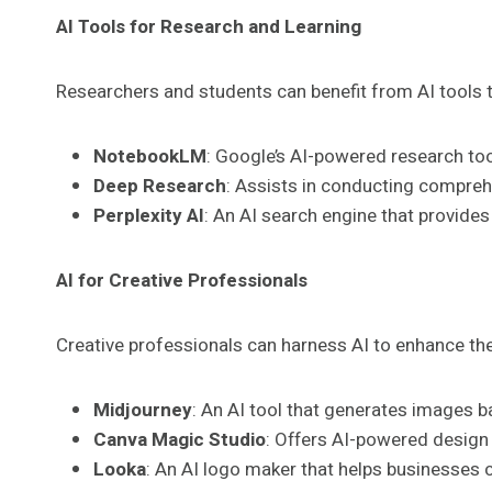
AI Tools for Research and Learning
Researchers and students can benefit from AI tools t
NotebookLM
: Google’s AI-powered research too
Deep Research
: Assists in conducting compreh
Perplexity AI
: An AI search engine that provide
AI for Creative Professionals
Creative professionals can harness AI to enhance the
Midjourney
: An AI tool that generates images b
Canva Magic Studio
: Offers AI-powered design
Looka
: An AI logo maker that helps businesses c