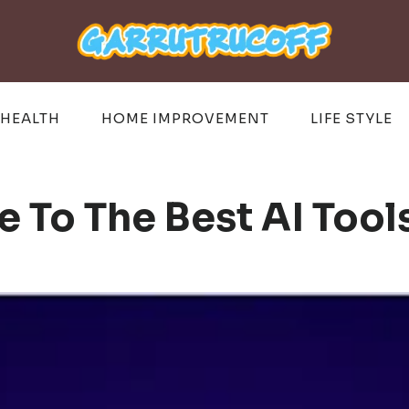
HEALTH
HOME IMPROVEMENT
LIFE STYLE
 To The Best AI Tool