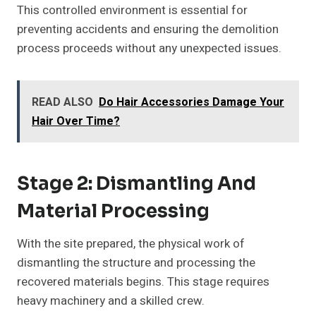
This controlled environment is essential for
preventing accidents and ensuring the demolition
process proceeds without any unexpected issues.
READ ALSO
Do Hair Accessories Damage Your
Hair Over Time?
Stage 2: Dismantling And
Material Processing
With the site prepared, the physical work of
dismantling the structure and processing the
recovered materials begins. This stage requires
heavy machinery and a skilled crew.