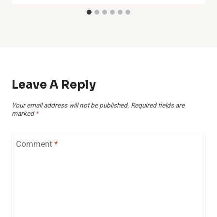
Leave A Reply
Your email address will not be published.
Required fields are
marked
*
Comment
*