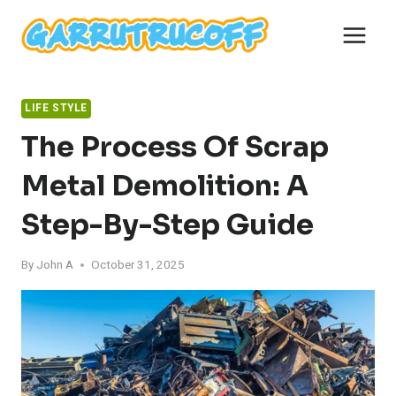
Skip
to
content
LIFE STYLE
The Process Of Scrap
Metal Demolition: A
Step-By-Step Guide
By
John A
October 31, 2025