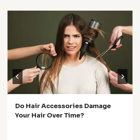
Do Hair Accessories Damage
Your Hair Over Time?