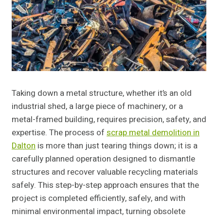
Taking down a metal structure, whether it’s an old
industrial shed, a large piece of machinery, or a
metal-framed building, requires precision, safety, and
expertise. The process of
scrap metal demolition in
Dalton
is more than just tearing things down; it is a
carefully planned operation designed to dismantle
structures and recover valuable recycling materials
safely. This step-by-step approach ensures that the
project is completed efficiently, safely, and with
minimal environmental impact, turning obsolete