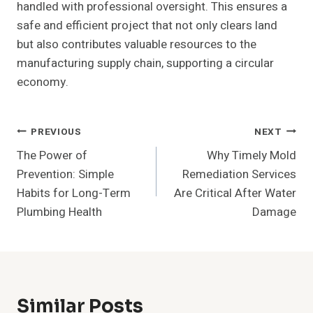
handled with professional oversight. This ensures a
safe and efficient project that not only clears land
but also contributes valuable resources to the
manufacturing supply chain, supporting a circular
economy.
Post
PREVIOUS
NEXT
The Power of
Why Timely Mold
Navigation
Prevention: Simple
Remediation Services
Habits for Long-Term
Are Critical After Water
Plumbing Health
Damage
Similar Posts