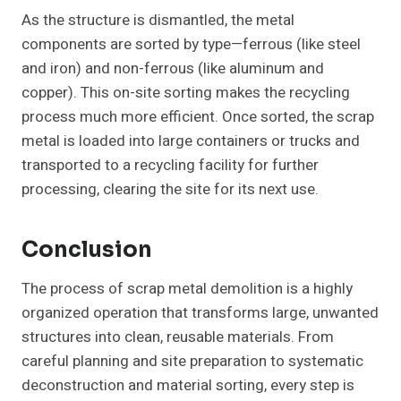
As the structure is dismantled, the metal
components are sorted by type—ferrous (like steel
and iron) and non-ferrous (like aluminum and
copper). This on-site sorting makes the recycling
process much more efficient. Once sorted, the scrap
metal is loaded into large containers or trucks and
transported to a recycling facility for further
processing, clearing the site for its next use.
Conclusion
The process of scrap metal demolition is a highly
organized operation that transforms large, unwanted
structures into clean, reusable materials. From
careful planning and site preparation to systematic
deconstruction and material sorting, every step is