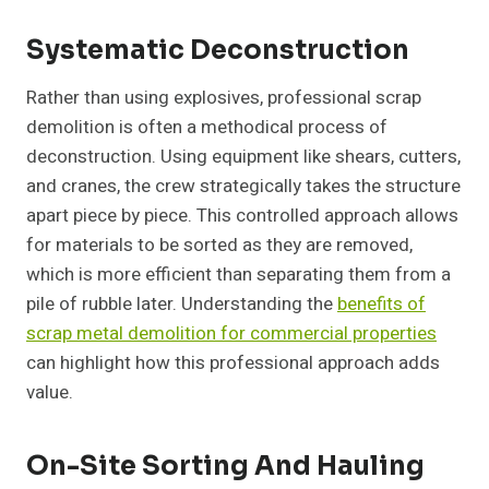
Systematic Deconstruction
Rather than using explosives, professional scrap
demolition is often a methodical process of
deconstruction. Using equipment like shears, cutters,
and cranes, the crew strategically takes the structure
apart piece by piece. This controlled approach allows
for materials to be sorted as they are removed,
which is more efficient than separating them from a
pile of rubble later. Understanding the
benefits of
scrap metal demolition for commercial properties
can highlight how this professional approach adds
value.
On-Site Sorting And Hauling