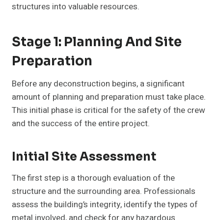
structures into valuable resources.
Stage 1: Planning And Site
Preparation
Before any deconstruction begins, a significant
amount of planning and preparation must take place.
This initial phase is critical for the safety of the crew
and the success of the entire project.
Initial Site Assessment
The first step is a thorough evaluation of the
structure and the surrounding area. Professionals
assess the building’s integrity, identify the types of
metal involved, and check for any hazardous