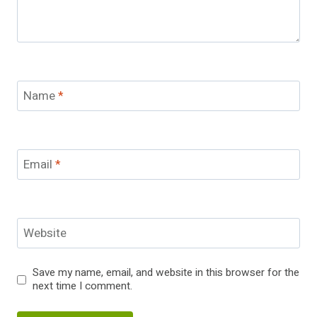
Name
*
Email
*
Website
Save my name, email, and website in this browser for the
next time I comment.