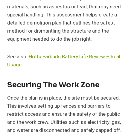
materials, such as asbestos or lead, that may need
special handling. This assessment helps create a
detailed demolition plan that outlines the safest
method for dismantling the structure and the
equipment needed to do the job right.
See also:
Hottu Earbuds Battery Life Review – Real
Usage
Securing The Work Zone
Once the plan is in place, the site must be secured.
This involves setting up fences and barriers to
restrict access and ensure the safety of the public
and the work crew. Utilities such as electricity, gas,
and water are disconnected and safely capped off.