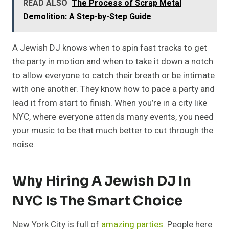
READ ALSO
The Process of Scrap Metal
Demolition: A Step-by-Step Guide
A Jewish DJ knows when to spin fast tracks to get
the party in motion and when to take it down a notch
to allow everyone to catch their breath or be intimate
with one another. They know how to pace a party and
lead it from start to finish. When you’re in a city like
NYC, where everyone attends many events, you need
your music to be that much better to cut through the
noise.
Why Hiring A Jewish DJ In
NYC Is The Smart Choice
New York City is full of
amazing parties
. People here