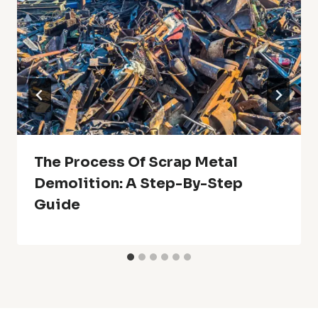
The Process Of Scrap Metal
Demolition: A Step-By-Step
Guide