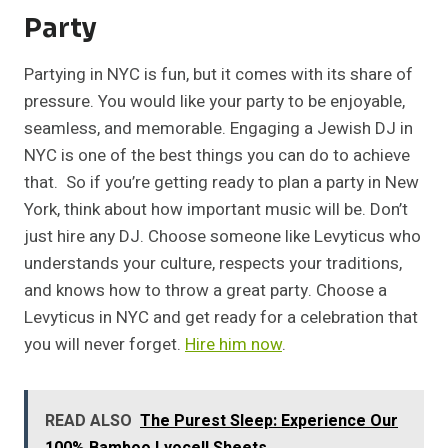
Party
Partying in NYC is fun, but it comes with its share of
pressure. You would like your party to be enjoyable,
seamless, and memorable. Engaging a Jewish DJ in
NYC is one of the best things you can do to achieve
that. So if you’re getting ready to plan a party in New
York, think about how important music will be. Don’t
just hire any DJ. Choose someone like Levyticus who
understands your culture, respects your traditions,
and knows how to throw a great party. Choose a
Levyticus in NYC and get ready for a celebration that
you will never forget.
Hire him now
.
READ ALSO
The Purest Sleep: Experience Our