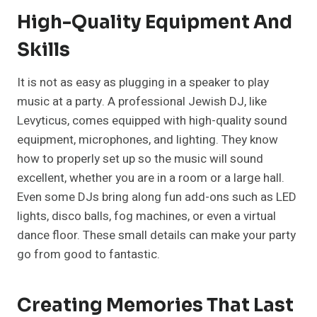
High-Quality Equipment And
Skills
It is not as easy as plugging in a speaker to play
music at a party. A professional Jewish DJ, like
Levyticus, comes equipped with high-quality sound
equipment, microphones, and lighting. They know
how to properly set up so the music will sound
excellent, whether you are in a room or a large hall.
Even some DJs bring along fun add-ons such as LED
lights, disco balls, fog machines, or even a virtual
dance floor. These small details can make your party
go from good to fantastic.
Creating Memories That Last