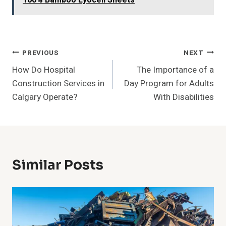
100% Bamboo Lyocell Sheets
Post
PREVIOUS
NEXT
How Do Hospital
The Importance of a
Navigation
Construction Services in
Day Program for Adults
Calgary Operate?
With Disabilities
Similar Posts