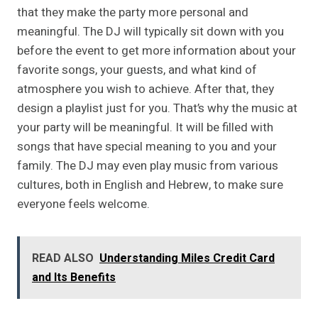
that they make the party more personal and
meaningful. The DJ will typically sit down with you
before the event to get more information about your
favorite songs, your guests, and what kind of
atmosphere you wish to achieve. After that, they
design a playlist just for you. That’s why the music at
your party will be meaningful. It will be filled with
songs that have special meaning to you and your
family. The DJ may even play music from various
cultures, both in English and Hebrew, to make sure
everyone feels welcome.
READ ALSO
Understanding Miles Credit Card
and Its Benefits