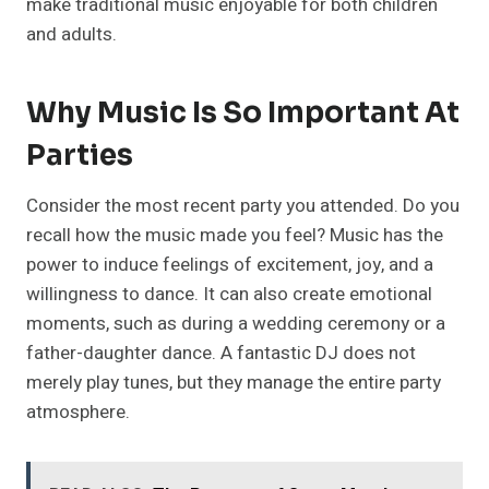
make traditional music enjoyable for both children
and adults.
Why Music Is So Important At
Parties
Consider the most recent party you attended. Do you
recall how the music made you feel? Music has the
power to induce feelings of excitement, joy, and a
willingness to dance. It can also create emotional
moments, such as during a wedding ceremony or a
father-daughter dance. A fantastic DJ does not
merely play tunes, but they manage the entire party
atmosphere.