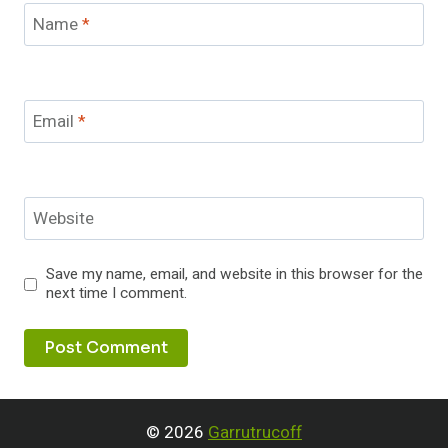
Name
*
Email
*
Website
Save my name, email, and website in this browser for the
next time I comment.
© 2026
Garrutrucoff