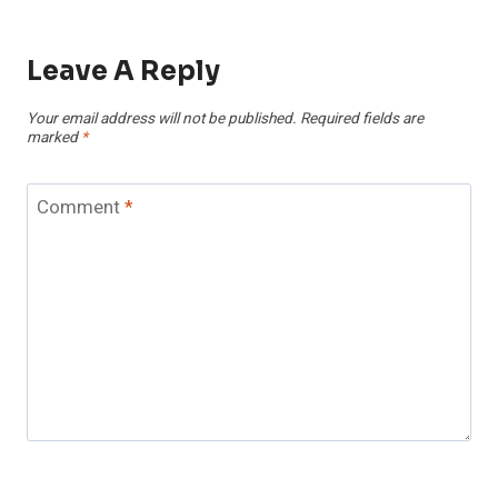
Leave A Reply
Your email address will not be published.
Required fields are
marked
*
Comment
*