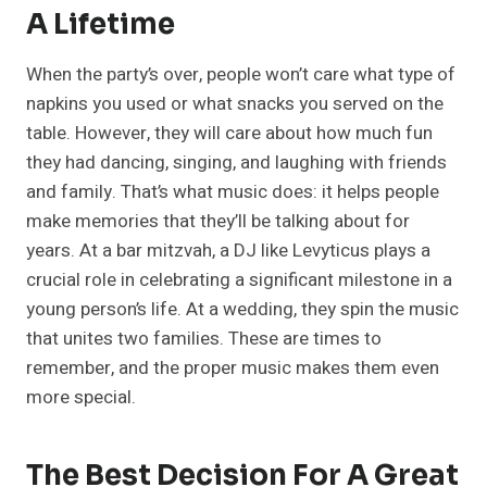
A Lifetime
When the party’s over, people won’t care what type of
napkins you used or what snacks you served on the
table. However, they will care about how much fun
they had dancing, singing, and laughing with friends
and family. That’s what music does: it helps people
make memories that they’ll be talking about for
years. At a bar mitzvah, a DJ like Levyticus plays a
crucial role in celebrating a significant milestone in a
young person’s life. At a wedding, they spin the music
that unites two families. These are times to
remember, and the proper music makes them even
more special.
The Best Decision For A Great