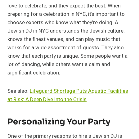
love to celebrate, and they expect the best. When
preparing for a celebration in NYC, it’s important to
choose experts who know what they’re doing. A
Jewish DJ in NYC understands the Jewish culture,
knows the finest venues, and can play music that
works for a wide assortment of guests. They also
know that each party is unique. Some people want a
lot of dancing, while others want a calm and
significant celebration.
See also:
Lifeguard Shortage Puts Aquatic Facilities
at Risk: A Deep Dive into the Crisis
Personalizing Your Party
One of the primary reasons to hire a Jewish DJ is