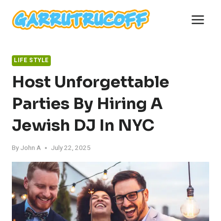
Skip
to
content
LIFE STYLE
Host Unforgettable
Parties By Hiring A
Jewish DJ In NYC
By
John A
July 22, 2025