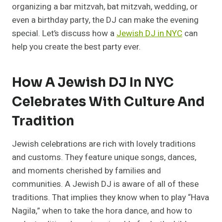
organizing a bar mitzvah, bat mitzvah, wedding, or
even a birthday party, the DJ can make the evening
special. Let’s discuss how a
Jewish DJ in NYC
can
help you create the best party ever.
How A Jewish DJ In NYC
Celebrates With Culture And
Tradition
Jewish celebrations are rich with lovely traditions
and customs. They feature unique songs, dances,
and moments cherished by families and
communities. A Jewish DJ is aware of all of these
traditions. That implies they know when to play “Hava
Nagila,” when to take the hora dance, and how to