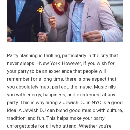
Party planning is thrilling, particularly in the city that
never sleeps —New York. However, if you wish for
your party to be an experience that people will
remember for a long time, there is one aspect that
you absolutely must perfect: the music. Music fills
you with energy, happiness, and excitement at any
party. This is why hiring a Jewish DJ in NYC is a good
idea. A Jewish DJ can blend good music with culture,
tradition, and fun. This helps make your party
unforgettable for all who attend. Whether you’re