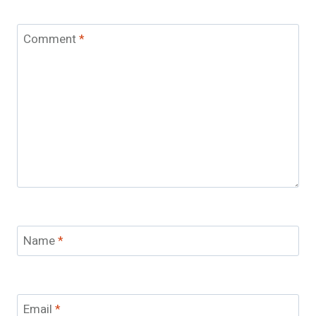
Comment
*
Name
*
Email
*