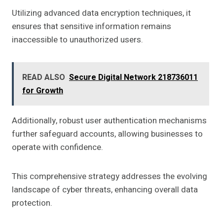
Utilizing advanced data encryption techniques, it
ensures that sensitive information remains
inaccessible to unauthorized users.
READ ALSO
Secure Digital Network 218736011
for Growth
Additionally, robust user authentication mechanisms
further safeguard accounts, allowing businesses to
operate with confidence.
This comprehensive strategy addresses the evolving
landscape of cyber threats, enhancing overall data
protection.