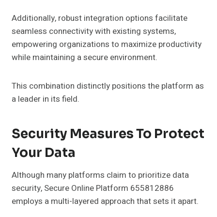
Additionally, robust integration options facilitate
seamless connectivity with existing systems,
empowering organizations to maximize productivity
while maintaining a secure environment.
This combination distinctly positions the platform as
a leader in its field.
Security Measures To Protect
Your Data
Although many platforms claim to prioritize data
security, Secure Online Platform 655812886
employs a multi-layered approach that sets it apart.