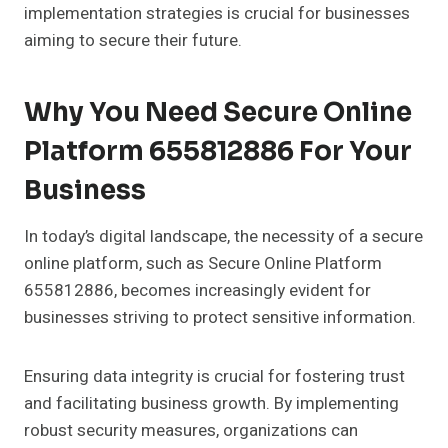
implementation strategies is crucial for businesses
aiming to secure their future.
Why You Need Secure Online
Platform 655812886 For Your
Business
In today’s digital landscape, the necessity of a secure
online platform, such as Secure Online Platform
655812886, becomes increasingly evident for
businesses striving to protect sensitive information.
Ensuring data integrity is crucial for fostering trust
and facilitating business growth. By implementing
robust security measures, organizations can