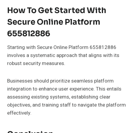
How To Get Started With
Secure Online Platform
655812886
Starting with Secure Online Platform 655812886
involves a systematic approach that aligns with its
robust security measures.
Businesses should prioritize seamless platform
integration to enhance user experience. This entails
assessing existing systems, establishing clear
objectives, and training staff to navigate the platform
effectively.