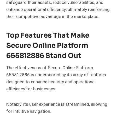
safeguard their assets, reduce vulnerabilities, and
enhance operational efficiency, ultimately reinforcing
their competitive advantage in the marketplace.
Top Features That Make
Secure Online Platform
655812886 Stand Out
The effectiveness of Secure Online Platform
655812886 is underscored by its array of features
designed to enhance security and operational
efficiency for businesses.
Notably, its user experience is streamlined, allowing
for intuitive navigation.