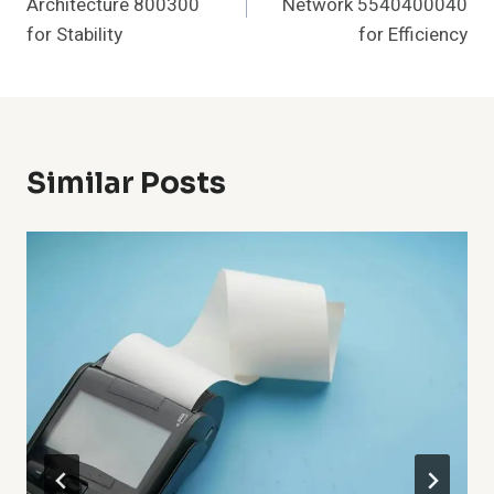
Architecture 800300
Network 5540400040
for Stability
for Efficiency
Similar Posts