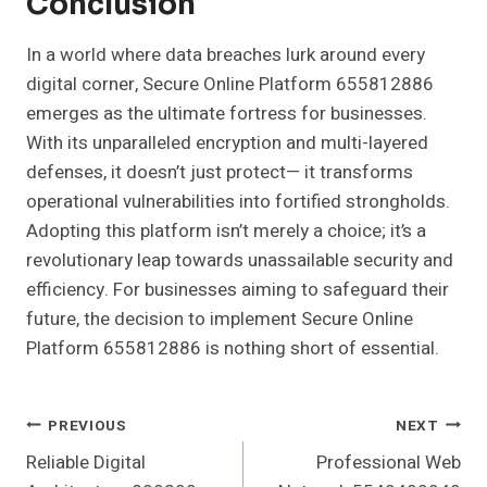
Conclusion
In a world where data breaches lurk around every
digital corner, Secure Online Platform 655812886
emerges as the ultimate fortress for businesses.
With its unparalleled encryption and multi-layered
defenses, it doesn’t just protect— it transforms
operational vulnerabilities into fortified strongholds.
Adopting this platform isn’t merely a choice; it’s a
revolutionary leap towards unassailable security and
efficiency. For businesses aiming to safeguard their
future, the decision to implement Secure Online
Platform 655812886 is nothing short of essential.
Post
PREVIOUS
NEXT
Reliable Digital
Professional Web
Navigation