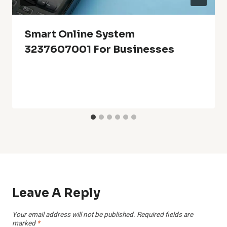
Smart Online System
3237607001 For Businesses
Leave A Reply
Your email address will not be published.
Required fields are
marked
*