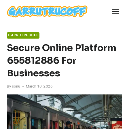
Skip
to
content
GARRUTRUCOFF
Secure Online Platform
655812886 For
Businesses
By
sonu
March 10, 2026