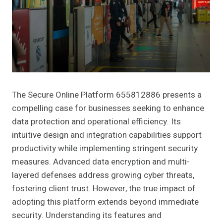
The Secure Online Platform 655812886 presents a
compelling case for businesses seeking to enhance
data protection and operational efficiency. Its
intuitive design and integration capabilities support
productivity while implementing stringent security
measures. Advanced data encryption and multi-
layered defenses address growing cyber threats,
fostering client trust. However, the true impact of
adopting this platform extends beyond immediate
security. Understanding its features and