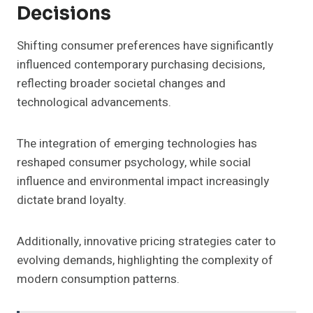
Decisions
Shifting consumer preferences have significantly
influenced contemporary purchasing decisions,
reflecting broader societal changes and
technological advancements.
The integration of emerging technologies has
reshaped consumer psychology, while social
influence and environmental impact increasingly
dictate brand loyalty.
Additionally, innovative pricing strategies cater to
evolving demands, highlighting the complexity of
modern consumption patterns.