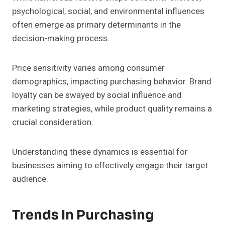
psychological, social, and environmental influences
often emerge as primary determinants in the
decision-making process.
Price sensitivity varies among consumer
demographics, impacting purchasing behavior. Brand
loyalty can be swayed by social influence and
marketing strategies, while product quality remains a
crucial consideration.
Understanding these dynamics is essential for
businesses aiming to effectively engage their target
audience.
Trends In Purchasing