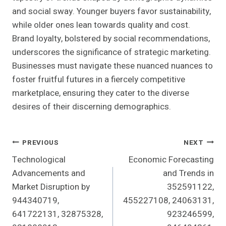
and social sway. Younger buyers favor sustainability,
while older ones lean towards quality and cost.
Brand loyalty, bolstered by social recommendations,
underscores the significance of strategic marketing.
Businesses must navigate these nuanced nuances to
foster fruitful futures in a fiercely competitive
marketplace, ensuring they cater to the diverse
desires of their discerning demographics.
Post
PREVIOUS
NEXT
Technological
Economic Forecasting
Navigation
Advancements and
and Trends in
Market Disruption by
352591122,
944340719,
455227108, 24063131,
641722131, 32875328,
923246599,