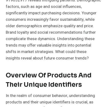
919032917 reveals intriguing patterns. Demographic
factors, such as age and social influences,
significantly impact purchasing decisions. Younger
consumers increasingly favor sustainability, while
older demographics emphasize quality and price.
Brand loyalty and social recommendations further
complicate these dynamics. Understanding these
trends may offer valuable insights into potential
shifts in market strategies. What could these
insights reveal about future consumer trends?
Overview Of Products And
Their Unique Identifiers
In the realm of consumer behavior, understanding
products and their unique identifiers is crucial, as