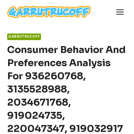
Skip
to
content
GARRUTRUCOFF
Consumer Behavior And
Preferences Analysis
For 936260768,
3135528988,
2034671768,
919024735,
220047347, 919032917