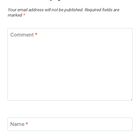
Your email address will not be published.
Required fields are
marked
*
Comment
*
Name
*