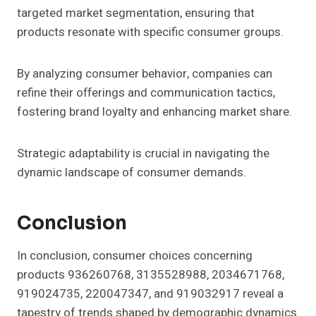
targeted market segmentation, ensuring that
products resonate with specific consumer groups.
By analyzing consumer behavior, companies can
refine their offerings and communication tactics,
fostering brand loyalty and enhancing market share.
Strategic adaptability is crucial in navigating the
dynamic landscape of consumer demands.
Conclusion
In conclusion, consumer choices concerning
products 936260768, 3135528988, 2034671768,
919024735, 220047347, and 919032917 reveal a
tapestry of trends shaped by demographic dynamics