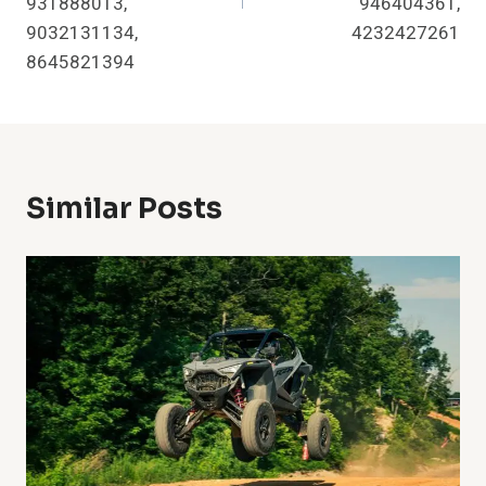
931888013,
946404361,
9032131134,
4232427261
8645821394
Similar Posts