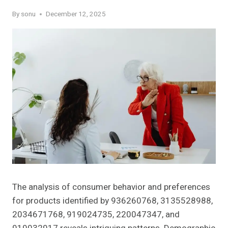
By
sonu
December 12, 2025
The analysis of consumer behavior and preferences
for products identified by 936260768, 3135528988,
2034671768, 919024735, 220047347, and