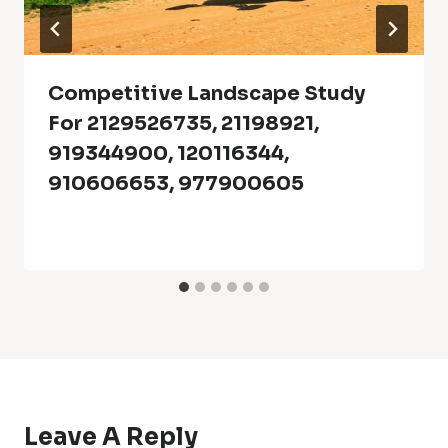
Competitive Landscape Study
For 2129526735, 21198921,
919344900, 120116344,
910606653, 977900605
Leave A Reply