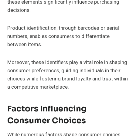
these elements significantly influence purchasing
decisions.
Product identification, through barcodes or serial
numbers, enables consumers to differentiate
between items.
Moreover, these identifiers play a vital role in shaping
consumer preferences, guiding individuals in their
choices while fostering brand loyalty and trust within
a competitive marketplace.
Factors Influencing
Consumer Choices
While numerous factors shape consumer choices,