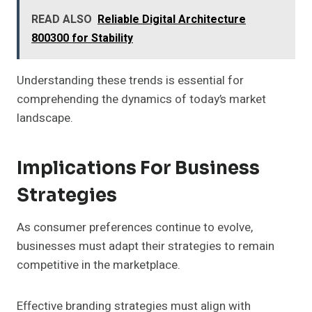
READ ALSO
Reliable Digital Architecture
800300 for Stability
Understanding these trends is essential for
comprehending the dynamics of today’s market
landscape.
Implications For Business
Strategies
As consumer preferences continue to evolve,
businesses must adapt their strategies to remain
competitive in the marketplace.
Effective branding strategies must align with