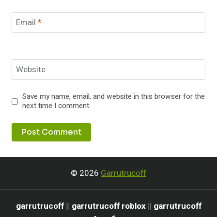
Email
*
Website
Save my name, email, and website in this browser for the
next time I comment.
© 2026
Garrutrucoff
garrutrucoff || garrutrucoff roblox || garrutrucoff