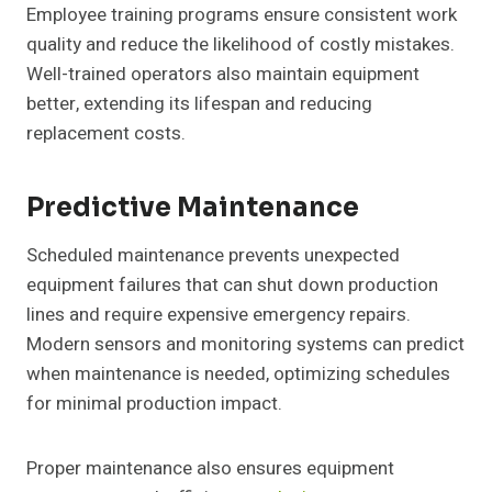
Employee training programs ensure consistent work
quality and reduce the likelihood of costly mistakes.
Well-trained operators also maintain equipment
better, extending its lifespan and reducing
replacement costs.
Predictive Maintenance
Scheduled maintenance prevents unexpected
equipment failures that can shut down production
lines and require expensive emergency repairs.
Modern sensors and monitoring systems can predict
when maintenance is needed, optimizing schedules
for minimal production impact.
Proper maintenance also ensures equipment