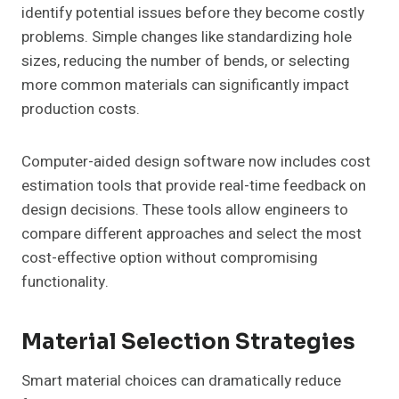
identify potential issues before they become costly
problems. Simple changes like standardizing hole
sizes, reducing the number of bends, or selecting
more common materials can significantly impact
production costs.
Computer-aided design software now includes cost
estimation tools that provide real-time feedback on
design decisions. These tools allow engineers to
compare different approaches and select the most
cost-effective option without compromising
functionality.
Material Selection Strategies
Smart material choices can dramatically reduce