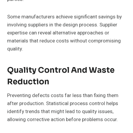
Some manufacturers achieve significant savings by
involving suppliers in the design process. Supplier
expertise can reveal alternative approaches or
materials that reduce costs without compromising
quality.
Quality Control And Waste
Reduction
Preventing defects costs far less than fixing them
after production. Statistical process control helps
identify trends that might lead to quality issues,
allowing corrective action before problems occur.