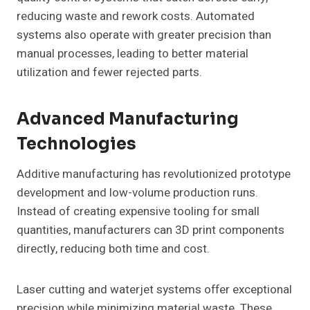
reducing waste and rework costs. Automated
systems also operate with greater precision than
manual processes, leading to better material
utilization and fewer rejected parts.
Advanced Manufacturing
Technologies
Additive manufacturing has revolutionized prototype
development and low-volume production runs.
Instead of creating expensive tooling for small
quantities, manufacturers can 3D print components
directly, reducing both time and cost.
Laser cutting and waterjet systems offer exceptional
precision while minimizing material waste. These