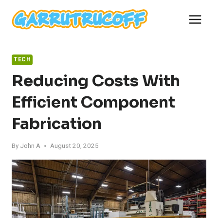
Skip
to
content
TECH
Reducing Costs With
Efficient Component
Fabrication
By
John A
August 20, 2025