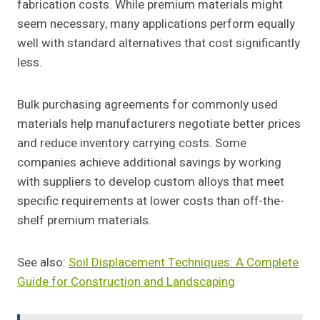
fabrication costs. While premium materials might
seem necessary, many applications perform equally
well with standard alternatives that cost significantly
less.
Bulk purchasing agreements for commonly used
materials help manufacturers negotiate better prices
and reduce inventory carrying costs. Some
companies achieve additional savings by working
with suppliers to develop custom alloys that meet
specific requirements at lower costs than off-the-
shelf premium materials.
See also:
Soil Displacement Techniques: A Complete
Guide for Construction and Landscaping