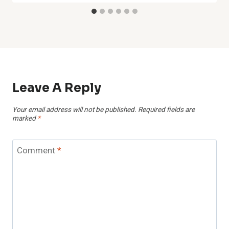
Leave A Reply
Your email address will not be published.
Required fields are
marked
*
Comment
*