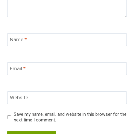
Name
*
Email
*
Website
Save my name, email, and website in this browser for the
next time I comment.