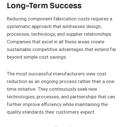
Long-Term Success
Reducing component fabrication costs requires a
systematic approach that addresses design,
processes, technology, and supplier relationships.
Companies that excel in all these areas create
sustainable competitive advantages that extend far
beyond simple cost savings.
The most successful manufacturers view cost
reduction as an ongoing process rather than a one-
time initiative. They continuously seek new
technologies, processes, and partnerships that can
further improve efficiency while maintaining the
quality standards their customers expect.