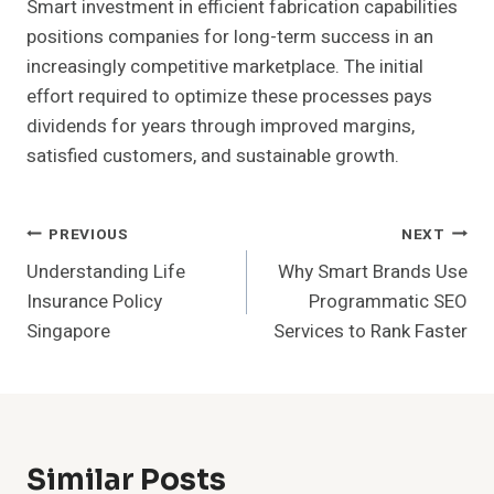
Smart investment in efficient fabrication capabilities
positions companies for long-term success in an
increasingly competitive marketplace. The initial
effort required to optimize these processes pays
dividends for years through improved margins,
satisfied customers, and sustainable growth.
Post
PREVIOUS
NEXT
Understanding Life
Why Smart Brands Use
Navigation
Insurance Policy
Programmatic SEO
Singapore
Services to Rank Faster
Similar Posts