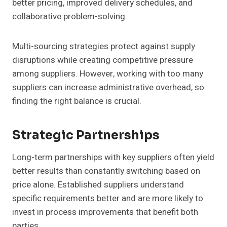
better pricing, improved delivery schedules, and
collaborative problem-solving.
Multi-sourcing strategies protect against supply
disruptions while creating competitive pressure
among suppliers. However, working with too many
suppliers can increase administrative overhead, so
finding the right balance is crucial.
Strategic Partnerships
Long-term partnerships with key suppliers often yield
better results than constantly switching based on
price alone. Established suppliers understand
specific requirements better and are more likely to
invest in process improvements that benefit both
parties.