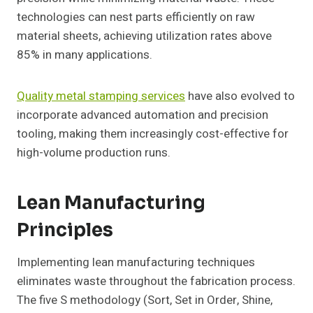
technologies can nest parts efficiently on raw
material sheets, achieving utilization rates above
85% in many applications.
Quality metal stamping services
have also evolved to
incorporate advanced automation and precision
tooling, making them increasingly cost-effective for
high-volume production runs.
Lean Manufacturing
Principles
Implementing lean manufacturing techniques
eliminates waste throughout the fabrication process.
The five S methodology (Sort, Set in Order, Shine,