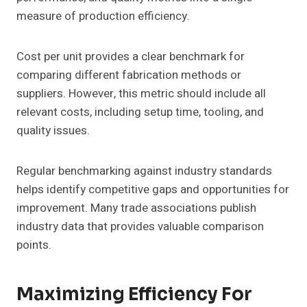
measure of production efficiency.
Cost per unit provides a clear benchmark for
comparing different fabrication methods or
suppliers. However, this metric should include all
relevant costs, including setup time, tooling, and
quality issues.
Regular benchmarking against industry standards
helps identify competitive gaps and opportunities for
improvement. Many trade associations publish
industry data that provides valuable comparison
points.
Maximizing Efficiency For