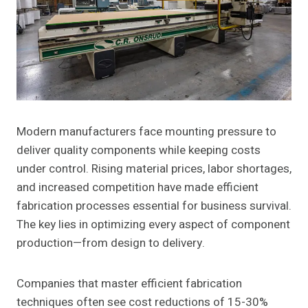
Modern manufacturers face mounting pressure to
deliver quality components while keeping costs
under control. Rising material prices, labor shortages,
and increased competition have made efficient
fabrication processes essential for business survival.
The key lies in optimizing every aspect of component
production—from design to delivery.
Companies that master efficient fabrication
techniques often see cost reductions of 15-30%