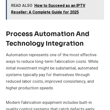
READ ALSO
How to Succeed as an IPTV
Reseller: A Complete Guide for 2025
Process Automation And
Technology Integration
Automation represents one of the most effective
ways to reduce long-term fabrication costs. While
initial investment might be substantial, automated
systems typically pay for themselves through
reduced labor costs, improved consistency, and
higher production speeds.
Modern fabrication equipment includes built-in
quality control systems that catch defects early,