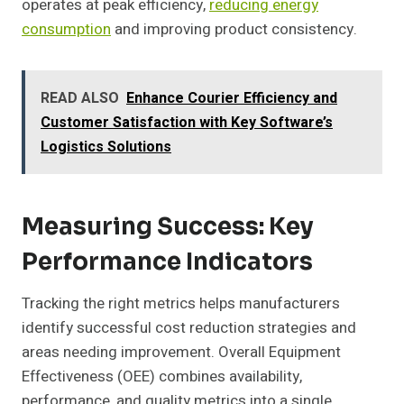
operates at peak efficiency,
reducing energy
consumption
and improving product consistency.
READ ALSO
Enhance Courier Efficiency and
Customer Satisfaction with Key Software’s
Logistics Solutions
Measuring Success: Key
Performance Indicators
Tracking the right metrics helps manufacturers
identify successful cost reduction strategies and
areas needing improvement. Overall Equipment
Effectiveness (OEE) combines availability,
performance, and quality metrics into a single