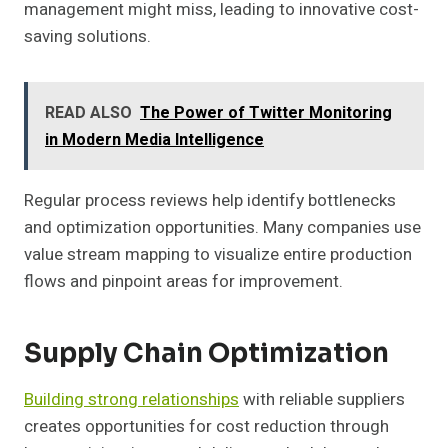
management might miss, leading to innovative cost-
saving solutions.
READ ALSO
The Power of Twitter Monitoring
in Modern Media Intelligence
Regular process reviews help identify bottlenecks
and optimization opportunities. Many companies use
value stream mapping to visualize entire production
flows and pinpoint areas for improvement.
Supply Chain Optimization
Building strong relationships
with reliable suppliers
creates opportunities for cost reduction through