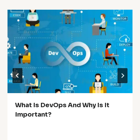
What Is DevOps And Why Is It
Important?