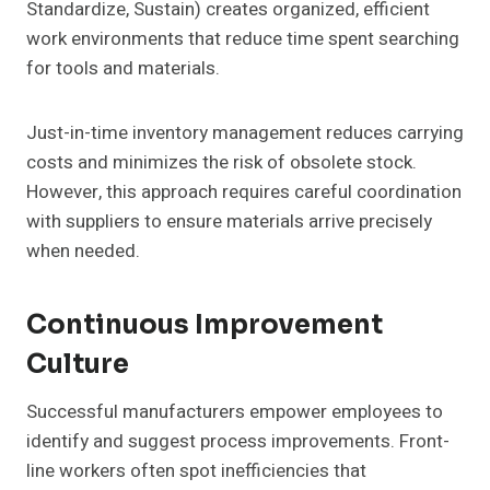
Standardize, Sustain) creates organized, efficient
work environments that reduce time spent searching
for tools and materials.
Just-in-time inventory management reduces carrying
costs and minimizes the risk of obsolete stock.
However, this approach requires careful coordination
with suppliers to ensure materials arrive precisely
when needed.
Continuous Improvement
Culture
Successful manufacturers empower employees to
identify and suggest process improvements. Front-
line workers often spot inefficiencies that