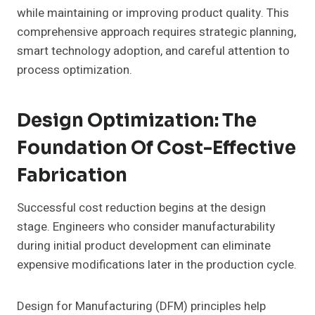
while maintaining or improving product quality. This
comprehensive approach requires strategic planning,
smart technology adoption, and careful attention to
process optimization.
Design Optimization: The
Foundation Of Cost-Effective
Fabrication
Successful cost reduction begins at the design
stage. Engineers who consider manufacturability
during initial product development can eliminate
expensive modifications later in the production cycle.
Design for Manufacturing (DFM) principles help