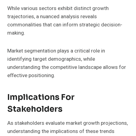
While various sectors exhibit distinct growth
trajectories, a nuanced analysis reveals
commonalities that can inform strategic decision-
making.
Market segmentation plays a critical role in
identifying target demographics, while
understanding the competitive landscape allows for
effective positioning.
Implications For
Stakeholders
As stakeholders evaluate market growth projections,
understanding the implications of these trends