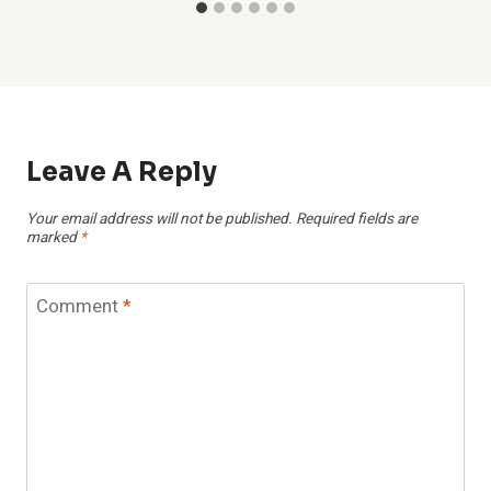
Leave A Reply
Your email address will not be published.
Required fields are
marked
*
Comment
*