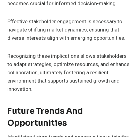
becomes crucial for informed decision-making.
Effective stakeholder engagement is necessary to
navigate shifting market dynamics, ensuring that
diverse interests align with emerging opportunities.
Recognizing these implications allows stakeholders
to adapt strategies, optimize resources, and enhance
collaboration, ultimately fostering a resilient
environment that supports sustained growth and
innovation.
Future Trends And
Opportunities