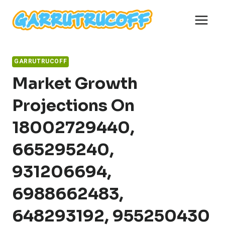
Skip
to
content
GARRUTRUCOFF
Market Growth
Projections On
18002729440,
665295240,
931206694,
6988662483,
648293192, 955250430