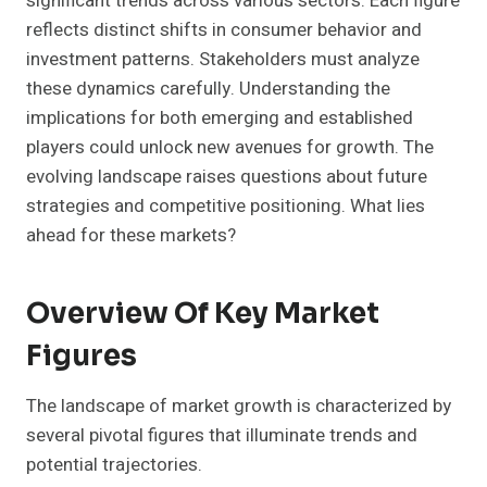
significant trends across various sectors. Each figure
reflects distinct shifts in consumer behavior and
investment patterns. Stakeholders must analyze
these dynamics carefully. Understanding the
implications for both emerging and established
players could unlock new avenues for growth. The
evolving landscape raises questions about future
strategies and competitive positioning. What lies
ahead for these markets?
Overview Of Key Market
Figures
The landscape of market growth is characterized by
several pivotal figures that illuminate trends and
potential trajectories.