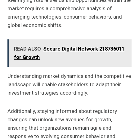
Identifying future trends and opportunities within the
market requires a comprehensive analysis of
emerging technologies, consumer behaviors, and
global economic shifts.
READ ALSO
Secure Digital Network 218736011
for Growth
Understanding market dynamics and the competitive
landscape will enable stakeholders to adapt their
investment strategies accordingly.
Additionally, staying informed about regulatory
changes can unlock new avenues for growth,
ensuring that organizations remain agile and
responsive to evolving consumer behavior and