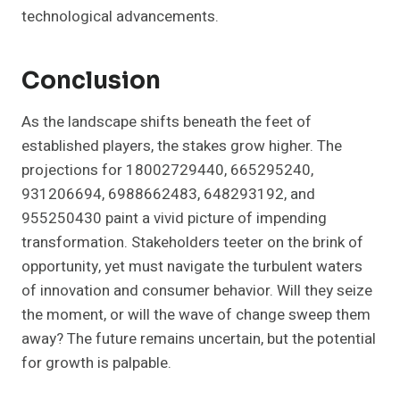
technological advancements.
Conclusion
As the landscape shifts beneath the feet of
established players, the stakes grow higher. The
projections for 18002729440, 665295240,
931206694, 6988662483, 648293192, and
955250430 paint a vivid picture of impending
transformation. Stakeholders teeter on the brink of
opportunity, yet must navigate the turbulent waters
of innovation and consumer behavior. Will they seize
the moment, or will the wave of change sweep them
away? The future remains uncertain, but the potential
for growth is palpable.