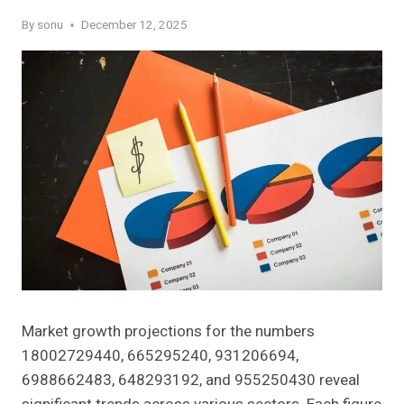
By
sonu
December 12, 2025
Market growth projections for the numbers
18002729440, 665295240, 931206694,
6988662483, 648293192, and 955250430 reveal