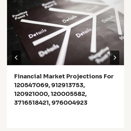
Financial Market Projections For
120547069, 912913753,
120921000, 120005582,
3716518421, 976004923