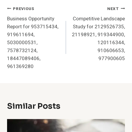
Post
PREVIOUS
NEXT
Business Opportunity
Competitive Landscape
Navigation
Report for 953715434,
Study for 2129526735,
919611694,
21198921, 919344900,
5030000531,
120116344,
7578732124,
910606653,
18447089406,
977900605
961369280
Similar Posts