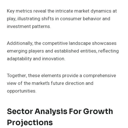
Key metrics reveal the intricate market dynamics at
play, illustrating shifts in consumer behavior and
investment patterns.
Additionally, the competitive landscape showcases
emerging players and established entities, reflecting
adaptability and innovation.
Together, these elements provide a comprehensive
view of the market’s future direction and
opportunities.
Sector Analysis For Growth
Projections