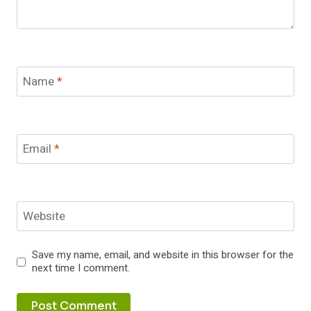
Name
*
Email
*
Website
Save my name, email, and website in this browser for the
next time I comment.