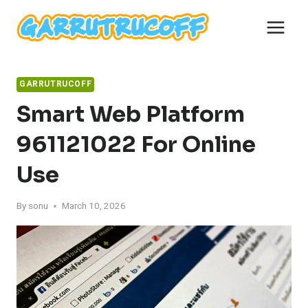
Skip
to
content
GARRUTRUCOFF
Smart Web Platform
961121022 For Online
Use
By
sonu
March 10, 2026