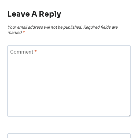
Leave A Reply
Your email address will not be published.
Required fields are
marked
*
Comment
*