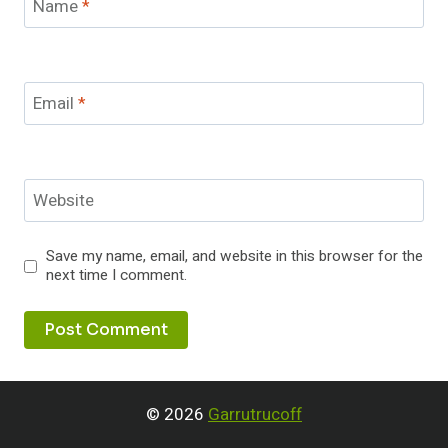
Name
*
Email
*
Website
Save my name, email, and website in this browser for the
next time I comment.
© 2026
Garrutrucoff