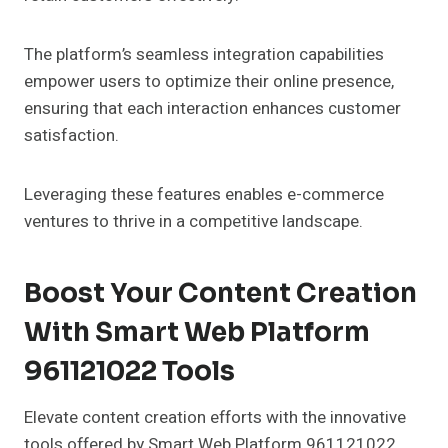
The platform’s seamless integration capabilities
empower users to optimize their online presence,
ensuring that each interaction enhances customer
satisfaction.
Leveraging these features enables e-commerce
ventures to thrive in a competitive landscape.
Boost Your Content Creation
With Smart Web Platform
961121022 Tools
Elevate content creation efforts with the innovative
tools offered by Smart Web Platform 961121022.