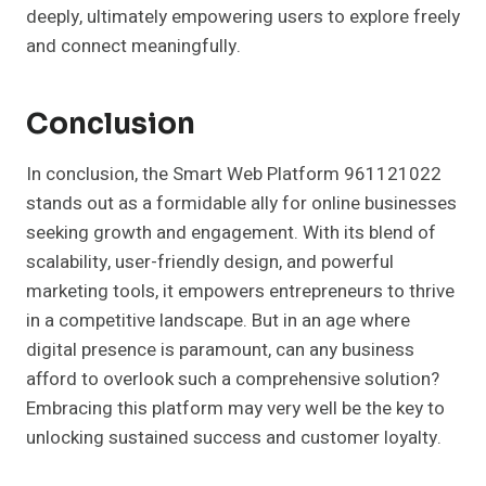
deeply, ultimately empowering users to explore freely
and connect meaningfully.
Conclusion
In conclusion, the Smart Web Platform 961121022
stands out as a formidable ally for online businesses
seeking growth and engagement. With its blend of
scalability, user-friendly design, and powerful
marketing tools, it empowers entrepreneurs to thrive
in a competitive landscape. But in an age where
digital presence is paramount, can any business
afford to overlook such a comprehensive solution?
Embracing this platform may very well be the key to
unlocking sustained success and customer loyalty.