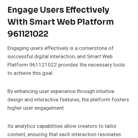
Engage Users Effectively
With Smart Web Platform
961121022
Engaging users effectively is a cornerstone of
successful digital interaction, and Smart Web
Platform 961121022 provides the necessary tools
to achieve this goal.
By enhancing user experience through intuitive
design and interactive features, the platform fosters
higher user engagement.
Its analytics capabilities allow creators to tailor
content, ensuring that each interaction resonates