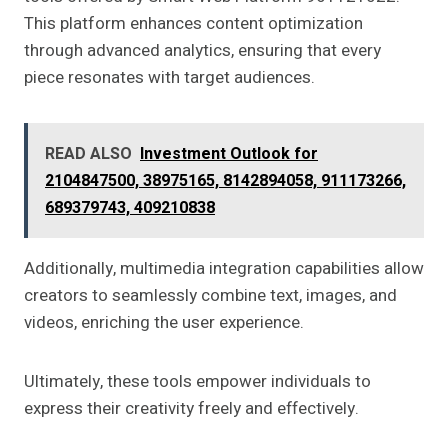
This platform enhances content optimization
through advanced analytics, ensuring that every
piece resonates with target audiences.
READ ALSO
Investment Outlook for
2104847500, 38975165, 8142894058, 911173266,
689379743, 409210838
Additionally, multimedia integration capabilities allow
creators to seamlessly combine text, images, and
videos, enriching the user experience.
Ultimately, these tools empower individuals to
express their creativity freely and effectively.