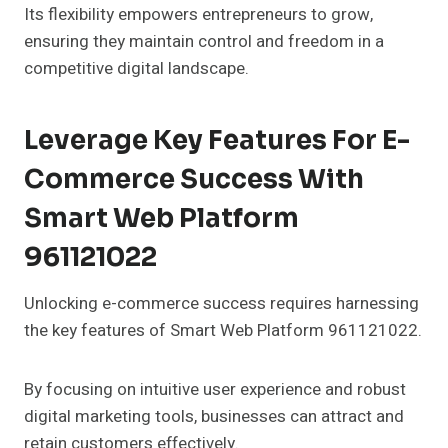
Its flexibility empowers entrepreneurs to grow,
ensuring they maintain control and freedom in a
competitive digital landscape.
Leverage Key Features For E-
Commerce Success With
Smart Web Platform
961121022
Unlocking e-commerce success requires harnessing
the key features of Smart Web Platform 961121022.
By focusing on intuitive user experience and robust
digital marketing tools, businesses can attract and
retain customers effectively.