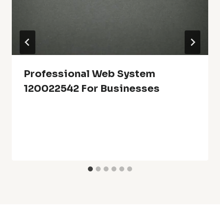
Professional Web System
120022542 For Businesses