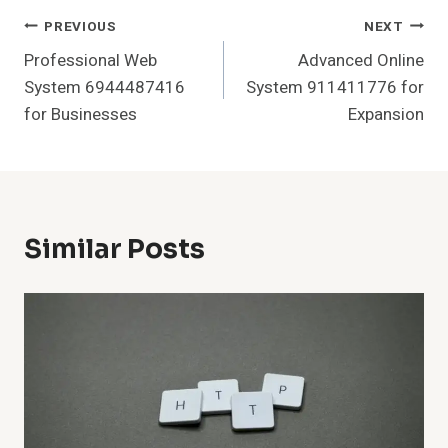
Post
PREVIOUS
NEXT
Professional Web
Advanced Online
Navigation
System 6944487416
System 911411776 for
for Businesses
Expansion
Similar Posts