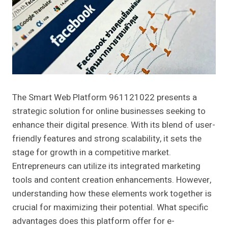
The Smart Web Platform 961121022 presents a
strategic solution for online businesses seeking to
enhance their digital presence. With its blend of user-
friendly features and strong scalability, it sets the
stage for growth in a competitive market.
Entrepreneurs can utilize its integrated marketing
tools and content creation enhancements. However,
understanding how these elements work together is
crucial for maximizing their potential. What specific
advantages does this platform offer for e-