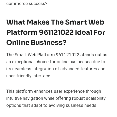
commerce success?
What Makes The Smart Web
Platform 961121022 Ideal For
Online Business?
The Smart Web Platform 961121022 stands out as
an exceptional choice for online businesses due to
its seamless integration of advanced features and
user-friendly interface.
This platform enhances user experience through
intuitive navigation while offering robust scalability
options that adapt to evolving business needs.