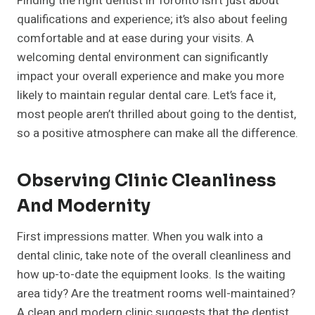
Finding the right dentist in Toronto isn’t just about
qualifications and experience; it’s also about feeling
comfortable and at ease during your visits. A
welcoming dental environment can significantly
impact your overall experience and make you more
likely to maintain regular dental care. Let’s face it,
most people aren’t thrilled about going to the dentist,
so a positive atmosphere can make all the difference.
Observing Clinic Cleanliness
And Modernity
First impressions matter. When you walk into a
dental clinic, take note of the overall cleanliness and
how up-to-date the equipment looks. Is the waiting
area tidy? Are the treatment rooms well-maintained?
A clean and modern clinic suggests that the dentist