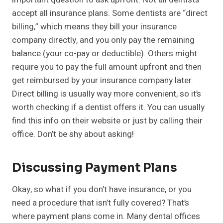
accept all insurance plans. Some dentists are “direct
billing,” which means they bill your insurance
company directly, and you only pay the remaining
balance (your co-pay or deductible). Others might
require you to pay the full amount upfront and then
get reimbursed by your insurance company later.
Direct billing is usually way more convenient, so it’s
worth checking if a dentist offers it. You can usually
find this info on their website or just by calling their
office. Don’t be shy about asking!
Discussing Payment Plans
Okay, so what if you don’t have insurance, or you
need a procedure that isn’t fully covered? That’s
where payment plans come in. Many dental offices