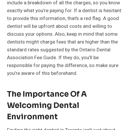
include a breakdown of all the charges, so you know
exactly what you’re paying for. If a dentist is hesitant
to provide this information, that’s a red flag. A good
dentist will be upfront about costs and willing to
discuss your options. Also, keep in mind that some
dentists might charge fees that are higher than the
standard rates suggested by the Ontario Dental
Association Fee Guide. If they do, you’ll be
responsible for paying the difference, so make sure
you’re aware of this beforehand.
The Importance Of A
Welcoming Dental
Environment