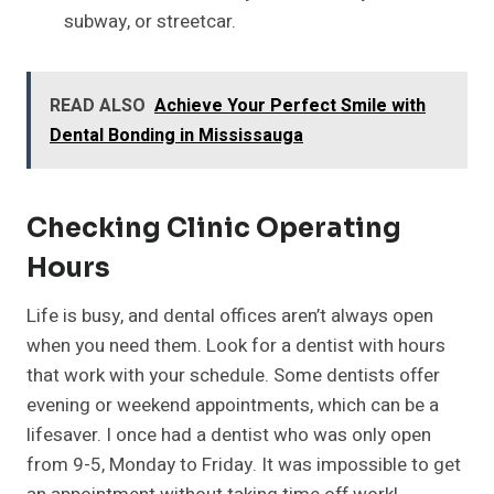
subway, or streetcar.
READ ALSO
Achieve Your Perfect Smile with
Dental Bonding in Mississauga
Checking Clinic Operating
Hours
Life is busy, and dental offices aren’t always open
when you need them. Look for a dentist with hours
that work with your schedule. Some dentists offer
evening or weekend appointments, which can be a
lifesaver. I once had a dentist who was only open
from 9-5, Monday to Friday. It was impossible to get