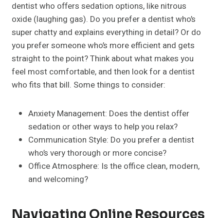
dentist who offers sedation options, like nitrous
oxide (laughing gas). Do you prefer a dentist who’s
super chatty and explains everything in detail? Or do
you prefer someone who’s more efficient and gets
straight to the point? Think about what makes you
feel most comfortable, and then look for a dentist
who fits that bill. Some things to consider:
Anxiety Management: Does the dentist offer
sedation or other ways to help you relax?
Communication Style: Do you prefer a dentist
who’s very thorough or more concise?
Office Atmosphere: Is the office clean, modern,
and welcoming?
Navigating Online Resources