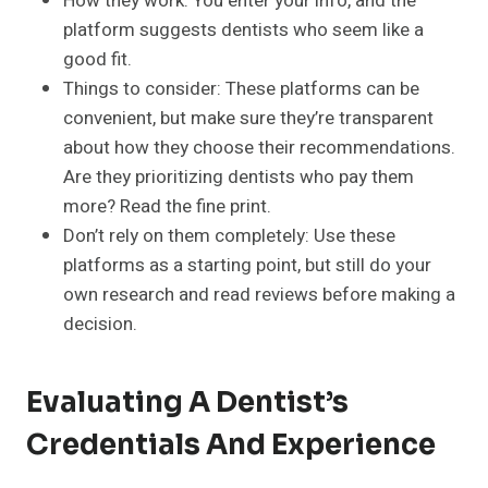
How they work: You enter your info, and the
platform suggests dentists who seem like a
good fit.
Things to consider: These platforms can be
convenient, but make sure they’re transparent
about how they choose their recommendations.
Are they prioritizing dentists who pay them
more? Read the fine print.
Don’t rely on them completely: Use these
platforms as a starting point, but still do your
own research and read reviews before making a
decision.
Evaluating A Dentist’s
Credentials And Experience