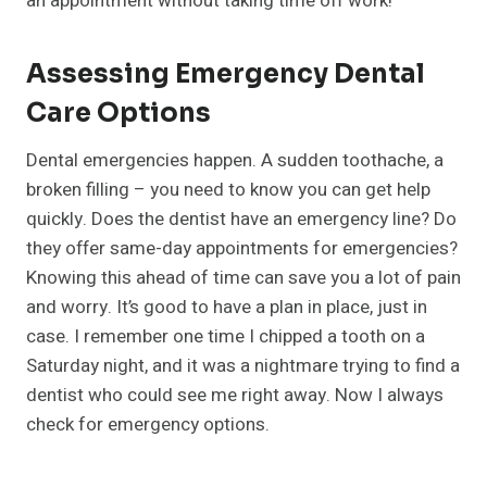
an appointment without taking time off work!
Assessing Emergency Dental
Care Options
Dental emergencies happen. A sudden toothache, a
broken filling – you need to know you can get help
quickly. Does the dentist have an emergency line? Do
they offer same-day appointments for emergencies?
Knowing this ahead of time can save you a lot of pain
and worry. It’s good to have a plan in place, just in
case. I remember one time I chipped a tooth on a
Saturday night, and it was a nightmare trying to find a
dentist who could see me right away. Now I always
check for emergency options.