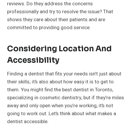
reviews. Do they address the concerns
professionally and try to resolve the issue? That
shows they care about their patients and are
committed to providing good service.
Considering Location And
Accessibility
Finding a dentist that fits your needs isn’t just about
their skills; it’s also about how easy it is to get to
them. You might find the best dentist in Toronto,
specializing in cosmetic dentistry, but if they’re miles
away and only open when you’re working, it’s not
going to work out. Let’s think about what makes a
dentist accessible.