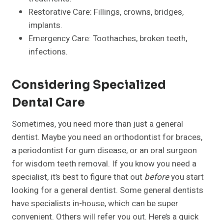
Restorative Care: Fillings, crowns, bridges,
implants.
Emergency Care: Toothaches, broken teeth,
infections.
Considering Specialized
Dental Care
Sometimes, you need more than just a general
dentist. Maybe you need an orthodontist for braces,
a periodontist for gum disease, or an oral surgeon
for wisdom teeth removal. If you know you need a
specialist, it’s best to figure that out
before
you start
looking for a general dentist. Some general dentists
have specialists in-house, which can be super
convenient. Others will refer you out. Here’s a quick