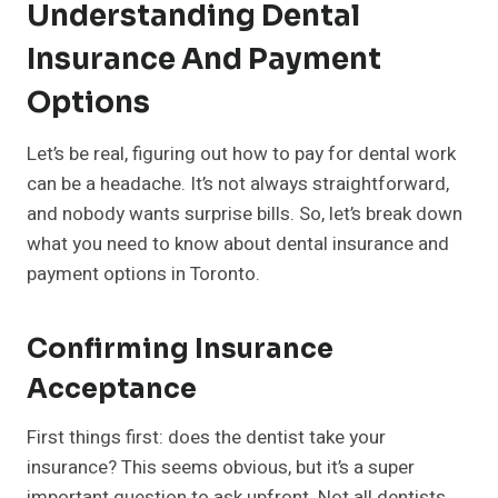
Understanding Dental
Insurance And Payment
Options
Let’s be real, figuring out how to pay for dental work
can be a headache. It’s not always straightforward,
and nobody wants surprise bills. So, let’s break down
what you need to know about dental insurance and
payment options in Toronto.
Confirming Insurance
Acceptance
First things first: does the dentist take your
insurance? This seems obvious, but it’s a super
important question to ask upfront. Not all dentists