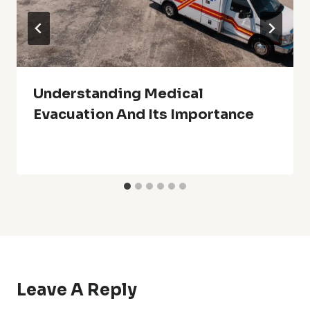
Understanding Medical
Evacuation And Its Importance
Leave A Reply