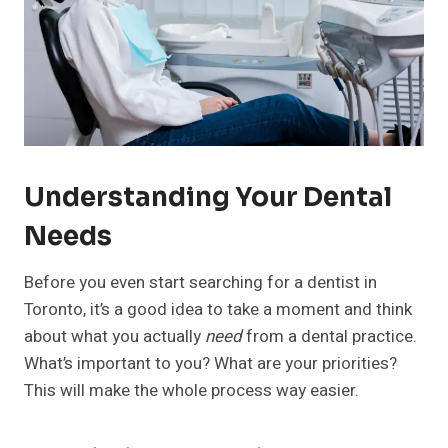
Understanding Your Dental
Needs
Before you even start searching for a dentist in
Toronto, it’s a good idea to take a moment and think
about what you actually
need
from a dental practice.
What’s important to you? What are your priorities?
This will make the whole process way easier.