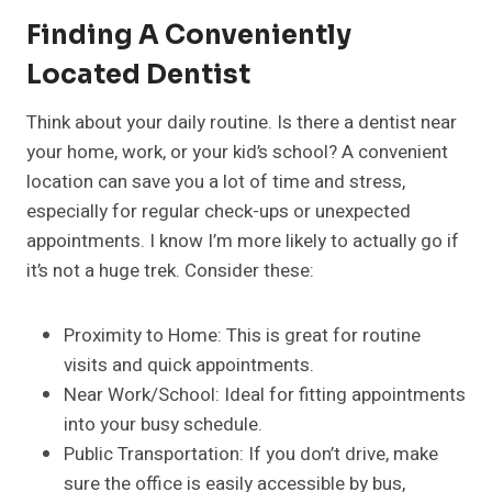
Finding A Conveniently
Located Dentist
Think about your daily routine. Is there a dentist near
your home, work, or your kid’s school? A convenient
location can save you a lot of time and stress,
especially for regular check-ups or unexpected
appointments. I know I’m more likely to actually go if
it’s not a huge trek. Consider these:
Proximity to Home: This is great for routine
visits and quick appointments.
Near Work/School: Ideal for fitting appointments
into your busy schedule.
Public Transportation: If you don’t drive, make
sure the office is easily accessible by bus,