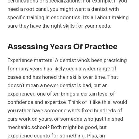
certifications or specializations. For example, if you
need a root canal, you might want a dentist with
specific training in endodontics. It’s all about making
sure they have the right skills for your needs.
Assessing Years Of Practice
Experience matters! A dentist who’s been practicing
for many years has likely seen a wider range of
cases and has honed their skills over time. That
doesn’t mean a newer dentist is bad, but an
experienced one often brings a certain level of
confidence and expertise. Think of it like this: would
you rather have someone who’s fixed hundreds of
cars work on yours, or someone who just finished
mechanic school? Both might be good, but
experience counts for something. Plus, an