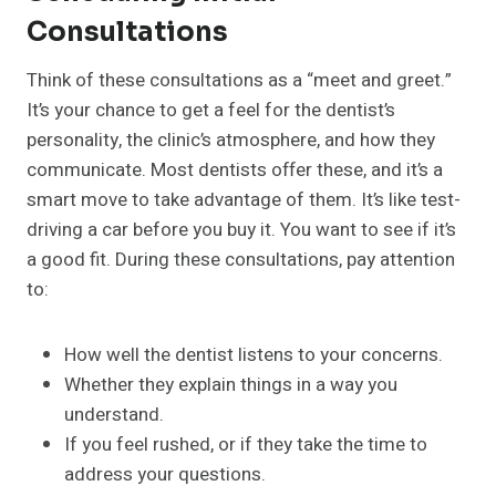
Consultations
Think of these consultations as a “meet and greet.”
It’s your chance to get a feel for the dentist’s
personality, the clinic’s atmosphere, and how they
communicate. Most dentists offer these, and it’s a
smart move to take advantage of them. It’s like test-
driving a car before you buy it. You want to see if it’s
a good fit. During these consultations, pay attention
to:
How well the dentist listens to your concerns.
Whether they explain things in a way you
understand.
If you feel rushed, or if they take the time to
address your questions.