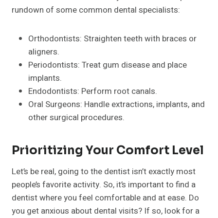
rundown of some common dental specialists:
Orthodontists: Straighten teeth with braces or
aligners.
Periodontists: Treat gum disease and place
implants.
Endodontists: Perform root canals.
Oral Surgeons: Handle extractions, implants, and
other surgical procedures.
Prioritizing Your Comfort Level
Let’s be real, going to the dentist isn’t exactly most
people’s favorite activity. So, it’s important to find a
dentist where you feel comfortable and at ease. Do
you get anxious about dental visits? If so, look for a