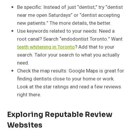
Be specific: Instead of just “dentist,” try “dentist
near me open Saturdays” or “dentist accepting
new patients.” The more details, the better.
Use keywords related to your needs: Need a
root canal? Search “endodontist Toronto.” Want
teeth whitening in Toronto
? Add that to your
search. Tailor your search to what you actually
need.
Check the map results: Google Maps is great for
finding dentists close to your home or work.
Look at the star ratings and read a few reviews
right there.
Exploring Reputable Review
Websites