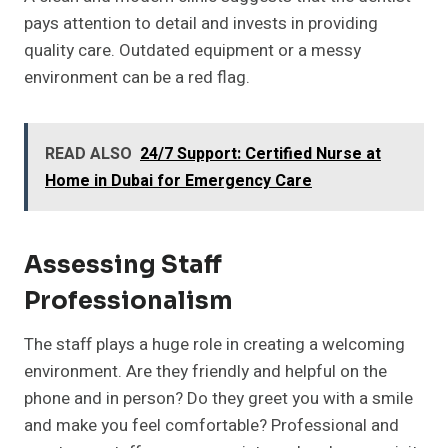
pays attention to detail and invests in providing
quality care. Outdated equipment or a messy
environment can be a red flag.
READ ALSO
24/7 Support: Certified Nurse at
Home in Dubai for Emergency Care
Assessing Staff
Professionalism
The staff plays a huge role in creating a welcoming
environment. Are they friendly and helpful on the
phone and in person? Do they greet you with a smile
and make you feel comfortable? Professional and