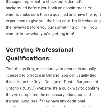
It’s super important to check out a dentist’s
background before you book an appointment. You
want to make sure they’re qualified and have the right
experience to give you the best care. It’s like checking
the reviews before you buy something online – you
want to know what you’re getting into!
Verifying Professional
Qualifications
First things first, make sure your dentist is actually
licensed to practice in Ontario. You can usually find
this info on the Royal College of Dental Surgeons of
Ontario (RCDSO) website. It’s a quick way to confirm
they’ve completed the necessary education and
training. Also, see if they have any additional