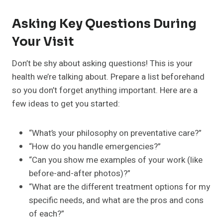
Asking Key Questions During
Your Visit
Don’t be shy about asking questions! This is your
health we’re talking about. Prepare a list beforehand
so you don’t forget anything important. Here are a
few ideas to get you started:
“What’s your philosophy on preventative care?”
“How do you handle emergencies?”
“Can you show me examples of your work (like
before-and-after photos)?”
“What are the different treatment options for my
specific needs, and what are the pros and cons
of each?”