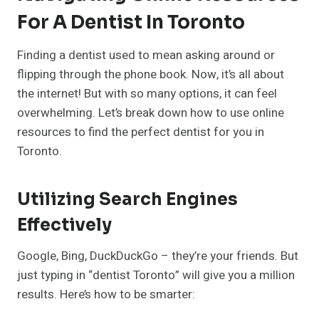
For A Dentist In Toronto
Finding a dentist used to mean asking around or
flipping through the phone book. Now, it’s all about
the internet! But with so many options, it can feel
overwhelming. Let’s break down how to use online
resources to find the perfect dentist for you in
Toronto.
Utilizing Search Engines
Effectively
Google, Bing, DuckDuckGo – they’re your friends. But
just typing in “dentist Toronto” will give you a million
results. Here’s how to be smarter: