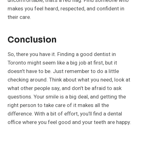
uncomfortable, that’s a red flag. Find someone who
makes you feel heard, respected, and confident in
their care.
Conclusion
So, there you have it. Finding a good dentist in
Toronto might seem like a big job at first, but it
doesn’t have to be. Just remember to do a little
checking around. Think about what you need, look at
what other people say, and don’t be afraid to ask
questions. Your smile is a big deal, and getting the
right person to take care of it makes all the
difference. With a bit of effort, you’ll find a dental
office where you feel good and your teeth are happy.