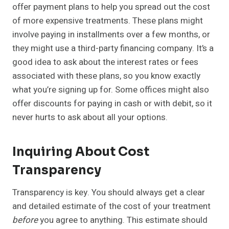
offer payment plans to help you spread out the cost
of more expensive treatments. These plans might
involve paying in installments over a few months, or
they might use a third-party financing company. It’s a
good idea to ask about the interest rates or fees
associated with these plans, so you know exactly
what you’re signing up for. Some offices might also
offer discounts for paying in cash or with debit, so it
never hurts to ask about all your options.
Inquiring About Cost
Transparency
Transparency is key. You should always get a clear
and detailed estimate of the cost of your treatment
before
you agree to anything. This estimate should