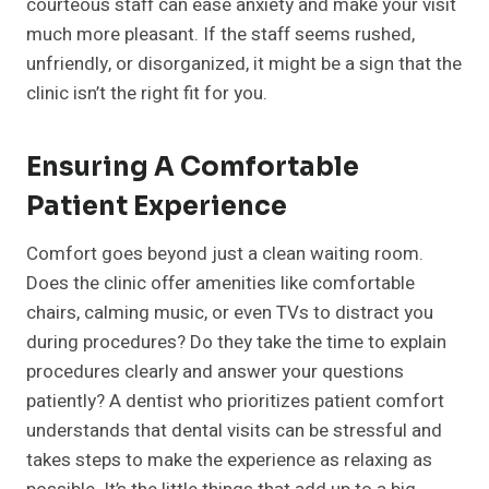
courteous staff can ease anxiety and make your visit
much more pleasant. If the staff seems rushed,
unfriendly, or disorganized, it might be a sign that the
clinic isn’t the right fit for you.
Ensuring A Comfortable
Patient Experience
Comfort goes beyond just a clean waiting room.
Does the clinic offer amenities like comfortable
chairs, calming music, or even TVs to distract you
during procedures? Do they take the time to explain
procedures clearly and answer your questions
patiently? A dentist who prioritizes patient comfort
understands that dental visits can be stressful and
takes steps to make the experience as relaxing as