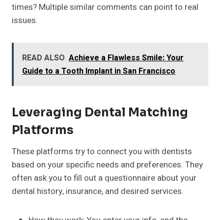
times? Multiple similar comments can point to real
issues.
READ ALSO
Achieve a Flawless Smile: Your
Guide to a Tooth Implant in San Francisco
Leveraging Dental Matching
Platforms
These platforms try to connect you with dentists
based on your specific needs and preferences. They
often ask you to fill out a questionnaire about your
dental history, insurance, and desired services.