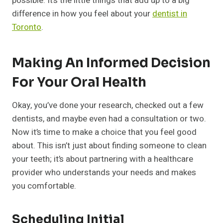
possible. It’s the little things that add up to a big
difference in how you feel about your
dentist in
Toronto
.
Making An Informed Decision
For Your Oral Health
Okay, you’ve done your research, checked out a few
dentists, and maybe even had a consultation or two.
Now it’s time to make a choice that you feel good
about. This isn’t just about finding someone to clean
your teeth; it’s about partnering with a healthcare
provider who understands your needs and makes
you comfortable.
Scheduling Initial