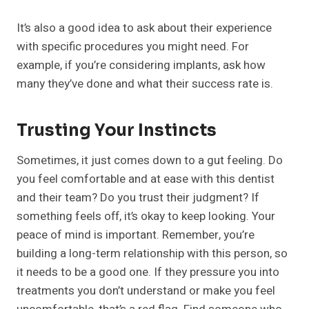
It’s also a good idea to ask about their experience
with specific procedures you might need. For
example, if you’re considering implants, ask how
many they’ve done and what their success rate is.
Trusting Your Instincts
Sometimes, it just comes down to a gut feeling. Do
you feel comfortable and at ease with this dentist
and their team? Do you trust their judgment? If
something feels off, it’s okay to keep looking. Your
peace of mind is important. Remember, you’re
building a long-term relationship with this person, so
it needs to be a good one. If they pressure you into
treatments you don’t understand or make you feel