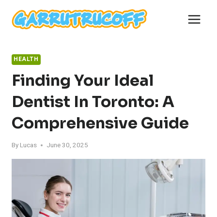
Skip
to
content
HEALTH
Finding Your Ideal
Dentist In Toronto: A
Comprehensive Guide
By
Lucas
June 30, 2025