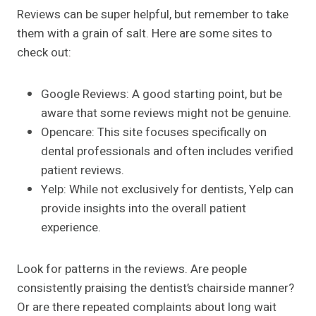
Reviews can be super helpful, but remember to take
them with a grain of salt. Here are some sites to
check out:
Google Reviews: A good starting point, but be
aware that some reviews might not be genuine.
Opencare: This site focuses specifically on
dental professionals and often includes verified
patient reviews.
Yelp: While not exclusively for dentists, Yelp can
provide insights into the overall patient
experience.
Look for patterns in the reviews. Are people
consistently praising the dentist’s chairside manner?
Or are there repeated complaints about long wait