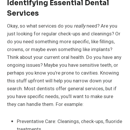
Identifying Essential Dental
Services
Okay, so what services do you
really
need? Are you
just looking for regular check-ups and cleanings? Or
do you need something more specific, like fillings,
crowns, or maybe even something like implants?
Think about your current oral health. Do you have any
ongoing issues? Maybe you have sensitive teeth, or
perhaps you know you’re prone to cavities. Knowing
this stuff upfront will help you narrow down your
search. Most dentists offer general services, but if
you have specific needs, you’ll want to make sure
they can handle them. For example:
Preventative Care: Cleanings, check-ups, fluoride
treatments.