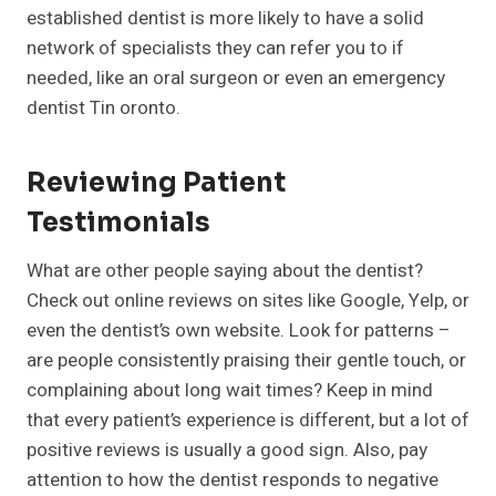
established dentist is more likely to have a solid
network of specialists they can refer you to if
needed, like an oral surgeon or even an emergency
dentist Tin oronto.
Reviewing Patient
Testimonials
What are other people saying about the dentist?
Check out online reviews on sites like Google, Yelp, or
even the dentist’s own website. Look for patterns –
are people consistently praising their gentle touch, or
complaining about long wait times? Keep in mind
that every patient’s experience is different, but a lot of
positive reviews is usually a good sign. Also, pay
attention to how the dentist responds to negative