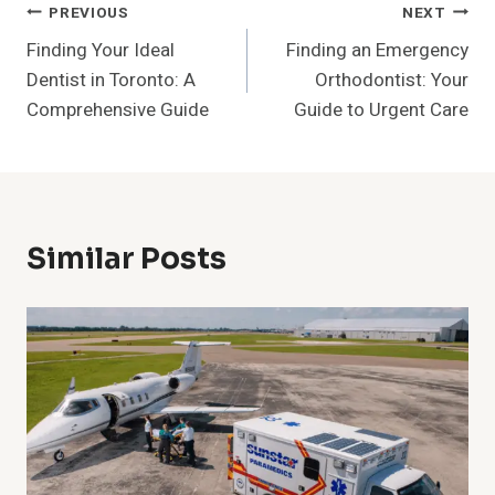
Post
PREVIOUS
NEXT
Finding Your Ideal
Finding an Emergency
Navigation
Dentist in Toronto: A
Orthodontist: Your
Comprehensive Guide
Guide to Urgent Care
Similar Posts