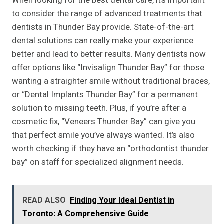
When looking for the best dental care, it’s important
to consider the range of advanced treatments that
dentists in Thunder Bay provide. State-of-the-art
dental solutions can really make your experience
better and lead to better results. Many dentists now
offer options like “Invisalign Thunder Bay” for those
wanting a straighter smile without traditional braces,
or “Dental Implants Thunder Bay” for a permanent
solution to missing teeth. Plus, if you’re after a
cosmetic fix, “Veneers Thunder Bay” can give you
that perfect smile you’ve always wanted. It’s also
worth checking if they have an “orthodontist thunder
bay” on staff for specialized alignment needs.
READ ALSO
Finding Your Ideal Dentist in
Toronto: A Comprehensive Guide