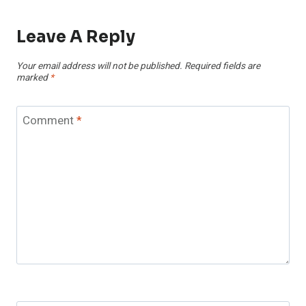
Leave A Reply
Your email address will not be published.
Required fields are
marked
*
Comment
*