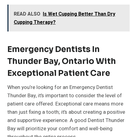
READ ALSO
Is Wet Cupping Better Than Dry
Cupping Therapy?
Emergency Dentists In
Thunder Bay, Ontario With
Exceptional Patient Care
When you’re looking for an Emergency Dentist
Thunder Bay, it’s important to consider the level of
patient care offered. Exceptional care means more
than just fixing a tooth; it’s about creating a positive
and supportive experience. A good Dentist Thunder
Bay will prioritize your comfort and well-being
throughout the entire process.