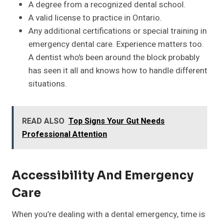
A degree from a recognized dental school.
A valid license to practice in Ontario.
Any additional certifications or special training in
emergency dental care. Experience matters too.
A dentist who’s been around the block probably
has seen it all and knows how to handle different
situations.
READ ALSO
Top Signs Your Gut Needs
Professional Attention
Accessibility And Emergency
Care
When you’re dealing with a dental emergency, time is