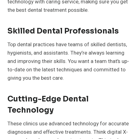
technology with caring service, making sure you get
the best dental treatment possible.
Skilled Dental Professionals
Top dental practices have teams of skilled dentists,
hygienists, and assistants. They’re always learning
and improving their skills. You want a team that’s up-
to-date on the latest techniques and committed to
giving you the best care.
Cutting-Edge Dental
Technology
These clinics use advanced technology for accurate
diagnoses and effective treatments. Think digital X-