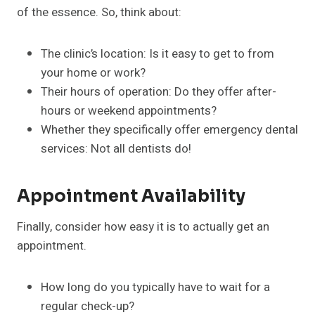
of the essence. So, think about:
The clinic’s location: Is it easy to get to from
your home or work?
Their hours of operation: Do they offer after-
hours or weekend appointments?
Whether they specifically offer emergency dental
services: Not all dentists do!
Appointment Availability
Finally, consider how easy it is to actually get an
appointment.
How long do you typically have to wait for a
regular check-up?