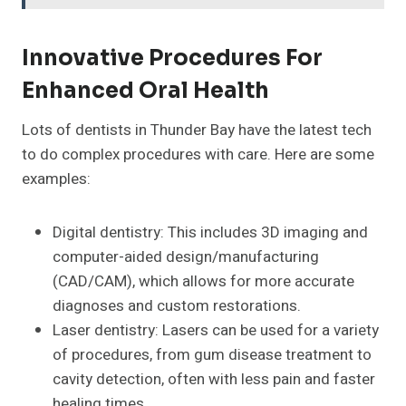
Innovative Procedures For
Enhanced Oral Health
Lots of dentists in Thunder Bay have the latest tech
to do complex procedures with care. Here are some
examples:
Digital dentistry: This includes 3D imaging and
computer-aided design/manufacturing
(CAD/CAM), which allows for more accurate
diagnoses and custom restorations.
Laser dentistry: Lasers can be used for a variety
of procedures, from gum disease treatment to
cavity detection, often with less pain and faster
healing times.