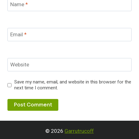
Name
*
Email
*
Website
Save my name, email, and website in this browser for the
next time I comment.
© 2026
Garrutrucoff