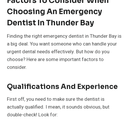
Factors To Consider When
Choosing An Emergency
Dentist In Thunder Bay
Finding the right emergency dentist in Thunder Bay is
a big deal. You want someone who can handle your
urgent dental needs effectively. But how do you
choose? Here are some important factors to
consider.
Qualifications And Experience
First off, you need to make sure the dentist is
actually qualified. I mean, it sounds obvious, but
double-check! Look for: