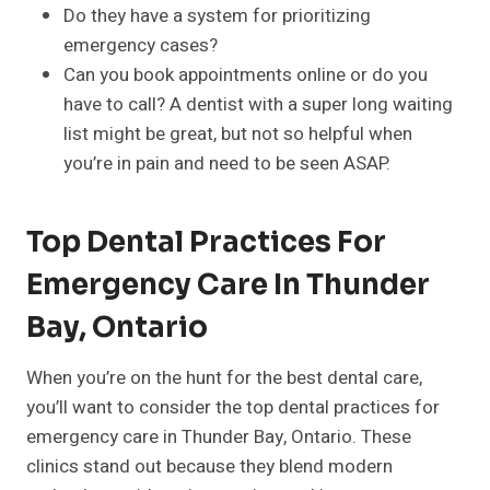
Do they have a system for prioritizing
emergency cases?
Can you book appointments online or do you
have to call? A dentist with a super long waiting
list might be great, but not so helpful when
you’re in pain and need to be seen ASAP.
Top Dental Practices For
Emergency Care In Thunder
Bay, Ontario
When you’re on the hunt for the best dental care,
you’ll want to consider the top dental practices for
emergency care in Thunder Bay, Ontario. These
clinics stand out because they blend modern