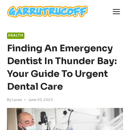
Skip
to
content
HEALTH
Finding An Emergency
Dentist In Thunder Bay:
Your Guide To Urgent
Dental Care
By
Lucas
June 30, 2025