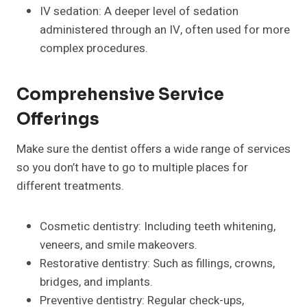
IV sedation: A deeper level of sedation
administered through an IV, often used for more
complex procedures.
Comprehensive Service
Offerings
Make sure the dentist offers a wide range of services
so you don’t have to go to multiple places for
different treatments.
Cosmetic dentistry: Including teeth whitening,
veneers, and smile makeovers.
Restorative dentistry: Such as fillings, crowns,
bridges, and implants.
Preventive dentistry: Regular check-ups,