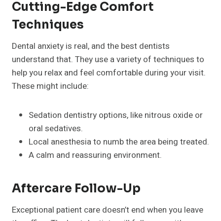
Cutting-Edge Comfort
Techniques
Dental anxiety is real, and the best dentists
understand that. They use a variety of techniques to
help you relax and feel comfortable during your visit.
These might include:
Sedation dentistry options, like nitrous oxide or
oral sedatives.
Local anesthesia to numb the area being treated.
A calm and reassuring environment.
Aftercare Follow-Up
Exceptional patient care doesn’t end when you leave