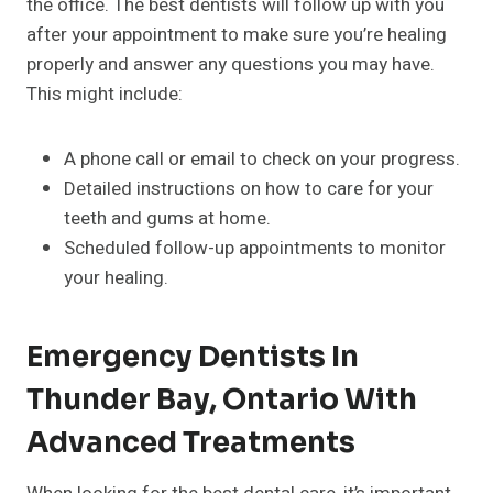
the office. The best dentists will follow up with you
after your appointment to make sure you’re healing
properly and answer any questions you may have.
This might include:
A phone call or email to check on your progress.
Detailed instructions on how to care for your
teeth and gums at home.
Scheduled follow-up appointments to monitor
your healing.
Emergency Dentists In
Thunder Bay, Ontario With
Advanced Treatments