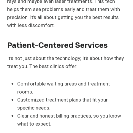
rays and maybe even laser treatments. This tech
helps them see problems early and treat them with
precision. It’s all about getting you the best results
with less discomfort.
Patient-Centered Services
It’s not just about the technology; it’s about how they
treat you. The best clinics offer:
Comfortable waiting areas and treatment
rooms.
Customized treatment plans that fit your
specific needs.
Clear and honest billing practices, so you know
what to expect.