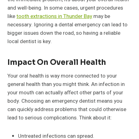
and well-being. In some cases, urgent procedures
like
tooth extractions in Thunder Bay
may be
necessary. Ignoring a dental emergency can lead to
bigger issues down the road, so having a reliable
local dentist is key.
Impact On Overall Health
Your oral health is way more connected to your
general health than you might think. An infection in
your mouth can actually affect other parts of your
body. Choosing an emergency dentist means you
can quickly address problems that could otherwise
lead to serious complications. Think about it:
Untreated infections can spread.