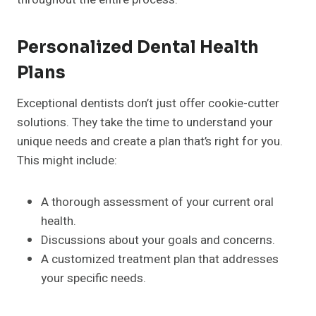
Personalized Dental Health
Plans
Exceptional dentists don’t just offer cookie-cutter
solutions. They take the time to understand your
unique needs and create a plan that’s right for you.
This might include:
A thorough assessment of your current oral
health.
Discussions about your goals and concerns.
A customized treatment plan that addresses
your specific needs.