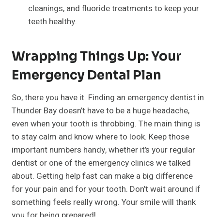
cleanings, and fluoride treatments to keep your
teeth healthy.
Wrapping Things Up: Your
Emergency Dental Plan
So, there you have it. Finding an emergency dentist in
Thunder Bay doesn’t have to be a huge headache,
even when your tooth is throbbing. The main thing is
to stay calm and know where to look. Keep those
important numbers handy, whether it’s your regular
dentist or one of the emergency clinics we talked
about. Getting help fast can make a big difference
for your pain and for your tooth. Don’t wait around if
something feels really wrong. Your smile will thank
you for being prepared!