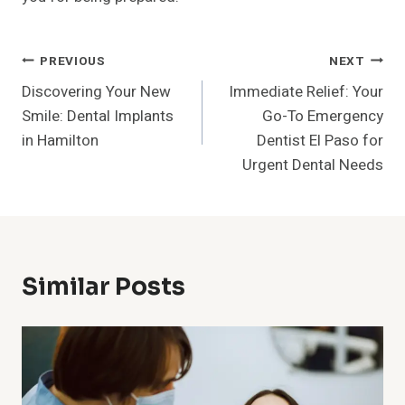
Post
PREVIOUS
NEXT
Discovering Your New
Immediate Relief: Your
Navigation
Smile: Dental Implants
Go-To Emergency
in Hamilton
Dentist El Paso for
Urgent Dental Needs
Similar Posts