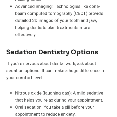
Advanced imaging: Technologies like cone-
beam computed tomography (CBCT) provide
detailed 3D images of your teeth and jaw,
helping dentists plan treatments more
effectively.
Sedation Dentistry Options
If you’re nervous about dental work, ask about
sedation options. It can make a huge difference in
your comfort level.
Nitrous oxide (laughing gas): A mild sedative
that helps you relax during your appointment.
Oral sedation: You take a pill before your
appointment to reduce anxiety.