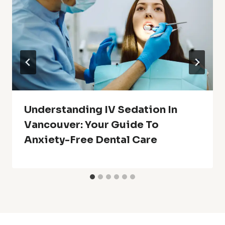
Understanding IV Sedation In
Vancouver: Your Guide To
Anxiety-Free Dental Care