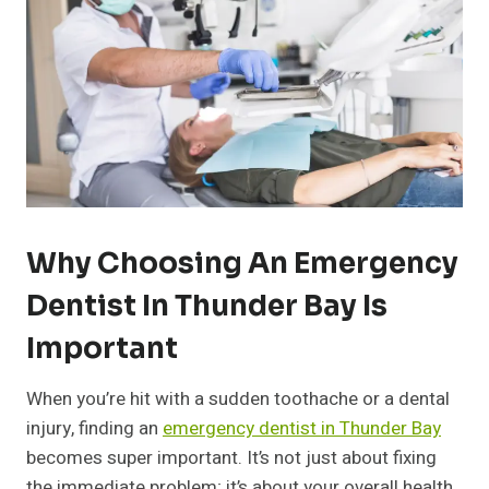
Why Choosing An Emergency
Dentist In Thunder Bay Is
Important
When you’re hit with a sudden toothache or a dental
injury, finding an
emergency dentist in Thunder Bay
becomes super important. It’s not just about fixing
the immediate problem; it’s about your overall health