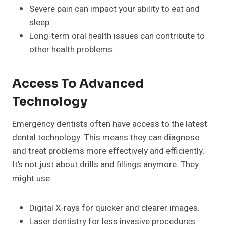
Severe pain can impact your ability to eat and
sleep.
Long-term oral health issues can contribute to
other health problems.
Access To Advanced
Technology
Emergency dentists often have access to the latest
dental technology. This means they can diagnose
and treat problems more effectively and efficiently.
It’s not just about drills and fillings anymore. They
might use:
Digital X-rays for quicker and clearer images.
Laser dentistry for less invasive procedures.