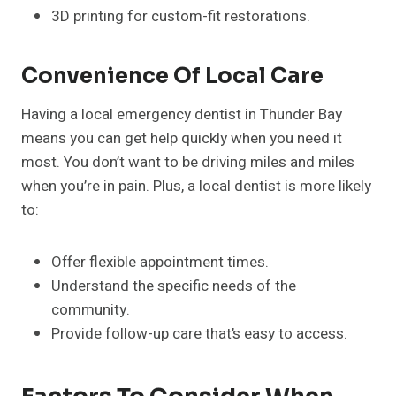
3D printing for custom-fit restorations.
Convenience Of Local Care
Having a local emergency dentist in Thunder Bay
means you can get help quickly when you need it
most. You don’t want to be driving miles and miles
when you’re in pain. Plus, a local dentist is more likely
to:
Offer flexible appointment times.
Understand the specific needs of the
community.
Provide follow-up care that’s easy to access.