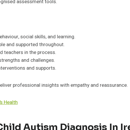
ecognised assessment tools.
viour, social skills, and learning.
ble and supported throughout.
nd teachers in the process.
 strengths and challenges.
terventions and supports.
eliver professional insights with empathy and reassurance.
s Health
hild Autism Diagnosis In Ir