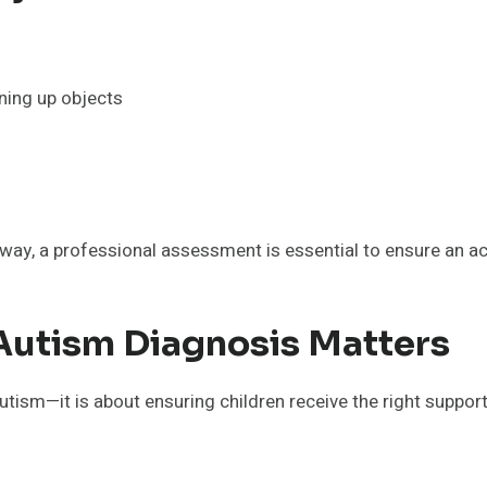
ining up objects
way, a professional assessment is essential to ensure an a
Autism Diagnosis Matters
utism—it is about ensuring children receive the right support