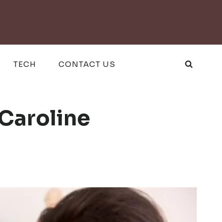
TECH
CONTACT US
Caroline