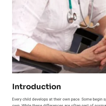
Introduction
Every child develops at their own pace. Some begin s
own. While these differences are often part of norma