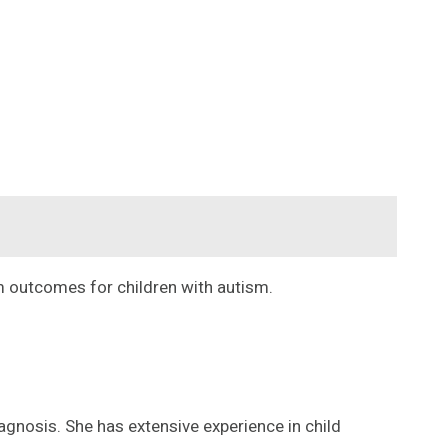
rm outcomes for children with autism.
gnosis. She has extensive experience in child