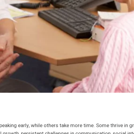
peaking early, while others take more time. Some thrive in g
l growth, persistent challenges in communication, social in