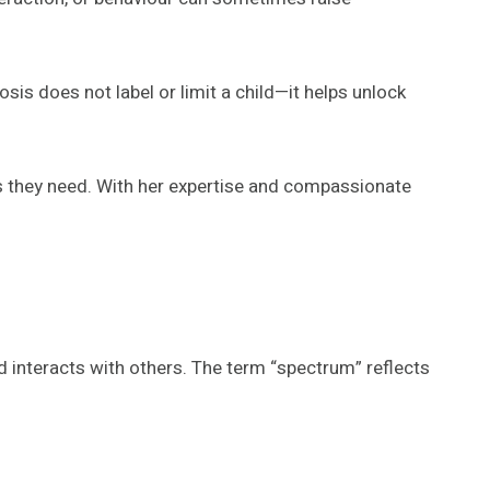
osis does not label or limit a child—it helps unlock
 they need. With her expertise and compassionate
 interacts with others. The term “spectrum” reflects