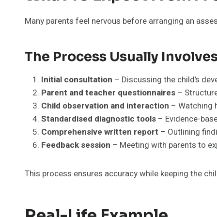
Many parents feel nervous before arranging an asse
The Process Usually Involves
Initial consultation
– Discussing the child’s dev
Parent and teacher questionnaires
– Structure
Child observation and interaction
– Watching h
Standardised diagnostic tools
– Evidence-base
Comprehensive written report
– Outlining find
Feedback session
– Meeting with parents to exp
This process ensures accuracy while keeping the chil
Real-Life Example