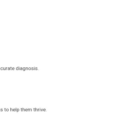
ccurate diagnosis.
s to help them thrive.