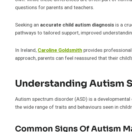
questions for parents and teachers.
Seeking an
accurate child autism diagnosis
is a cru
pathways to tailored support, improved understanding
In Ireland,
Caroline Goldsmith
provides professional
approach, parents can feel reassured that their child’
Understanding Autism 
Autism spectrum disorder (ASD) is a developmental c
the wide range of traits and behaviours seen in child
Common Signs Of Autism Ma