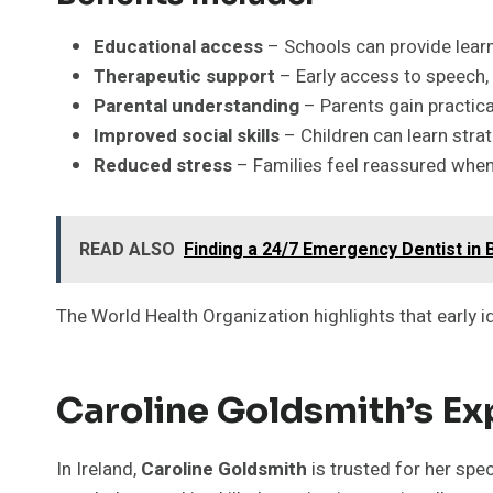
Educational access
– Schools can provide lea
Therapeutic support
– Early access to speech, 
Parental understanding
– Parents gain practica
Improved social skills
– Children can learn strat
Reduced stress
– Families feel reassured whe
READ ALSO
Finding a 24/7 Emergency Dentist in 
The World Health Organization highlights that early i
Caroline Goldsmith’s Ex
In Ireland,
Caroline Goldsmith
is trusted for her spe