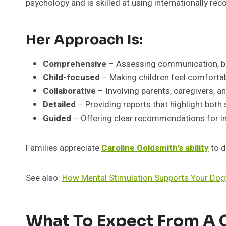
psychology and is skilled at using internationally r
Her Approach Is:
Comprehensive
– Assessing communication, beha
Child-focused
– Making children feel comforta
Collaborative
– Involving parents, caregivers, a
Detailed
– Providing reports that highlight both
Guided
– Offering clear recommendations for in
Families appreciate
Caroline Goldsmith’s ability
to d
See also:
How Mental Stimulation Supports Your Dog’
What To Expect From A C