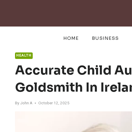
Skip
to
content
HOME
BUSINESS
HEALTH
Accurate Child Au
Goldsmith In Irel
By
John A
October 12, 2025