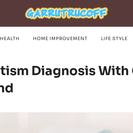
HEALTH
HOME IMPROVEMENT
LIFE STYLE
tism Diagnosis With 
and