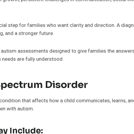
cial step for families who want clarity and direction. A diagn
, and a stronger future.
 autism assessments designed to give families the answers
s needs are fully understood.
Spectrum Disorder
ondition that affects how a child communicates, learns, and
ren with autism.
y Include: