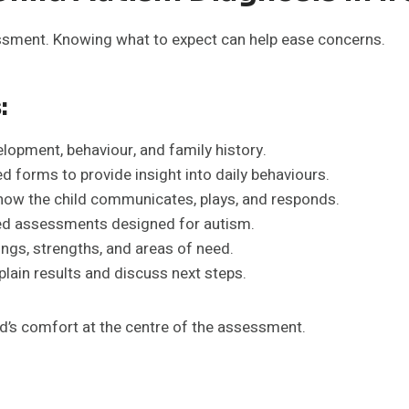
ssment. Knowing what to expect can help ease concerns.
:
elopment, behaviour, and family history.
d forms to provide insight into daily behaviours.
ow the child communicates, plays, and responds.
d assessments designed for autism.
ings, strengths, and areas of need.
lain results and discuss next steps.
d’s comfort at the centre of the assessment.