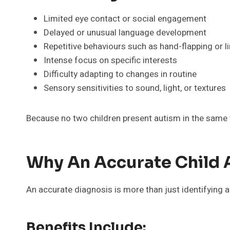
Limited eye contact or social engagement
Delayed or unusual language development
Repetitive behaviours such as hand-flapping or l
Intense focus on specific interests
Difficulty adapting to changes in routine
Sensory sensitivities to sound, light, or textures
Because no two children present autism in the same 
Why An Accurate Child 
An accurate diagnosis is more than just identifying a
Benefits Include: