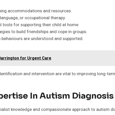
rning accommodations and resources.
language, or occupational therapy.
l tools for supporting their child at home.
egies to build friendships and cope in groups.
n behaviours are understood and supported.
Barrington for Urgent Care
dentification and intervention are vital to improving long-te
pertise In Autism Diagnosis
cialist knowledge and compassionate approach to autism dia