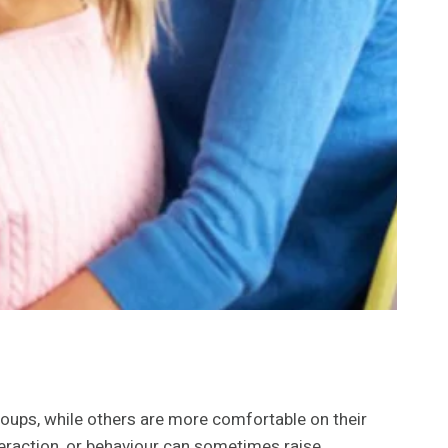
roups, while others are more comfortable on their
teraction, or behaviour can sometimes raise