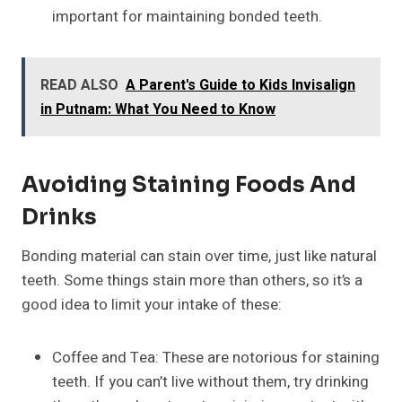
important for maintaining bonded teeth.
READ ALSO
A Parent's Guide to Kids Invisalign
in Putnam: What You Need to Know
Avoiding Staining Foods And
Drinks
Bonding material can stain over time, just like natural
teeth. Some things stain more than others, so it’s a
good idea to limit your intake of these:
Coffee and Tea: These are notorious for staining
teeth. If you can’t live without them, try drinking