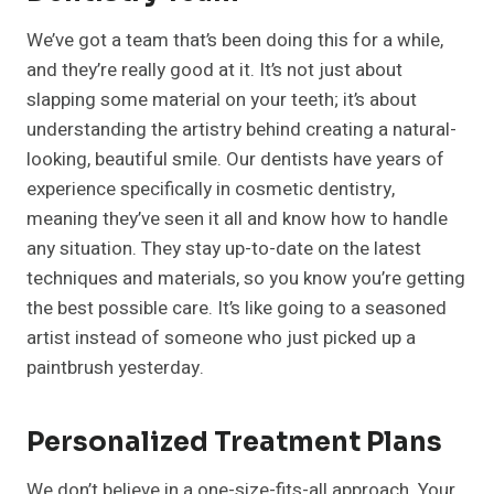
We’ve got a team that’s been doing this for a while,
and they’re really good at it. It’s not just about
slapping some material on your teeth; it’s about
understanding the artistry behind creating a natural-
looking, beautiful smile. Our dentists have years of
experience specifically in cosmetic dentistry,
meaning they’ve seen it all and know how to handle
any situation. They stay up-to-date on the latest
techniques and materials, so you know you’re getting
the best possible care. It’s like going to a seasoned
artist instead of someone who just picked up a
paintbrush yesterday.
Personalized Treatment Plans
We don’t believe in a one-size-fits-all approach. Your