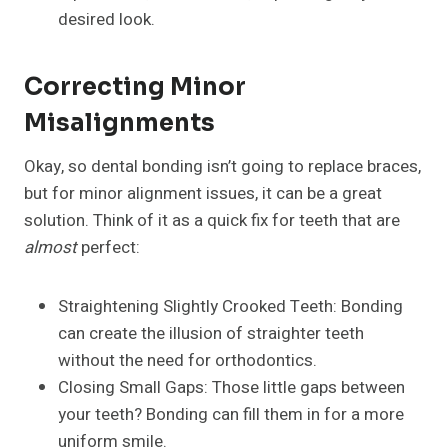
desired look.
Correcting Minor
Misalignments
Okay, so dental bonding isn’t going to replace braces,
but for minor alignment issues, it can be a great
solution. Think of it as a quick fix for teeth that are
almost
perfect:
Straightening Slightly Crooked Teeth: Bonding
can create the illusion of straighter teeth
without the need for orthodontics.
Closing Small Gaps: Those little gaps between
your teeth? Bonding can fill them in for a more
uniform smile.