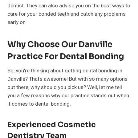
dentist. They can also advise you on the best ways to
care for your bonded teeth and catch any problems
early on.
Why Choose Our Danville
Practice For Dental Bonding
So, you’re thinking about getting dental bonding in
Danville? That’s awesome! But with so many options
out there, why should you pick us? Well, let me tell
you a few reasons why our practice stands out when
it comes to dental bonding.
Experienced Cosmetic
Dentistry Team