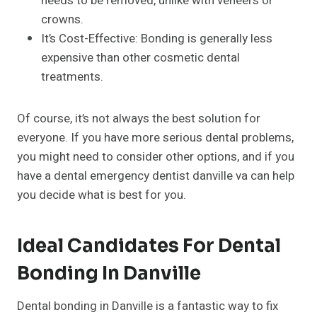
needs to be removed, unlike with veneers or
crowns.
It’s Cost-Effective: Bonding is generally less
expensive than other cosmetic dental
treatments.
Of course, it’s not always the best solution for
everyone. If you have more serious dental problems,
you might need to consider other options, and if you
have a dental emergency dentist danville va can help
you decide what is best for you.
Ideal Candidates For Dental
Bonding In Danville
Dental bonding in Danville is a fantastic way to fix