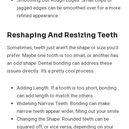
Smoothing Out Rough Edges: Small chips or
jagged edges can be smoothed over for a more
refined appearance.
Reshaping And Resizing Teeth
Sometimes, teeth just aren’t the shape or size you’d
prefer. Maybe one tooth is too small, or another has
an odd shape. Dental bonding can address these
issues directly. It’s a pretty cool process:
Adding Length: If a tooth is too short, bonding
can add length to match the others.
Widening Narrow Teeth: Bonding can make
narrow teeth appear wider, filling out your smile.
Changing the Shape: Rounded teeth can be
squared off, or vice versa, depending on your