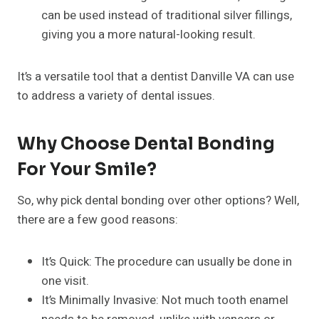
can be used instead of traditional silver fillings,
giving you a more natural-looking result.
It’s a versatile tool that a dentist Danville VA can use
to address a variety of dental issues.
Why Choose Dental Bonding
For Your Smile?
So, why pick dental bonding over other options? Well,
there are a few good reasons:
It’s Quick: The procedure can usually be done in
one visit.
It’s Minimally Invasive: Not much tooth enamel