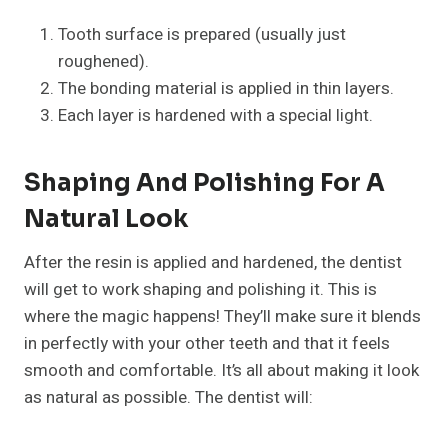
Tooth surface is prepared (usually just
roughened).
The bonding material is applied in thin layers.
Each layer is hardened with a special light.
Shaping And Polishing For A
Natural Look
After the resin is applied and hardened, the dentist
will get to work shaping and polishing it. This is
where the magic happens! They’ll make sure it blends
in perfectly with your other teeth and that it feels
smooth and comfortable. It’s all about making it look
as natural as possible. The dentist will: