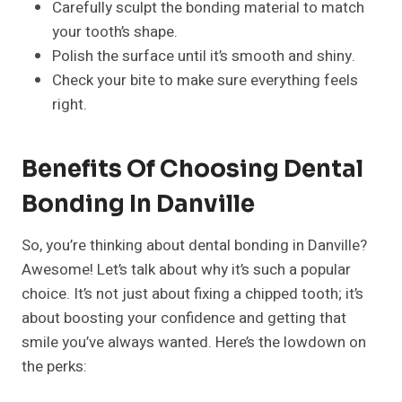
Carefully sculpt the bonding material to match
your tooth’s shape.
Polish the surface until it’s smooth and shiny.
Check your bite to make sure everything feels
right.
Benefits Of Choosing Dental
Bonding In Danville
So, you’re thinking about dental bonding in Danville?
Awesome! Let’s talk about why it’s such a popular
choice. It’s not just about fixing a chipped tooth; it’s
about boosting your confidence and getting that
smile you’ve always wanted. Here’s the lowdown on
the perks: