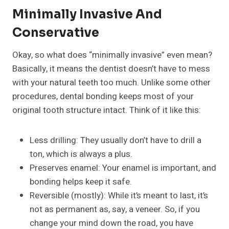
Minimally Invasive And
Conservative
Okay, so what does “minimally invasive” even mean?
Basically, it means the dentist doesn’t have to mess
with your natural teeth too much. Unlike some other
procedures, dental bonding keeps most of your
original tooth structure intact. Think of it like this:
Less drilling: They usually don’t have to drill a
ton, which is always a plus.
Preserves enamel: Your enamel is important, and
bonding helps keep it safe.
Reversible (mostly): While it’s meant to last, it’s
not as permanent as, say, a veneer. So, if you
change your mind down the road, you have