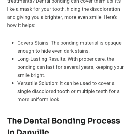
treatments? Dental bonding can cover them up! It’s
like a mask for your tooth, hiding the discoloration
and giving you a brighter, more even smile. Here’s
how it helps:
Covers Stains: The bonding material is opaque
enough to hide even dark stains.
Long-Lasting Results: With proper care, the
bonding can last for several years, keeping your
smile bright.
Versatile Solution: It can be used to cover a
single discolored tooth or multiple teeth for a
more uniform look.
The Dental Bonding Process
In Danville