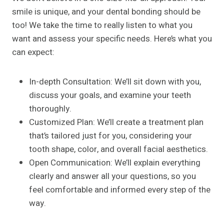
smile is unique, and your dental bonding should be
too! We take the time to really listen to what you
want and assess your specific needs. Here’s what you
can expect:
In-depth Consultation: We’ll sit down with you,
discuss your goals, and examine your teeth
thoroughly.
Customized Plan: We’ll create a treatment plan
that’s tailored just for you, considering your
tooth shape, color, and overall facial aesthetics.
Open Communication: We’ll explain everything
clearly and answer all your questions, so you
feel comfortable and informed every step of the
way.