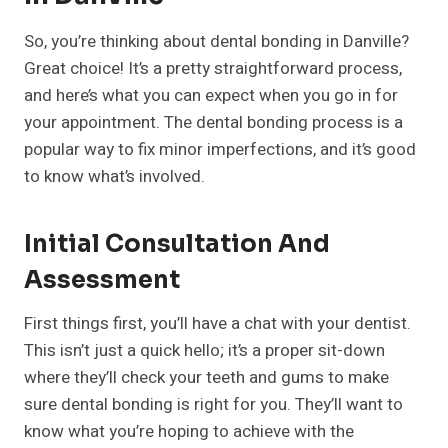
So, you’re thinking about dental bonding in Danville?
Great choice! It’s a pretty straightforward process,
and here’s what you can expect when you go in for
your appointment. The dental bonding process is a
popular way to fix minor imperfections, and it’s good
to know what’s involved.
Initial Consultation And
Assessment
First things first, you’ll have a chat with your dentist.
This isn’t just a quick hello; it’s a proper sit-down
where they’ll check your teeth and gums to make
sure dental bonding is right for you. They’ll want to
know what you’re hoping to achieve with the