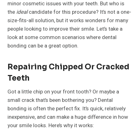
minor cosmetic issues with your teeth. But who is
the
ideal
candidate for this procedure? It’s not a one-
size-fits-all solution, but it works wonders for many
people looking to improve their smile. Let’s take a
look at some common scenarios where dental
bonding can be a great option.
Repairing Chipped Or Cracked
Teeth
Got a little chip on your front tooth? Or maybe a
small crack that’s been bothering you? Dental
bonding is often the perfect fix. It’s quick, relatively
inexpensive, and can make a huge difference in how
your smile looks. Here’s why it works: