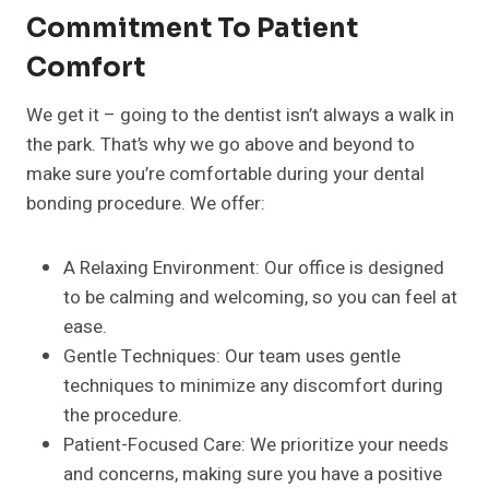
Commitment To Patient
Comfort
We get it – going to the dentist isn’t always a walk in
the park. That’s why we go above and beyond to
make sure you’re comfortable during your dental
bonding procedure. We offer:
A Relaxing Environment: Our office is designed
to be calming and welcoming, so you can feel at
ease.
Gentle Techniques: Our team uses gentle
techniques to minimize any discomfort during
the procedure.
Patient-Focused Care: We prioritize your needs
and concerns, making sure you have a positive