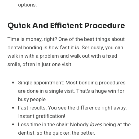
options.
Quick And Efficient Procedure
Time is money, right? One of the best things about
dental bonding is how fast it is. Seriously, you can
walk in with a problem and walk out with a fixed
smile, often in just one visit!
Single appointment: Most bonding procedures
are done in a single visit. That’s a huge win for
busy people.
Fast results: You see the difference right away.
Instant gratification!
Less time in the chair: Nobody
loves
being at the
dentist, so the quicker, the better.