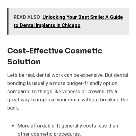
READ ALSO
Unlocking Your Best Smile: A Guide
to Dental Implants in Chicago
Cost-Effective Cosmetic
Solution
Let’s be real, dental work can be expensive. But dental
bonding is usually a more budget-friendly option
compared to things like veneers or crowns. It’s a
great way to improve your smile without breaking the
bank.
More affordable: It generally costs less than
other cosmetic procedures.