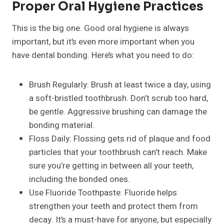
Proper Oral Hygiene Practices
This is the big one. Good oral hygiene is always
important, but it’s even more important when you
have dental bonding. Here’s what you need to do:
Brush Regularly: Brush at least twice a day, using
a soft-bristled toothbrush. Don’t scrub too hard,
be gentle. Aggressive brushing can damage the
bonding material.
Floss Daily: Flossing gets rid of plaque and food
particles that your toothbrush can’t reach. Make
sure you’re getting in between all your teeth,
including the bonded ones.
Use Fluoride Toothpaste: Fluoride helps
strengthen your teeth and protect them from
decay. It’s a must-have for anyone, but especially