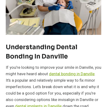
Understanding Dental
Bonding In Danville
If you’re looking to improve your smile in Danville, you
might have heard about
dental bonding in Danville
.
It’s a popular and relatively simple way to fix minor
imperfections. Let’s break down what it is and why it
could be a good option for you, especially if you’re
also considering options like invisalign in Danville or
even
dental implants in Danville
down the road.