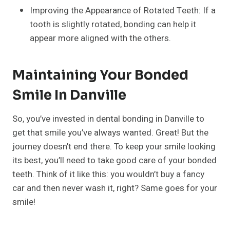
Improving the Appearance of Rotated Teeth: If a
tooth is slightly rotated, bonding can help it
appear more aligned with the others.
Maintaining Your Bonded
Smile In Danville
So, you’ve invested in dental bonding in Danville to
get that smile you’ve always wanted. Great! But the
journey doesn’t end there. To keep your smile looking
its best, you’ll need to take good care of your bonded
teeth. Think of it like this: you wouldn’t buy a fancy
car and then never wash it, right? Same goes for your
smile!