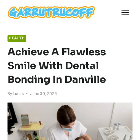
Skip
to
content
HEALTH
Achieve A Flawless
Smile With Dental
Bonding In Danville
By
Lucas
June 30, 2025