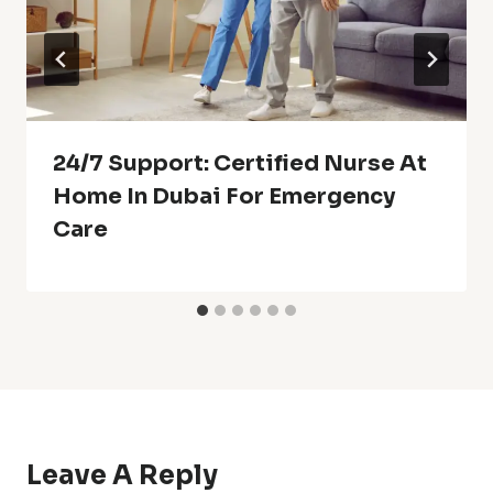
24/7 Support: Certified Nurse At
Home In Dubai For Emergency
Care
Leave A Reply