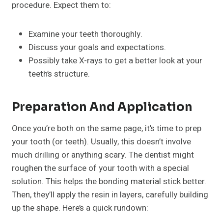
procedure. Expect them to:
Examine your teeth thoroughly.
Discuss your goals and expectations.
Possibly take X-rays to get a better look at your
teeth’s structure.
Preparation And Application
Once you’re both on the same page, it’s time to prep
your tooth (or teeth). Usually, this doesn’t involve
much drilling or anything scary. The dentist might
roughen the surface of your tooth with a special
solution. This helps the bonding material stick better.
Then, they’ll apply the resin in layers, carefully building
up the shape. Here’s a quick rundown: