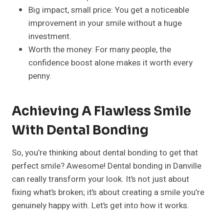
Big impact, small price: You get a noticeable
improvement in your smile without a huge
investment.
Worth the money: For many people, the
confidence boost alone makes it worth every
penny.
Achieving A Flawless Smile
With Dental Bonding
So, you’re thinking about dental bonding to get that
perfect smile? Awesome! Dental bonding in Danville
can really transform your look. It’s not just about
fixing what’s broken; it’s about creating a smile you’re
genuinely happy with. Let’s get into how it works.