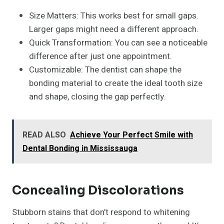
Size Matters: This works best for small gaps.
Larger gaps might need a different approach.
Quick Transformation: You can see a noticeable
difference after just one appointment.
Customizable: The dentist can shape the
bonding material to create the ideal tooth size
and shape, closing the gap perfectly.
READ ALSO
Achieve Your Perfect Smile with
Dental Bonding in Mississauga
Concealing Discolorations
Stubborn stains that don’t respond to whitening