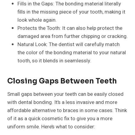
Fills in the Gaps: The bonding material literally
fills in the missing piece of your tooth, making it
look whole again.
Protects the Tooth: It can also help protect the
damaged area from further chipping or cracking.
Natural Look: The dentist will carefully match
the color of the bonding material to your natural
tooth, so it blends in seamlessly.
Closing Gaps Between Teeth
Small gaps between your teeth can be easily closed
with dental bonding. It’s a less invasive and more
affordable alternative to braces in some cases. Think
of it as a quick cosmetic fix to give you a more
uniform smile. Here’s what to consider: