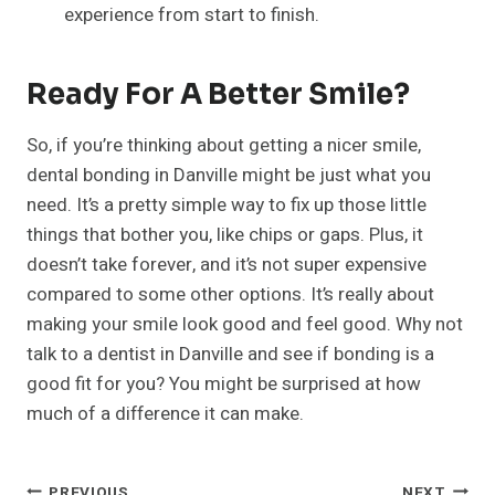
experience from start to finish.
Ready For A Better Smile?
So, if you’re thinking about getting a nicer smile,
dental bonding in Danville might be just what you
need. It’s a pretty simple way to fix up those little
things that bother you, like chips or gaps. Plus, it
doesn’t take forever, and it’s not super expensive
compared to some other options. It’s really about
making your smile look good and feel good. Why not
talk to a dentist in Danville and see if bonding is a
good fit for you? You might be surprised at how
much of a difference it can make.
PREVIOUS
NEXT