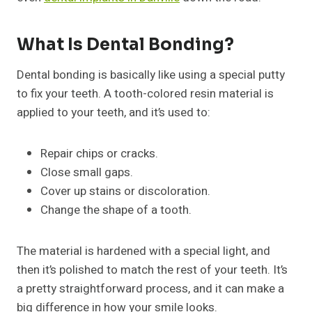
What Is Dental Bonding?
Dental bonding is basically like using a special putty
to fix your teeth. A tooth-colored resin material is
applied to your teeth, and it’s used to:
Repair chips or cracks.
Close small gaps.
Cover up stains or discoloration.
Change the shape of a tooth.
The material is hardened with a special light, and
then it’s polished to match the rest of your teeth. It’s
a pretty straightforward process, and it can make a
big difference in how your smile looks.