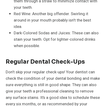
them through a straw to minimize contact with
your teeth.
Red Wine: Another big offender. Swirling it
around in your mouth probably isn’t the best
idea.
Dark-Colored Sodas and Juices: These can also
stain your teeth. Opt for lighter-colored drinks
when possible.
Regular Dental Check-Ups
Don’t skip your regular check-ups! Your dentist can
check the condition of your dental bonding and make
sure everything is still in good shape. They can also
give your teeth a professional cleaning to remove
any surface stains. It’s a good idea to schedule these
every six months, or as recommended by your