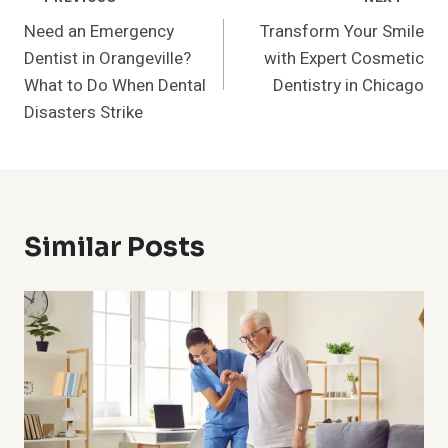
Post
Need an Emergency
Transform Your Smile
Navigation
Dentist in Orangeville?
with Expert Cosmetic
What to Do When Dental
Dentistry in Chicago
Disasters Strike
Similar Posts