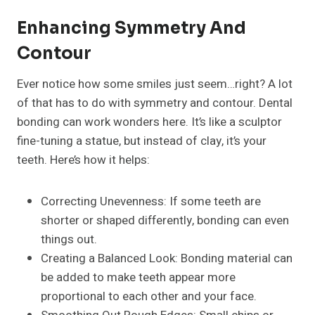
Enhancing Symmetry And
Contour
Ever notice how some smiles just seem…right? A lot
of that has to do with symmetry and contour. Dental
bonding can work wonders here. It’s like a sculptor
fine-tuning a statue, but instead of clay, it’s your
teeth. Here’s how it helps:
Correcting Unevenness: If some teeth are
shorter or shaped differently, bonding can even
things out.
Creating a Balanced Look: Bonding material can
be added to make teeth appear more
proportional to each other and your face.