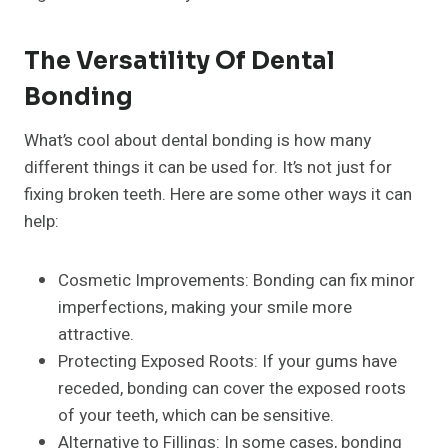
The Versatility Of Dental
Bonding
What’s cool about dental bonding is how many
different things it can be used for. It’s not just for
fixing broken teeth. Here are some other ways it can
help:
Cosmetic Improvements: Bonding can fix minor
imperfections, making your smile more
attractive.
Protecting Exposed Roots: If your gums have
receded, bonding can cover the exposed roots
of your teeth, which can be sensitive.
Alternative to Fillings: In some cases, bonding