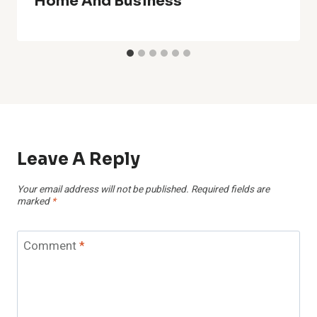
Home And Business
Leave A Reply
Your email address will not be published.
Required fields are
marked
*
Comment
*