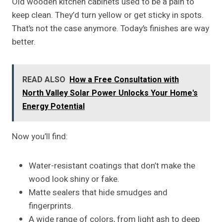
Old wooden kitchen cabinets used to be a pain to
keep clean. They’d turn yellow or get sticky in spots.
That’s not the case anymore. Today’s finishes are way
better.
READ ALSO
How a Free Consultation with
North Valley Solar Power Unlocks Your Home's
Energy Potential
Now you’ll find:
Water-resistant coatings that don’t make the
wood look shiny or fake.
Matte sealers that hide smudges and
fingerprints.
A wide range of colors, from light ash to deep