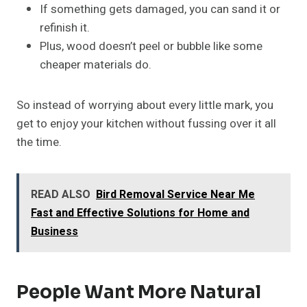
If something gets damaged, you can sand it or
refinish it.
Plus, wood doesn’t peel or bubble like some
cheaper materials do.
So instead of worrying about every little mark, you
get to enjoy your kitchen without fussing over it all
the time.
READ ALSO
Bird Removal Service Near Me
Fast and Effective Solutions for Home and
Business
People Want More Natural