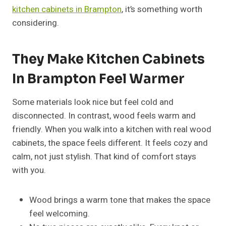
kitchen cabinets in Brampton
, it’s something worth
considering.
They Make Kitchen Cabinets
In Brampton Feel Warmer
Some materials look nice but feel cold and
disconnected. In contrast, wood feels warm and
friendly. When you walk into a kitchen with real wood
cabinets, the space feels different. It feels cozy and
calm, not just stylish. That kind of comfort stays
with you.
Wood brings a warm tone that makes the space
feel welcoming.