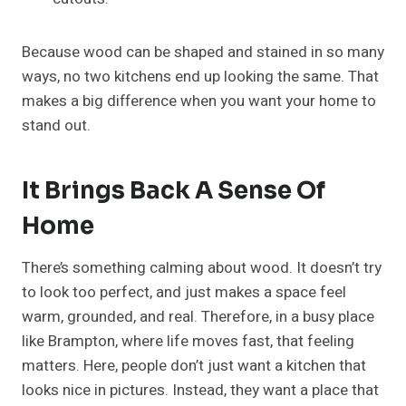
Because wood can be shaped and stained in so many
ways, no two kitchens end up looking the same. That
makes a big difference when you want your home to
stand out.
It Brings Back A Sense Of
Home
There’s something calming about wood. It doesn’t try
to look too perfect, and just makes a space feel
warm, grounded, and real. Therefore, in a busy place
like Brampton, where life moves fast, that feeling
matters. Here, people don’t just want a kitchen that
looks nice in pictures. Instead, they want a place that