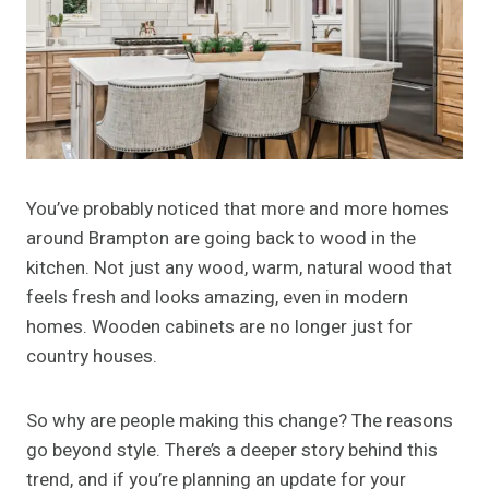
You’ve probably noticed that more and more homes
around Brampton are going back to wood in the
kitchen. Not just any wood, warm, natural wood that
feels fresh and looks amazing, even in modern
homes. Wooden cabinets are no longer just for
country houses.
So why are people making this change? The reasons
go beyond style. There’s a deeper story behind this
trend, and if you’re planning an update for your