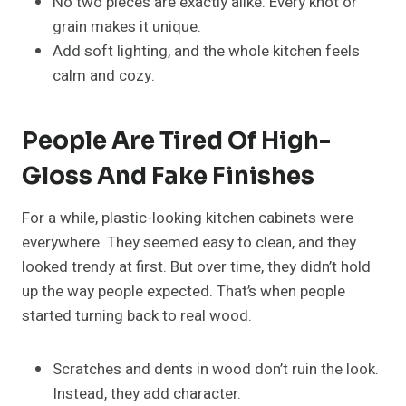
No two pieces are exactly alike. Every knot or
grain makes it unique.
Add soft lighting, and the whole kitchen feels
calm and cozy.
People Are Tired Of High-
Gloss And Fake Finishes
For a while, plastic-looking kitchen cabinets were
everywhere. They seemed easy to clean, and they
looked trendy at first. But over time, they didn’t hold
up the way people expected. That’s when people
started turning back to real wood.
Scratches and dents in wood don’t ruin the look.
Instead, they add character.