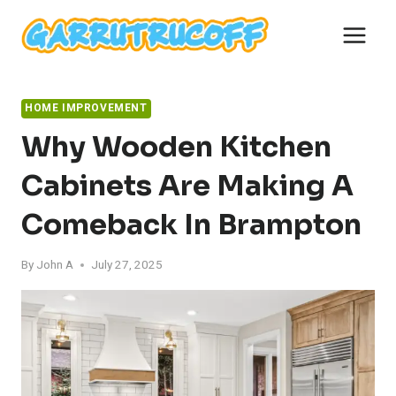
Skip
to
content
HOME IMPROVEMENT
Why Wooden Kitchen
Cabinets Are Making A
Comeback In Brampton
By
John A
July 27, 2025