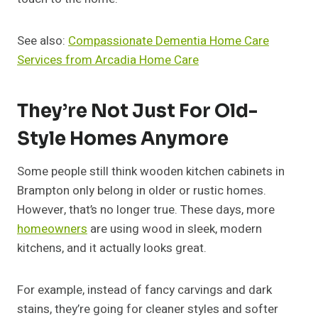
See also:
Compassionate Dementia Home Care
Services from Arcadia Home Care
They’re Not Just For Old-
Style Homes Anymore
Some people still think wooden kitchen cabinets in
Brampton only belong in older or rustic homes.
However, that’s no longer true. These days, more
homeowners
are using wood in sleek, modern
kitchens, and it actually looks great.
For example, instead of fancy carvings and dark
stains, they’re going for cleaner styles and softer