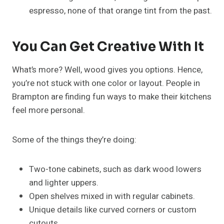
espresso, none of that orange tint from the past.
You Can Get Creative With It
What’s more? Well, wood gives you options. Hence,
you’re not stuck with one color or layout. People in
Brampton are finding fun ways to make their kitchens
feel more personal.
Some of the things they’re doing:
Two-tone cabinets, such as dark wood lowers
and lighter uppers.
Open shelves mixed in with regular cabinets.
Unique details like curved corners or custom
cutouts.