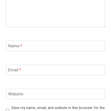
Name
*
Email
*
Website
Save my name, email, and website in this browser for the