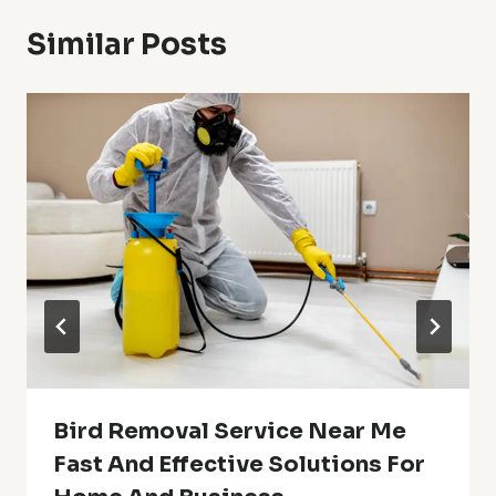
Similar Posts
Bird Removal Service Near Me
Fast And Effective Solutions For