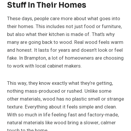
Stuff In Their Homes
These days, people care more about what goes into
their homes. This includes not just food or furniture,
but also what their kitchen is made of. That’s why
many are going back to wood. Real wood feels warm
and honest. It lasts for years and doesn’t look or feel
fake. In Brampton, a lot of homeowners are choosing
to work with local cabinet makers.
This way, they know exactly what they’re getting,
nothing mass-produced or rushed. Unlike some
other materials, wood has no plastic smell or strange
texture. Everything about it feels simple and clean.
With so much in life feeling fast and factory-made,
natural materials like wood bring a slower, calmer
touch to the home.