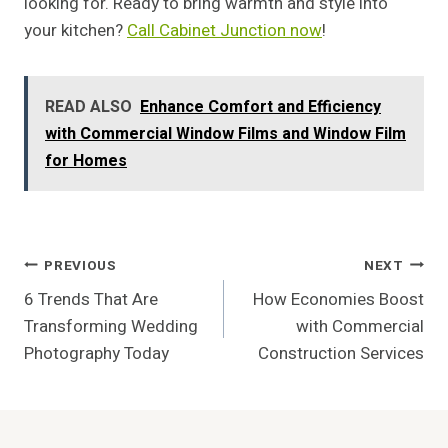
looking for. Ready to bring warmth and style into
your kitchen?
Call Cabinet Junction now
!
READ ALSO
Enhance Comfort and Efficiency
with Commercial Window Films and Window Film
for Homes
Post
PREVIOUS
NEXT
6 Trends That Are
How Economies Boost
Navigation
Transforming Wedding
with Commercial
Photography Today
Construction Services