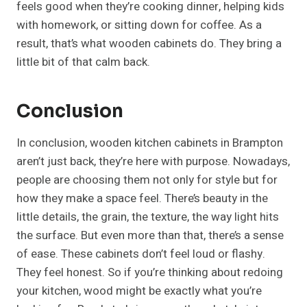
feels good when they’re cooking dinner, helping kids
with homework, or sitting down for coffee. As a
result, that’s what wooden cabinets do. They bring a
little bit of that calm back.
Conclusion
In conclusion, wooden kitchen cabinets in Brampton
aren’t just back, they’re here with purpose. Nowadays,
people are choosing them not only for style but for
how they make a space feel. There’s beauty in the
little details, the grain, the texture, the way light hits
the surface. But even more than that, there’s a sense
of ease. These cabinets don’t feel loud or flashy.
They feel honest. So if you’re thinking about redoing
your kitchen, wood might be exactly what you’re