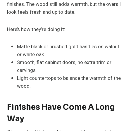
finishes. The wood still adds warmth, but the overall
look feels fresh and up to date.
Here’s how they’re doing it:
Matte black or brushed gold handles on walnut
or white oak.
Smooth, flat cabinet doors, no extra trim or
carvings.
Light countertops to balance the warmth of the
wood.
Finishes Have Come A Long
Way