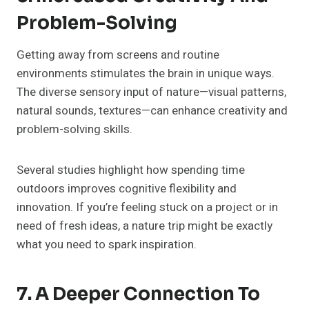
Problem-Solving
Getting away from screens and routine
environments stimulates the brain in unique ways.
The diverse sensory input of nature—visual patterns,
natural sounds, textures—can enhance creativity and
problem-solving skills.
Several studies highlight how spending time
outdoors improves cognitive flexibility and
innovation. If you’re feeling stuck on a project or in
need of fresh ideas, a nature trip might be exactly
what you need to spark inspiration.
7. A Deeper Connection To