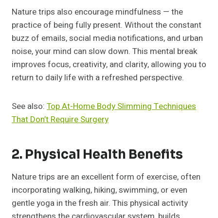
Nature trips also encourage mindfulness — the
practice of being fully present. Without the constant
buzz of emails, social media notifications, and urban
noise, your mind can slow down. This mental break
improves focus, creativity, and clarity, allowing you to
return to daily life with a refreshed perspective.
See also:
Top At-Home Body Slimming Techniques
That Don’t Require Surgery
2. Physical Health Benefits
Nature trips are an excellent form of exercise, often
incorporating walking, hiking, swimming, or even
gentle yoga in the fresh air. This physical activity
strengthens the cardiovascular system, builds