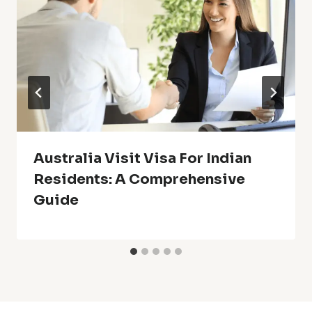
Australia Visit Visa For Indian
Residents: A Comprehensive
Guide