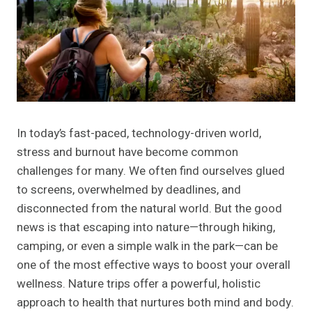
In today’s fast-paced, technology-driven world,
stress and burnout have become common
challenges for many. We often find ourselves glued
to screens, overwhelmed by deadlines, and
disconnected from the natural world. But the good
news is that escaping into nature—through hiking,
camping, or even a simple walk in the park—can be
one of the most effective ways to boost your overall
wellness. Nature trips offer a powerful, holistic
approach to health that nurtures both mind and body.