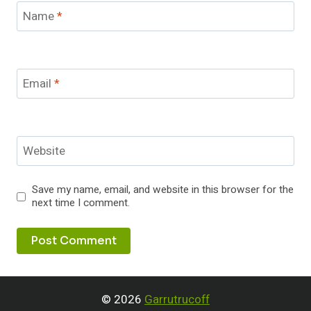
Name
*
Email
*
Website
Save my name, email, and website in this browser for the
next time I comment.
© 2026
Garrutrucoff