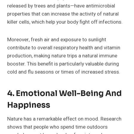
released by trees and plants—have antimicrobial
properties that can increase the activity of natural
killer cells, which help your body fight off infections.
Moreover, fresh air and exposure to sunlight
contribute to overall respiratory health and vitamin
production, making nature trips a natural immune
booster. This benefit is particularly valuable during
cold and flu seasons or times of increased stress.
4. Emotional Well-Being And
Happiness
Nature has a remarkable effect on mood. Research
shows that people who spend time outdoors