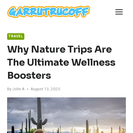
Skip
to
content
TRAVEL
Why Nature Trips Are
The Ultimate Wellness
Boosters
By
John A
August 13, 2025