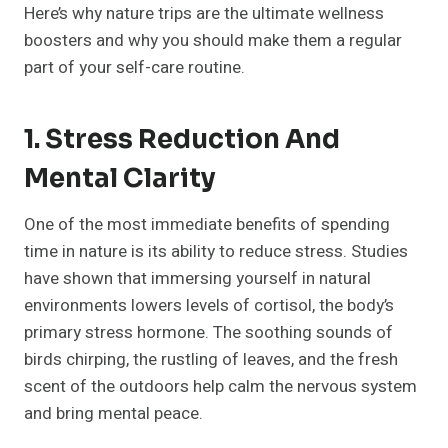
Here’s why nature trips are the ultimate wellness
boosters and why you should make them a regular
part of your self-care routine.
1. Stress Reduction And
Mental Clarity
One of the most immediate benefits of spending
time in nature is its ability to reduce stress. Studies
have shown that immersing yourself in natural
environments lowers levels of cortisol, the body’s
primary stress hormone. The soothing sounds of
birds chirping, the rustling of leaves, and the fresh
scent of the outdoors help calm the nervous system
and bring mental peace.