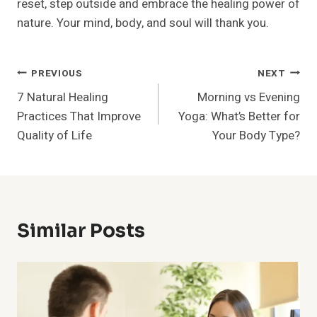
reset, step outside and embrace the healing power of
nature. Your mind, body, and soul will thank you.
Post
PREVIOUS
NEXT
7 Natural Healing
Morning vs Evening
Navigation
Practices That Improve
Yoga: What’s Better for
Quality of Life
Your Body Type?
Similar Posts