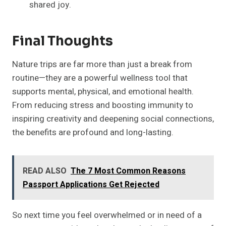
shared joy.
Final Thoughts
Nature trips are far more than just a break from
routine—they are a powerful wellness tool that
supports mental, physical, and emotional health.
From reducing stress and boosting immunity to
inspiring creativity and deepening social connections,
the benefits are profound and long-lasting.
READ ALSO
The 7 Most Common Reasons
Passport Applications Get Rejected
So next time you feel overwhelmed or in need of a