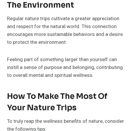
The Environment
Regular nature trips cultivate a greater appreciation
and respect for the natural world. This connection
encourages more sustainable behaviors and a desire
to protect the environment.
Feeling part of something larger than yourself can
instill a sense of purpose and belonging, contributing
to overall mental and spiritual wellness.
How To Make The Most Of
Your Nature Trips
To truly reap the wellness benefits of nature, consider
the following tips: