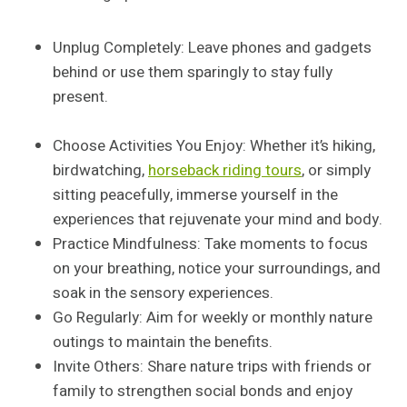
Unplug Completely: Leave phones and gadgets
behind or use them sparingly to stay fully
present.
Choose Activities You Enjoy: Whether it’s hiking,
birdwatching,
horseback riding tours
, or simply
sitting peacefully, immerse yourself in the
experiences that rejuvenate your mind and body.
Practice Mindfulness: Take moments to focus
on your breathing, notice your surroundings, and
soak in the sensory experiences.
Go Regularly: Aim for weekly or monthly nature
outings to maintain the benefits.
Invite Others: Share nature trips with friends or
family to strengthen social bonds and enjoy