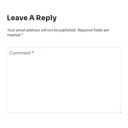
Leave A Reply
Your email address will not be published.
Required fields are
marked
*
Comment
*