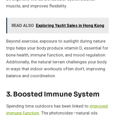
muscle, and improves flexibility.
READ ALSO
Exploring Yacht Sales in Hong Kong
Beyond exercise, exposure to sunlight during nature
trips helps your body produce vitamin D, essential for
bone health, immune function, and mood regulation.
Additionally, the natural terrain challenges your body
in ways that indoor workouts often don’t, improving
balance and coordination.
3. Boosted Immune System
Spending time outdoors has been linked to
improved
immune function
. The phytoncides—natural oils