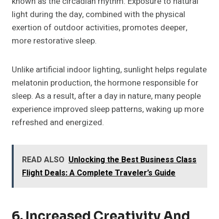
known as the circadian rhythm. Exposure to natural
light during the day, combined with the physical
exertion of outdoor activities, promotes deeper,
more restorative sleep.
Unlike artificial indoor lighting, sunlight helps regulate
melatonin production, the hormone responsible for
sleep. As a result, after a day in nature, many people
experience improved sleep patterns, waking up more
refreshed and energized.
READ ALSO
Unlocking the Best Business Class
Flight Deals: A Complete Traveler’s Guide
6. Increased Creativity And