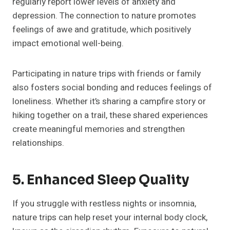
regularly report lower levels of anxiety and
depression. The connection to nature promotes
feelings of awe and gratitude, which positively
impact emotional well-being.
Participating in nature trips with friends or family
also fosters social bonding and reduces feelings of
loneliness. Whether it’s sharing a campfire story or
hiking together on a trail, these shared experiences
create meaningful memories and strengthen
relationships.
5. Enhanced Sleep Quality
If you struggle with restless nights or insomnia,
nature trips can help reset your internal body clock,