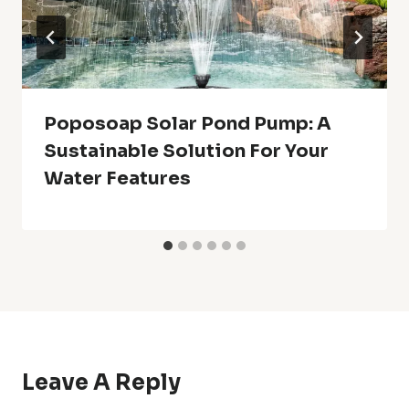
Poposoap Solar Pond Pump: A
Sustainable Solution For Your
Water Features
Leave A Reply