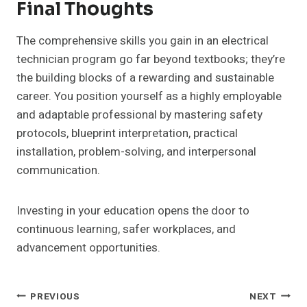
Final Thoughts
The comprehensive skills you gain in an electrical
technician program go far beyond textbooks; they’re
the building blocks of a rewarding and sustainable
career. You position yourself as a highly employable
and adaptable professional by mastering safety
protocols, blueprint interpretation, practical
installation, problem-solving, and interpersonal
communication.
Investing in your education opens the door to
continuous learning, safer workplaces, and
advancement opportunities.
Post
PREVIOUS
NEXT