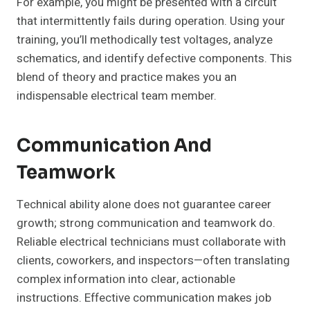
For example, you might be presented with a circuit
that intermittently fails during operation. Using your
training, you’ll methodically test voltages, analyze
schematics, and identify defective components. This
blend of theory and practice makes you an
indispensable electrical team member.
Communication And
Teamwork
Technical ability alone does not guarantee career
growth; strong communication and teamwork do.
Reliable electrical technicians must collaborate with
clients, coworkers, and inspectors—often translating
complex information into clear, actionable
instructions. Effective communication makes job