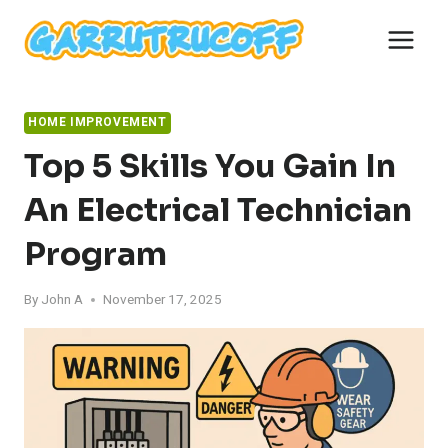
Skip
to
content
HOME IMPROVEMENT
Top 5 Skills You Gain In
An Electrical Technician
Program
By
John A
November 17, 2025