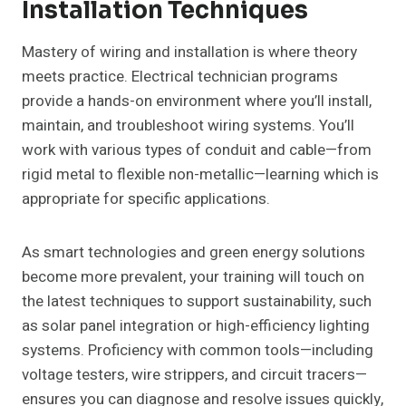
Installation Techniques
Mastery of wiring and installation is where theory
meets practice. Electrical technician programs
provide a hands-on environment where you’ll install,
maintain, and troubleshoot wiring systems. You’ll
work with various types of conduit and cable—from
rigid metal to flexible non-metallic—learning which is
appropriate for specific applications.
As smart technologies and green energy solutions
become more prevalent, your training will touch on
the latest techniques to support sustainability, such
as solar panel integration or high-efficiency lighting
systems. Proficiency with common tools—including
voltage testers, wire strippers, and circuit tracers—
ensures you can diagnose and resolve issues quickly,