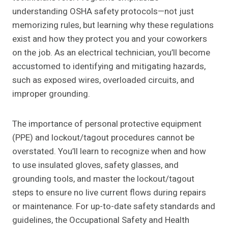
understanding OSHA safety protocols—not just
memorizing rules, but learning why these regulations
exist and how they protect you and your coworkers
on the job. As an electrical technician, you’ll become
accustomed to identifying and mitigating hazards,
such as exposed wires, overloaded circuits, and
improper grounding.
The importance of personal protective equipment
(PPE) and lockout/tagout procedures cannot be
overstated. You’ll learn to recognize when and how
to use insulated gloves, safety glasses, and
grounding tools, and master the lockout/tagout
steps to ensure no live current flows during repairs
or maintenance. For up-to-date safety standards and
guidelines, the Occupational Safety and Health