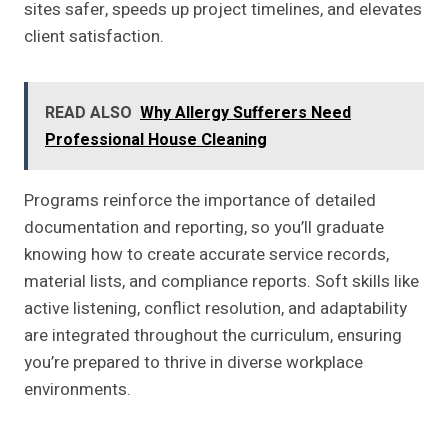
sites safer, speeds up project timelines, and elevates
client satisfaction.
READ ALSO
Why Allergy Sufferers Need
Professional House Cleaning
Programs reinforce the importance of detailed
documentation and reporting, so you’ll graduate
knowing how to create accurate service records,
material lists, and compliance reports. Soft skills like
active listening, conflict resolution, and adaptability
are integrated throughout the curriculum, ensuring
you’re prepared to thrive in diverse workplace
environments.