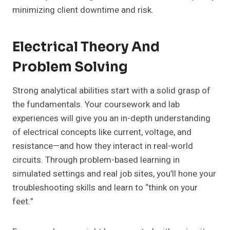
minimizing client downtime and risk.
Electrical Theory And
Problem Solving
Strong analytical abilities start with a solid grasp of
the fundamentals. Your coursework and lab
experiences will give you an in-depth understanding
of electrical concepts like current, voltage, and
resistance—and how they interact in real-world
circuits. Through problem-based learning in
simulated settings and real job sites, you’ll hone your
troubleshooting skills and learn to “think on your
feet.”