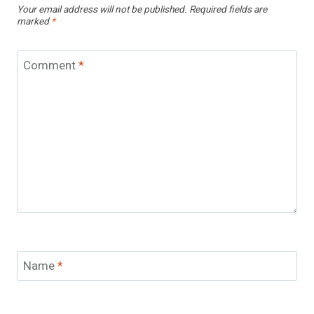
Your email address will not be published.
Required fields are
marked
*
Comment
*
Name
*