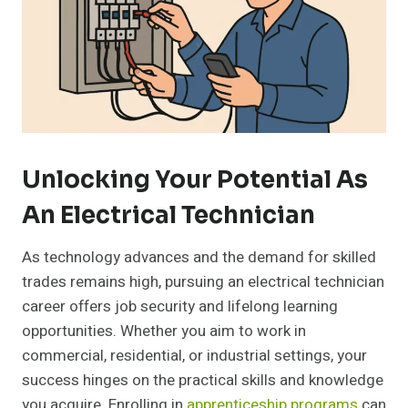
Unlocking Your Potential As
An Electrical Technician
As technology advances and the demand for skilled
trades remains high, pursuing an electrical technician
career offers job security and lifelong learning
opportunities. Whether you aim to work in
commercial, residential, or industrial settings, your
success hinges on the practical skills and knowledge
you acquire. Enrolling in
apprenticeship programs
can