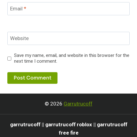
Email
*
Website
Save my name, email, and website in this browser for the
next time I comment.
© 2026
Garrutrucoff
garrutrucoff || garrutrucoff roblox || garrutrucoff
free fire