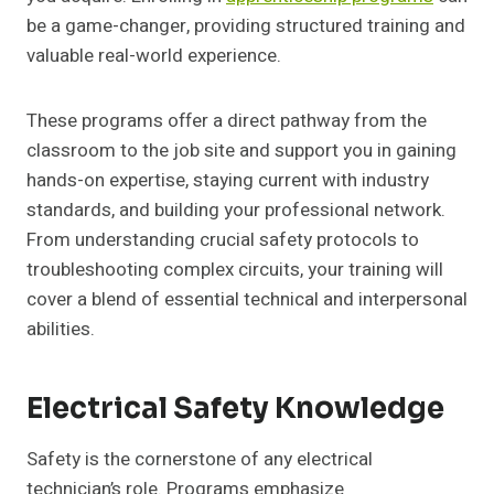
be a game-changer, providing structured training and
valuable real-world experience.
These programs offer a direct pathway from the
classroom to the job site and support you in gaining
hands-on expertise, staying current with industry
standards, and building your professional network.
From understanding crucial safety protocols to
troubleshooting complex circuits, your training will
cover a blend of essential technical and interpersonal
abilities.
Electrical Safety Knowledge
Safety is the cornerstone of any electrical
technician’s role. Programs emphasize