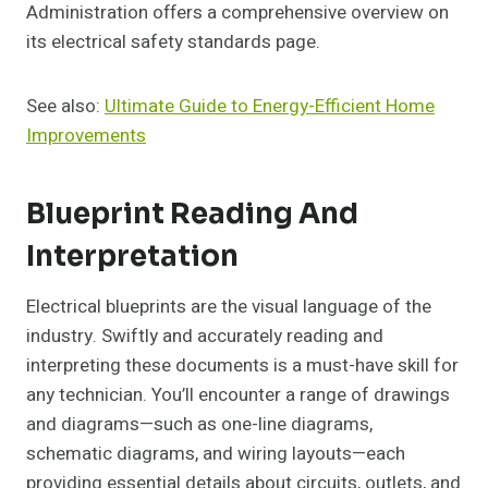
Administration offers a comprehensive overview on
its electrical safety standards page.
See also:
Ultimate Guide to Energy-Efficient Home
Improvements
Blueprint Reading And
Interpretation
Electrical blueprints are the visual language of the
industry. Swiftly and accurately reading and
interpreting these documents is a must-have skill for
any technician. You’ll encounter a range of drawings
and diagrams—such as one-line diagrams,
schematic diagrams, and wiring layouts—each
providing essential details about circuits, outlets, and