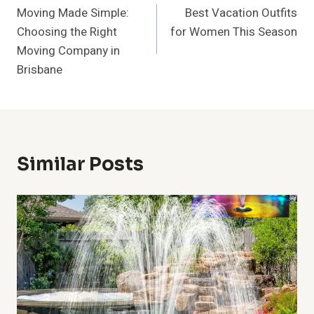
Moving Made Simple:
Best Vacation Outfits
Navigation
Choosing the Right
for Women This Season
Moving Company in
Brisbane
Similar Posts