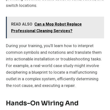
switch locations.
READ ALSO
Can a Mop Robot Replace
Professional Cleaning Services?
During your training, you’ll learn how to interpret
common symbols and notations and translate them
into actionable installation or troubleshooting tasks.
For example, a real-world case study might involve
deciphering a blueprint to locate a malfunctioning
outlet in a complex system, efficiently determining
the root cause, and executing a repair.
Hands-On Wiring And