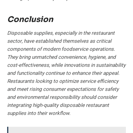
Conclusion
Disposable supplies, especially in the restaurant
sector, have established themselves as critical
components of modern foodservice operations.
They bring unmatched convenience, hygiene, and
cost-effectiveness, while innovations in sustainability
and functionality continue to enhance their appeal.
Restaurants looking to optimize service efficiency
and meet rising consumer expectations for safety
and environmental responsibility should consider
integrating high-quality disposable restaurant
supplies into their workflow.