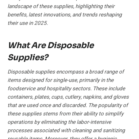
landscape of these supplies, highlighting their
benefits, latest innovations, and trends reshaping
their use in 2025.
What Are Disposable
Supplies?
Disposable supplies encompass a broad range of
items designed for single-use, primarily in the
foodservice and hospitality sectors. These include
containers, plates, cups, cutlery, napkins, and gloves
that are used once and discarded. The popularity of
these supplies stems from their ability to simplify
operations by eliminating the labor-intensive
processes associated with cleaning and sanitizing
reusable items. Moreover, they offer a hygienic