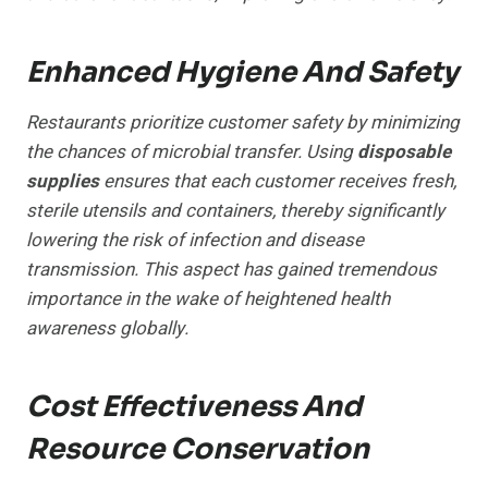
Enhanced Hygiene And Safety
Restaurants prioritize customer safety by minimizing
the chances of microbial transfer. Using
disposable
supplies
ensures that each customer receives fresh,
sterile utensils and containers, thereby significantly
lowering the risk of infection and disease
transmission. This aspect has gained tremendous
importance in the wake of heightened health
awareness globally.
Cost Effectiveness And
Resource Conservation