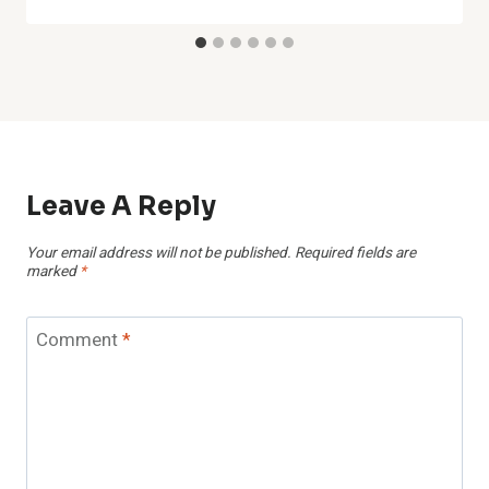
Leave A Reply
Your email address will not be published.
Required fields are
marked
*
Comment
*