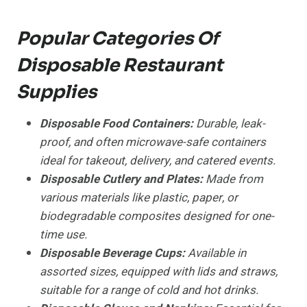
Popular Categories Of
Disposable Restaurant
Supplies
Disposable Food Containers:
Durable, leak-
proof, and often microwave-safe containers
ideal for takeout, delivery, and catered events.
Disposable Cutlery and Plates:
Made from
various materials like plastic, paper, or
biodegradable composites designed for one-
time use.
Disposable Beverage Cups:
Available in
assorted sizes, equipped with lids and straws,
suitable for a range of cold and hot drinks.