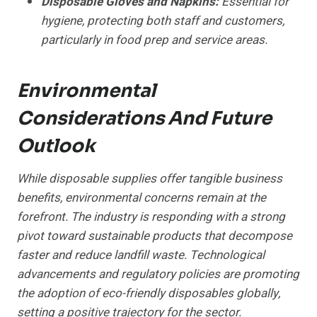
Disposable Gloves and Napkins:
Essential for
hygiene, protecting both staff and customers,
particularly in food prep and service areas.
Environmental
Considerations And Future
Outlook
While disposable supplies offer tangible business
benefits, environmental concerns remain at the
forefront. The industry is responding with a strong
pivot toward sustainable products that decompose
faster and reduce landfill waste. Technological
advancements and regulatory policies are promoting
the adoption of eco-friendly disposables globally,
setting a positive trajectory for the sector.