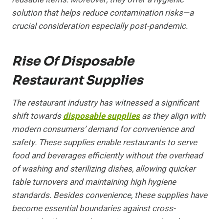
solution that helps reduce contamination risks—a
crucial consideration especially post-pandemic.
Rise Of Disposable
Restaurant Supplies
The restaurant industry has witnessed a significant
shift towards
disposable supplies
as they align with
modern consumers’ demand for convenience and
safety. These supplies enable restaurants to serve
food and beverages efficiently without the overhead
of washing and sterilizing dishes, allowing quicker
table turnovers and maintaining high hygiene
standards. Besides convenience, these supplies have
become essential boundaries against cross-