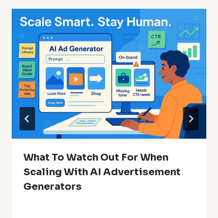
What To Watch Out For When
Scaling With AI Advertisement
Generators