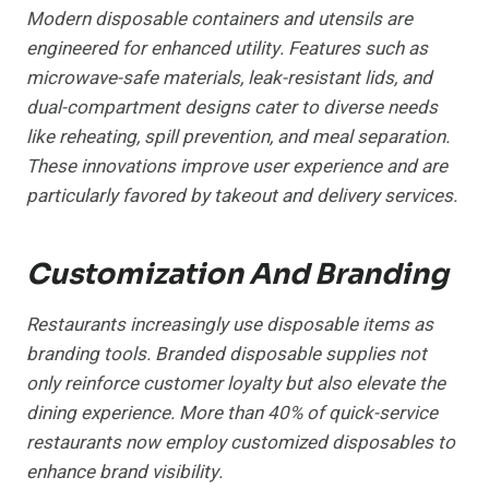
Modern disposable containers and utensils are
engineered for enhanced utility. Features such as
microwave-safe materials, leak-resistant lids, and
dual-compartment designs cater to diverse needs
like reheating, spill prevention, and meal separation.
These innovations improve user experience and are
particularly favored by takeout and delivery services.
Customization And Branding
Restaurants increasingly use disposable items as
branding tools. Branded disposable supplies not
only reinforce customer loyalty but also elevate the
dining experience. More than 40% of quick-service
restaurants now employ customized disposables to
enhance brand visibility.