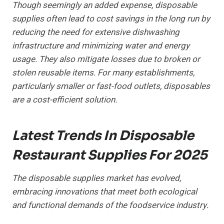
Though seemingly an added expense, disposable
supplies often lead to cost savings in the long run by
reducing the need for extensive dishwashing
infrastructure and minimizing water and energy
usage. They also mitigate losses due to broken or
stolen reusable items. For many establishments,
particularly smaller or fast-food outlets, disposables
are a cost-efficient solution.
Latest Trends In Disposable
Restaurant Supplies For 2025
The disposable supplies market has evolved,
embracing innovations that meet both ecological
and functional demands of the foodservice industry.