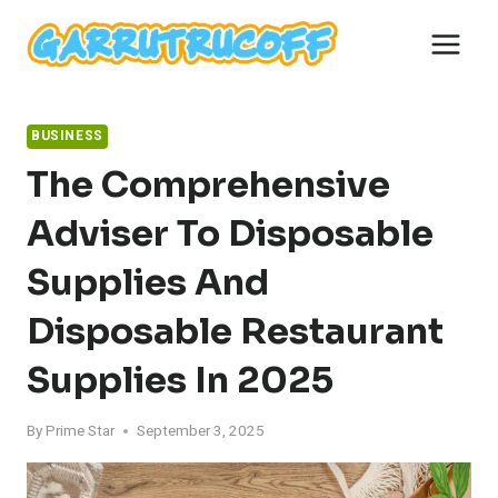
Skip
to
content
BUSINESS
The Comprehensive
Adviser To Disposable
Supplies And
Disposable Restaurant
Supplies In 2025
By
Prime Star
September 3, 2025