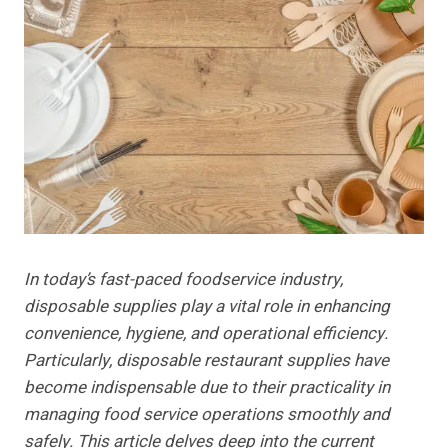
In today’s fast-paced foodservice industry,
disposable supplies play a vital role in enhancing
convenience, hygiene, and operational efficiency.
Particularly, disposable restaurant supplies have
become indispensable due to their practicality in
managing food service operations smoothly and
safely. This article delves deep into the current