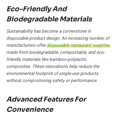
Eco-Friendly And
Biodegradable Materials
Sustainability has become a cornerstone in
disposable product design. An increasing number of
manufacturers offer
disposable restaurant supplies
made from biodegradable, compostable, and eco-
friendly materials like bamboo-polylactic
composites. These innovations help reduce the
environmental footprint of single-use products
without compromising safety or performance.
Advanced Features For
Convenience