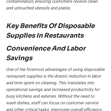
contamination, ensuring customers receive clean
and untouched utensils and plates.
Key Benefits Of Disposable
Supplies In Restaurants
Convenience And Labor
Savings
One of the foremost advantages of using disposable
restaurant supplies is the drastic reduction in labor
and time spent on cleaning. This translates into
operational savings and increased productivity for
busy kitchens and eateries. Without the need to
wash dishes, staff can focus on customer service
and other critical tasks, improving overall efficiency.