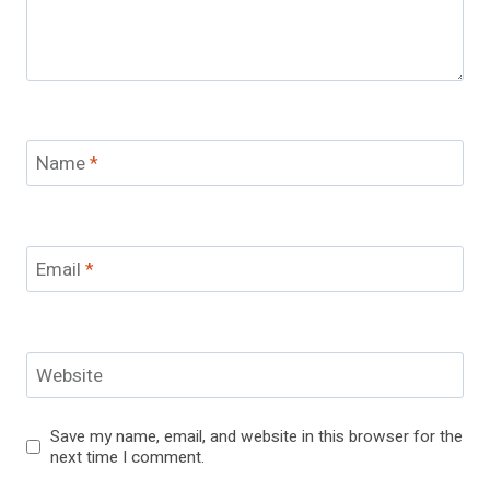
Name
*
Email
*
Website
Save my name, email, and website in this browser for the
next time I comment.