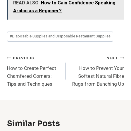
READ ALSO
How to Gain Confidence Speaking
Arabic as a Beginner?
Post
#
Disposable Supplies and Disposable Restaurant Supplies
Tags:
Post
PREVIOUS
NEXT
How to Create Perfect
How to Prevent Your
Navigation
Chamfered Corners:
Softest Natural Fibre
Tips and Techniques
Rugs from Bunching Up
Similar Posts