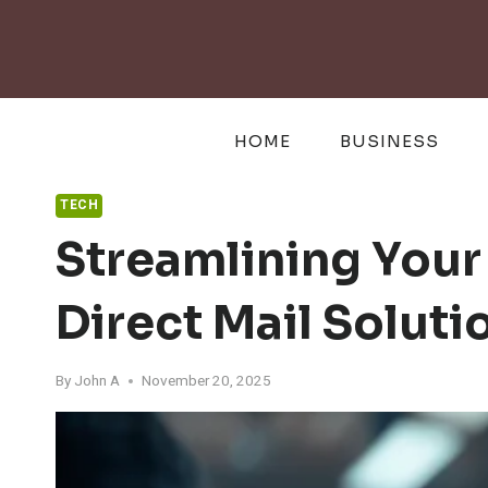
Skip
to
content
HOME
BUSINESS
TECH
Streamlining Your
Direct Mail Soluti
By
John A
November 20, 2025