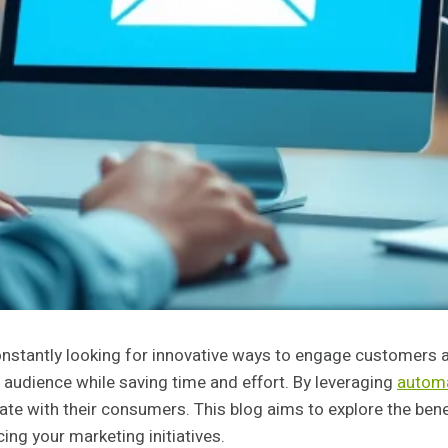
constantly looking for innovative ways to engage customers
 audience while saving time and effort. By leveraging
automa
te with their consumers. This blog aims to explore the ben
ng your marketing initiatives.