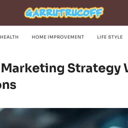
HEALTH
HOME IMPROVEMENT
LIFE STYLE
 Marketing Strategy
ons