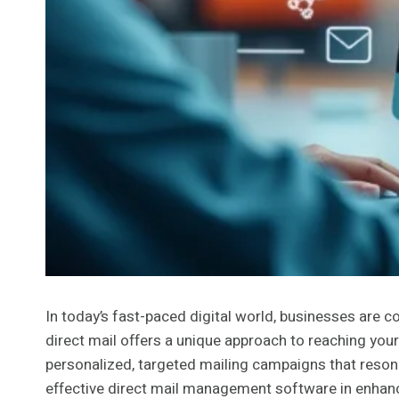
In today’s fast-paced digital world, businesses are 
direct mail offers a unique approach to reaching your
personalized, targeted mailing campaigns that resona
effective direct mail management software in enhanci