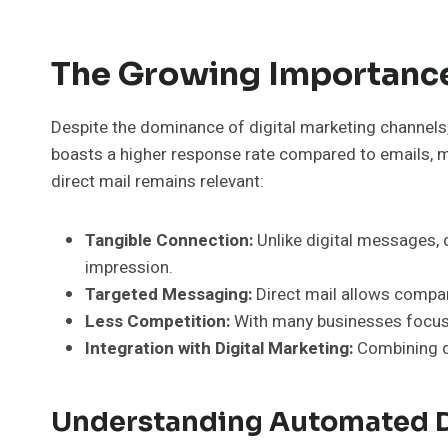
The Growing Importance 
Despite the dominance of digital marketing channels, 
boasts a higher response rate compared to emails, ma
direct mail remains relevant:
Tangible Connection:
Unlike digital messages, d
impression.
Targeted Messaging:
Direct mail allows compan
Less Competition:
With many businesses focusin
Integration with Digital Marketing:
Combining di
Understanding Automated D