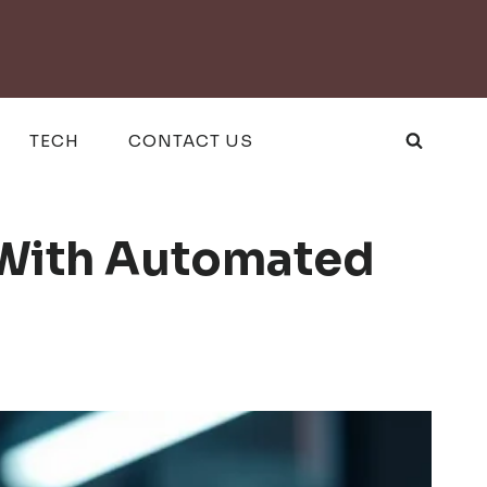
TECH
CONTACT US
 With Automated