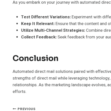
As you embark on your journey with automated direct
Test Different Variations:
Experiment with diffe
Keep It Relevant:
Ensure that the content and o
Utilize Multi-Channel Strategies:
Combine direc
Collect Feedback:
Seek feedback from your aud
Conclusion
Automated direct mail solutions paired with effectiv
strengths of direct mail while leveraging technolog
relationships. As the marketing landscape evolves, a
efforts.
PREVIOUS