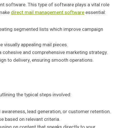
 software. This type of software plays a vital role
t make
direct mail management software
essential:
creating segmented lists which improve campaign
 visually appealing mail pieces.
r a cohesive and comprehensive marketing strategy.
ign to delivery, ensuring smooth operations.
lining the typical steps involved:
 awareness, lead generation, or customer retention.
 based on relevant criteria.
using on content that speaks directly to your