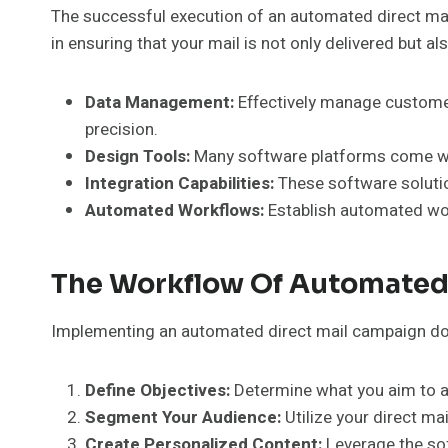
The successful execution of an automated direct mail
in ensuring that your mail is not only delivered but 
Data Management:
Effectively manage customer
precision.
Design Tools:
Many software platforms come with
Integration Capabilities:
These software solutio
Automated Workflows:
Establish automated work
The Workflow Of Automated
Implementing an automated direct mail campaign doesn
Define Objectives:
Determine what you aim to ac
Segment Your Audience:
Utilize your direct m
Create Personalized Content:
Leverage the sof