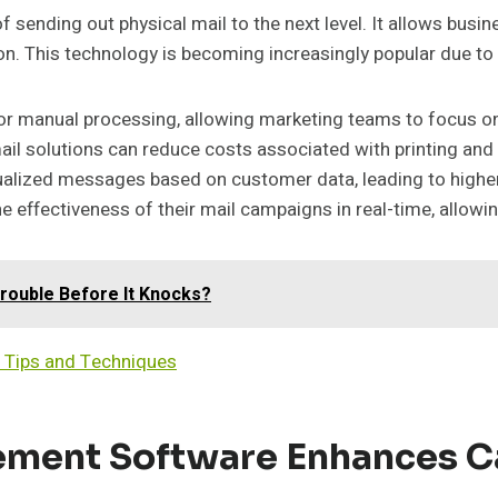
 sending out physical mail to the next level. It allows busi
n. This technology is becoming increasingly popular due to 
r manual processing, allowing marketing teams to focus on s
ail solutions can reduce costs associated with printing and 
ualized messages based on customer data, leading to highe
e effectiveness of their mail campaigns in real-time, allowi
ouble Before It Knocks?
 Tips and Techniques
ement Software Enhances C