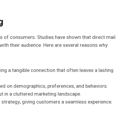
g
rts of consumers. Studies have shown that direct mail
with their audience. Here are several reasons why
ing a tangible connection that often leaves a lasting
sed on demographics, preferences, and behaviors.
t in a cluttered marketing landscape.
l strategy, giving customers a seamless experience.