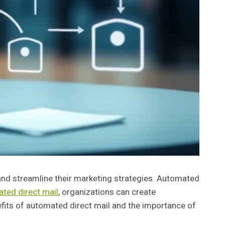
 and streamline their marketing strategies. Automated
ted direct mail
, organizations can create
efits of automated direct mail and the importance of