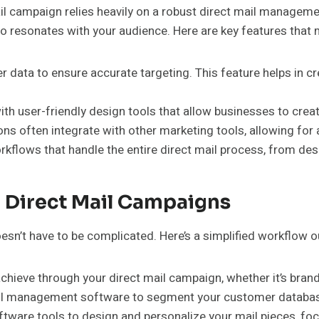
 campaign relies heavily on a robust direct mail management
also resonates with your audience. Here are key features tha
 data to ensure accurate targeting. This feature helps in 
 user-friendly design tools that allow businesses to create
ns often integrate with other marketing tools, allowing fo
flows that handle the entire direct mail process, from des
 Direct Mail Campaigns
’t have to be complicated. Here’s a simplified workflow out
hieve through your direct mail campaign, whether it’s brand
ail management software to segment your customer database
tware tools to design and personalize your mail pieces, foc