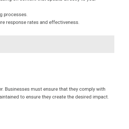
ng processes.
re response rates and effectiveness.
r. Businesses must ensure that they comply with
aintained to ensure they create the desired impact.