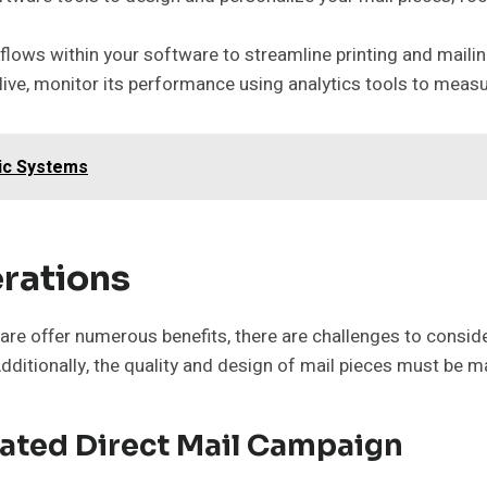
ows within your software to streamline printing and maili
ive, monitor its performance using analytics tools to measu
nic Systems
rations
e offer numerous benefits, there are challenges to conside
dditionally, the quality and design of mail pieces must be m
mated Direct Mail Campaign