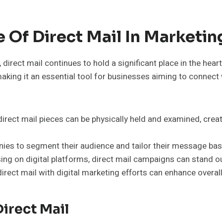
Of Direct Mail In Marketin
direct mail continues to hold a significant place in the hea
king it an essential tool for businesses aiming to connect 
irect mail pieces can be physically held and examined, creat
ies to segment their audience and tailor their message ba
g on digital platforms, direct mail campaigns can stand ou
rect mail with digital marketing efforts can enhance overal
irect Mail