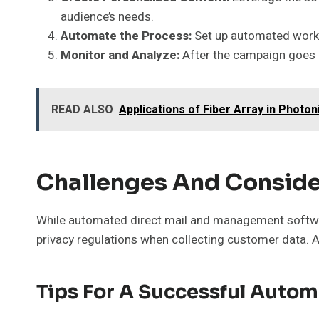
audience’s needs.
Automate the Process:
Set up automated workfl
Monitor and Analyze:
After the campaign goes l
READ ALSO
Applications of Fiber Array in Photo
Challenges And Conside
While automated direct mail and management softwar
privacy regulations when collecting customer data. A
Tips For A Successful Auto