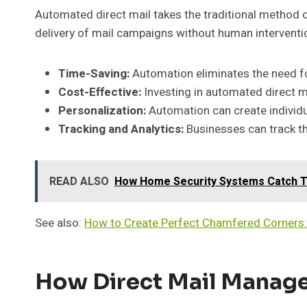
Automated direct mail takes the traditional method of
delivery of mail campaigns without human interventio
Time-Saving:
Automation eliminates the need fo
Cost-Effective:
Investing in automated direct m
Personalization:
Automation can create individ
Tracking and Analytics:
Businesses can track th
READ ALSO
How Home Security Systems Catch Tr
See also:
How to Create Perfect Chamfered Corners:
How Direct Mail Manag