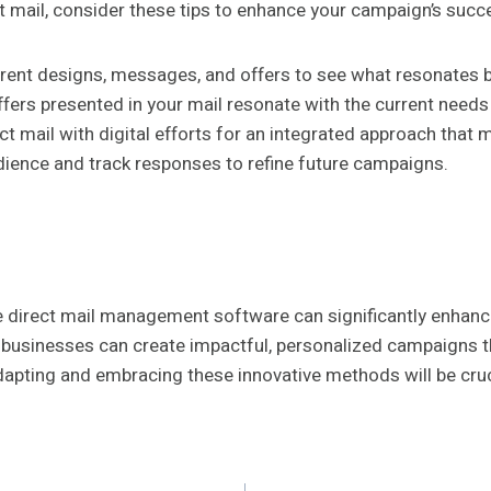
 mail, consider these tips to enhance your campaign’s succ
rent designs, messages, and offers to see what resonates b
ffers presented in your mail resonate with the current need
t mail with digital efforts for an integrated approach that
ience and track responses to refine future campaigns.
e direct mail management software can significantly enhance
y, businesses can create impactful, personalized campaigns 
dapting and embracing these innovative methods will be cruc