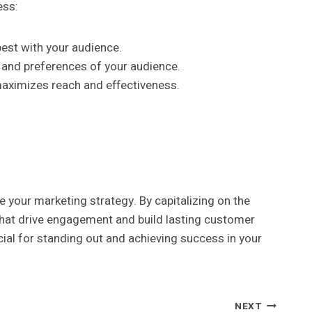
ess:
est with your audience.
s and preferences of your audience.
 maximizes reach and effectiveness.
 your marketing strategy. By capitalizing on the
that drive engagement and build lasting customer
ial for standing out and achieving success in your
NEXT