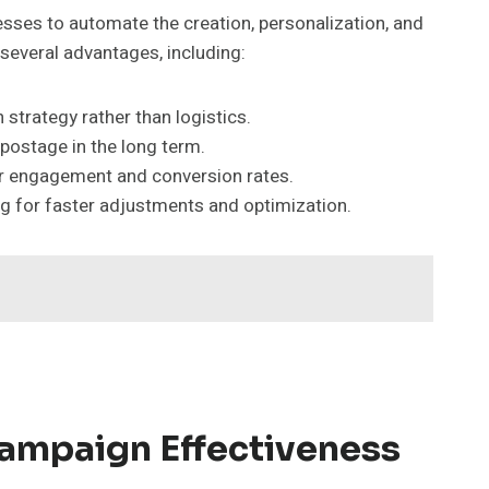
nesses to automate the creation, personalization, and
several advantages, including:
trategy rather than logistics.
postage in the long term.
r engagement and conversion rates.
ng for faster adjustments and optimization.
ampaign Effectiveness