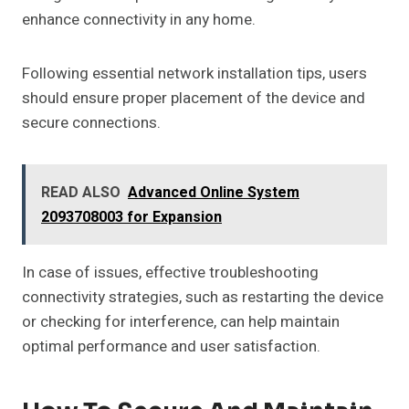
enhance connectivity in any home.
Following essential network installation tips, users
should ensure proper placement of the device and
secure connections.
READ ALSO
Advanced Online System
2093708003 for Expansion
In case of issues, effective troubleshooting
connectivity strategies, such as restarting the device
or checking for interference, can help maintain
optimal performance and user satisfaction.