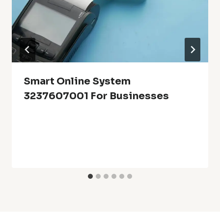
Smart Online System
3237607001 For Businesses