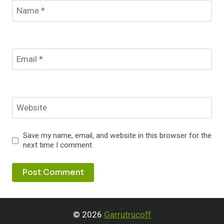
Name
*
Email
*
Website
Save my name, email, and website in this browser for the
next time I comment.
© 2026
Garrutrucoff