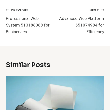
Post
PREVIOUS
NEXT
Professional Web
Advanced Web Platform
Navigation
System 513188088 for
651074984 for
Businesses
Efficiency
Similar Posts