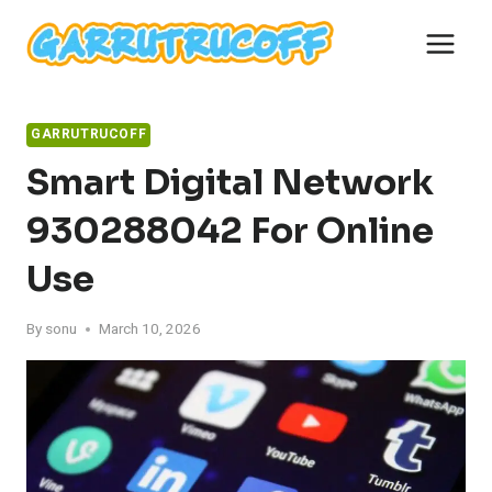
Skip
to
content
GARRUTRUCOFF
Smart Digital Network
930288042 For Online
Use
By
sonu
March 10, 2026