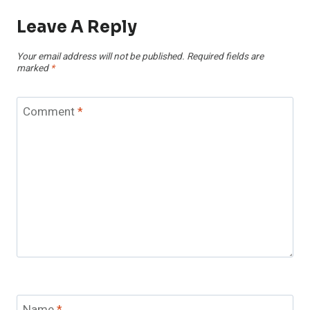
Leave A Reply
Your email address will not be published.
Required fields are
marked
*
Comment
*
Name
*