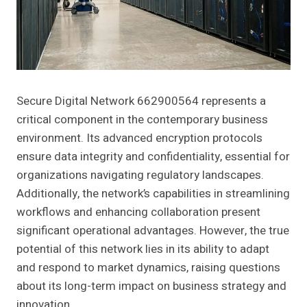
Secure Digital Network 662900564 represents a
critical component in the contemporary business
environment. Its advanced encryption protocols
ensure data integrity and confidentiality, essential for
organizations navigating regulatory landscapes.
Additionally, the network’s capabilities in streamlining
workflows and enhancing collaboration present
significant operational advantages. However, the true
potential of this network lies in its ability to adapt
and respond to market dynamics, raising questions
about its long-term impact on business strategy and
innovation.