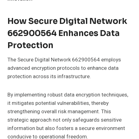
How Secure Digital Network
662900564 Enhances Data
Protection
The Secure Digital Network 662900564 employs
advanced encryption protocols to enhance data
protection across its infrastructure.
By implementing robust data encryption techniques,
it mitigates potential vulnerabilities, thereby
strengthening overall risk management. This
strategic approach not only safeguards sensitive
information but also fosters a secure environment
conducive to operational freedom.