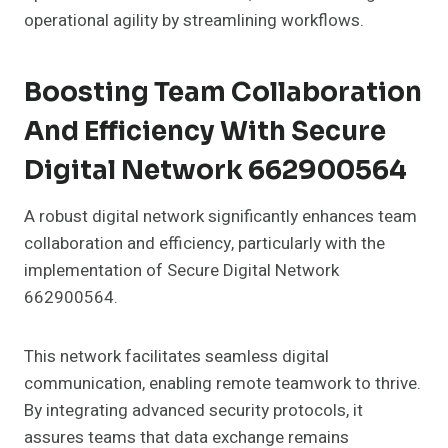
operational agility by streamlining workflows.
Boosting Team Collaboration
And Efficiency With Secure
Digital Network 662900564
A robust digital network significantly enhances team
collaboration and efficiency, particularly with the
implementation of Secure Digital Network
662900564.
This network facilitates seamless digital
communication, enabling remote teamwork to thrive.
By integrating advanced security protocols, it
assures teams that data exchange remains