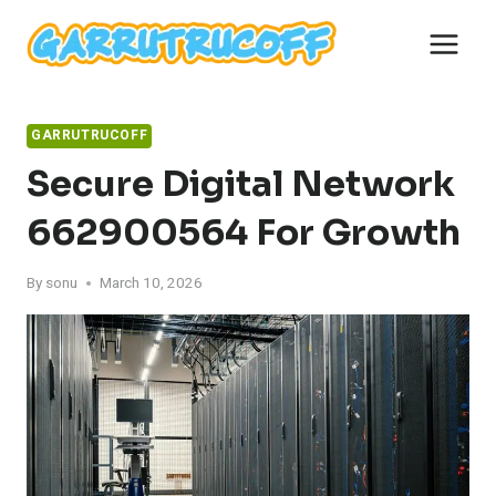
Skip
to
content
GARRUTRUCOFF
Secure Digital Network
662900564 For Growth
By
sonu
March 10, 2026