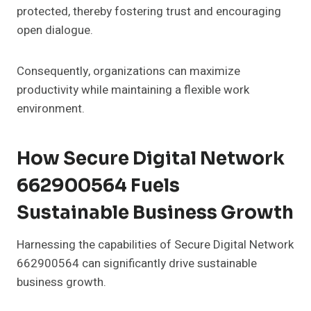
protected, thereby fostering trust and encouraging
open dialogue.
Consequently, organizations can maximize
productivity while maintaining a flexible work
environment.
How Secure Digital Network
662900564 Fuels
Sustainable Business Growth
Harnessing the capabilities of Secure Digital Network
662900564 can significantly drive sustainable
business growth.