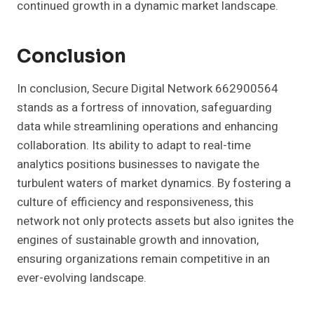
continued growth in a dynamic market landscape.
Conclusion
In conclusion, Secure Digital Network 662900564
stands as a fortress of innovation, safeguarding
data while streamlining operations and enhancing
collaboration. Its ability to adapt to real-time
analytics positions businesses to navigate the
turbulent waters of market dynamics. By fostering a
culture of efficiency and responsiveness, this
network not only protects assets but also ignites the
engines of sustainable growth and innovation,
ensuring organizations remain competitive in an
ever-evolving landscape.