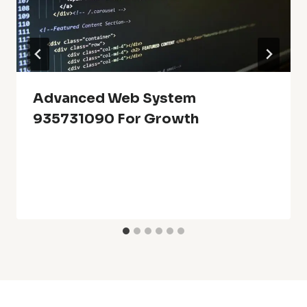
Advanced Web System
935731090 For Growth