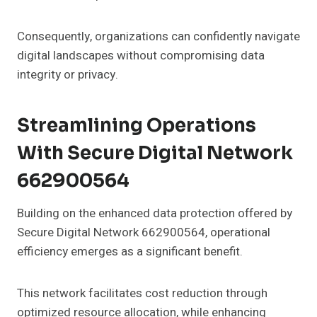
Consequently, organizations can confidently navigate
digital landscapes without compromising data
integrity or privacy.
Streamlining Operations
With Secure Digital Network
662900564
Building on the enhanced data protection offered by
Secure Digital Network 662900564, operational
efficiency emerges as a significant benefit.
This network facilitates cost reduction through
optimized resource allocation, while enhancing