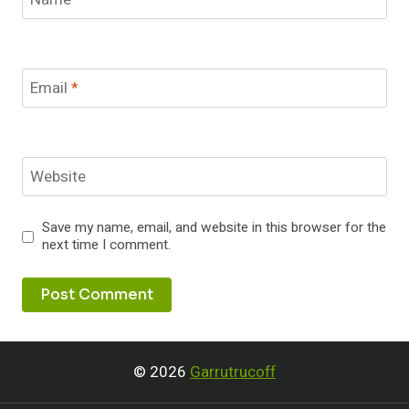
Email
*
Website
Save my name, email, and website in this browser for the
next time I comment.
© 2026
Garrutrucoff