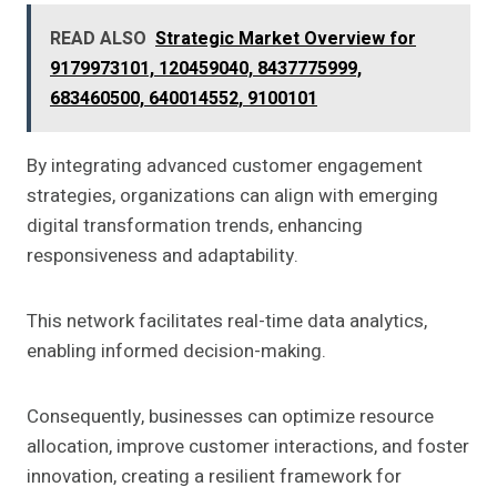
READ ALSO
Strategic Market Overview for
9179973101, 120459040, 8437775999,
683460500, 640014552, 9100101
By integrating advanced customer engagement
strategies, organizations can align with emerging
digital transformation trends, enhancing
responsiveness and adaptability.
This network facilitates real-time data analytics,
enabling informed decision-making.
Consequently, businesses can optimize resource
allocation, improve customer interactions, and foster
innovation, creating a resilient framework for