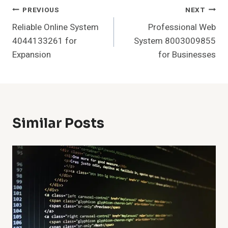
Post
PREVIOUS
NEXT
Reliable Online System
Professional Web
Navigation
4044133261 for
System 8003009855
Expansion
for Businesses
Similar Posts