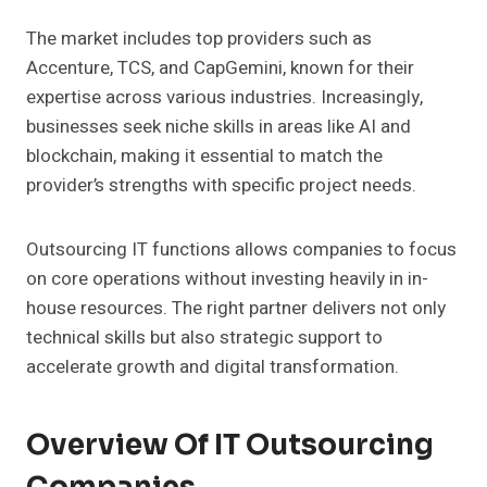
The market includes top providers such as
Accenture, TCS, and CapGemini, known for their
expertise across various industries. Increasingly,
businesses seek niche skills in areas like AI and
blockchain, making it essential to match the
provider’s strengths with specific project needs.
Outsourcing IT functions allows companies to focus
on core operations without investing heavily in in-
house resources. The right partner delivers not only
technical skills but also strategic support to
accelerate growth and digital transformation.
Overview Of IT Outsourcing