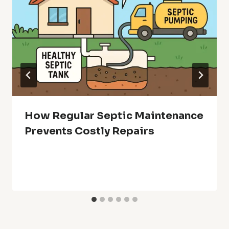
How Regular Septic Maintenance
Prevents Costly Repairs