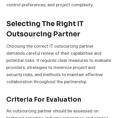
control preferences, and project complexity.
Selecting The Right IT
Outsourcing Partner
Choosing the correct IT outsourcing partner
demands careful review of their capabilities and
potential risks. It requires clear measures to evaluate
providers, strategies to minimize project and
security risks, and methods to maintain effective
collaboration throughout the partnership.
Criteria For Evaluation
An outsourcing partner should be assessed on