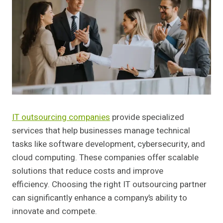
IT outsourcing companies
provide specialized
services that help businesses manage technical
tasks like software development, cybersecurity, and
cloud computing. These companies offer scalable
solutions that reduce costs and improve
efficiency. Choosing the right IT outsourcing partner
can significantly enhance a company’s ability to
innovate and compete.