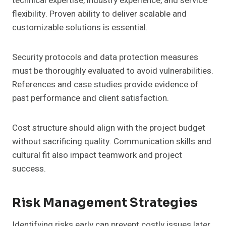
technical expertise, industry experience, and service
flexibility. Proven ability to deliver scalable and
customizable solutions is essential.
Security protocols and data protection measures
must be thoroughly evaluated to avoid vulnerabilities.
References and case studies provide evidence of
past performance and client satisfaction.
Cost structure should align with the project budget
without sacrificing quality. Communication skills and
cultural fit also impact teamwork and project
success.
Risk Management Strategies
Identifying risks early can prevent costly issues later.