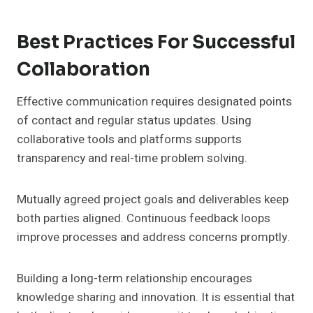
Best Practices For Successful
Collaboration
Effective communication requires designated points
of contact and regular status updates. Using
collaborative tools and platforms supports
transparency and real-time problem solving.
Mutually agreed project goals and deliverables keep
both parties aligned. Continuous feedback loops
improve processes and address concerns promptly.
Building a long-term relationship encourages
knowledge sharing and innovation. It is essential that