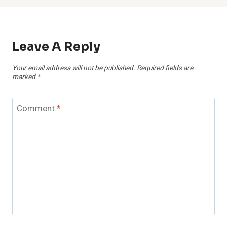
Leave A Reply
Your email address will not be published.
Required fields are
marked
*
Comment
*