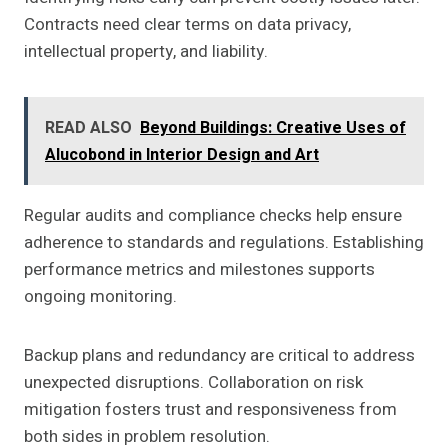
Contracts need clear terms on data privacy,
intellectual property, and liability.
READ ALSO
Beyond Buildings: Creative Uses of
Alucobond in Interior Design and Art
Regular audits and compliance checks help ensure
adherence to standards and regulations. Establishing
performance metrics and milestones supports
ongoing monitoring.
Backup plans and redundancy are critical to address
unexpected disruptions. Collaboration on risk
mitigation fosters trust and responsiveness from
both sides in problem resolution.