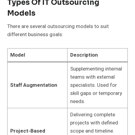
Types Of IT Outsourcing
Models
There are several outsourcing models to suit
different business goals:
Model
Description
Supplementing internal
teams with external
Staff Augmentation
specialists. Used for
skill gaps or temporary
needs.
Delivering complete
projects with defined
Project-Based
scope and timeline.