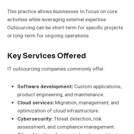
This practice allows businesses to focus on core
activities while leveraging external expertise.
Outsourcing can be short-term for specific projects
or long-term for ongoing operations.
Key Services Offered
IT outsourcing companies commonly offer:
Software development:
Custom applications,
product engineering, and maintenance.
Cloud services:
Migration, management, and
optimization of cloud infrastructure.
Cybersecurity:
Threat detection, risk
assessment, and compliance management.