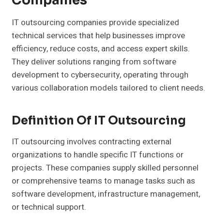
Companies
IT outsourcing companies provide specialized
technical services that help businesses improve
efficiency, reduce costs, and access expert skills.
They deliver solutions ranging from software
development to cybersecurity, operating through
various collaboration models tailored to client needs.
Definition Of IT Outsourcing
IT outsourcing involves contracting external
organizations to handle specific IT functions or
projects. These companies supply skilled personnel
or comprehensive teams to manage tasks such as
software development, infrastructure management,
or technical support.