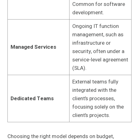
Common for software
development.
Ongoing IT function
management, such as
infrastructure or
Managed Services
security, often under a
service-level agreement
(SLA).
External teams fully
integrated with the
Dedicated Teams
client’s processes,
focusing solely on the
client’s projects.
Choosing the right model depends on budget,