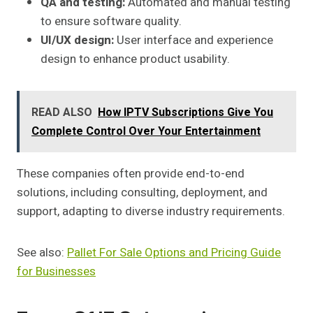
QA and testing:
Automated and manual testing
to ensure software quality.
UI/UX design:
User interface and experience
design to enhance product usability.
READ ALSO
How IPTV Subscriptions Give You
Complete Control Over Your Entertainment
These companies often provide end-to-end
solutions, including consulting, deployment, and
support, adapting to diverse industry requirements.
See also:
Pallet For Sale Options and Pricing Guide
for Businesses