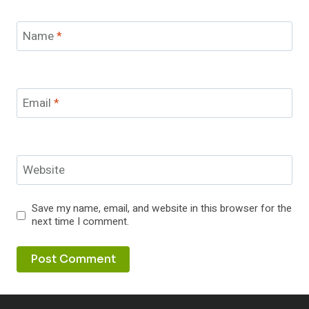
Name
*
Email
*
Website
Save my name, email, and website in this browser for the
next time I comment.