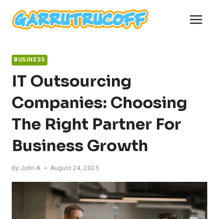
Skip
to
content
BUSINESS
IT Outsourcing
Companies: Choosing
The Right Partner For
Business Growth
By
John A
August 24, 2025