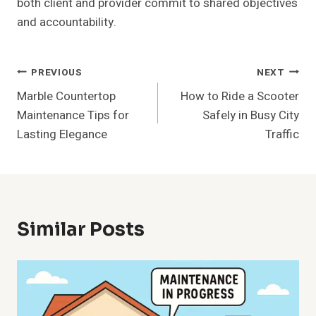
both client and provider commit to shared objectives
and accountability.
Post
PREVIOUS
NEXT
Marble Countertop
How to Ride a Scooter
Navigation
Maintenance Tips for
Safely in Busy City
Lasting Elegance
Traffic
Similar Posts