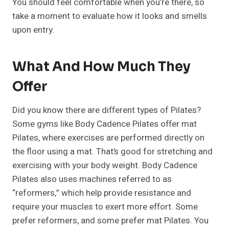
You should feel comfortable when you’re there, so
take a moment to evaluate how it looks and smells
upon entry.
What And How Much They
Offer
Did you know there are different types of Pilates?
Some gyms like Body Cadence Pilates offer mat
Pilates, where exercises are performed directly on
the floor using a mat. That’s good for stretching and
exercising with your body weight. Body Cadence
Pilates also uses machines referred to as
“reformers,” which help provide resistance and
require your muscles to exert more effort. Some
prefer reformers, and some prefer mat Pilates. You