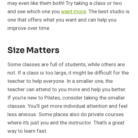
may even like them both! Try taking a class or two
and see which one you
want more
. The best studio is
one that offers what you want and can help you
improve over time.
Size Matters
Some classes are full of students, while others are
not. If a class is too large, it might be difficult for the
teacher to help everyone. In a smaller one, the
teacher can attend to you more and help you better.
If you’re new to Pilates, consider taking the smaller
classes. You’ll get more individual attention and feel
less anxious. Some places also do private courses
where it’s just you and the instructor. That’s a great
way to learn fast.