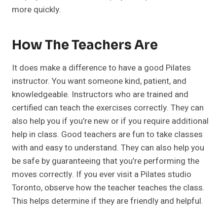
more quickly.
How The Teachers Are
It does make a difference to have a good Pilates
instructor. You want someone kind, patient, and
knowledgeable. Instructors who are trained and
certified can teach the exercises correctly. They can
also help you if you’re new or if you require additional
help in class. Good teachers are fun to take classes
with and easy to understand. They can also help you
be safe by guaranteeing that you’re performing the
moves correctly. If you ever visit a Pilates studio
Toronto, observe how the teacher teaches the class.
This helps determine if they are friendly and helpful.