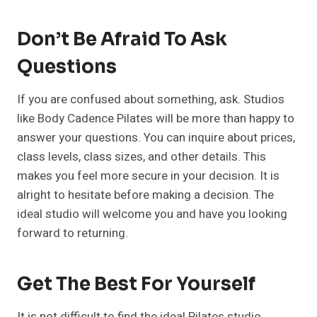
Don’t Be Afraid To Ask
Questions
If you are confused about something, ask. Studios
like Body Cadence Pilates will be more than happy to
answer your questions. You can inquire about prices,
class levels, class sizes, and other details. This
makes you feel more secure in your decision. It is
alright to hesitate before making a decision. The
ideal studio will welcome you and have you looking
forward to returning.
Get The Best For Yourself
It is not difficult to find the ideal Pilates studio