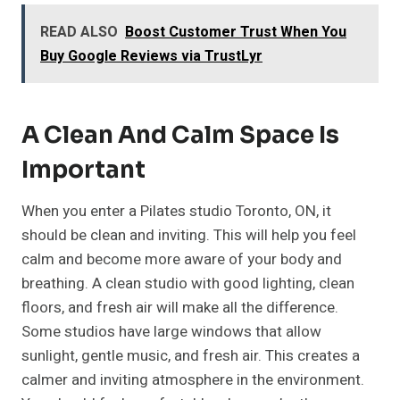
READ ALSO
Boost Customer Trust When You
Buy Google Reviews via TrustLyr
A Clean And Calm Space Is
Important
When you enter a Pilates studio Toronto, ON, it
should be clean and inviting. This will help you feel
calm and become more aware of your body and
breathing. A clean studio with good lighting, clean
floors, and fresh air will make all the difference.
Some studios have large windows that allow
sunlight, gentle music, and fresh air. This creates a
calmer and inviting atmosphere in the environment.