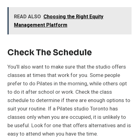
READ ALSO
Choosing the Right Equity
Management Platform
Check The Schedule
You’ll also want to make sure that the studio offers
classes at times that work for you. Some people
prefer to do Pilates in the morning, while others opt
to do it after school or work. Check the class
schedule to determine if there are enough options to
suit your routine. If a Pilates studio Toronto has
classes only when you are occupied, it is unlikely to
be useful. Look for one that offers alternatives and is
easy to attend when you have the time.