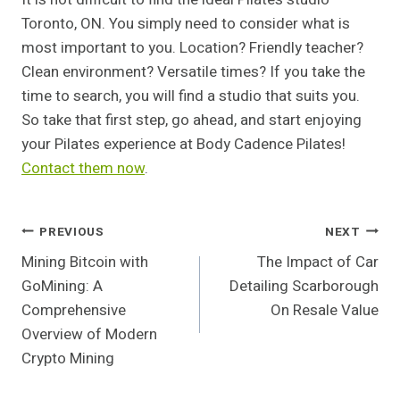
Toronto, ON. You simply need to consider what is
most important to you. Location? Friendly teacher?
Clean environment? Versatile times? If you take the
time to search, you will find a studio that suits you.
So take that first step, go ahead, and start enjoying
your Pilates experience at Body Cadence Pilates!
Contact them now
.
Post
PREVIOUS
NEXT
Mining Bitcoin with
The Impact of Car
Navigation
GoMining: A
Detailing Scarborough
Comprehensive
On Resale Value
Overview of Modern
Crypto Mining