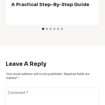
A Practical Step-By-Step Guide
Leave A Reply
Your email address will not be published.
Required fields are
marked
*
Comment
*