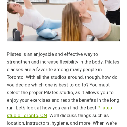
Pilates is an enjoyable and effective way to
strengthen and increase flexibility in the body. Pilates
classes are a favorite among many people in
Toronto. With all the studios around, though, how do
you decide which one is best to go to? You must
select the proper Pilates studio, as it allows you to
enjoy your exercises and reap the benefits in the long
run. Let’s look at how you can find the best
Pilates
studio Toronto, ON
. We’ll discuss things such as
location, instructors, hygiene, and more. When we’re