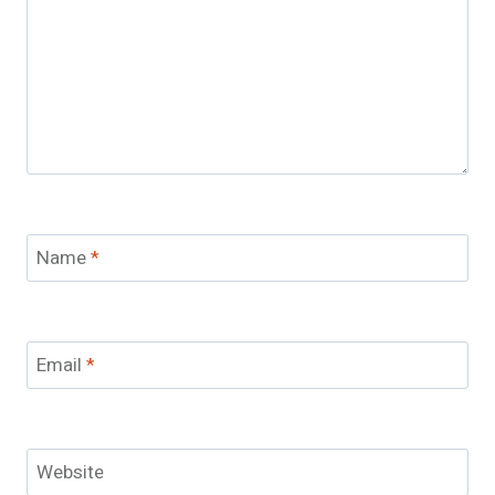
Name
*
Email
*
Website