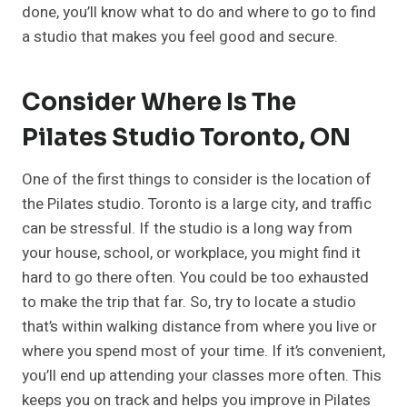
done, you’ll know what to do and where to go to find
a studio that makes you feel good and secure.
Consider Where Is The
Pilates Studio Toronto, ON
One of the first things to consider is the location of
the Pilates studio. Toronto is a large city, and traffic
can be stressful. If the studio is a long way from
your house, school, or workplace, you might find it
hard to go there often. You could be too exhausted
to make the trip that far. So, try to locate a studio
that’s within walking distance from where you live or
where you spend most of your time. If it’s convenient,
you’ll end up attending your classes more often. This
keeps you on track and helps you improve in Pilates