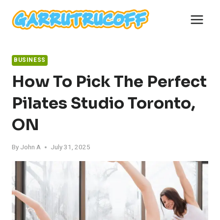
Skip
to
content
BUSINESS
How To Pick The Perfect
Pilates Studio Toronto,
ON
By
John A
July 31, 2025