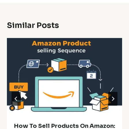
Similar Posts
How To Sell Products On Amazon: