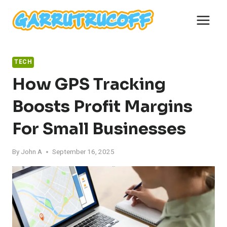
Skip
to
content
TECH
How GPS Tracking
Boosts Profit Margins
For Small Businesses
By
John A
September 16, 2025