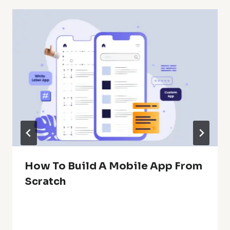
How To Build A Mobile App From
Scratch