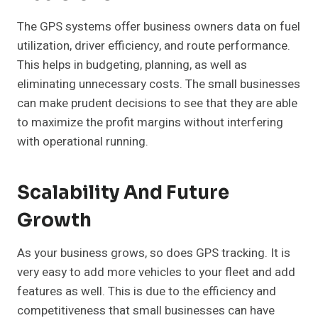
The GPS systems offer business owners data on fuel
utilization, driver efficiency, and route performance.
This helps in budgeting, planning, as well as
eliminating unnecessary costs. The small businesses
can make prudent decisions to see that they are able
to maximize the profit margins without interfering
with operational running.
Scalability And Future
Growth
As your business grows, so does GPS tracking. It is
very easy to add more vehicles to your fleet and add
features as well. This is due to the efficiency and
competitiveness that small businesses can have