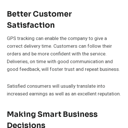
Better Customer
Satisfaction
GPS tracking can enable the company to give a
correct delivery time. Customers can follow their
orders and be more confident with the service.
Deliveries, on time with good communication and
good feedback, will foster trust and repeat business.
Satisfied consumers will usually translate into
increased earnings as well as an excellent reputation.
Making Smart Business
Decisions