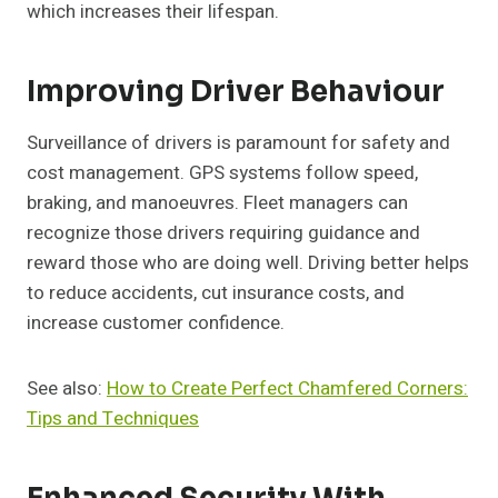
which increases their lifespan.
Improving Driver Behaviour
Surveillance of drivers is paramount for safety and
cost management. GPS systems follow speed,
braking, and manoeuvres. Fleet managers can
recognize those drivers requiring guidance and
reward those who are doing well. Driving better helps
to reduce accidents, cut insurance costs, and
increase customer confidence.
See also:
How to Create Perfect Chamfered Corners:
Tips and Techniques