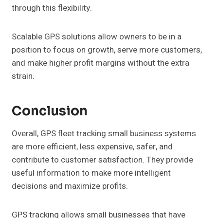
through this flexibility.
Scalable GPS solutions allow owners to be in a
position to focus on growth, serve more customers,
and make higher profit margins without the extra
strain.
Conclusion
Overall, GPS fleet tracking small business systems
are more efficient, less expensive, safer, and
contribute to customer satisfaction. They provide
useful information to make more intelligent
decisions and maximize profits.
GPS tracking allows small businesses that have