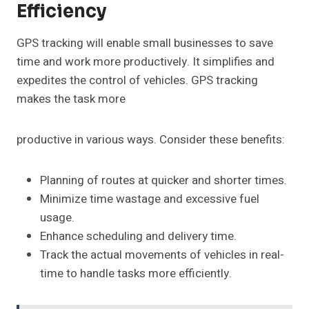
Efficiency
GPS tracking will enable small businesses to save
time and work more productively. It simplifies and
expedites the control of vehicles. GPS tracking
makes the task more
productive in various ways. Consider these benefits:
Planning of routes at quicker and shorter times.
Minimize time wastage and excessive fuel
usage.
Enhance scheduling and delivery time.
Track the actual movements of vehicles in real-
time to handle tasks more efficiently.