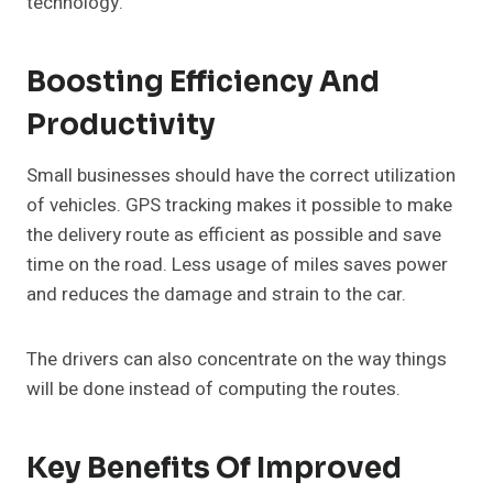
technology.
Boosting Efficiency And
Productivity
Small businesses should have the correct utilization
of vehicles. GPS tracking makes it possible to make
the delivery route as efficient as possible and save
time on the road. Less usage of miles saves power
and reduces the damage and strain to the car.
The drivers can also concentrate on the way things
will be done instead of computing the routes.
Key Benefits Of Improved