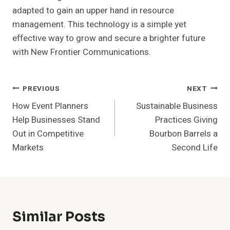
adapted to gain an upper hand in resource
management. This technology is a simple yet
effective way to grow and secure a brighter future
with New Frontier Communications.
Post
PREVIOUS
NEXT
How Event Planners
Sustainable Business
Navigation
Help Businesses Stand
Practices Giving
Out in Competitive
Bourbon Barrels a
Markets
Second Life
Similar Posts