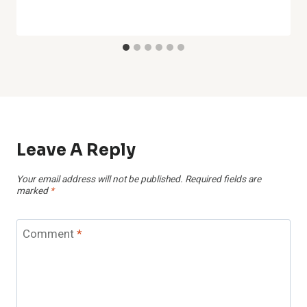
Leave A Reply
Your email address will not be published.
Required fields are
marked
*
Comment
*