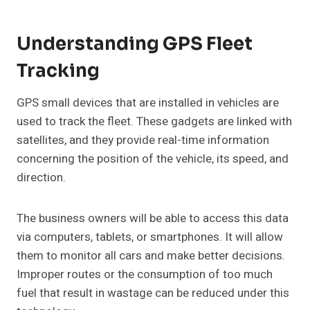
Understanding GPS Fleet
Tracking
GPS small devices that are installed in vehicles are
used to track the fleet. These gadgets are linked with
satellites, and they provide real-time information
concerning the position of the vehicle, its speed, and
direction.
The business owners will be able to access this data
via computers, tablets, or smartphones. It will allow
them to monitor all cars and make better decisions.
Improper routes or the consumption of too much
fuel that result in wastage can be reduced under this