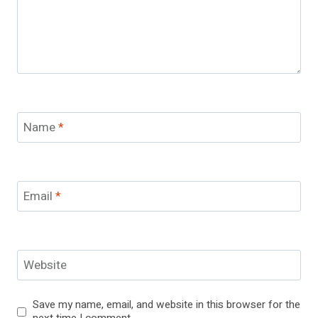
Name
*
Email
*
Website
Save my name, email, and website in this browser for the