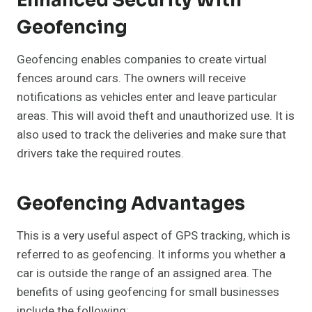
Enhanced Security With
Geofencing
Geofencing enables companies to create virtual
fences around cars. The owners will receive
notifications as vehicles enter and leave particular
areas. This will avoid theft and unauthorized use. It is
also used to track the deliveries and make sure that
drivers take the required routes.
Geofencing Advantages
This is a very useful aspect of GPS tracking, which is
referred to as geofencing. It informs you whether a
car is outside the range of an assigned area. The
benefits of using geofencing for small businesses
include the following: