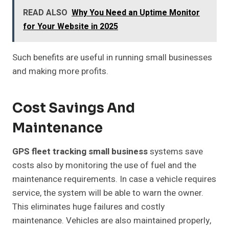
READ ALSO
Why You Need an Uptime Monitor
for Your Website in 2025
Such benefits are useful in running small businesses
and making more profits.
Cost Savings And
Maintenance
GPS fleet tracking small business
systems save
costs also by monitoring the use of fuel and the
maintenance requirements. In case a vehicle requires
service, the system will be able to warn the owner.
This eliminates huge failures and costly
maintenance. Vehicles are also maintained properly,