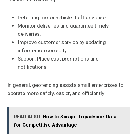
Deterring motor vehicle theft or abuse.
Monitor deliveries and guarantee timely
deliveries.
Improve customer service by updating
information correctly.
Support Place cast promotions and
notifications.
In general, geofencing assists small enterprises to
operate more safely, easier, and efficiently.
READ ALSO
How to Scrape Tripadvisor Data
for Competitive Advantage