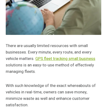
There are usually limited resources with small
businesses. Every minute, every route, and every
vehicle matters.
GPS fleet tracking small business
solutions is an easy-to-use method of effectively
managing fleets.
With such knowledge of the exact whereabouts of
vehicles in real-time, owners can save money,
minimize waste as well and enhance customer
satisfaction.