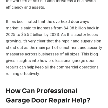
the workers at risk but also threatens a business’s
efficiency and assets.
It has been noted that the overhead doorways
market is said to increase from $4.08 billion back in
2025 to $5.52 billion by 2033. As this sector keeps
growing, it’s very clear that the repair and supervision
stand out as the main part of enactment and security
measures across businesses of all sizes. This blog
gives insights into how professional garage door
repairs can help keep all the commercial operations
running effectively.
How Can Professional
Garage Door Repair Help?