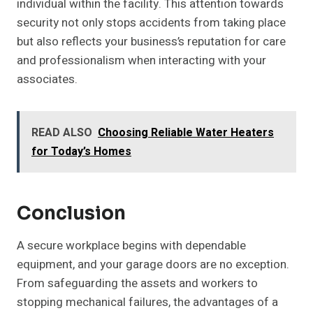
individual within the facility. This attention towards
security not only stops accidents from taking place
but also reflects your business’s reputation for care
and professionalism when interacting with your
associates.
READ ALSO
Choosing Reliable Water Heaters
for Today’s Homes
Conclusion
A secure workplace begins with dependable
equipment, and your garage doors are no exception.
From safeguarding the assets and workers to
stopping mechanical failures, the advantages of a