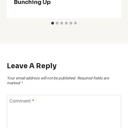
Bunching Up
Leave A Reply
Your email address will not be published.
Required fields are
marked
*
Comment
*