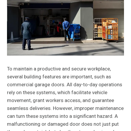
To maintain a productive and secure workplace,
several building features are important, such as
commercial garage doors. All day-to-day operations
rely on these systems, which facilitate vehicle
movement, grant workers access, and guarantee
seamless deliveries. However, improper maintenance
can turn these systems into a significant hazard. A
malfunctioning or damaged door does not just put