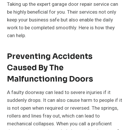
Taking up the expert garage door repair service can
be highly beneficial for you. Their services not only
keep your business safe but also enable the daily
work to be completed smoothly. Here is how they
can help.
Preventing Accidents
Caused By The
Malfunctioning Doors
A faulty doorway can lead to severe injuries if it
suddenly drops. It can also cause harm to people if it
is not open when required or reversed. The springs,
rollers and lines fray out, which can lead to
mechanical collapses. When you call a proficient