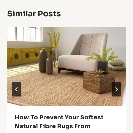
Similar Posts
How To Prevent Your Softest
Natural Fibre Rugs From