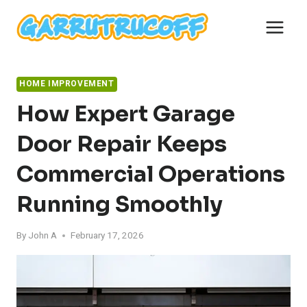
Skip
to
content
HOME IMPROVEMENT
How Expert Garage
Door Repair Keeps
Commercial Operations
Running Smoothly
By
John A
February 17, 2026