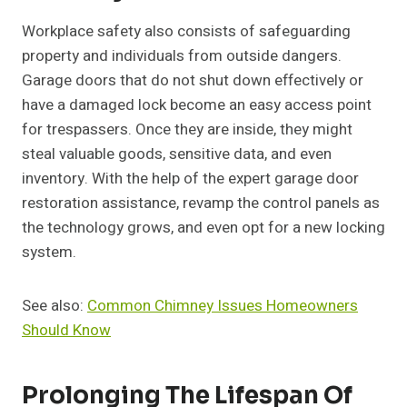
Workplace safety also consists of safeguarding
property and individuals from outside dangers.
Garage doors that do not shut down effectively or
have a damaged lock become an easy access point
for trespassers. Once they are inside, they might
steal valuable goods, sensitive data, and even
inventory. With the help of the expert garage door
restoration assistance, revamp the control panels as
the technology grows, and even opt for a new locking
system.
See also:
Common Chimney Issues Homeowners
Should Know
Prolonging The Lifespan Of