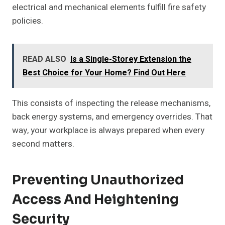
electrical and mechanical elements fulfill fire safety
policies.
READ ALSO
Is a Single-Storey Extension the
Best Choice for Your Home? Find Out Here
This consists of inspecting the release mechanisms,
back energy systems, and emergency overrides. That
way, your workplace is always prepared when every
second matters.
Preventing Unauthorized
Access And Heightening
Security