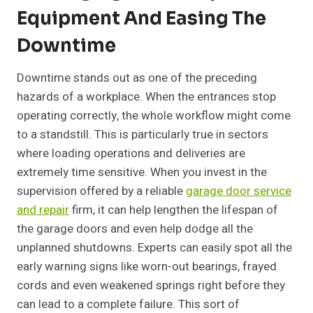
Equipment And Easing The
Downtime
Downtime stands out as one of the preceding
hazards of a workplace. When the entrances stop
operating correctly, the whole workflow might come
to a standstill. This is particularly true in sectors
where loading operations and deliveries are
extremely time sensitive. When you invest in the
supervision offered by a reliable
garage door service
and repair
firm, it can help lengthen the lifespan of
the garage doors and even help dodge all the
unplanned shutdowns. Experts can easily spot all the
early warning signs like worn-out bearings, frayed
cords and even weakened springs right before they
can lead to a complete failure. This sort of