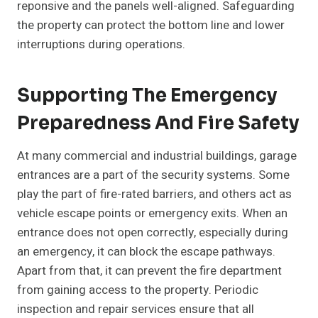
reponsive and the panels well-aligned. Safeguarding
the property can protect the bottom line and lower
interruptions during operations.
Supporting The Emergency
Preparedness And Fire Safety
At many commercial and industrial buildings, garage
entrances are a part of the security systems. Some
play the part of fire-rated barriers, and others act as
vehicle escape points or emergency exits. When an
entrance does not open correctly, especially during
an emergency, it can block the escape pathways.
Apart from that, it can prevent the fire department
from gaining access to the property. Periodic
inspection and repair services ensure that all