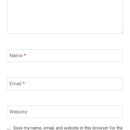
Name
*
Email
*
Website
Save my name, email, and website in this browser for the