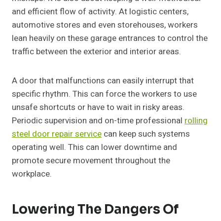
and efficient flow of activity. At logistic centers,
automotive stores and even storehouses, workers
lean heavily on these garage entrances to control the
traffic between the exterior and interior areas.
A door that malfunctions can easily interrupt that
specific rhythm. This can force the workers to use
unsafe shortcuts or have to wait in risky areas.
Periodic supervision and on-time professional
rolling
steel door repair service
can keep such systems
operating well. This can lower downtime and
promote secure movement throughout the
workplace.
Lowering The Dangers Of