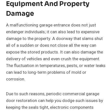
Equipment And Property
Damage
A malfunctioning garage entrance does not just
endanger individuals; it can also lead to expensive
damage to the property. A doorway that slams shut
all of a sudden or does not close all the way can
expose the stored products. It can also damage the
delivery of vehicles and even crush the equipment.
The fluctuation in temperatures, pests, or water leaks
can lead to long-term problems of mold or
corrosion.
Due to such reasons, periodic commercial garage
door restoration can help you dodge such issues by
keeping the seals tight, electronic components