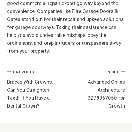
good commercial repair expert go way beyond the
convenience. Companies like Elite Garage Doors &
Gates stand out for their repair and upkeep solutions
for garage doorways. Taking their assistance can
help you avoid undesirable mishaps, obey the
ordinances, and keep intruders or trespassers away
from your property.
Post
PREVIOUS
NEXT
Braces With Crowns:
Advanced Online
Navigation
Can You Straighten
Architecture
Teeth If You Have a
3278067050 for
Dental Crown?
Growth