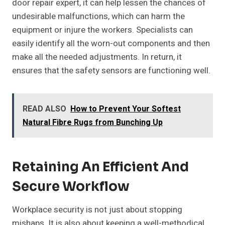
door repair expert, it can help lessen the chances of
undesirable malfunctions, which can harm the
equipment or injure the workers. Specialists can
easily identify all the worn-out components and then
make all the needed adjustments. In return, it
ensures that the safety sensors are functioning well.
READ ALSO
How to Prevent Your Softest
Natural Fibre Rugs from Bunching Up
Retaining An Efficient And
Secure Workflow
Workplace security is not just about stopping
mishaps. It is also about keeping a well-methodical