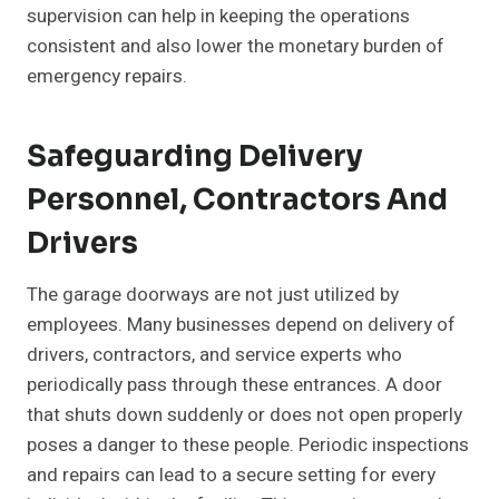
supervision can help in keeping the operations
consistent and also lower the monetary burden of
emergency repairs.
Safeguarding Delivery
Personnel, Contractors And
Drivers
The garage doorways are not just utilized by
employees. Many businesses depend on delivery of
drivers, contractors, and service experts who
periodically pass through these entrances. A door
that shuts down suddenly or does not open properly
poses a danger to these people. Periodic inspections
and repairs can lead to a secure setting for every