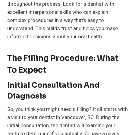
throughout the process. Look for a dentist with
excellent interpersonal skills who can explain
complex procedures in a way that’s easy to
understand. This builds trust and helps you make
informed decisions about your oral health.
The Filling Procedure: What
To Expect
Initial Consultation And
Diagnosis
So, you think you might need a filling? It all starts with
a visit to your dentist in Vancouver, BC. During the
initial consultation, the dentist will examine your
teeth to determine if you actually
do
have a cavity.