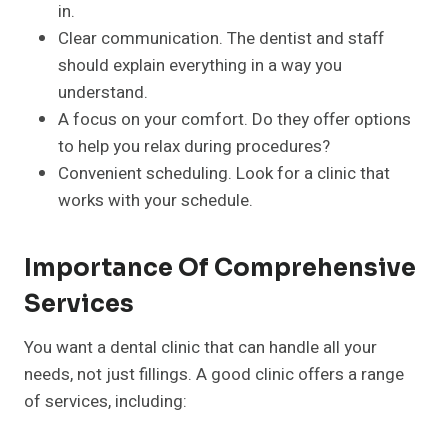
in.
Clear communication. The dentist and staff
should explain everything in a way you
understand.
A focus on your comfort. Do they offer options
to help you relax during procedures?
Convenient scheduling. Look for a clinic that
works with your schedule.
Importance Of Comprehensive
Services
You want a dental clinic that can handle all your
needs, not just fillings. A good clinic offers a range
of services, including: