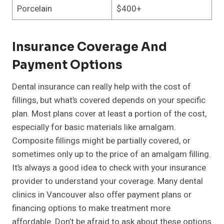
Porcelain
$400+
Insurance Coverage And
Payment Options
Dental insurance can really help with the cost of
fillings, but what’s covered depends on your specific
plan. Most plans cover at least a portion of the cost,
especially for basic materials like amalgam.
Composite fillings might be partially covered, or
sometimes only up to the price of an amalgam filling.
It’s always a good idea to check with your insurance
provider to understand your coverage. Many dental
clinics in Vancouver also offer payment plans or
financing options to make treatment more
affordable. Don’t be afraid to ask about these options