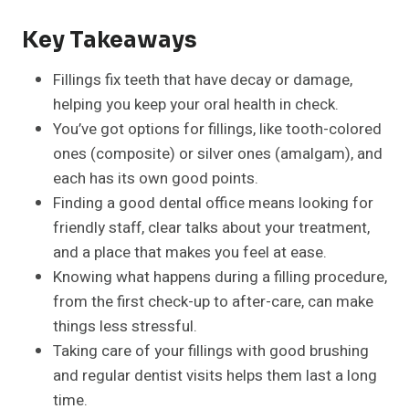
Key Takeaways
Fillings fix teeth that have decay or damage,
helping you keep your oral health in check.
You’ve got options for fillings, like tooth-colored
ones (composite) or silver ones (amalgam), and
each has its own good points.
Finding a good dental office means looking for
friendly staff, clear talks about your treatment,
and a place that makes you feel at ease.
Knowing what happens during a filling procedure,
from the first check-up to after-care, can make
things less stressful.
Taking care of your fillings with good brushing
and regular dentist visits helps them last a long
time.