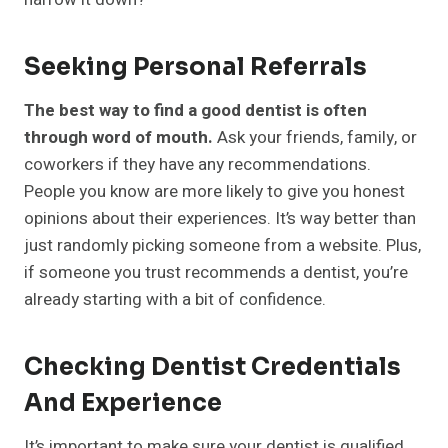
Seeking Personal Referrals
The best way to find a good dentist is often
through word of mouth.
Ask your friends, family, or
coworkers if they have any recommendations.
People you know are more likely to give you honest
opinions about their experiences. It’s way better than
just randomly picking someone from a website. Plus,
if someone you trust recommends a dentist, you’re
already starting with a bit of confidence.
Checking Dentist Credentials
And Experience
It’s important to make sure your dentist is qualified.