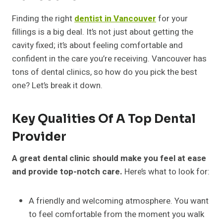
Finding the right
dentist in Vancouver
for your
fillings is a big deal. It’s not just about getting the
cavity fixed; it’s about feeling comfortable and
confident in the care you’re receiving. Vancouver has
tons of dental clinics, so how do you pick the best
one? Let’s break it down.
Key Qualities Of A Top Dental
Provider
A great dental clinic should make you feel at ease
and provide top-notch care.
Here’s what to look for:
A friendly and welcoming atmosphere. You want
to feel comfortable from the moment you walk