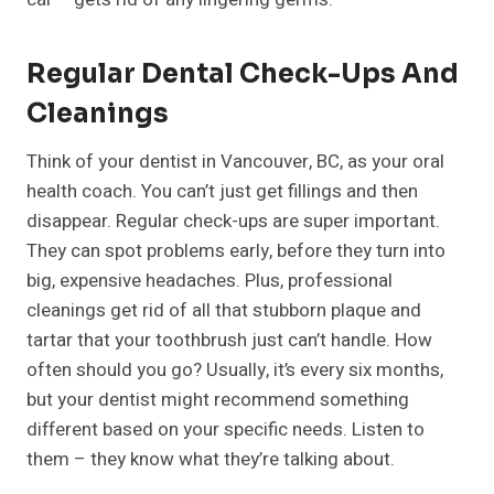
Regular Dental Check-Ups And
Cleanings
Think of your dentist in Vancouver, BC, as your oral
health coach. You can’t just get fillings and then
disappear. Regular check-ups are super important.
They can spot problems early, before they turn into
big, expensive headaches. Plus, professional
cleanings get rid of all that stubborn plaque and
tartar that your toothbrush just can’t handle. How
often should you go? Usually, it’s every six months,
but your dentist might recommend something
different based on your specific needs. Listen to
them – they know what they’re talking about.