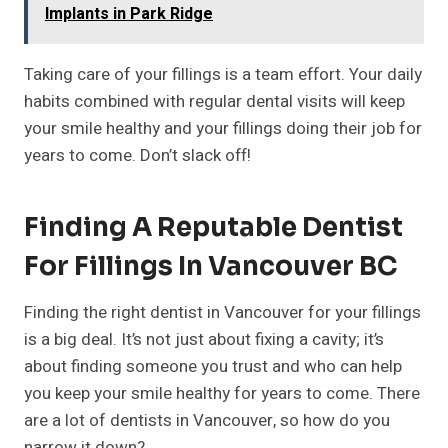
Implants in Park Ridge
Taking care of your fillings is a team effort. Your daily
habits combined with regular dental visits will keep
your smile healthy and your fillings doing their job for
years to come. Don’t slack off!
Finding A Reputable Dentist
For Fillings In Vancouver BC
Finding the right dentist in Vancouver for your fillings
is a big deal. It’s not just about fixing a cavity; it’s
about finding someone you trust and who can help
you keep your smile healthy for years to come. There
are a lot of dentists in Vancouver, so how do you
narrow it down?