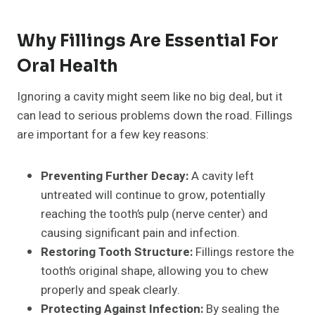
Why Fillings Are Essential For
Oral Health
Ignoring a cavity might seem like no big deal, but it
can lead to serious problems down the road. Fillings
are important for a few key reasons:
Preventing Further Decay:
A cavity left
untreated will continue to grow, potentially
reaching the tooth’s pulp (nerve center) and
causing significant pain and infection.
Restoring Tooth Structure:
Fillings restore the
tooth’s original shape, allowing you to chew
properly and speak clearly.
Protecting Against Infection:
By sealing the