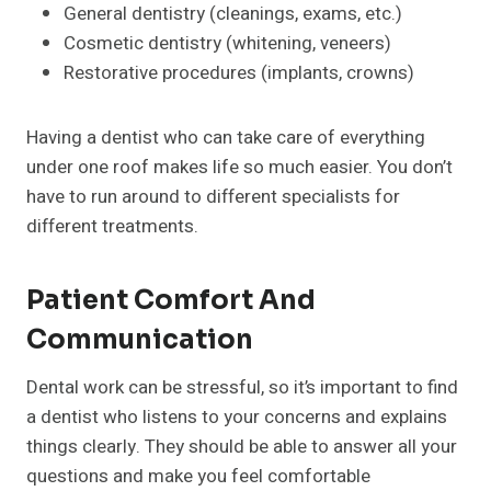
General dentistry (cleanings, exams, etc.)
Cosmetic dentistry (whitening, veneers)
Restorative procedures (implants, crowns)
Having a dentist who can take care of everything
under one roof makes life so much easier. You don’t
have to run around to different specialists for
different treatments.
Patient Comfort And
Communication
Dental work can be stressful, so it’s important to find
a dentist who listens to your concerns and explains
things clearly. They should be able to answer all your
questions and make you feel comfortable