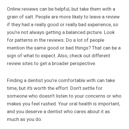
Online reviews can be helpful, but take them with a
grain of salt. People are more likely to leave a review
if they had a really good or really bad experience, so
you’re not always getting a balanced picture. Look
for patterns in the reviews. Do a lot of people
mention the same good or bad things? That can be a
sign of what to expect. Also, check out different
review sites to get a broader perspective.
Finding a dentist you’re comfortable with can take
time, but it’s worth the effort. Don’t settle for
someone who doesn’t listen to your concerns or who
makes you feel rushed. Your oral health is important,
and you deserve a dentist who cares about it as
much as you do.