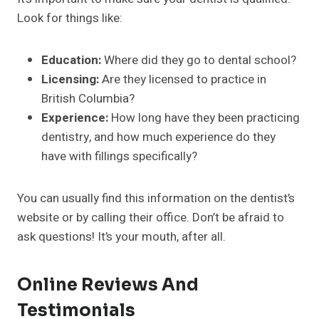
Look for things like:
Education:
Where did they go to dental school?
Licensing:
Are they licensed to practice in
British Columbia?
Experience:
How long have they been practicing
dentistry, and how much experience do they
have with fillings specifically?
You can usually find this information on the dentist’s
website or by calling their office. Don’t be afraid to
ask questions! It’s your mouth, after all.
Online Reviews And
Testimonials