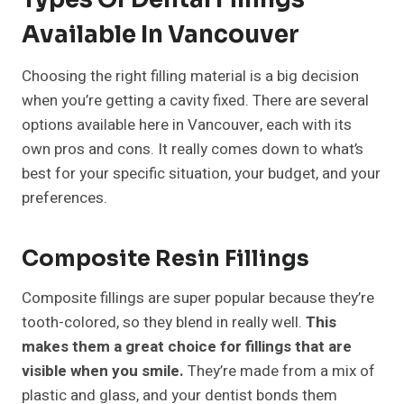
Available In Vancouver
Choosing the right filling material is a big decision
when you’re getting a cavity fixed. There are several
options available here in Vancouver, each with its
own pros and cons. It really comes down to what’s
best for your specific situation, your budget, and your
preferences.
Composite Resin Fillings
Composite fillings are super popular because they’re
tooth-colored, so they blend in really well.
This
makes them a great choice for fillings that are
visible when you smile.
They’re made from a mix of
plastic and glass, and your dentist bonds them