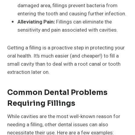
damaged area, fillings prevent bacteria from
entering the tooth and causing further infection.
Alleviating Pain:
Fillings can eliminate the
sensitivity and pain associated with cavities.
Getting a filling is a proactive step in protecting your
oral health. It’s much easier (and cheaper!) to fill a
small cavity than to deal with a root canal or tooth
extraction later on.
Common Dental Problems
Requiring Fillings
While cavities are the most well-known reason for
needing a filling, other dental issues can also
necessitate their use. Here are a few examples: