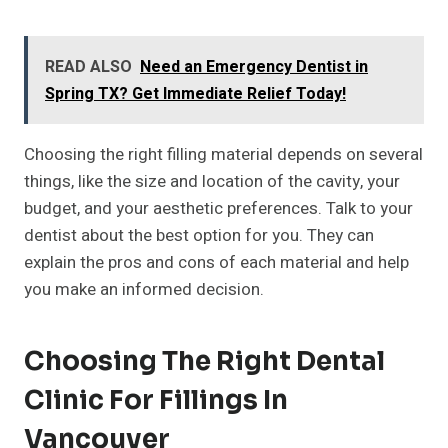
READ ALSO
Need an Emergency Dentist in
Spring TX? Get Immediate Relief Today!
Choosing the right filling material depends on several
things, like the size and location of the cavity, your
budget, and your aesthetic preferences. Talk to your
dentist about the best option for you. They can
explain the pros and cons of each material and help
you make an informed decision.
Choosing The Right Dental
Clinic For Fillings In
Vancouver