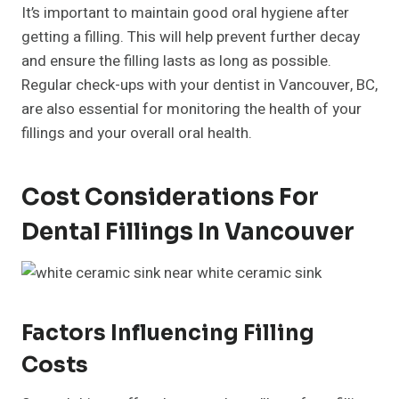
It’s important to maintain good oral hygiene after
getting a filling. This will help prevent further decay
and ensure the filling lasts as long as possible.
Regular check-ups with your dentist in Vancouver, BC,
are also essential for monitoring the health of your
fillings and your overall oral health.
Cost Considerations For
Dental Fillings In Vancouver
Factors Influencing Filling
Costs