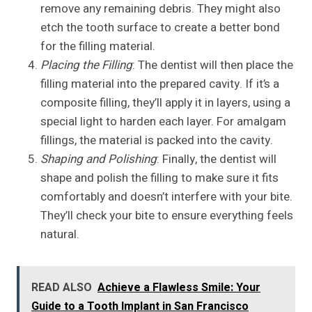
remove any remaining debris. They might also
etch the tooth surface to create a better bond
for the filling material.
Placing the Filling
: The dentist will then place the
filling material into the prepared cavity. If it’s a
composite filling, they’ll apply it in layers, using a
special light to harden each layer. For amalgam
fillings, the material is packed into the cavity.
Shaping and Polishing
: Finally, the dentist will
shape and polish the filling to make sure it fits
comfortably and doesn’t interfere with your bite.
They’ll check your bite to ensure everything feels
natural.
READ ALSO
Achieve a Flawless Smile: Your
Guide to a Tooth Implant in San Francisco