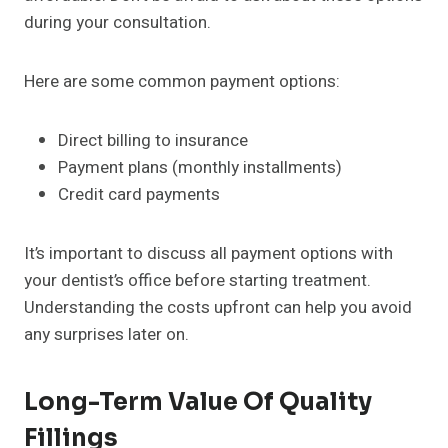
during your consultation.
Here are some common payment options:
Direct billing to insurance
Payment plans (monthly installments)
Credit card payments
It’s important to discuss all payment options with
your dentist’s office before starting treatment.
Understanding the costs upfront can help you avoid
any surprises later on.
Long-Term Value Of Quality
Fillings