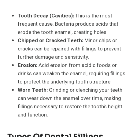
Tooth Decay (Cavities):
This is the most
frequent cause. Bacteria produce acids that
erode the tooth enamel, creating holes.
Chipped or Cracked Teeth:
Minor chips or
cracks can be repaired with fillings to prevent
further damage and sensitivity.
Erosion:
Acid erosion from acidic foods or
drinks can weaken the enamel, requiring fillings
to protect the underlying tooth structure.
Worn Teeth:
Grinding or clenching your teeth
can wear down the enamel over time, making
fillings necessary to restore the tooth’s height
and function.
Types Of Dental Fillings