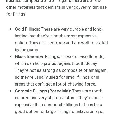
Besides composite and amalgam, there are a few
other materials that dentists in Vancouver might use
for fillings:
Gold Fillings:
These are very durable and long-
lasting, but they’re also the most expensive
option. They don’t corrode and are well-tolerated
by the gums.
Glass Ionomer Fillings:
These release fluoride,
which can help protect against tooth decay.
They’re not as strong as composite or amalgam,
so they’re usually used for small fillings or in
areas that don’t get a lot of chewing force.
Ceramic Fillings (Porcelain):
These are tooth-
colored and very stain-resistant. They’re more
expensive than composite fillings but can be a
good option for larger fillings or inlays/onlays.