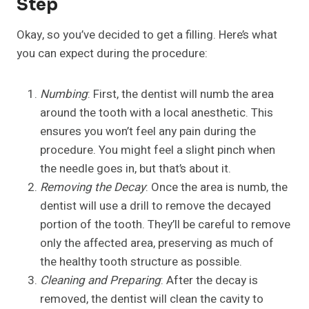
Step
Okay, so you’ve decided to get a filling. Here’s what
you can expect during the procedure:
Numbing
: First, the dentist will numb the area
around the tooth with a local anesthetic. This
ensures you won’t feel any pain during the
procedure. You might feel a slight pinch when
the needle goes in, but that’s about it.
Removing the Decay
: Once the area is numb, the
dentist will use a drill to remove the decayed
portion of the tooth. They’ll be careful to remove
only the affected area, preserving as much of
the healthy tooth structure as possible.
Cleaning and Preparing
: After the decay is
removed, the dentist will clean the cavity to