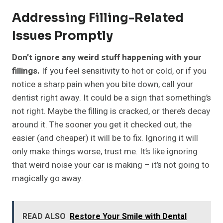
Addressing Filling-Related
Issues Promptly
Don’t ignore any weird stuff happening with your
fillings.
If you feel sensitivity to hot or cold, or if you
notice a sharp pain when you bite down, call your
dentist right away. It could be a sign that something’s
not right. Maybe the filling is cracked, or there’s decay
around it. The sooner you get it checked out, the
easier (and cheaper) it will be to fix. Ignoring it will
only make things worse, trust me. It’s like ignoring
that weird noise your car is making – it’s not going to
magically go away.
READ ALSO
Restore Your Smile with Dental