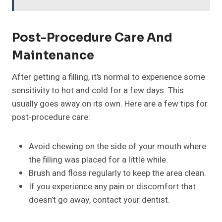
Post-Procedure Care And
Maintenance
After getting a filling, it’s normal to experience some
sensitivity to hot and cold for a few days. This
usually goes away on its own. Here are a few tips for
post-procedure care:
Avoid chewing on the side of your mouth where
the filling was placed for a little while.
Brush and floss regularly to keep the area clean.
If you experience any pain or discomfort that
doesn’t go away, contact your dentist.