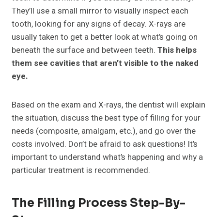
They’ll use a small mirror to visually inspect each
tooth, looking for any signs of decay. X-rays are
usually taken to get a better look at what’s going on
beneath the surface and between teeth.
This helps
them see cavities that aren’t visible to the naked
eye.
Based on the exam and X-rays, the dentist will explain
the situation, discuss the best type of filling for your
needs (composite, amalgam, etc.), and go over the
costs involved. Don’t be afraid to ask questions! It’s
important to understand what’s happening and why a
particular treatment is recommended.
The Filling Process Step-By-