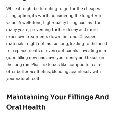
While it might be tempting to go for the cheapest
filling option, it’s worth considering the long-term
value. A well-done, high-quality filling can last for
many years, preventing further decay and more
expensive treatments down the road. Cheaper
materials might not last as long, leading to the need
for replacements or even root canals. Investing in a
good filling now can save you money and hassle in
the long run. Plus, materials like composite resin
offer better aesthetics, blending seamlessly with
your natural teeth.
Maintaining Your Fillings And
Oral Health