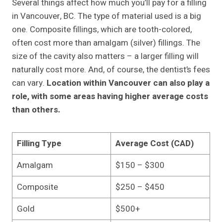
Several things affect how much you’ll pay for a filling
in Vancouver, BC. The type of material used is a big
one. Composite fillings, which are tooth-colored,
often cost more than amalgam (silver) fillings. The
size of the cavity also matters – a larger filling will
naturally cost more. And, of course, the dentist’s fees
can vary.
Location within Vancouver can also play a
role, with some areas having higher average costs
than others.
Filling Type
Average Cost (CAD)
Amalgam
$150 – $300
Composite
$250 – $450
Gold
$500+