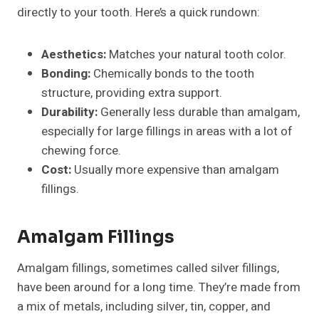
directly to your tooth. Here’s a quick rundown:
Aesthetics:
Matches your natural tooth color.
Bonding:
Chemically bonds to the tooth
structure, providing extra support.
Durability:
Generally less durable than amalgam,
especially for large fillings in areas with a lot of
chewing force.
Cost:
Usually more expensive than amalgam
fillings.
Amalgam Fillings
Amalgam fillings, sometimes called silver fillings,
have been around for a long time. They’re made from
a mix of metals, including silver, tin, copper, and