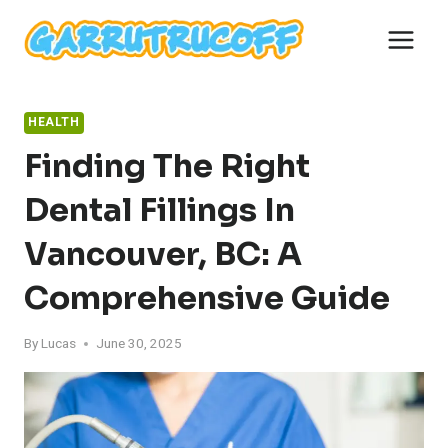
Skip
to
content
HEALTH
Finding The Right
Dental Fillings In
Vancouver, BC: A
Comprehensive Guide
By
Lucas
June 30, 2025