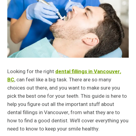
Looking for the right
dental fillings in Vancouver,
BC
, can feel like a big task. There are so many
choices out there, and you want to make sure you
pick the best one for your teeth. This guide is here to
help you figure out all the important stuff about
dental fillings in Vancouver, from what they are to
how to find a good dentist. We’ll cover everything you
need to know to keep your smile healthy.