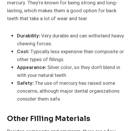
mercury. They’re known for being strong and long-
lasting, which makes them a good option for back
teeth that take a lot of wear and tear.
Durability:
Very durable and can withstand heavy
chewing forces.
Cost:
Typically less expensive than composite or
other types of fillings.
Appearance:
Silver color, so they don’t blend in
with your natural teeth.
Safety:
The use of mercury has raised some
concerns, although major dental organizations
consider them safe.
Other Filling Materials