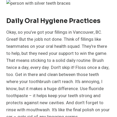
Daily Oral Hygiene Practices
Okay, so you’ve got your fillings in Vancouver, BC.
Great! But the job’s not done. Think of fillings like
teammates on your oral health squad. They’re there
to help, but they need your support to win the game.
That means sticking to a solid daily routine. Brush
twice a day, every day. Don’t skip it! Floss once a day,
too. Get in there and clean between those teeth
where your toothbrush can’t reach. It’s annoying, I
know, but it makes a huge difference. Use fluoride
toothpaste – it helps keep your teeth strong and
protects against new cavities. And don’t forget to
rinse with mouthwash. It’s like the final polish on your
car – gets rid of any lingering germs.