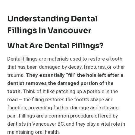
Understanding Dental
Fillings In Vancouver
What Are Dental Fillings?
Dental fillings are materials used to restore a tooth
that has been damaged by decay, fractures, or other
trauma.
They essentially “fill” the hole left after a
dentist removes the damaged portion of the
tooth.
Think of it like patching up a pothole in the
road – the filling restores the tooth’s shape and
function, preventing further damage and relieving
pain. Fillings are a common procedure offered by
dentists in Vancouver BC, and they play a vital role in
maintaining oral health.