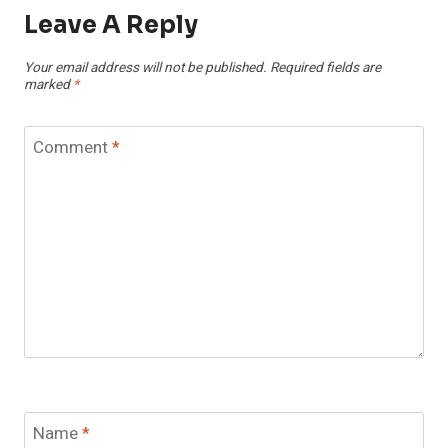
Leave A Reply
Your email address will not be published.
Required fields are
marked
*
Comment
*
Name
*