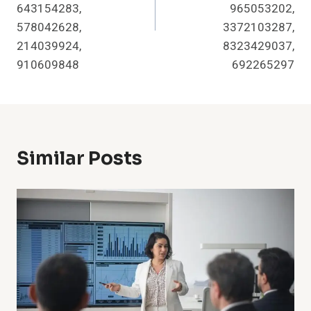
643154283,
965053202,
578042628,
3372103287,
214039924,
8323429037,
910609848
692265297
Similar Posts