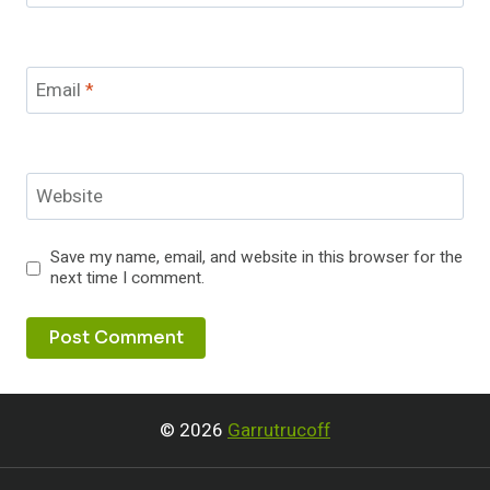
Email
*
Website
Save my name, email, and website in this browser for the
next time I comment.
© 2026
Garrutrucoff