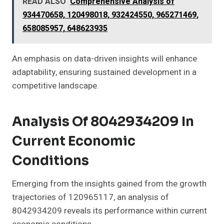
READ ALSO
Comprehensive Analysis of
934470658, 120498018, 932424550, 965271469,
658085957, 648623935
An emphasis on data-driven insights will enhance
adaptability, ensuring sustained development in a
competitive landscape.
Analysis Of 8042934209 In
Current Economic
Conditions
Emerging from the insights gained from the growth
trajectories of 120965117, an analysis of
8042934209 reveals its performance within current