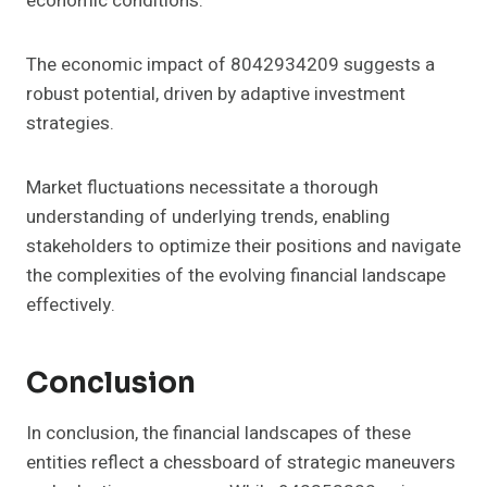
economic conditions.
The economic impact of 8042934209 suggests a
robust potential, driven by adaptive investment
strategies.
Market fluctuations necessitate a thorough
understanding of underlying trends, enabling
stakeholders to optimize their positions and navigate
the complexities of the evolving financial landscape
effectively.
Conclusion
In conclusion, the financial landscapes of these
entities reflect a chessboard of strategic maneuvers