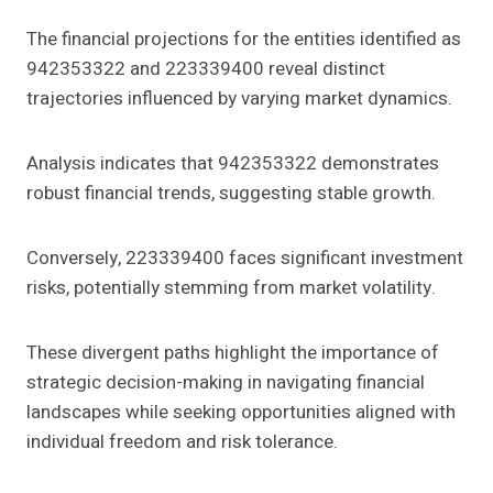
The financial projections for the entities identified as
942353322 and 223339400 reveal distinct
trajectories influenced by varying market dynamics.
Analysis indicates that 942353322 demonstrates
robust financial trends, suggesting stable growth.
Conversely, 223339400 faces significant investment
risks, potentially stemming from market volatility.
These divergent paths highlight the importance of
strategic decision-making in navigating financial
landscapes while seeking opportunities aligned with
individual freedom and risk tolerance.