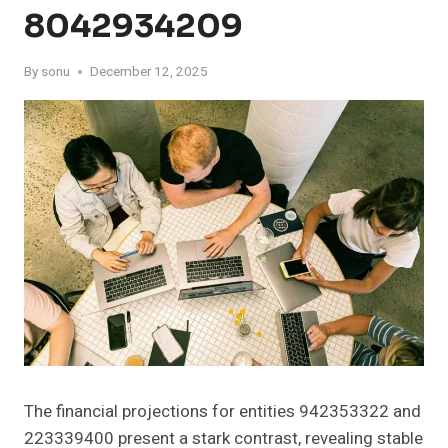
8042934209
By
sonu
December 12, 2025
The financial projections for entities 942353322 and
223339400 present a stark contrast, revealing stable