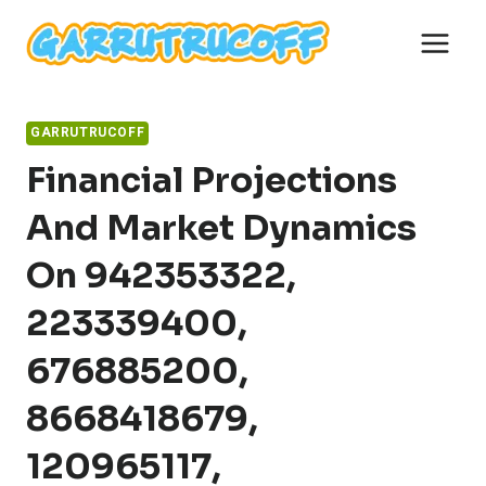
Skip
to
content
GARRUTRUCOFF
Financial Projections
And Market Dynamics
On 942353322,
223339400,
676885200,
8668418679,
120965117,