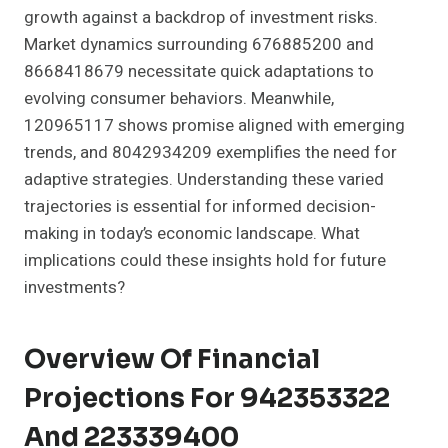
growth against a backdrop of investment risks.
Market dynamics surrounding 676885200 and
8668418679 necessitate quick adaptations to
evolving consumer behaviors. Meanwhile,
120965117 shows promise aligned with emerging
trends, and 8042934209 exemplifies the need for
adaptive strategies. Understanding these varied
trajectories is essential for informed decision-
making in today’s economic landscape. What
implications could these insights hold for future
investments?
Overview Of Financial
Projections For 942353322
And 223339400