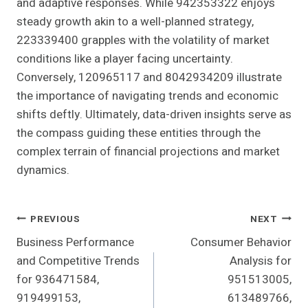
and adaptive responses. While 942353322 enjoys
steady growth akin to a well-planned strategy,
223339400 grapples with the volatility of market
conditions like a player facing uncertainty.
Conversely, 120965117 and 8042934209 illustrate
the importance of navigating trends and economic
shifts deftly. Ultimately, data-driven insights serve as
the compass guiding these entities through the
complex terrain of financial projections and market
dynamics.
Post
PREVIOUS
NEXT
Business Performance
Consumer Behavior
Navigation
and Competitive Trends
Analysis for
for 936471584,
951513005,
919499153,
613489766,