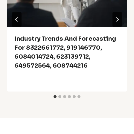
Industry Trends And Forecasting
For 8322661772, 919146770,
6084014724, 623139712,
649572564, 608744216