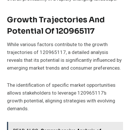
Growth Trajectories And
Potential Of 120965117
While various factors contribute to the growth
trajectories of 120965117, a detailed analysis
reveals that its potential is significantly influenced by
emerging market trends and consumer preferences.
The identification of specific market opportunities
allows stakeholders to leverage 120965117’s
growth potential, aligning strategies with evolving
demands.