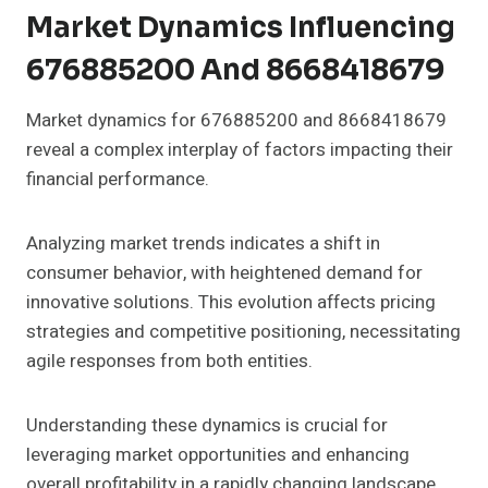
Market Dynamics Influencing
676885200 And 8668418679
Market dynamics for 676885200 and 8668418679
reveal a complex interplay of factors impacting their
financial performance.
Analyzing market trends indicates a shift in
consumer behavior, with heightened demand for
innovative solutions. This evolution affects pricing
strategies and competitive positioning, necessitating
agile responses from both entities.
Understanding these dynamics is crucial for
leveraging market opportunities and enhancing
overall profitability in a rapidly changing landscape.