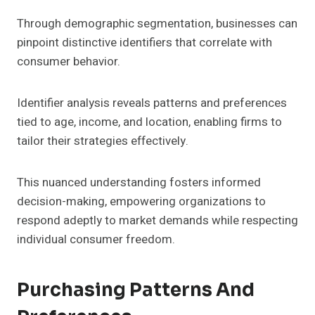
Through demographic segmentation, businesses can
pinpoint distinctive identifiers that correlate with
consumer behavior.
Identifier analysis reveals patterns and preferences
tied to age, income, and location, enabling firms to
tailor their strategies effectively.
This nuanced understanding fosters informed
decision-making, empowering organizations to
respond adeptly to market demands while respecting
individual consumer freedom.
Purchasing Patterns And