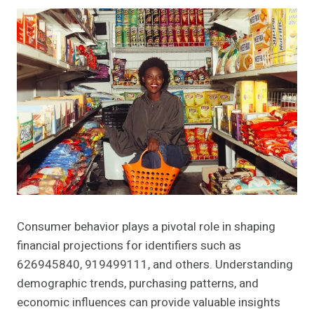
Consumer behavior plays a pivotal role in shaping
financial projections for identifiers such as
626945840, 919499111, and others. Understanding
demographic trends, purchasing patterns, and
economic influences can provide valuable insights