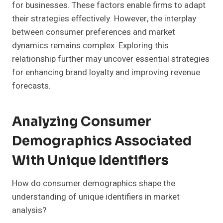
for businesses. These factors enable firms to adapt
their strategies effectively. However, the interplay
between consumer preferences and market
dynamics remains complex. Exploring this
relationship further may uncover essential strategies
for enhancing brand loyalty and improving revenue
forecasts.
Analyzing Consumer
Demographics Associated
With Unique Identifiers
How do consumer demographics shape the
understanding of unique identifiers in market
analysis?