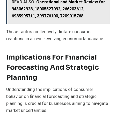
READ ALSO
Operational and Market Review for
943062928, 18005527092, 266203612,
6985995711, 399776100, 7209015768
These factors collectively dictate consumer
reactions in an ever-evolving economic landscape.
Implications For Financial
Forecasting And Strategic
Planning
Understanding the implications of consumer
behavior on financial forecasting and strategic
planning is crucial for businesses aiming to navigate
market uncertainties.