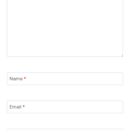
Name
*
Email
*