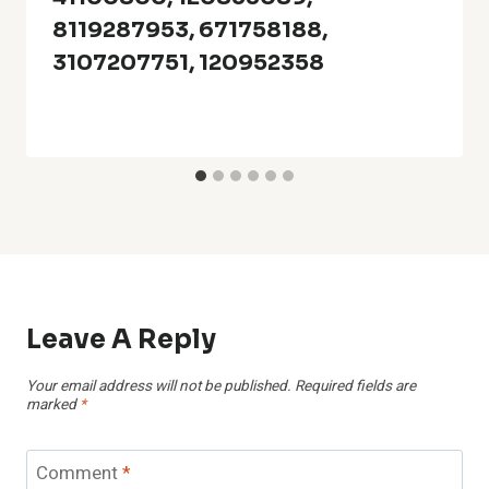
8119287953, 671758188,
3107207751, 120952358
Leave A Reply
Your email address will not be published.
Required fields are
marked
*
Comment
*