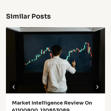
Similar Posts
Market Intelligence Review On
41100800, 120853089,