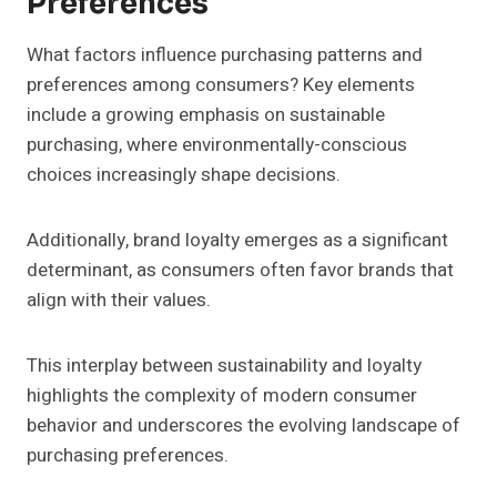
Preferences
What factors influence purchasing patterns and
preferences among consumers? Key elements
include a growing emphasis on sustainable
purchasing, where environmentally-conscious
choices increasingly shape decisions.
Additionally, brand loyalty emerges as a significant
determinant, as consumers often favor brands that
align with their values.
This interplay between sustainability and loyalty
highlights the complexity of modern consumer
behavior and underscores the evolving landscape of
purchasing preferences.