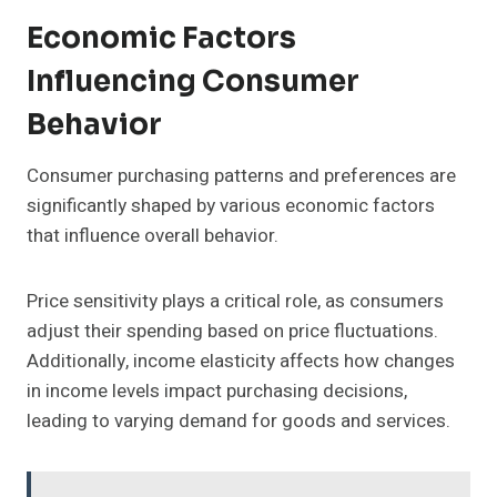
Economic Factors
Influencing Consumer
Behavior
Consumer purchasing patterns and preferences are
significantly shaped by various economic factors
that influence overall behavior.
Price sensitivity plays a critical role, as consumers
adjust their spending based on price fluctuations.
Additionally, income elasticity affects how changes
in income levels impact purchasing decisions,
leading to varying demand for goods and services.