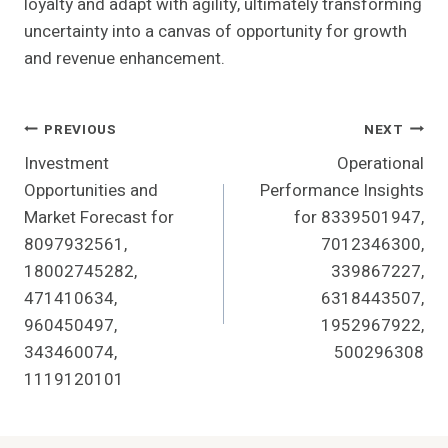
loyalty and adapt with agility, ultimately transforming
uncertainty into a canvas of opportunity for growth
and revenue enhancement.
Post
PREVIOUS
NEXT
Investment
Operational
Navigation
Opportunities and
Performance Insights
Market Forecast for
for 8339501947,
8097932561,
7012346300,
18002745282,
339867227,
471410634,
6318443507,
960450497,
1952967922,
343460074,
500296308
1119120101