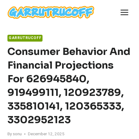
Skip
to
content
GARRUTRUCOFF
Consumer Behavior And
Financial Projections
For 626945840,
919499111, 120923789,
335810141, 120365333,
3302952123
By
sonu
December 12, 2025