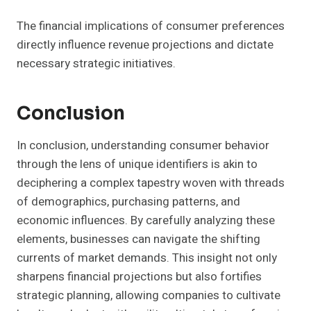
The financial implications of consumer preferences
directly influence revenue projections and dictate
necessary strategic initiatives.
Conclusion
In conclusion, understanding consumer behavior
through the lens of unique identifiers is akin to
deciphering a complex tapestry woven with threads
of demographics, purchasing patterns, and
economic influences. By carefully analyzing these
elements, businesses can navigate the shifting
currents of market demands. This insight not only
sharpens financial projections but also fortifies
strategic planning, allowing companies to cultivate