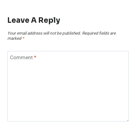
Leave A Reply
Your email address will not be published.
Required fields are
marked
*
Comment
*