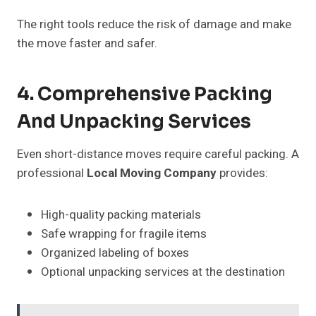
The right tools reduce the risk of damage and make
the move faster and safer.
4. Comprehensive Packing
And Unpacking Services
Even short-distance moves require careful packing. A
professional
Local Moving Company
provides:
High-quality packing materials
Safe wrapping for fragile items
Organized labeling of boxes
Optional unpacking services at the destination