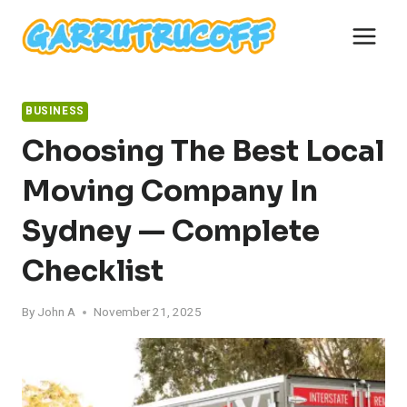
Skip
to
content
BUSINESS
Choosing The Best Local
Moving Company In
Sydney — Complete
Checklist
By
John A
November 21, 2025