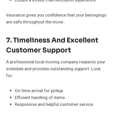
Ensure a stress-free relocation experience
Insurance gives you confidence that your belongings
are safe throughout the move.
7. Timeliness And Excellent
Customer Support
A professional local moving company respects your
schedule and provides outstanding support. Look
for:
On-time arrival for pickup
Efficient handling of items
Responsive and helpful customer service