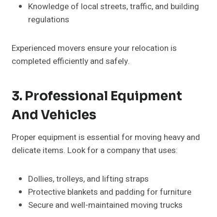
Knowledge of local streets, traffic, and building
regulations
Experienced movers ensure your relocation is
completed efficiently and safely.
3. Professional Equipment
And Vehicles
Proper equipment is essential for moving heavy and
delicate items. Look for a company that uses:
Dollies, trolleys, and lifting straps
Protective blankets and padding for furniture
Secure and well-maintained moving trucks