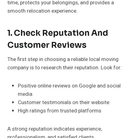
time, protects your belongings, and provides a
smooth relocation experience.
1. Check Reputation And
Customer Reviews
The first step in choosing a reliable local moving
company is to research their reputation. Look for:
Positive online reviews on Google and social
media
Customer testimonials on their website
High ratings from trusted platforms
A strong reputation indicates experience,
professionalism, and satisfied clients.