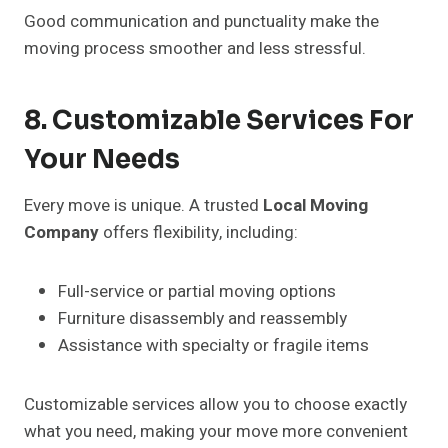
Good communication and punctuality make the
moving process smoother and less stressful.
8. Customizable Services For
Your Needs
Every move is unique. A trusted
Local Moving
Company
offers flexibility, including:
Full-service or partial moving options
Furniture disassembly and reassembly
Assistance with specialty or fragile items
Customizable services allow you to choose exactly
what you need, making your move more convenient