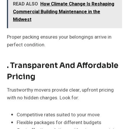
READ ALSO
How Climate Change Is Reshaping
Commercial Building Maintenance in the
Midwest
Proper packing ensures your belongings arrive in
perfect condition.
. Transparent And Affordable
Pricing
Trustworthy movers provide clear, upfront pricing
with no hidden charges. Look for:
Competitive rates suited to your move
Flexible packages for different budgets