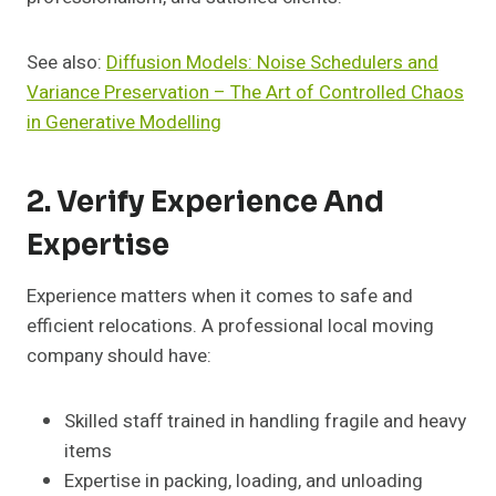
See also:
Diffusion Models: Noise Schedulers and
Variance Preservation – The Art of Controlled Chaos
in Generative Modelling
2. Verify Experience And
Expertise
Experience matters when it comes to safe and
efficient relocations. A professional local moving
company should have:
Skilled staff trained in handling fragile and heavy
items
Expertise in packing, loading, and unloading