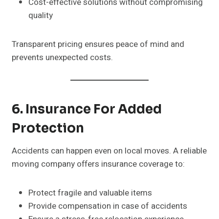
Cost-effective solutions without compromising
quality
Transparent pricing ensures peace of mind and
prevents unexpected costs.
6. Insurance For Added
Protection
Accidents can happen even on local moves. A reliable
moving company offers insurance coverage to:
Protect fragile and valuable items
Provide compensation in case of accidents