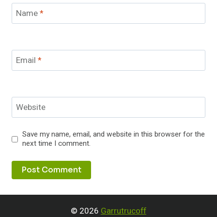
Name
*
Email
*
Website
Save my name, email, and website in this browser for the
next time I comment.
© 2026
Garrutrucoff