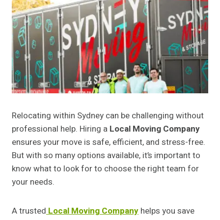
Relocating within Sydney can be challenging without
professional help. Hiring a
Local Moving Company
ensures your move is safe, efficient, and stress-free.
But with so many options available, it’s important to
know what to look for to choose the right team for
your needs.
A trusted
Local Moving Company
helps you save