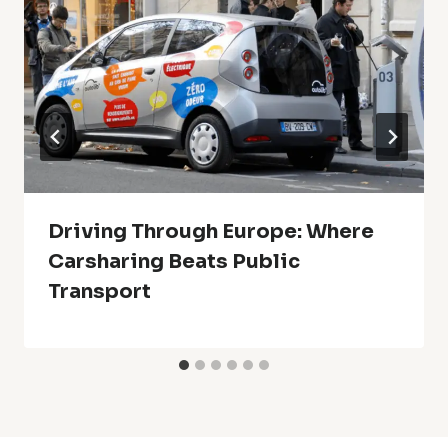
Driving Through Europe: Where
Carsharing Beats Public
Transport