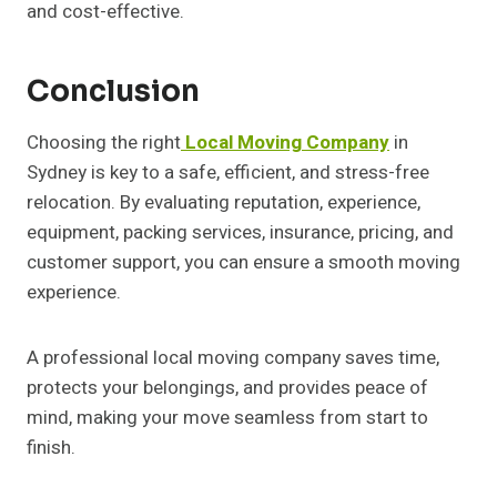
and cost-effective.
Conclusion
Choosing the right
Local Moving Company
in
Sydney is key to a safe, efficient, and stress-free
relocation. By evaluating reputation, experience,
equipment, packing services, insurance, pricing, and
customer support, you can ensure a smooth moving
experience.
A professional local moving company saves time,
protects your belongings, and provides peace of
mind, making your move seamless from start to
finish.