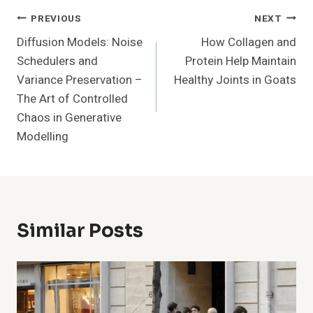
Post
PREVIOUS
NEXT
Diffusion Models: Noise
How Collagen and
Navigation
Schedulers and
Protein Help Maintain
Variance Preservation –
Healthy Joints in Goats
The Art of Controlled
Chaos in Generative
Modelling
Similar Posts