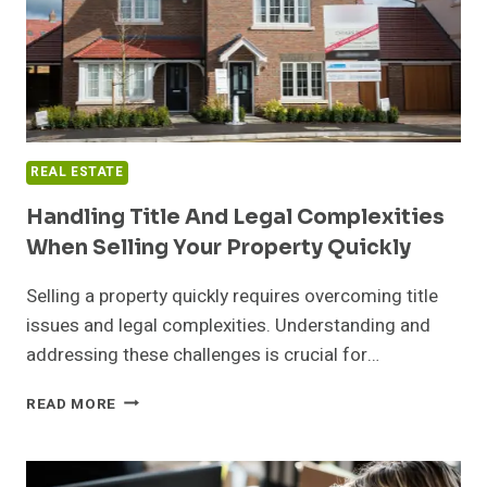
REAL ESTATE
Handling Title And Legal Complexities
When Selling Your Property Quickly
Selling a property quickly requires overcoming title
issues and legal complexities. Understanding and
addressing these challenges is crucial for…
HANDLING
READ MORE
TITLE
AND
LEGAL