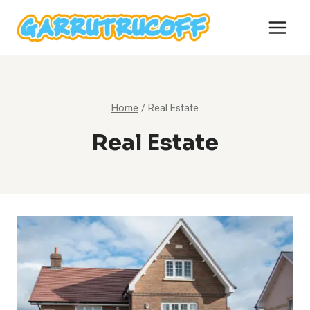
Skip
to
content
Home
/
Real Estate
Real Estate