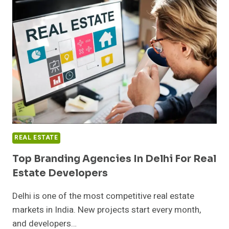
COMPLEXITIES
WHEN
SELLING
YOUR
PROPERTY
QUICKLY
REAL ESTATE
Top Branding Agencies In Delhi For Real
Estate Developers
Delhi is one of the most competitive real estate
markets in India. New projects start every month,
and developers…