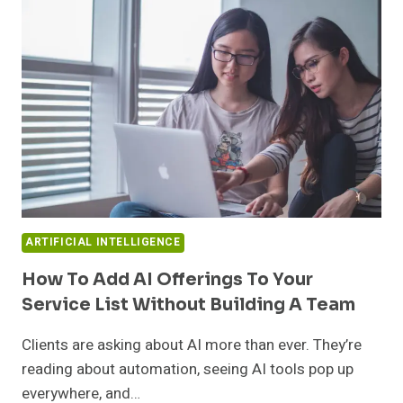
IN
AI
CHATBOT
DEVELOPMENT
TODAY
ARTIFICIAL INTELLIGENCE
How To Add AI Offerings To Your
Service List Without Building A Team
Clients are asking about AI more than ever. They’re
reading about automation, seeing AI tools pop up
everywhere, and…