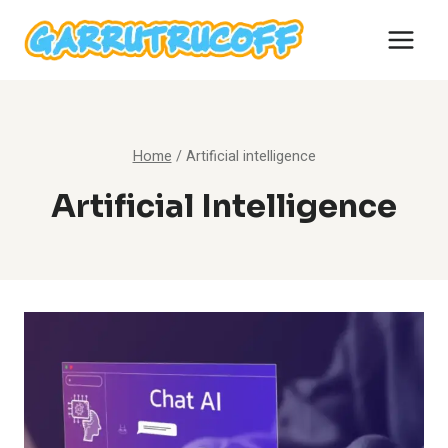
Skip
to
content
Home
/
Artificial intelligence
Artificial Intelligence