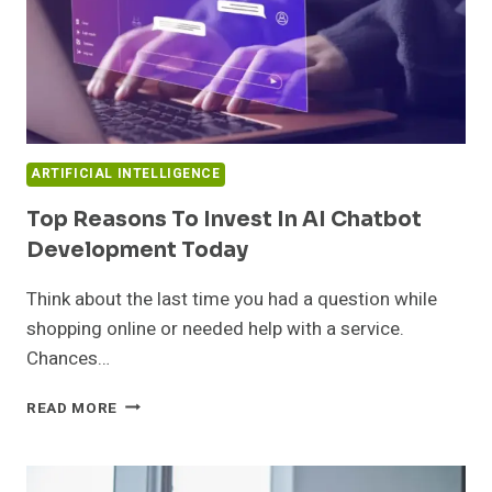
ARTIFICIAL INTELLIGENCE
Top Reasons To Invest In AI Chatbot
Development Today
Think about the last time you had a question while
shopping online or needed help with a service.
Chances…
TOP
READ MORE
REASONS
TO
INVEST