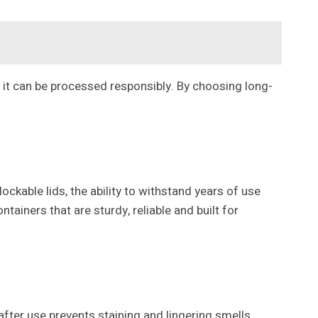
 it can be processed responsibly. By choosing long-
ckable lids, the ability to withstand years of use
tainers that are sturdy, reliable and built for
after use prevents staining and lingering smells.