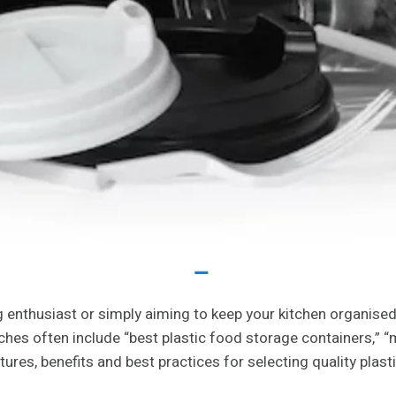
 enthusiast or simply aiming to keep your kitchen organised
ches often include “best plastic food storage containers,” 
atures, benefits and best practices for selecting quality pla