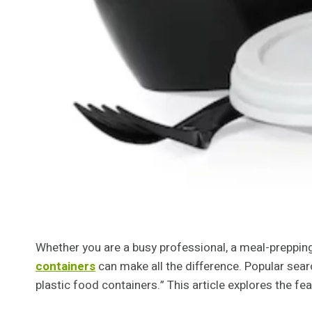
Whether you are a busy professional, a meal-prepping
containers
can make all the difference. Popular sear
plastic food containers.” This article explores the fe