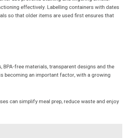
tioning effectively. Labelling containers with dates
als so that older items are used first ensures that
ds, BPA-free materials, transparent designs and the
 is becoming an important factor, with a growing
sses can simplify meal prep, reduce waste and enjoy