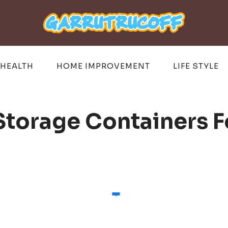
HEALTH
HOME IMPROVEMENT
LIFE STYLE
 Storage Containers 