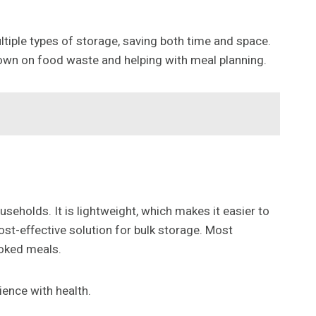
ltiple types of storage, saving both time and space.
 down on food waste and helping with meal planning.
useholds. It is lightweight, which makes it easier to
ost-effective solution for bulk storage. Most
ooked meals.
ience with health.