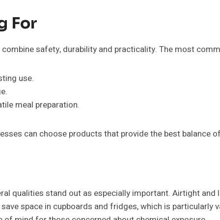
g For
combine safety, durability and practicality. The most commo
sting use.
e.
tile meal preparation.
esses can choose products that provide the best balance o
al qualities stand out as especially important. Airtight and 
 save space in cupboards and fridges, which is particularly v
ce of mind for those concerned about chemical exposure.