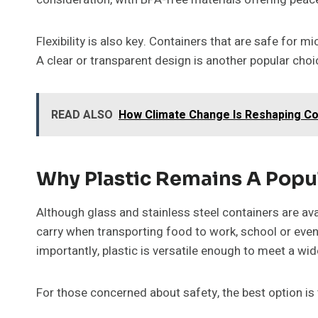
Flexibility is also key. Containers that are safe for
A clear or transparent design is another popular choi
READ ALSO
How Climate Change Is Reshaping Co
Why Plastic Remains A Popu
Although glass and stainless steel containers are avai
carry when transporting food to work, school or events
importantly, plastic is versatile enough to meet a 
For those concerned about safety, the best option is