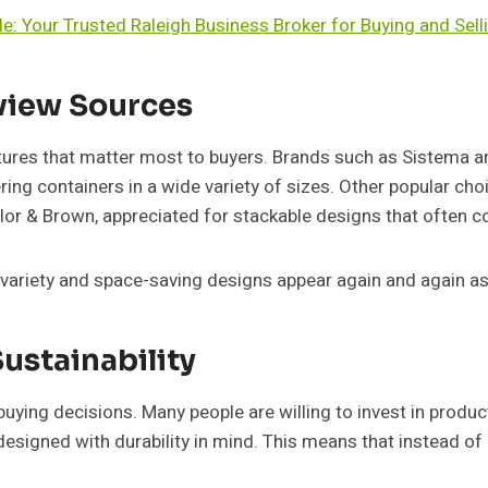
le: Your Trusted Raleigh Business Broker for Buying and Sell
iew Sources
tures that matter most to buyers. Brands such as Sistema ar
ering containers in a wide variety of sizes. Other popular ch
or & Brown, appreciated for stackable designs that often co
 variety and space-saving designs appear again and again as
Sustainability
uying decisions. Many people are willing to invest in product
signed with durability in mind. This means that instead of 