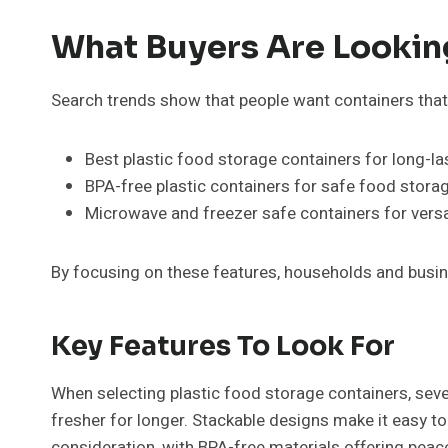
What Buyers Are Lookin
Search trends show that people want containers that 
Best plastic food storage containers for long-la
BPA-free plastic containers for safe food storag
Microwave and freezer safe containers for versa
By focusing on these features, households and busin
Key Features To Look For
When selecting plastic food storage containers, sever
fresher for longer. Stackable designs make it easy to
consideration, with BPA-free materials offering pea