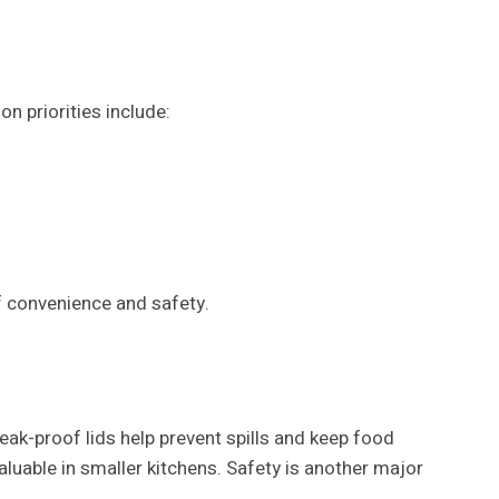
n priorities include:
f convenience and safety.
leak-proof lids help prevent spills and keep food
aluable in smaller kitchens. Safety is another major