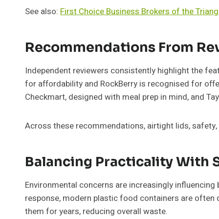
See also:
First Choice Business Brokers of the Triang
Recommendations From Rev
Independent reviewers consistently highlight the fea
for affordability and RockBerry is recognised for off
Checkmart, designed with meal prep in mind, and Tayl
Across these recommendations, airtight lids, safety,
Balancing Practicality With 
Environmental concerns are increasingly influencing b
response, modern plastic food containers are often de
them for years, reducing overall waste.