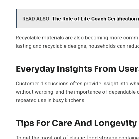
READ ALSO
The Role of Life Coach Certification i
Recyclable materials are also becoming more common, 
lasting and recyclable designs, households can reduce
Everyday Insights From User
Customer discussions often provide insight into what r
without warping, and the importance of dependable qual
repeated use in busy kitchens.
Tips For Care And Longevity
To get the most out of plastic food storage container