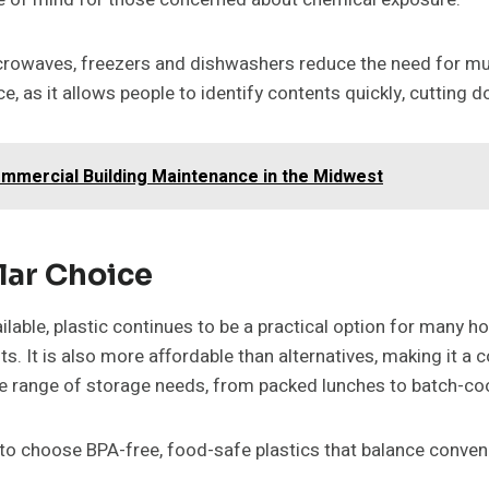
 microwaves, freezers and dishwashers reduce the need for mu
ce, as it allows people to identify contents quickly, cutting
mmercial Building Maintenance in the Midwest
lar Choice
lable, plastic continues to be a practical option for many ho
. It is also more affordable than alternatives, making it a c
wide range of storage needs, from packed lunches to batch-c
 to choose BPA-free, food-safe plastics that balance conven