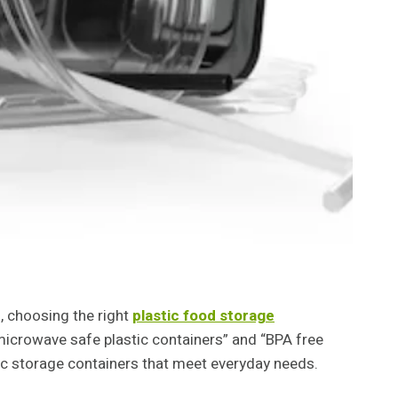
, choosing the right
plastic food storage
“microwave safe plastic containers” and “BPA free
stic storage containers that meet everyday needs.