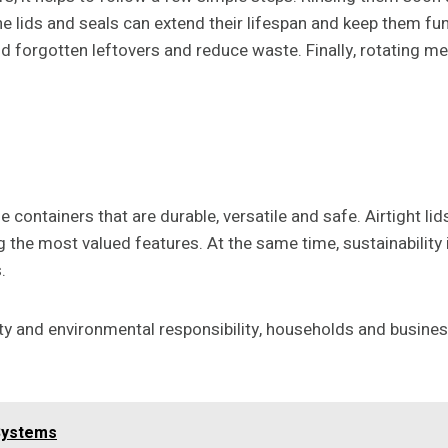
lids and seals can extend their lifespan and keep them func
id forgotten leftovers and reduce waste. Finally, rotating me
 containers that are durable, versatile and safe. Airtight li
the most valued features. At the same time, sustainability
.
ity and environmental responsibility, households and busine
 Systems