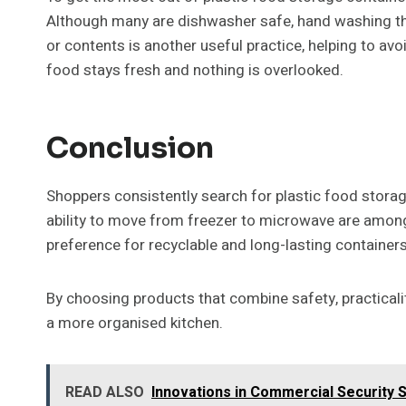
Although many are dishwasher safe, hand washing the 
or contents is another useful practice, helping to avo
food stays fresh and nothing is overlooked.
Conclusion
Shoppers consistently search for plastic food storage
ability to move from freezer to microwave are among 
preference for recyclable and long-lasting containers
By choosing products that combine safety, practical
a more organised kitchen.
READ ALSO
Innovations in Commercial Security