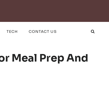
TECH
CONTACT US
For Meal Prep And