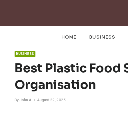
Skip
to
content
HOME
BUSINESS
BUSINESS
Best Plastic Food
Organisation
By
John A
August 22, 2025