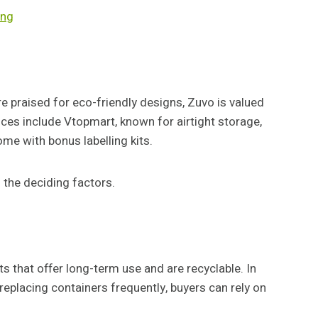
ing
e praised for eco-friendly designs, Zuvo is valued
oices include Vtopmart, known for airtight storage,
me with bonus labelling kits.
 the deciding factors.
s that offer long-term use and are recyclable. In
replacing containers frequently, buyers can rely on