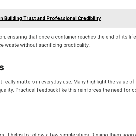
n Building Trust and Professional Credibility
ensuring that once a container reaches the end of its life
 waste without sacrificing practicality.
s
eally matters in everyday use. Many highlight the value of lo
ity. Practical feedback like this reinforces the need for con
s, it helps to follow a few simple steps. Rinsing them soon 