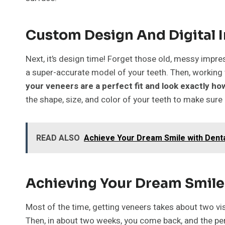
Custom Design And Digital 
Next, it’s design time! Forget those old, messy impr
a super-accurate model of your teeth. Then, working 
your veneers are a perfect fit and look exactly h
the shape, size, and color of your teeth to make sure
READ ALSO
Achieve Your Dream Smile with Denta
Achieving Your Dream Smile 
Most of the time, getting veneers takes about two vis
Then, in about two weeks, you come back, and the per