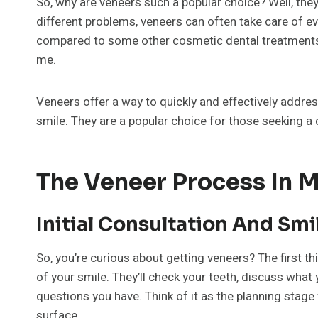
So, why are veneers such a popular choice? Well, they
different problems, veneers can often take care of ever
compared to some other cosmetic dental treatments. Yo
me.
Veneers offer a way to quickly and effectively addre
smile. They are a popular choice for those seeking a
The Veneer Process In Ma
Initial Consultation And Sm
So, you’re curious about getting veneers? The first thing
of your smile. They’ll check your teeth, discuss what
questions you have. Think of it as the planning stage
surface.