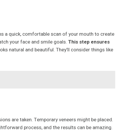
ns a quick, comfortable scan of your mouth to create
match your face and smile goals.
This step ensures
oks natural and beautiful. They’ll consider things like
essions are taken. Temporary veneers might be placed.
ightforward process, and the results can be amazing.