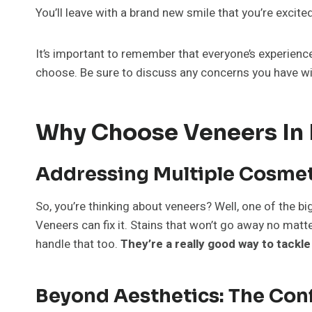
You’ll leave with a brand new smile that you’re excite
It’s important to remember that everyone’s experience
choose. Be sure to discuss any concerns you have wit
Why Choose Veneers In M
Addressing Multiple Cosmet
So, you’re thinking about veneers? Well, one of the bi
Veneers can fix it. Stains that won’t go away no ma
handle that too.
They’re a really good way to tackle
Beyond Aesthetics: The Con