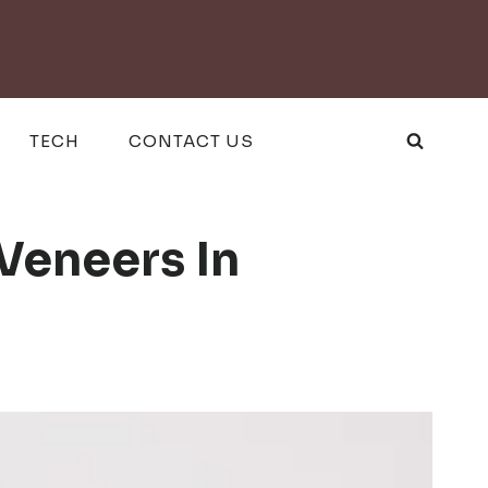
TECH
CONTACT US
Veneers In