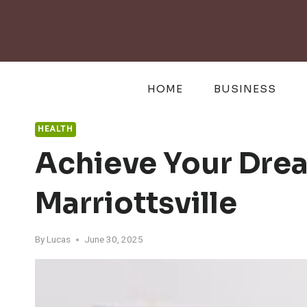
Skip
to
content
HOME
BUSINESS
HEALTH
Achieve Your Drea
Marriottsville
By
Lucas
June 30, 2025