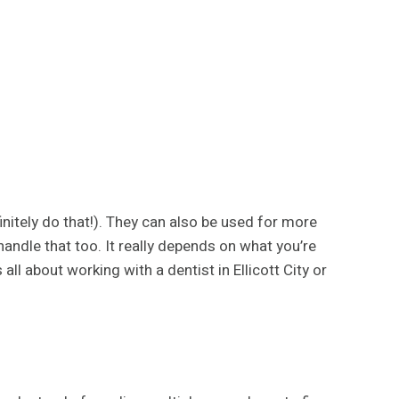
initely do that!). They can also be used for more
andle that too. It really depends on what you’re
all about working with a dentist in Ellicott City or