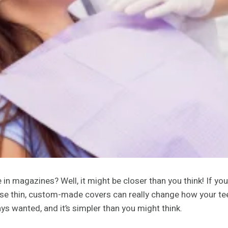
in magazines? Well, it might be closer than you think! If you
e thin, custom-made covers can really change how your teeth 
ys wanted, and it’s simpler than you might think.