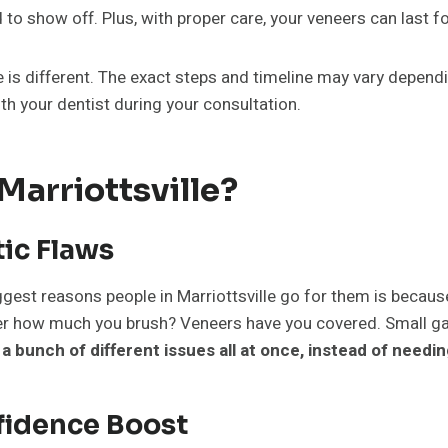
d to show off. Plus, with proper care, your veneers can last 
 is different. The exact steps and timeline may vary depend
h your dentist during your consultation.
arriottsville?
ic Flaws
ggest reasons people in Marriottsville go for them is because 
tter how much you brush? Veneers have you covered. Small g
 a bunch of different issues all at once, instead of needi
fidence Boost