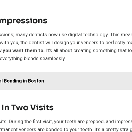
Impressions
essions; many dentists now use digital technology. This mea
with you, the dentist will design your veneers to perfectly 
ow you want them to.
It’s all about creating something that lo
 everything blends seamlessly.
l Bonding in Boston
In Two Visits
its. During the first visit, your teeth are prepped, and impr
manent veneers are bonded to your teeth. It’s a pretty stra