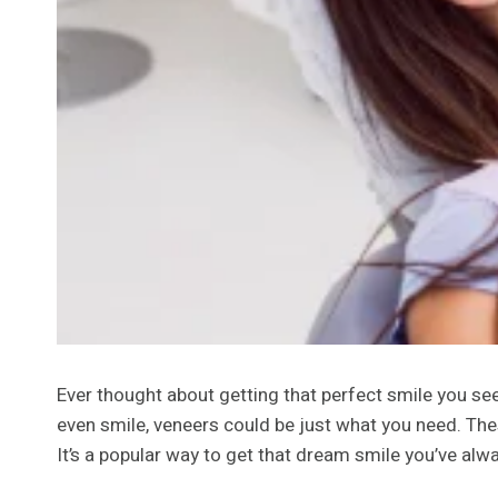
Ever thought about getting that perfect smile you see 
even smile, veneers could be just what you need. Thes
It’s a popular way to get that dream smile you’ve alwa