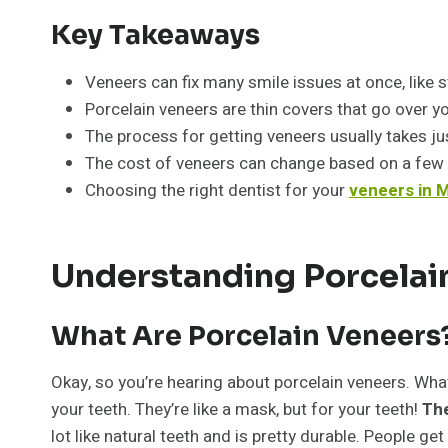
Key Takeaways
Veneers can fix many smile issues at once, like st
Porcelain veneers are thin covers that go over yo
The process for getting veneers usually takes just
The cost of veneers can change based on a few 
Choosing the right dentist for your
veneers in M
Understanding Porcelain
What Are Porcelain Veneers
Okay, so you’re hearing about porcelain veneers. Wh
your teeth. They’re like a mask, but for your teeth!
The
lot like natural teeth and is pretty durable. People get 