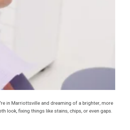
’re in Marriottsville and dreaming of a brighter, more
look, fixing things like stains, chips, or even gaps.