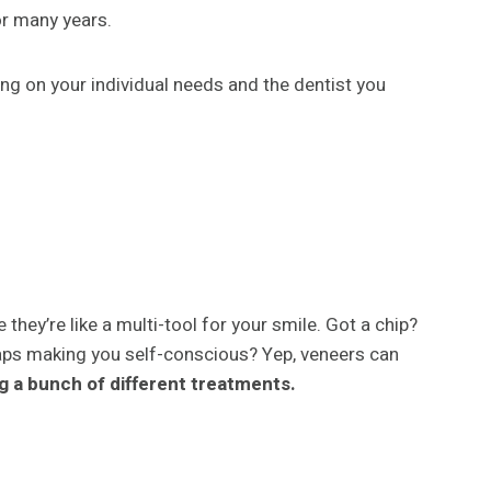
for many years.
ing on your individual needs and the dentist you
they’re like a multi-tool for your smile. Got a chip?
aps making you self-conscious? Yep, veneers can
ng a bunch of different treatments.