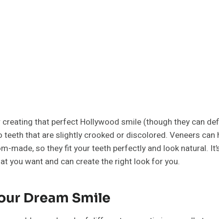
or creating that perfect Hollywood smile (though they can def
 teeth that are slightly crooked or discolored. Veneers can h
-made, so they fit your teeth perfectly and look natural. It’s 
at you want and can create the right look for you.
Your Dream Smile