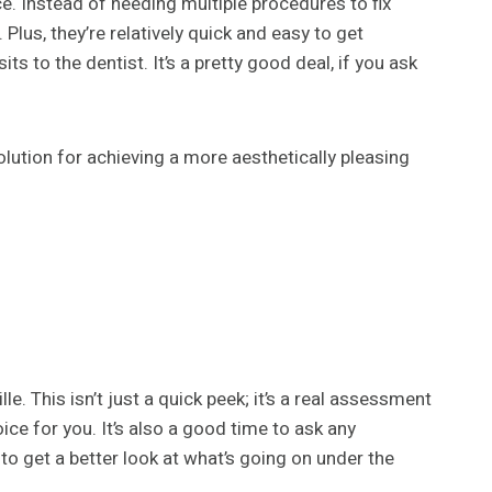
e. Instead of needing multiple procedures to fix
 Plus, they’re relatively quick and easy to get
 to the dentist. It’s a pretty good deal, if you ask
lution for achieving a more aesthetically pleasing
lle. This isn’t just a quick peek; it’s a real assessment
ice for you. It’s also a good time to ask any
to get a better look at what’s going on under the