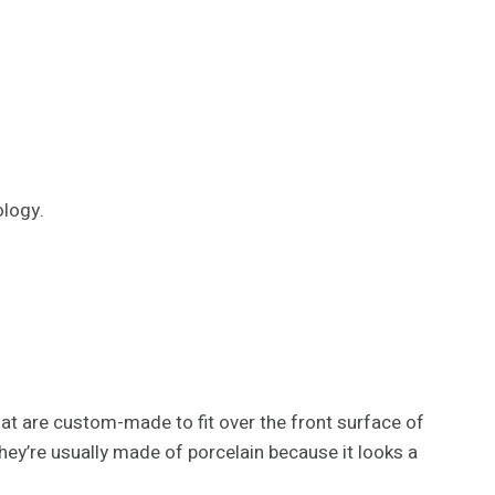
logy.
that are custom-made to fit over the front surface of
ey’re usually made of porcelain because it looks a