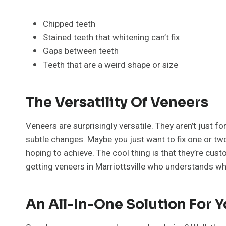
Chipped teeth
Stained teeth that whitening can’t fix
Gaps between teeth
Teeth that are a weird shape or size
The Versatility Of Veneers
Veneers are surprisingly versatile. They aren’t just f
subtle changes. Maybe you just want to fix one or two
hoping to achieve. The cool thing is that they’re custom
getting veneers in Marriottsville who understands wh
An All-In-One Solution For 