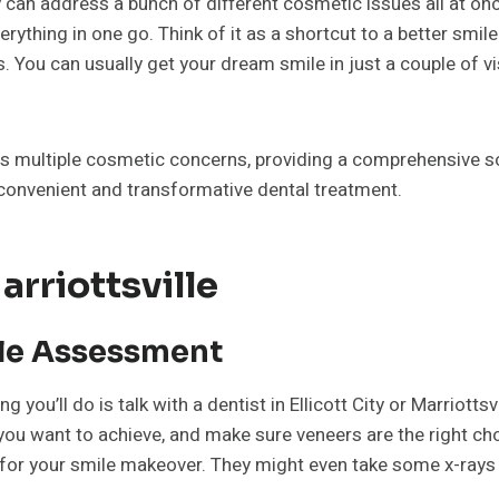
 can address a bunch of different cosmetic issues all at onc
ything in one go. Think of it as a shortcut to a better smile.
u can usually get your dream smile in just a couple of visits
ss multiple cosmetic concerns, providing a comprehensive so
 convenient and transformative dental treatment.
rriottsville
ile Assessment
 you’ll do is talk with a dentist in Ellicott City or Marriottsvi
 you want to achieve, and make sure veneers are the right cho
 for your smile makeover. They might even take some x-rays 