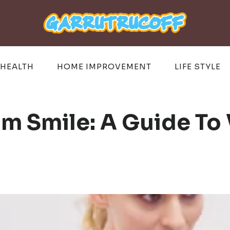
HEALTH
HOME IMPROVEMENT
LIFE STYLE
m Smile: A Guide To 