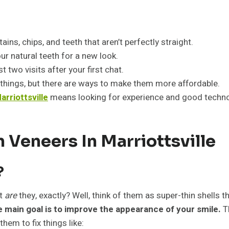
ains, chips, and teeth that aren’t perfectly straight.
ur natural teeth for a new look.
 two visits after your first chat.
things, but there are ways to make them more affordable.
arriottsville
means looking for experience and good techno
 Veneers In Marriottsville
?
at
are
they, exactly? Well, think of them as super-thin shells 
 main goal is to improve the appearance of your smile.
Th
them to fix things like: